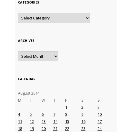
CATEGORIES
Categories
ARCHIVES
Archives
CALENDAR
August 2014
M
T
W
T
F
S
S
1
2
3
4
5
6
7
8
9
10
11
12
13
14
15
16
17
18
19
20
21
22
23
24