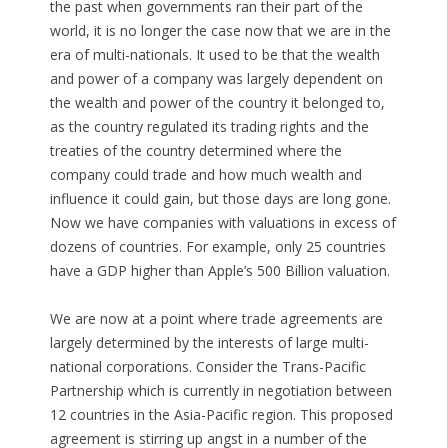
the past when governments ran their part of the
world, it is no longer the case now that we are in the
era of multi-nationals. It used to be that the wealth
and power of a company was largely dependent on
the wealth and power of the country it belonged to,
as the country regulated its trading rights and the
treaties of the country determined where the
company could trade and how much wealth and
influence it could gain, but those days are long gone.
Now we have companies with valuations in excess of
dozens of countries. For example, only 25 countries
have a GDP higher than Apple’s 500 Billion valuation.
We are now at a point where trade agreements are
largely determined by the interests of large multi-
national corporations. Consider the Trans-Pacific
Partnership which is currently in negotiation between
12 countries in the Asia-Pacific region. This proposed
agreement is stirring up angst in a number of the