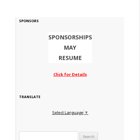
SPONSORS
SPONSORSHIPS
MAY
RESUME
Click for Details
TRANSLATE
Select Language
▼
Search for: