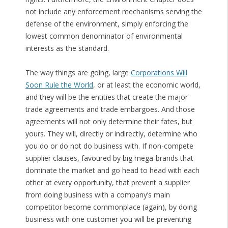
not include any enforcement mechanisms serving the
defense of the environment, simply enforcing the
lowest common denominator of environmental
interests as the standard.
The way things are going, large
Corporations Will
Soon Rule the World
, or at least the economic world,
and they will be the entities that create the major
trade agreements and trade embargoes. And those
agreements will not only determine their fates, but
yours. They will, directly or indirectly, determine who
you do or do not do business with. If non-compete
supplier clauses, favoured by big mega-brands that
dominate the market and go head to head with each
other at every opportunity, that prevent a supplier
from doing business with a company’s main
competitor become commonplace (again), by doing
business with one customer you will be preventing