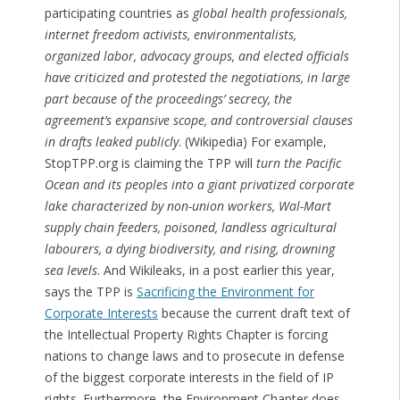
participating countries as
global health professionals,
internet freedom activists, environmentalists,
organized labor, advocacy groups, and elected officials
have criticized and protested the negotiations, in large
part because of the proceedings’ secrecy, the
agreement’s expansive scope, and controversial clauses
in drafts leaked publicly
. (Wikipedia) For example,
StopTPP.org is claiming the TPP will
turn the Pacific
Ocean and its peoples into a giant privatized corporate
lake characterized by non-union workers, Wal-Mart
supply chain feeders, poisoned, landless agricultural
labourers, a dying biodiversity, and rising, drowning
sea levels
. And Wikileaks, in a post earlier this year,
says the TPP is
Sacrificing the Environment for
Corporate Interests
because the current draft text of
the Intellectual Property Rights Chapter is forcing
nations to change laws and to prosecute in defense
of the biggest corporate interests in the field of IP
rights. Furthermore, the Environment Chapter does