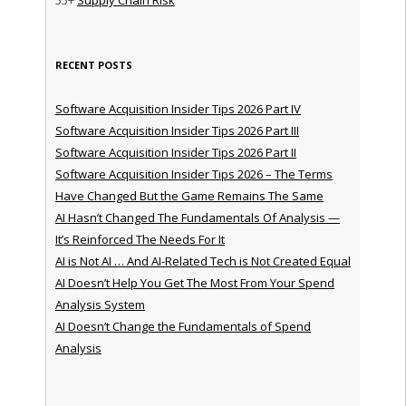
RECENT POSTS
Software Acquisition Insider Tips 2026 Part IV
Software Acquisition Insider Tips 2026 Part III
Software Acquisition Insider Tips 2026 Part II
Software Acquisition Insider Tips 2026 – The Terms
Have Changed But the Game Remains The Same
AI Hasn’t Changed The Fundamentals Of Analysis —
It’s Reinforced The Needs For It
AI is Not AI … And AI-Related Tech is Not Created Equal
AI Doesn’t Help You Get The Most From Your Spend
Analysis System
AI Doesn’t Change the Fundamentals of Spend
Analysis