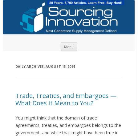
Skip to content
Menu
DAILY ARCHIVES:
AUGUST 15, 2014
Trade, Treaties, and Embargoes —
What Does It Mean to You?
You might think that the domain of trade
agreements, treaties, and embargoes belongs to the
government, and while that might have been true in