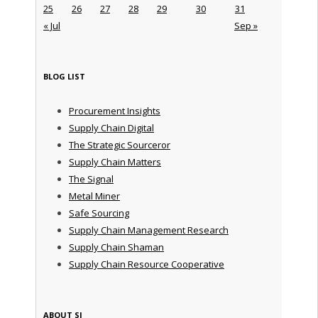
25
26
27
28
29
30
31
« Jul
Sep »
BLOG LIST
Procurement Insights
Supply Chain Digital
The Strategic Sourceror
Supply Chain Matters
The Signal
Metal Miner
Safe Sourcing
Supply Chain Management Research
Supply Chain Shaman
Supply Chain Resource Cooperative
ABOUT SI