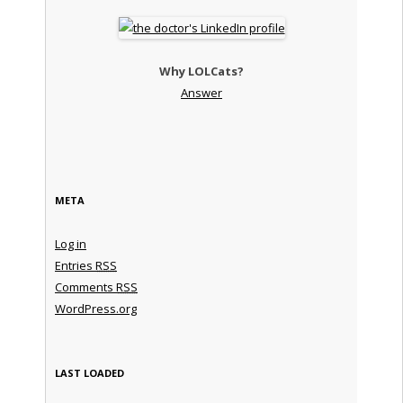
Why LOLCats?
Answer
META
Log in
Entries
RSS
Comments
RSS
WordPress.org
LAST LOADED