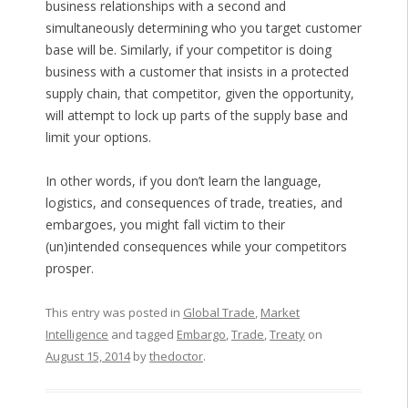
business relationships with a second and
simultaneously determining who you target customer
base will be. Similarly, if your competitor is doing
business with a customer that insists in a protected
supply chain, that competitor, given the opportunity,
will attempt to lock up parts of the supply base and
limit your options.
In other words, if you don’t learn the language,
logistics, and consequences of trade, treaties, and
embargoes, you might fall victim to their
(un)intended consequences while your competitors
prosper.
This entry was posted in
Global Trade
,
Market
Intelligence
and tagged
Embargo
,
Trade
,
Treaty
on
August 15, 2014
by
thedoctor
.