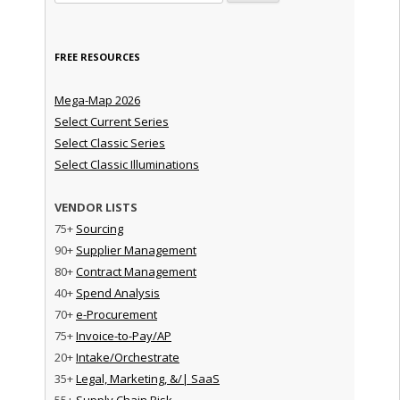
FREE RESOURCES
Mega-Map 2026
Select Current Series
Select Classic Series
Select Classic Illuminations
VENDOR LISTS
75+
Sourcing
90+
Supplier Management
80+
Contract Management
40+
Spend Analysis
70+
e-Procurement
75+
Invoice-to-Pay/AP
20+
Intake/Orchestrate
35+
Legal, Marketing, &/| SaaS
55+
Supply Chain Risk