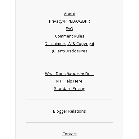
About
Privacy/PIPEDA/GDPR
FAQ
Comment Rules
Disclaimers, AI & Copyright
(Client) Disclosures
What Does
the doctor
Do ...
RFP Help Here!
Standard Pricing
Blogger Relations
Contact