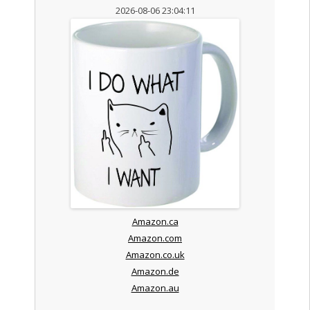
2026-08-06 23:04:11
Amazon.ca
Amazon.com
Amazon.co.uk
Amazon.de
Amazon.au