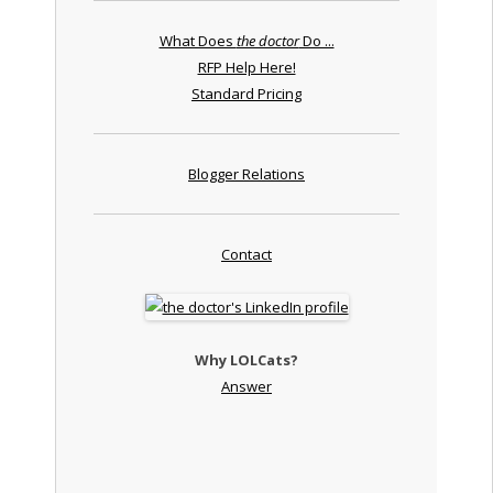
What Does
the doctor
Do ...
RFP Help Here!
Standard Pricing
Blogger Relations
Contact
Why LOLCats?
Answer