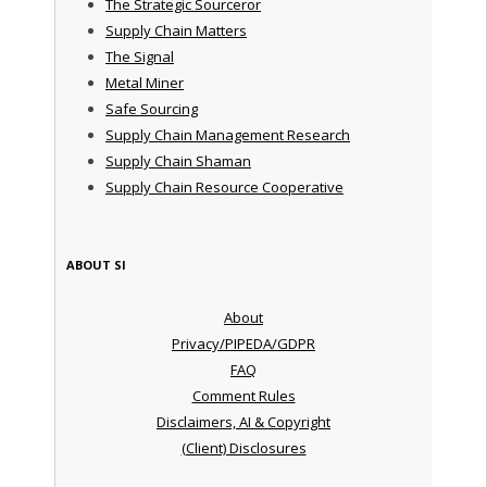
The Strategic Sourceror
Supply Chain Matters
The Signal
Metal Miner
Safe Sourcing
Supply Chain Management Research
Supply Chain Shaman
Supply Chain Resource Cooperative
ABOUT SI
About
Privacy/PIPEDA/GDPR
FAQ
Comment Rules
Disclaimers, AI & Copyright
(Client) Disclosures