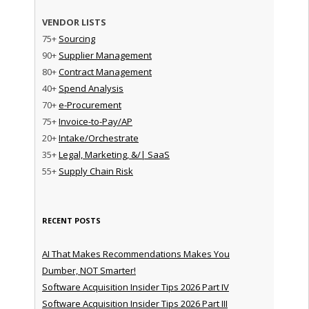
VENDOR LISTS
75+
Sourcing
90+
Supplier Management
80+
Contract Management
40+
Spend Analysis
70+
e-Procurement
75+
Invoice-to-Pay/AP
20+
Intake/Orchestrate
35+
Legal, Marketing, &/| SaaS
55+
Supply Chain Risk
RECENT POSTS
AI That Makes Recommendations Makes You
Dumber, NOT Smarter!
Software Acquisition Insider Tips 2026 Part IV
Software Acquisition Insider Tips 2026 Part III