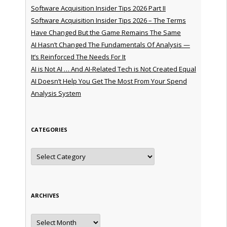
Software Acquisition Insider Tips 2026 Part II
Software Acquisition Insider Tips 2026 – The Terms
Have Changed But the Game Remains The Same
AI Hasn’t Changed The Fundamentals Of Analysis —
It’s Reinforced The Needs For It
AI is Not AI … And AI-Related Tech is Not Created Equal
AI Doesn’t Help You Get The Most From Your Spend
Analysis System
CATEGORIES
Categories
ARCHIVES
Archives