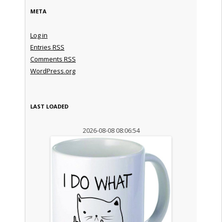
META
Log in
Entries
RSS
Comments
RSS
WordPress.org
LAST LOADED
2026-08-08 08:06:54