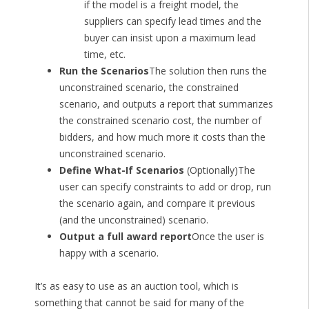
if the model is a freight model, the
suppliers can specify lead times and the
buyer can insist upon a maximum lead
time, etc.
Run the Scenarios
The solution then runs the
unconstrained scenario, the constrained
scenario, and outputs a report that summarizes
the constrained scenario cost, the number of
bidders, and how much more it costs than the
unconstrained scenario.
Define What-If Scenarios
(Optionally)The
user can specify constraints to add or drop, run
the scenario again, and compare it previous
(and the unconstrained) scenario.
Output a full award report
Once the user is
happy with a scenario.
It’s as easy to use as an auction tool, which is
something that cannot be said for many of the