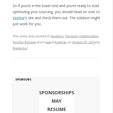
So if you’re in the lower-end and you’re ready to start
optimizing your sourcing, you should head on over to
Keelvar
‘s site and check them-out. The solution might
just work for you.
This entry was posted in
Auctions
,
Decision Optimization
,
Vendor Review
and tagged
Keelvar
on
August 20, 2014
by
thedoctor
.
SPONSORS
SPONSORSHIPS
MAY
RESUME