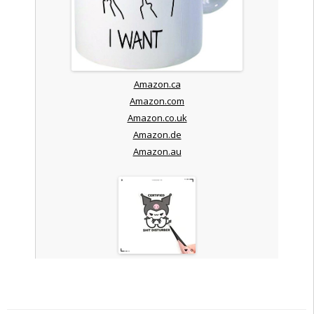
Amazon.ca
Amazon.com
Amazon.co.uk
Amazon.de
Amazon.au