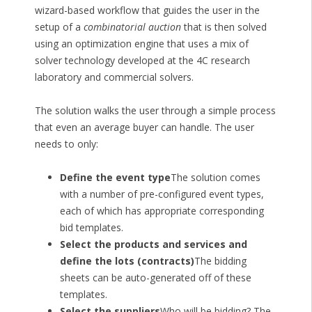
wizard-based workflow that guides the user in the
setup of a
combinatorial auction
that is then solved
using an optimization engine that uses a mix of
solver technology developed at the 4C research
laboratory and commercial solvers.
The solution walks the user through a simple process
that even an average buyer can handle. The user
needs to only:
Define the event type
The solution comes
with a number of pre-configured event types,
each of which has appropriate corresponding
bid templates.
Select the products and services and
define the lots (contracts)
The bidding
sheets can be auto-generated off of these
templates.
Select the suppliers
Who will be bidding? The