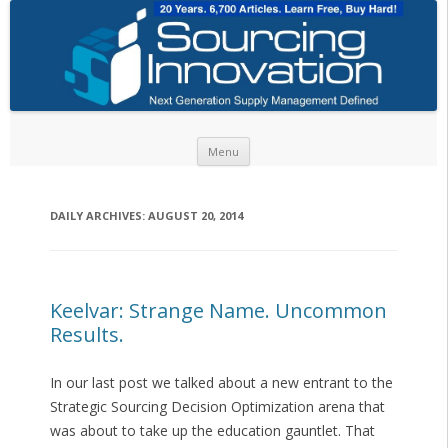
Skip to content
Menu
DAILY ARCHIVES:
AUGUST 20, 2014
Keelvar: Strange Name. Uncommon
Results.
In our last post we talked about a new entrant to the
Strategic Sourcing Decision Optimization arena that
was about to take up the education gauntlet. That