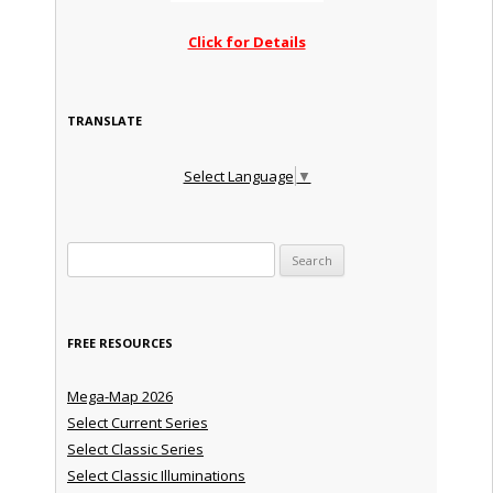
Click for Details
TRANSLATE
Select Language
▼
Search for:
FREE RESOURCES
Mega-Map 2026
Select Current Series
Select Classic Series
Select Classic Illuminations