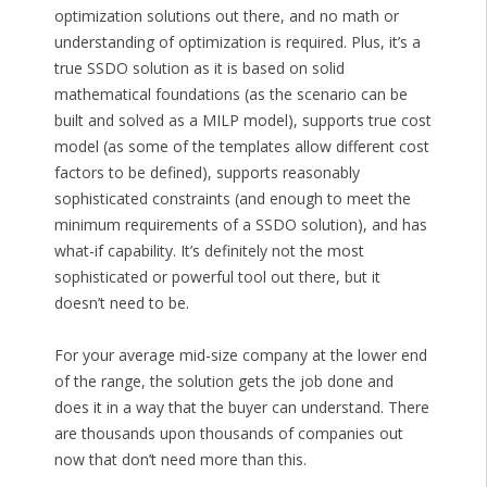
optimization solutions out there, and no math or
understanding of optimization is required. Plus, it’s a
true SSDO solution as it is based on solid
mathematical foundations (as the scenario can be
built and solved as a MILP model), supports true cost
model (as some of the templates allow different cost
factors to be defined), supports reasonably
sophisticated constraints (and enough to meet the
minimum requirements of a SSDO solution), and has
what-if capability. It’s definitely not the most
sophisticated or powerful tool out there, but it
doesn’t need to be.
For your average mid-size company at the lower end
of the range, the solution gets the job done and
does it in a way that the buyer can understand. There
are thousands upon thousands of companies out
now that don’t need more than this.