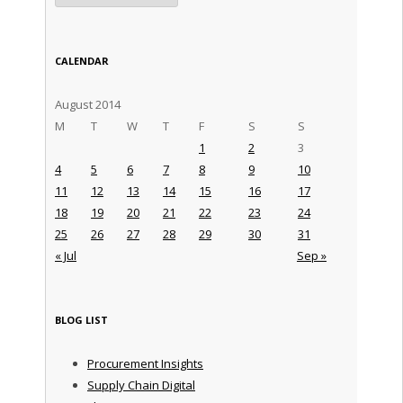
CALENDAR
August 2014
M
T
W
T
F
S
S
1
2
3
4
5
6
7
8
9
10
11
12
13
14
15
16
17
18
19
20
21
22
23
24
25
26
27
28
29
30
31
« Jul
Sep »
BLOG LIST
Procurement Insights
Supply Chain Digital