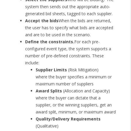
system then sends out the appropriate auto-
generated bid sheets, tagged to each supplier.
Accept the bids
When the bids are returned,
the user has to specify what bids are accepted
and are to be used in the scenario.
Define the constraints.
For each pre-
configured event type, the system supports a
number of pre-defined constraints. These
include:
Supplier Limits
(Risk Mitigation)
where the buyer specifies a minimum or
maximum number of suppliers
Award Splits
(Allocation and Capacity)
where the buyer can dictate that a
supplier, or the winning suppliers, get an
award split, minimum, or maximum award
Quality/Delivery Requirements
(Qualitative)