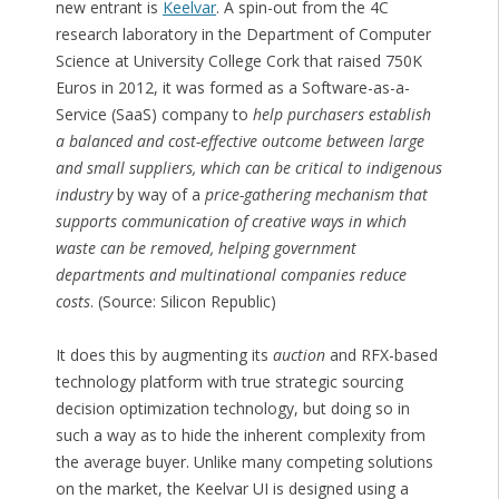
new entrant is
Keelvar
. A spin-out from the 4C
research laboratory in the Department of Computer
Science at University College Cork that raised 750K
Euros in 2012, it was formed as a Software-as-a-
Service (SaaS) company to
help purchasers establish
a balanced and cost-effective outcome between large
and small suppliers, which can be critical to indigenous
industry
by way of a
price-gathering mechanism that
supports communication of creative ways in which
waste can be removed, helping government
departments and multinational companies reduce
costs
. (Source: Silicon Republic)
It does this by augmenting its
auction
and RFX-based
technology platform with true strategic sourcing
decision optimization technology, but doing so in
such a way as to hide the inherent complexity from
the average buyer. Unlike many competing solutions
on the market, the Keelvar UI is designed using a