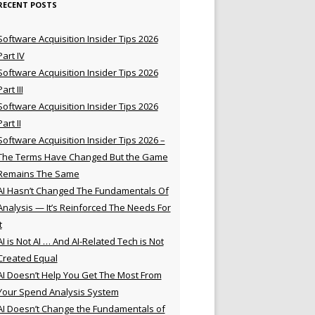
RECENT POSTS
Software Acquisition Insider Tips 2026
Part IV
Software Acquisition Insider Tips 2026
Part III
Software Acquisition Insider Tips 2026
Part II
Software Acquisition Insider Tips 2026 –
The Terms Have Changed But the Game
Remains The Same
AI Hasn’t Changed The Fundamentals Of
Analysis — It’s Reinforced The Needs For
t
AI is Not AI … And AI-Related Tech is Not
Created Equal
AI Doesn’t Help You Get The Most From
Your Spend Analysis System
AI Doesn’t Change the Fundamentals of