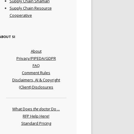
Supply Chain Shaman
Supply Chain Resource
Cooperative
ABOUT SI
About
Privacy/PIPEDA/GDPR
FAQ
Comment Rules
Disclaimers, AI & Copyright
(Client) Disclosures
What Does
the doctor
Do ...
RFP Help Here!
Standard Pricing