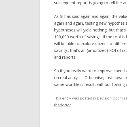
subsequent report is going to tell the 
As SI has said again and again, the valu
again and again, testing new hypothesis
hypotheses will yield nothing, but that’s
100,000 worth of savings. If the tool is 
will be able to explore dozens of differ
savings, that’s an (amortized) ROI of (a
and reports.
So if you really want to improve spend 
on real analysis. Otherwise, just downloa
same worthless result, without forking ou
This entry was posted in
Decision Optimiz
thedoctor
.