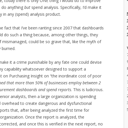
le, today there is only ONE thing I would do to improve
to do anything
but
spend analysis. Specifically, I’d make it
ty in any (spend) analysis product.
e fact that I’ve been ranting since 2007 that dashboards
uld do such a thing because, among other things, they
 if mismanaged, could be so grave that, like the myth of
y burned.
ake it a crime punishable by any fate one could devise
ny capability whatsoever designed to support a
t on Purchasing Insight on “the inordinate cost of poor
koned that more than 50% of businesses employ between 2
curement dashboards and spend reports
. This is ludicrous.
senior analysts, then a large organization is spending
d overhead to create dangerous and dysfunctional
orts that, after being analyzed the first time for
e organization. Once the report is analyzed, the
corrected, and once this is verified in the next report, no