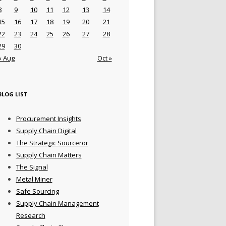
8
9
10
11
12
13
14
15
16
17
18
19
20
21
22
23
24
25
26
27
28
29
30
« Aug
Oct »
BLOG LIST
Procurement Insights
Supply Chain Digital
The Strategic Sourceror
Supply Chain Matters
The Signal
Metal Miner
Safe Sourcing
Supply Chain Management
Research