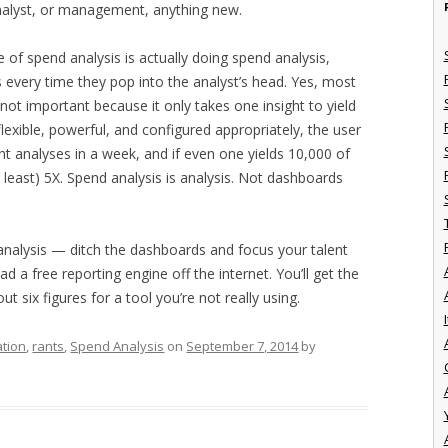
analyst, or management, anything new.
e of spend analysis is actually doing spend analysis,
 every time they pop into the analyst’s head. Yes, most
 not important because it only takes one insight to yield
flexible, powerful, and configured appropriately, the user
ent analyses in a week, and if even one yields 10,000 of
t least) 5X. Spend analysis is analysis. Not dashboards
analysis — ditch the dashboards and focus your talent
d a free reporting engine off the internet. You’ll get the
t six figures for a tool you’re not really using.
I
ation
,
rants
,
Spend Analysis
on
September 7, 2014
by