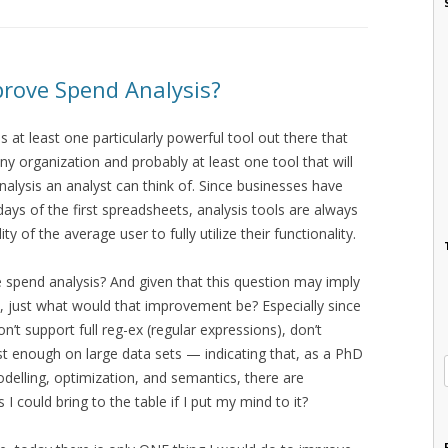
rove Spend Analysis?
 at least one particularly powerful tool out there that
ny organization and probably at least one tool that will
nalysis an analyst can think of. Since businesses have
ays of the first spreadsheets, analysis tools are always
 of the average user to fully utilize their functionality.
e spend analysis? And given that this question may imply
 just what would that improvement be? Especially since
n’t support full reg-ex (regular expressions), don’t
st enough on large data sets — indicating that, as a PhD
odelling, optimization, and semantics, there are
 could bring to the table if I put my mind to it?