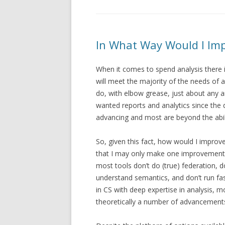
In What Way Would I Imp
When it comes to spend analysis there is
will meet the majority of the needs of a
do, with elbow grease, just about any a
wanted reports and analytics since the d
advancing and most are beyond the ability
So, given this fact, how would I improv
that I may only make one improvement,
most tools don’t do (true) federation, do
understand semantics, and don’t run fa
in CS with deep expertise in analysis, m
theoretically a number of advancements I