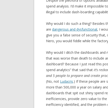
Despite the plethora of options availab
spend analysis. I’d make it impossible 
illegal to include dash-boarding capabili
Why would I do such a thing? Besides th
are
dangerous and dysfunctional
, I wo
give you a false sense of security that,
Nero, you would fiddle while the factor
Why would I ditch the dashboards and m
that was worse than death to include a
dashboard? Because I just read this pos
spend analytics” that said that
it’s rec
and 5 people to prepare and create pro
(No, not
Ludacris
.) If these people are 
more than 500,000 a year on salary an
dashboards that spit out shiny spend rep
inefficiencies, provide zero value to th
inefficiency identified, and the problem 