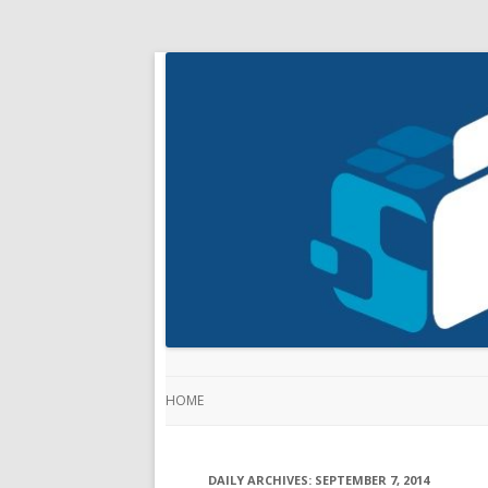
HOME
DAILY ARCHIVES:
SEPTEMBER 7, 2014