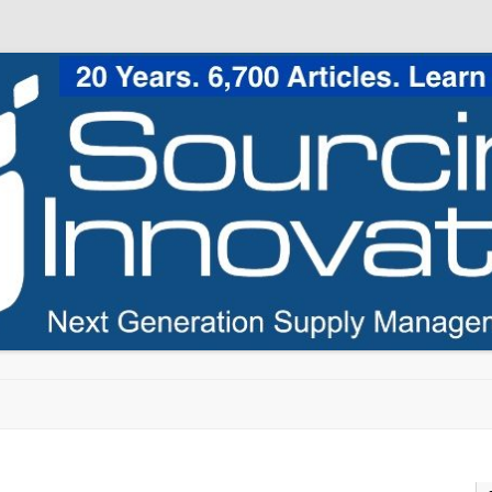
Skip to content