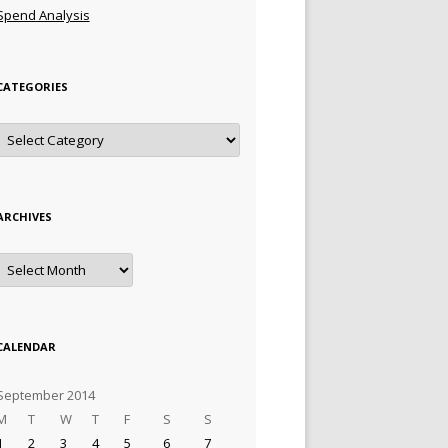
Spend Analysis
CATEGORIES
Categories
ARCHIVES
Archives
CALENDAR
September 2014
M
T
W
T
F
S
S
1
2
3
4
5
6
7