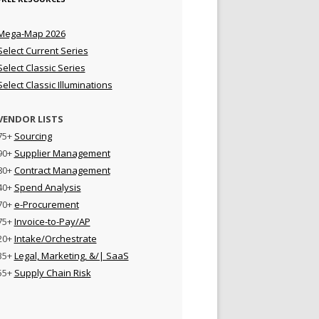
Mega-Map 2026
Select Current Series
Select Classic Series
Select Classic Illuminations
VENDOR LISTS
75+
Sourcing
90+
Supplier Management
80+
Contract Management
40+
Spend Analysis
70+
e-Procurement
75+
Invoice-to-Pay/AP
20+
Intake/Orchestrate
35+
Legal, Marketing, &/| SaaS
55+
Supply Chain Risk