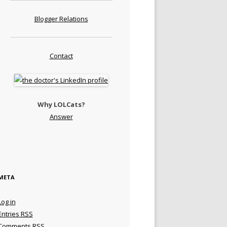
Blogger Relations
Contact
Why LOLCats?
Answer
META
Log in
Entries
RSS
Comments
RSS