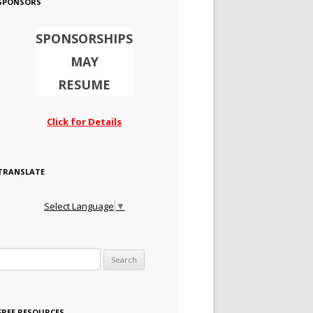
SPONSORS
SPONSORSHIPS
MAY
RESUME
Click for Details
TRANSLATE
Select Language
▼
Search for:
FREE RESOURCES