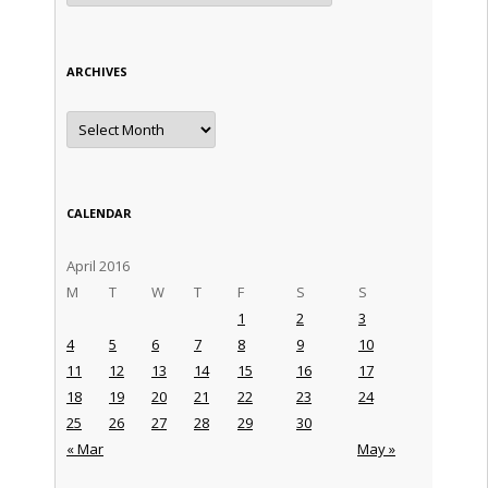
ARCHIVES
Archives
CALENDAR
April 2016
M
T
W
T
F
S
S
1
2
3
4
5
6
7
8
9
10
11
12
13
14
15
16
17
18
19
20
21
22
23
24
25
26
27
28
29
30
« Mar
May »