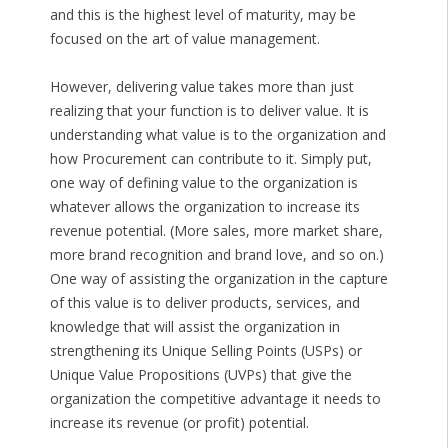
and this is the highest level of maturity, may be
focused on the art of value management.
However, delivering value takes more than just
realizing that your function is to deliver value. It is
understanding what value is to the organization and
how Procurement can contribute to it. Simply put,
one way of defining value to the organization is
whatever allows the organization to increase its
revenue potential. (More sales, more market share,
more brand recognition and brand love, and so on.)
One way of assisting the organization in the capture
of this value is to deliver products, services, and
knowledge that will assist the organization in
strengthening its Unique Selling Points (USPs) or
Unique Value Propositions (UVPs) that give the
organization the competitive advantage it needs to
increase its revenue (or profit) potential.