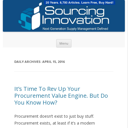
Skip to content
Menu
DAILY ARCHIVES:
APRIL 15, 2016
It’s Time To Rev Up Your
Procurement Value Engine. But Do
You Know How?
Procurement doesn’t exist to just buy stuff.
Procurement exists, at least if it’s a modern