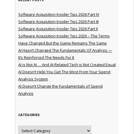
Software Acquisition Insider Tips 2026 Part IV
Software Acquisition Insider Tips 2026 Part III
Software Acquisition Insider Tips 2026 Part II
Software Acquisition Insider Tips 2026 – The Terms
Have Changed But the Game Remains The Same
AI Hasn’t Changed The Fundamentals Of Analysis —
It’s Reinforced The Needs For It
AI is Not AI … And AI-Related Tech is Not Created Equal
AI Doesn’t Help You Get The Most From Your Spend
Analysis System
AI Doesn’t Change the Fundamentals of Spend
Analysis
CATEGORIES
Categories