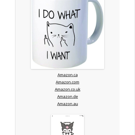
Amazon.ca
Amazon.com
Amazon.co.uk
Amazon.de
Amazon.au