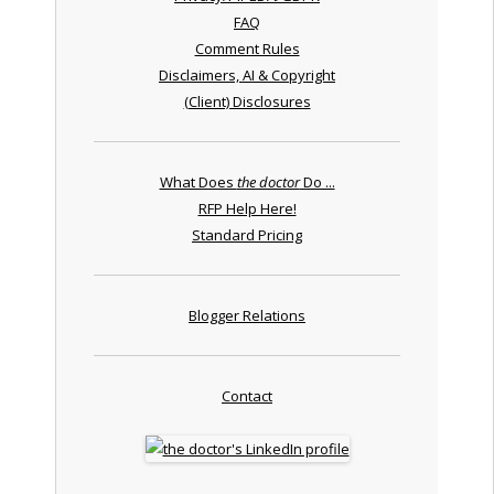
FAQ
Comment Rules
Disclaimers, AI & Copyright
(Client) Disclosures
What Does
the doctor
Do ...
RFP Help Here!
Standard Pricing
Blogger Relations
Contact