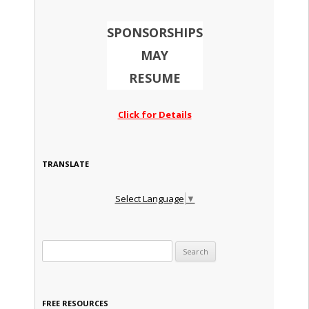
SPONSORSHIPS
MAY
RESUME
Click for Details
TRANSLATE
Select Language
▼
Search for:
FREE RESOURCES