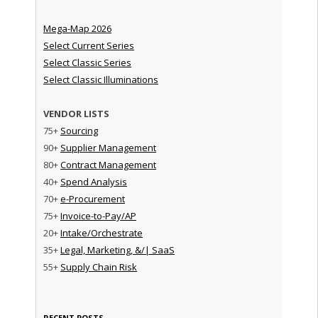
Mega-Map 2026
Select Current Series
Select Classic Series
Select Classic Illuminations
VENDOR LISTS
75+
Sourcing
90+
Supplier Management
80+
Contract Management
40+
Spend Analysis
70+
e-Procurement
75+
Invoice-to-Pay/AP
20+
Intake/Orchestrate
35+
Legal, Marketing, &/| SaaS
55+
Supply Chain Risk
RECENT POSTS