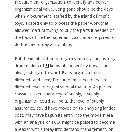
Procurement organization, to identify and deliver
organizational value. Long gone should be the days
when Procurement, staffed by the island of misfit
toys, existed only to process the paper work that
allowed manufacturing to buy the parts it needed or
the back office the paper and calculators required to
do the day-to-day accounting.
But the identification of organizational value, as long-
time readers of
SI
know all too well by now, is not
always straight-forward. Every organization is
different, and every Procurement function has a
different level of organizational maturity. As per the
classic Hackett Hierarchy of Supply, a supply
organization could still be at the level of supply
assurance, could have moved on to analyzing landed
cost, may have begun its entry into the modern era
with an analysis of TCO, might be poised to become
a leader with a foray into demand management, or,