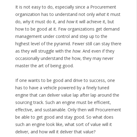
It is not easy to do, especially since a Procurement
organization has to understand not only
what
it must
do,
why
it must do it, and
how
it will achieve it, but
how to be good at it. Few organizations get demand
management under control and step up to the
highest level of the pyramid. Fewer still can stay there
as they will struggle with the
how
. And even if they
occasionally understand the how, they may never
master the art of being good.
If one wants to be good and drive to success, one
has to have a vehicle powered by a finely tuned
engine that can deliver value lap after lap around the
sourcing track. Such an engine must be efficient,
effective, and sustainable. Only then will Procurement
be able to get good and stay good. So what does
such an engine look like, what sort of value will it
deliver, and how will it deliver that value?