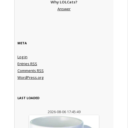
Why LOLCats?
Answer
META
Log in
Entries
RSS
Comments
RSS
WordPress.org
LAST LOADED
2026-08-06 17:45:49