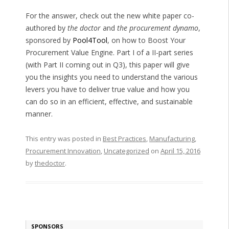
For the answer, check out the new white paper co-
authored by
the doctor
and
the procurement dynamo
,
sponsored by
Pool4Tool
, on how to Boost Your
Procurement Value Engine. Part I of a II-part series
(with Part II coming out in Q3), this paper will give
you the insights you need to understand the various
levers you have to deliver true value and how you
can do so in an efficient, effective, and sustainable
manner.
This entry was posted in
Best Practices
,
Manufacturing
,
Procurement Innovation
,
Uncategorized
on
April 15, 2016
by
thedoctor
.
SPONSORS