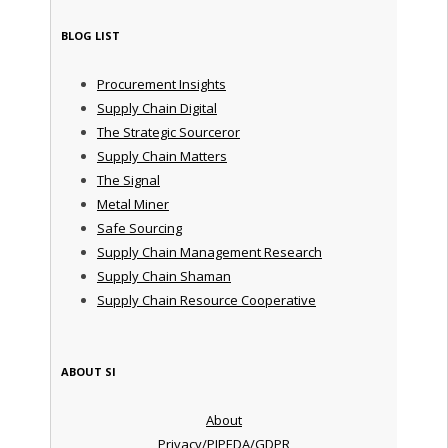
BLOG LIST
Procurement Insights
Supply Chain Digital
The Strategic Sourceror
Supply Chain Matters
The Signal
Metal Miner
Safe Sourcing
Supply Chain Management Research
Supply Chain Shaman
Supply Chain Resource Cooperative
ABOUT SI
About
Privacy/PIPEDA/GDPR