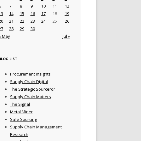
6
7
8
9
10
11
12
13
14
15
16
17
18
19
20
21
22
23
24
25
26
27
28
29
30
« May
Jul »
BLOG LIST
Procurement Insights
Supply Chain Digital
The Strategic Sourceror
Supply Chain Matters
The Signal
Metal Miner
Safe Sourcing
Supply Chain Management
Research