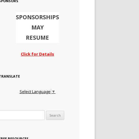
SPONSORS
SPONSORSHIPS
MAY
RESUME
Click for Details
TRANSLATE
Select Language
▼
Search for:
FREE RESOURCES