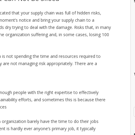
icated that your supply chain was full of hidden risks,
moment’s notice and bring your supply chain to a
ds dry trying to deal with the damage. Risks that, in many
he organization suffering and, in some cases, losing 100
is not spending the time and resources required to
ey are not managing risk appropriately. There are a
ough people with the right expertise to effectively
inability efforts, and sometimes this is because there
rces
n organization barely have the time to do their jobs
t is hardly ever anyone’s primary job, it typically