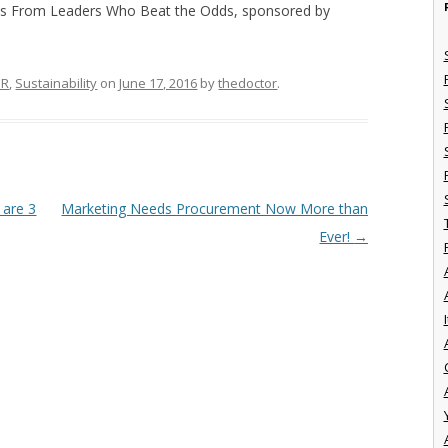
s From Leaders Who Beat the Odds, sponsored by
SR
,
Sustainability
on
June 17, 2016
by
thedoctor
.
 are 3
Marketing Needs Procurement Now More than
Ever!
→
I