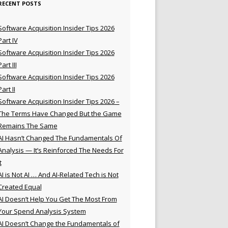
RECENT POSTS
Software Acquisition Insider Tips 2026
Part IV
Software Acquisition Insider Tips 2026
Part III
Software Acquisition Insider Tips 2026
Part II
Software Acquisition Insider Tips 2026 –
The Terms Have Changed But the Game
Remains The Same
AI Hasn’t Changed The Fundamentals Of
Analysis — It’s Reinforced The Needs For
t
AI is Not AI … And AI-Related Tech is Not
Created Equal
AI Doesn’t Help You Get The Most From
Your Spend Analysis System
AI Doesn’t Change the Fundamentals of