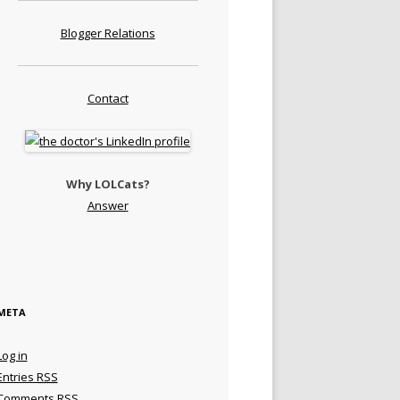
Blogger Relations
Contact
Why LOLCats?
Answer
META
Log in
Entries
RSS
Comments
RSS