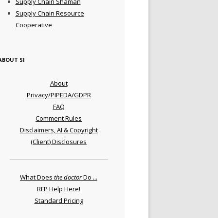
Supply Chain Shaman
Supply Chain Resource
Cooperative
ABOUT SI
About
Privacy/PIPEDA/GDPR
FAQ
Comment Rules
Disclaimers, AI & Copyright
(Client) Disclosures
What Does
the doctor
Do ...
RFP Help Here!
Standard Pricing