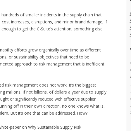
undreds of smaller incidents in the supply chain that
d cost increases, disruptions, and minor brand damage, if
e enough to get the C-Suite’s attention, something else
bility efforts grow organically over time as different
ons, or sustainability objectives that need to be
gmented approach to risk management that is inefficient
ed risk management does not work. It’s the biggest
 millions, if not billions, of dollars a year due to supply
ught or significantly reduced with effective supplier
ning off in their own direction, no one knows what is,
oblem. But it’s one that can be addressed. How?
 white-paper on Why Sustainable Supply Risk