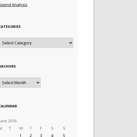
Spend Analysis
CATEGORIES
Categories
ARCHIVES
Archives
CALENDAR
June 2016
M
T
W
T
F
S
S
1
2
3
4
5