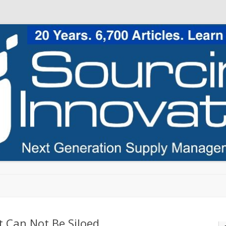
Skip to content
 Can Not Be Siloed