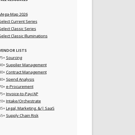
Mega-Map 2026
Select Current Series
Select Classic Series
Select Classic Illuminations
VENDOR LISTS
75+
Sourcing
90+
Supplier Management
80+
Contract Management
40+
Spend Analysis
70+
e-Procurement
75+
Invoice-to-Pay/AP
20+
Intake/Orchestrate
35+
Legal, Marketing, &/| SaaS
55+
Supply Chain Risk