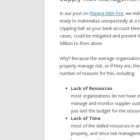
In our post on
Playing With Fire
, we ind
ready to materialize unexpectedly at a 
crippling halt as your bank account blee
cases, could be mitigated and prevent t
Million to fines alone.
Why? Because the average organization 
properly manage risk, or if they are, th
number of reasons for this, including:
Lack of Resources
most organizations do not have en
manage and monitor supplier susta
just isn’t the budget for the resou
Lack of Time
most of the skilled resources in a
properly, and since risk managemen