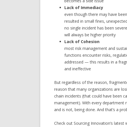
becomes a side issue
Lack of Immediacy
even though there may have been h
resulted in small fines, unexpecte
no single incident has been sever
will always be higher priority
Lack of Cohesion
most risk management and sustaina
functions encounter risks, regulati
addressed — this results in a fra
and ineffective
But regardless of the reason, fragment
reason that many organizations are losing
chain incidents (that could have been ca
management). With every department run
and is not, being done. And that’s a pr
Check out Sourcing Innovation’s latest