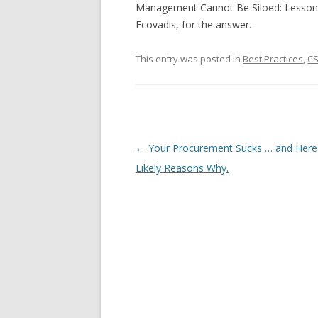
Management Cannot Be Siloed: Lesson
Ecovadis, for the answer.
This entry was posted in
Best Practices
,
C
Post navigation
←
Your Procurement Sucks … and Here
Likely Reasons Why.