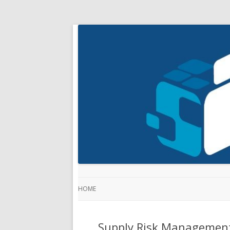
HOME
Supply Risk Management