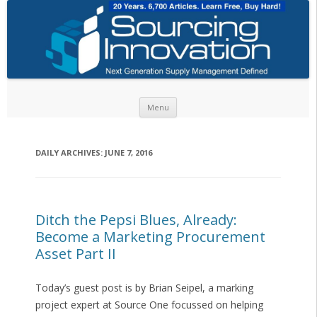
Skip to content
Menu
DAILY ARCHIVES:
JUNE 7, 2016
Ditch the Pepsi Blues, Already:
Become a Marketing Procurement
Asset Part II
Today’s guest post is by Brian Seipel, a marking
project expert at Source One focussed on helping