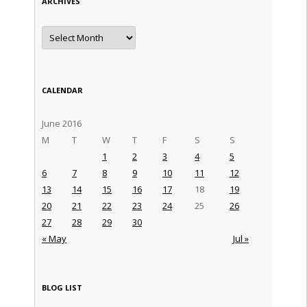
ARCHIVES
Archives
CALENDAR
June 2016
M
T
W
T
F
S
S
1
2
3
4
5
6
7
8
9
10
11
12
13
14
15
16
17
18
19
20
21
22
23
24
25
26
27
28
29
30
« May
Jul »
BLOG LIST