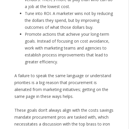
a job at the lowest cost.
Tune into ROI. A marketer wins not by reducing
the dollars they spend, but by improving
outcomes of what those dollars buy.
Promote actions that achieve your long-term
goals. Instead of focusing on cost avoidance,
work with marketing teams and agencies to
establish process improvements that lead to
greater efficiency.
A failure to speak the same language or understand
priorities is a big reason that procurement is
alienated from marketing initiatives; getting on the
same page in these ways helps.
These goals don’t always align with the costs savings
mandate procurement pros are tasked with, which
necessitates a discussion with the top brass to iron