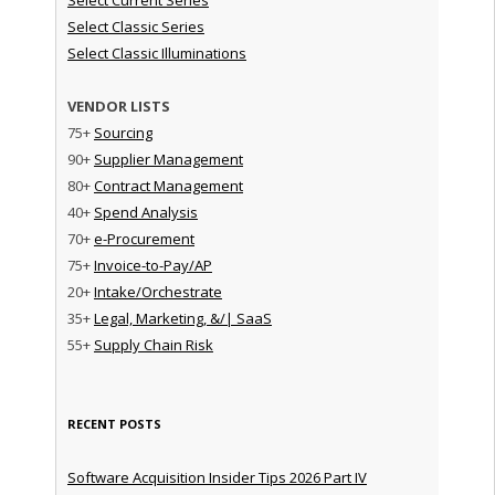
Select Classic Series
Select Classic Illuminations
VENDOR LISTS
75+
Sourcing
90+
Supplier Management
80+
Contract Management
40+
Spend Analysis
70+
e-Procurement
75+
Invoice-to-Pay/AP
20+
Intake/Orchestrate
35+
Legal, Marketing, &/| SaaS
55+
Supply Chain Risk
RECENT POSTS
Software Acquisition Insider Tips 2026 Part IV