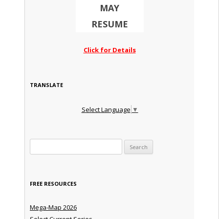
MAY
RESUME
Click for Details
TRANSLATE
Select Language
▼
Search for:
FREE RESOURCES
Mega-Map 2026
Select Current Series