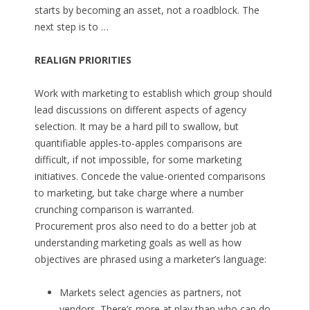
starts by becoming an asset, not a roadblock. The
next step is to …
REALIGN PRIORITIES
Work with marketing to establish which group should
lead discussions on different aspects of agency
selection. It may be a hard pill to swallow, but
quantifiable apples-to-apples comparisons are
difficult, if not impossible, for some marketing
initiatives. Concede the value-oriented comparisons
to marketing, but take charge where a number
crunching comparison is warranted.
Procurement pros also need to do a better job at
understanding marketing goals as well as how
objectives are phrased using a marketer’s language:
Markets select agencies as partners, not
vendors. There’s more at play than who can do