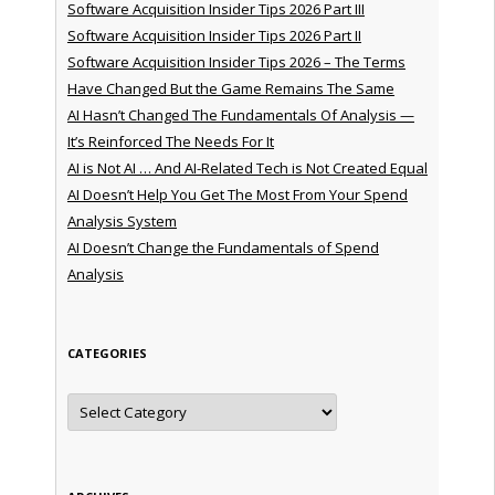
Software Acquisition Insider Tips 2026 Part III
Software Acquisition Insider Tips 2026 Part II
Software Acquisition Insider Tips 2026 – The Terms
Have Changed But the Game Remains The Same
AI Hasn’t Changed The Fundamentals Of Analysis —
It’s Reinforced The Needs For It
AI is Not AI … And AI-Related Tech is Not Created Equal
AI Doesn’t Help You Get The Most From Your Spend
Analysis System
AI Doesn’t Change the Fundamentals of Spend
Analysis
CATEGORIES
Categories