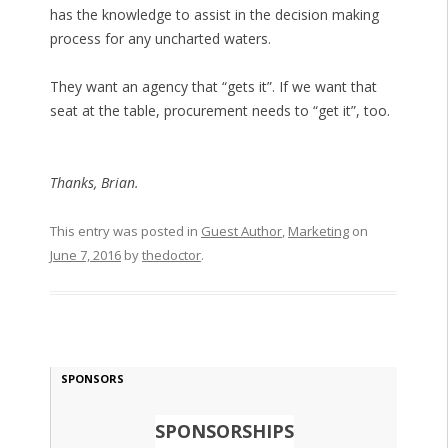
has the knowledge to assist in the decision making
process for any uncharted waters.
They want an agency that “gets it”. If we want that
seat at the table, procurement needs to “get it”, too.
Thanks, Brian.
This entry was posted in
Guest Author
,
Marketing
on
June 7, 2016
by
thedoctor
.
SPONSORS
SPONSORSHIPS