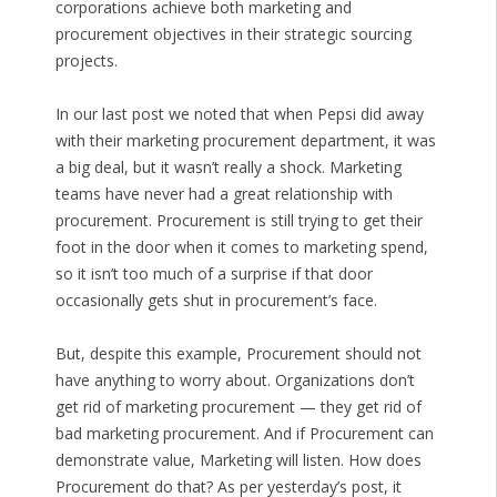
corporations achieve both marketing and
procurement objectives in their strategic sourcing
projects.
In our last post we noted that when Pepsi did away
with their marketing procurement department, it was
a big deal, but it wasn’t really a shock. Marketing
teams have never had a great relationship with
procurement. Procurement is still trying to get their
foot in the door when it comes to marketing spend,
so it isn’t too much of a surprise if that door
occasionally gets shut in procurement’s face.
But, despite this example, Procurement should not
have anything to worry about. Organizations don’t
get rid of marketing procurement — they get rid of
bad marketing procurement. And if Procurement can
demonstrate value, Marketing will listen. How does
Procurement do that? As per yesterday’s post, it