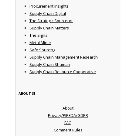
Procurement Insights
Supply Chain Digital
The Strategic Sourceror
Supply Chain Matters
The Signal
Metal Miner
Safe Sourcing
Supply Chain Management Research
Supply Chain Shaman
Supply Chain Resource Cooperative
ABOUT SI
About
Privacy/PIPEDA/GDPR
FAQ
Comment Rules