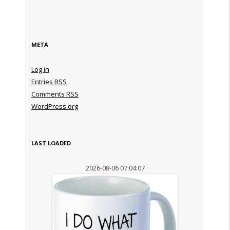
META
Log in
Entries
RSS
Comments
RSS
WordPress.org
LAST LOADED
2026-08-06 07:04:07