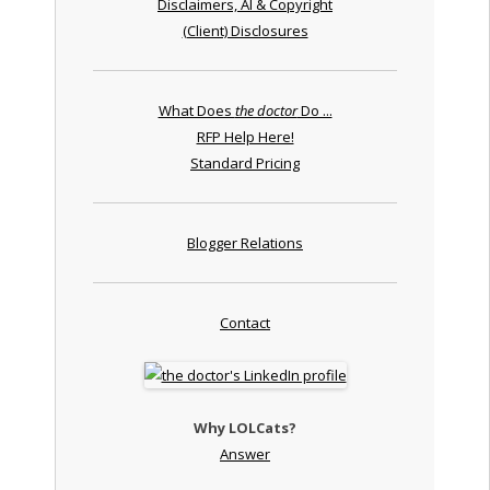
Disclaimers, AI & Copyright
(Client) Disclosures
What Does
the doctor
Do ...
RFP Help Here!
Standard Pricing
Blogger Relations
Contact
Why LOLCats?
Answer