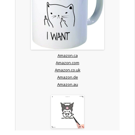
Amazon.ca
Amazon.com
Amazon.co.uk
Amazon.de
Amazon.au