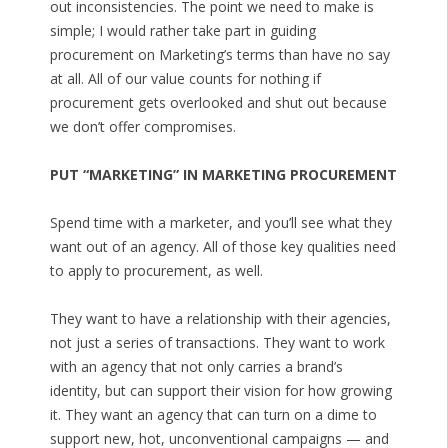
out inconsistencies. The point we need to make is
simple; I would rather take part in guiding
procurement on Marketing’s terms than have no say
at all. All of our value counts for nothing if
procurement gets overlooked and shut out because
we don’t offer compromises.
PUT “MARKETING” IN MARKETING PROCUREMENT
Spend time with a marketer, and you’ll see what they
want out of an agency. All of those key qualities need
to apply to procurement, as well.
They want to have a relationship with their agencies,
not just a series of transactions. They want to work
with an agency that not only carries a brand’s
identity, but can support their vision for how growing
it. They want an agency that can turn on a dime to
support new, hot, unconventional campaigns — and