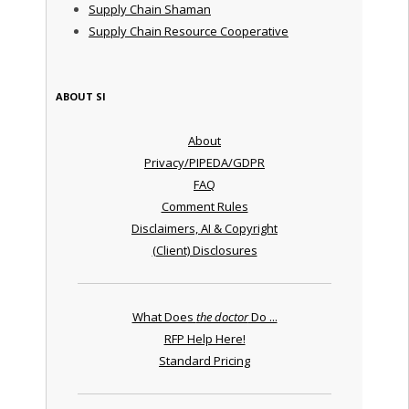
Supply Chain Shaman
Supply Chain Resource Cooperative
ABOUT SI
About
Privacy/PIPEDA/GDPR
FAQ
Comment Rules
Disclaimers, AI & Copyright
(Client) Disclosures
What Does
the doctor
Do ...
RFP Help Here!
Standard Pricing