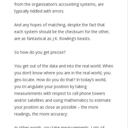
from the organization’s accounting systems, are
typically riddled with errors.
And any hopes of matching, despite the fact that
each system should be the checksum for the other,
are as fantastical as J.K. Rowling’s beasts.
So how do you get precise?
You get out of the data and into the real world. When
you don’t know where you are in the real-world, you
geo-locate. How do you do that? In today’s world,
you tri-angulate your position by taking
measurements with respect to cell phone towers
and/or satellites and using mathematics to estimate
your position as close as possible – the more
readings, the more accuracy.
In other words, you take measurements. Lots of