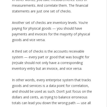
measurements. And correlate them. The financial
statements are just one set of checks.
Another set of checks are inventory levels. You’re
paying for physical goods — you should have
payments and invoices for the majority of physical
goods and vice versa.
A third set of checks is the accounts receivable
system — every part or good that was bought for
(re)sale should not only have a corresponding
inventory entry but an invoice, and vice versa.
In other words, every enterprise system that tracks
goods and services is a data point for correlation,
and should be used as such. Don’t just focus on the
dollars and cents, as trying to balance erroneous
totals can lead you down the wrong path — use all