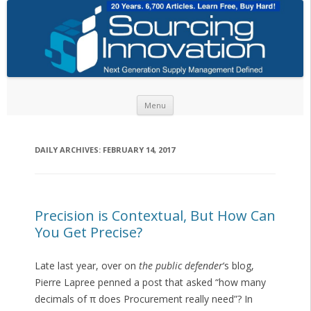
Skip to content
Menu
DAILY ARCHIVES:
FEBRUARY 14, 2017
Precision is Contextual, But How Can
You Get Precise?
Late last year, over on
the public defender
‘s blog,
Pierre Lapree penned a post that asked “how many
decimals of π does Procurement really need”? In