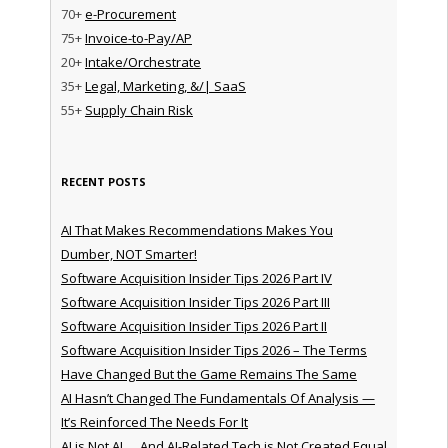
70+
e-Procurement
75+
Invoice-to-Pay/AP
20+
Intake/Orchestrate
35+
Legal, Marketing, &/| SaaS
55+
Supply Chain Risk
RECENT POSTS
AI That Makes Recommendations Makes You
Dumber, NOT Smarter!
Software Acquisition Insider Tips 2026 Part IV
Software Acquisition Insider Tips 2026 Part III
Software Acquisition Insider Tips 2026 Part II
Software Acquisition Insider Tips 2026 – The Terms
Have Changed But the Game Remains The Same
AI Hasn’t Changed The Fundamentals Of Analysis —
It’s Reinforced The Needs For It
AI is Not AI … And AI-Related Tech is Not Created Equal