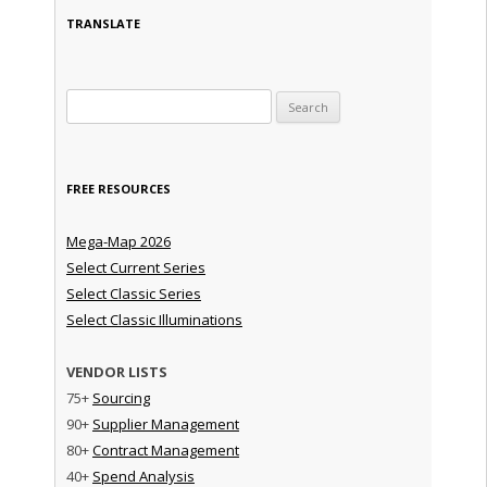
TRANSLATE
Search for:
FREE RESOURCES
Mega-Map 2026
Select Current Series
Select Classic Series
Select Classic Illuminations
VENDOR LISTS
75+
Sourcing
90+
Supplier Management
80+
Contract Management
40+
Spend Analysis