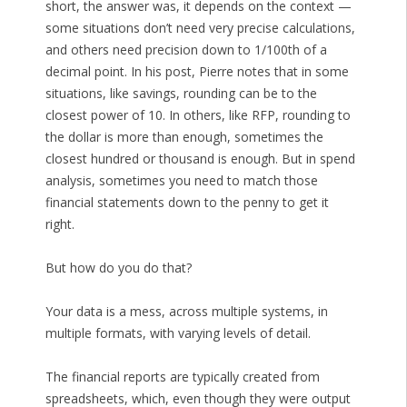
short, the answer was, it depends on the context —
some situations don’t need very precise calculations,
and others need precision down to 1/100th of a
decimal point. In his post, Pierre notes that in some
situations, like savings, rounding can be to the
closest power of 10. In others, like RFP, rounding to
the dollar is more than enough, sometimes the
closest hundred or thousand is enough. But in spend
analysis, sometimes you need to match those
financial statements down to the penny to get it
right.
But how do you do that?
Your data is a mess, across multiple systems, in
multiple formats, with varying levels of detail.
The financial reports are typically created from
spreadsheets, which, even though they were output