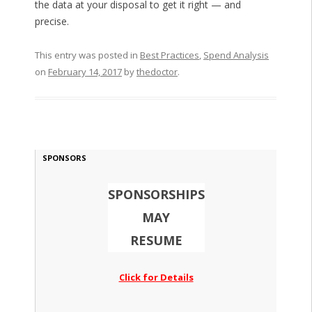
the data at your disposal to get it right — and
precise.
This entry was posted in
Best Practices
,
Spend Analysis
on
February 14, 2017
by
thedoctor
.
SPONSORS
SPONSORSHIPS
MAY
RESUME
Click for Details