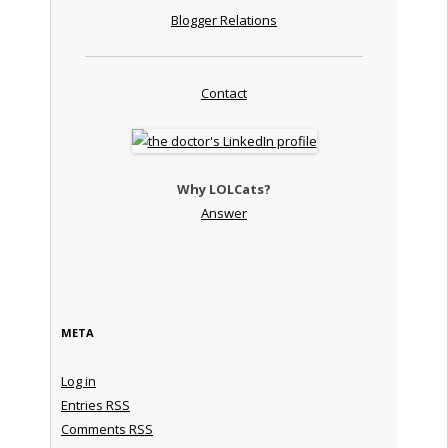
Blogger Relations
Contact
Why LOLCats?
Answer
META
Log in
Entries
RSS
Comments
RSS