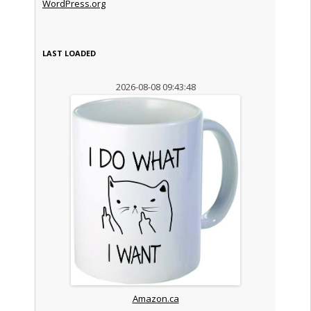
WordPress.org
LAST LOADED
2026-08-08 09:43:48
Amazon.ca