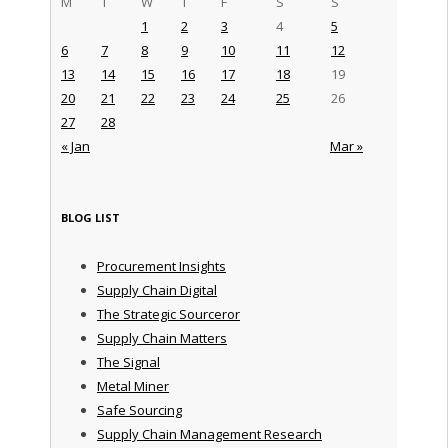
M
T
W
T
F
S
S
1
2
3
4
5
6
7
8
9
10
11
12
13
14
15
16
17
18
19
20
21
22
23
24
25
26
27
28
« Jan
Mar »
BLOG LIST
Procurement Insights
Supply Chain Digital
The Strategic Sourceror
Supply Chain Matters
The Signal
Metal Miner
Safe Sourcing
Supply Chain Management Research