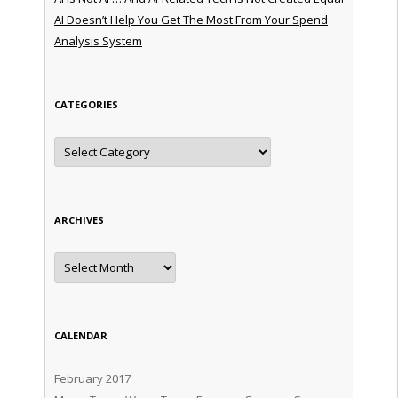
AI Doesn’t Help You Get The Most From Your Spend
Analysis System
CATEGORIES
Categories
ARCHIVES
Archives
CALENDAR
February 2017