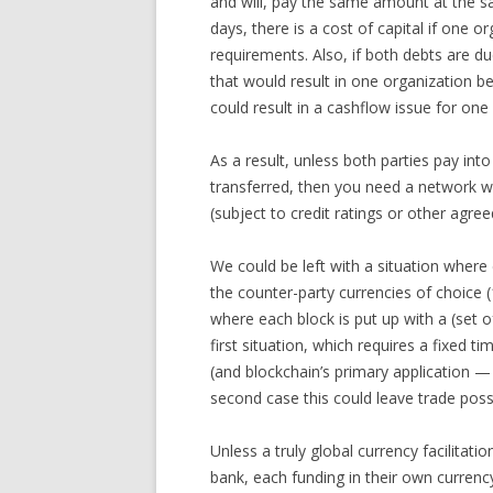
and will, pay the same amount at the s
days, there is a cost of capital if one 
requirements. Also, if both debts are d
that would result in one organization be
could result in a cashflow issue for one
As a result, unless both parties pay in
transferred, then you need a network wh
(subject to credit ratings or other agree
We could be left with a situation where 
the counter-party currencies of choice 
where each block is put up with a (set of
first situation, which requires a fixed 
(and blockchain’s primary application 
second case this could leave trade possib
Unless a truly global currency facilitati
bank, each funding in their own currency