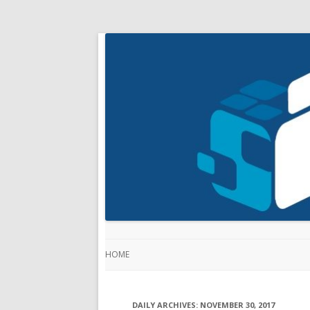
HOME
DAILY ARCHIVES:
NOVEMBER 30, 2017