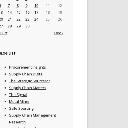
6
7
8
9
10
11
12
13
14
15
16
17
18
19
20
21
22
23
24
25
26
27
28
29
30
« Oct
Dec »
BLOG LIST
Procurement Insights
Supply Chain Digital
The Strategic Sourceror
Supply Chain Matters
The Signal
Metal Miner
Safe Sourcing
Supply Chain Management
Research