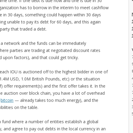
ame time. If one debt is due now and one is due in 30
organization has to borrow in the interim to meet cashflow
ue in 30 days, something could happen within 30 days
ing unable to pay its debt for 60 days, and this again
 party that traded a debt.
to a network and the funds can be immediately
ere parties are trading at negotiated discount rates
d upon factors), and that could get tricky.
each IOU is auctioned off to the highest bidder in one of
(1.4M USD, 1.0M British Pounds, etc) or the situation
) offer requirement(s) and the first offer takes it. In the
time auction over block chain, you have a lot of overhead
—
bitcoin
— already takes too much energy), and the
ilities on the table.
on fund where a number of entities establish a global
, and agree to pay out debts in the local currency in an