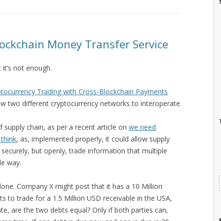
lockchain Money Transfer Service
t it’s not enough.
yptocurrency Trading with Cross-Blockchain Payments
low two different cryptocurrency networks to interoperate.
 supply chain, as per a recent article on
we need
 think
, as, implemented properly, it could allow supply
 securely, but openly, trade information that multiple
le way.
 done. Company X might post that it has a 10 Million
ts to trade for a 1.5 Million USD receivable in the USA,
ate, are the two debts equal? Only if both parties can,