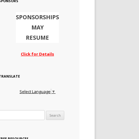
SPONSORS
SPONSORSHIPS
MAY
RESUME
Click for Details
TRANSLATE
Select Language
▼
Search for:
FREE RESOURCES