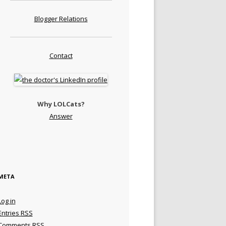
Blogger Relations
Contact
Why LOLCats?
Answer
META
Log in
Entries
RSS
Comments
RSS