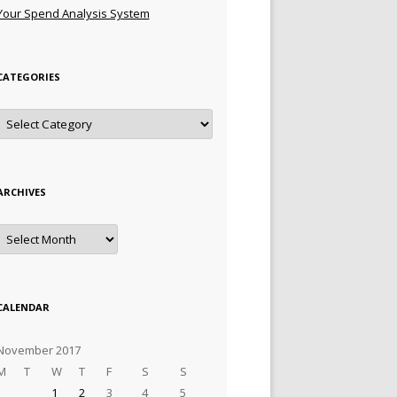
Your Spend Analysis System
CATEGORIES
Categories
ARCHIVES
Archives
CALENDAR
November 2017
M
T
W
T
F
S
S
1
2
3
4
5