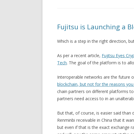
Fujitsu is Launching a B
Which is a step in the right direction, bu
As per a recent article,
Fujitsu Eyes Cr
Tech
. The goal of the platform is to al
Interoperable networks are the future of
blockchain, but not for the reasons you
chain partners on different platforms to
partners need access to in an unalterab
But that, of course, is easier said than
Renminbi receivable in China that it wan
but even if that is the exact exchange r