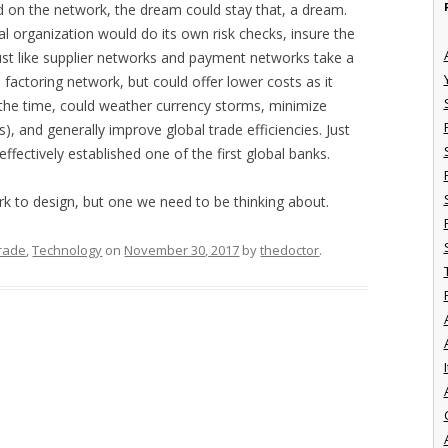
d on the network, the dream could stay that, a dream.
al organization would do its own risk checks, insure the
 just like supplier networks and payment networks take a
e factoring network, but could offer lower costs as it
 the time, could weather currency storms, minimize
s), and generally improve global trade efficiencies. Just
ffectively established one of the first global banks.
rk to design, but one we need to be thinking about.
Trade
,
Technology
on
November 30, 2017
by
thedoctor
.
I