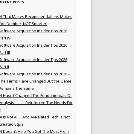
RECENT POSTS
AI That Makes Recommendations Makes
You Dumber, NOT Smarter!
Software Acquisition Insider Tips 2026
Part IV
Software Acquisition Insider Tips 2026
Part III
Software Acquisition Insider Tips 2026
Part II
Software Acquisition Insider Tips 2026 –
The Terms Have Changed But the Game
Remains The Same
AI Hasn’t Changed The Fundamentals Of
Analysis — It’s Reinforced The Needs For
t
AI is Not AI … And AI-Related Tech is Not
Created Equal
AI Doesn’t Help You Get The Most From