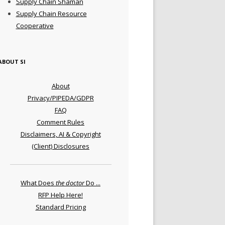
Supply Chain Shaman
Supply Chain Resource
Cooperative
ABOUT SI
About
Privacy/PIPEDA/GDPR
FAQ
Comment Rules
Disclaimers, AI & Copyright
(Client) Disclosures
What Does
the doctor
Do ...
RFP Help Here!
Standard Pricing