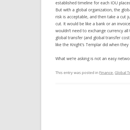
established timeline for each IOU place
But with a global organization, the glob
risk is acceptable, and then take a cut
cut. It would be like a bank or an invoic
wouldn’t need to exchange currency all
global transfer (and global transfer cost
like the Knight’s Templar did when they e
What we’re asking is not an easy netwo
This entry was posted in
Finance
,
Global 