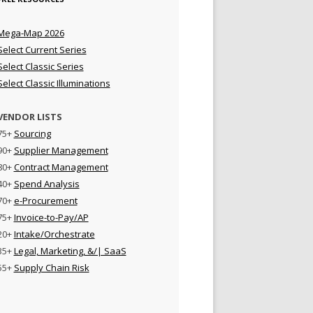
Mega-Map 2026
Select Current Series
Select Classic Series
Select Classic Illuminations
VENDOR LISTS
75+
Sourcing
90+
Supplier Management
80+
Contract Management
40+
Spend Analysis
70+
e-Procurement
75+
Invoice-to-Pay/AP
20+
Intake/Orchestrate
35+
Legal, Marketing, &/| SaaS
55+
Supply Chain Risk