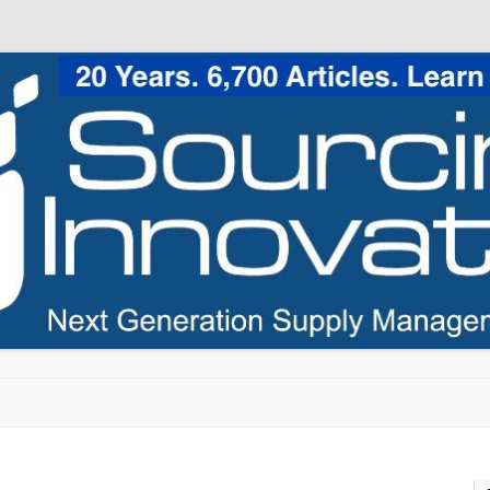
Skip to content