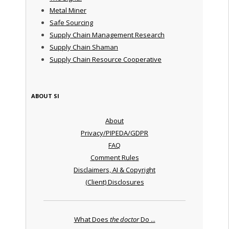
Metal Miner
Safe Sourcing
Supply Chain Management Research
Supply Chain Shaman
Supply Chain Resource Cooperative
ABOUT SI
About
Privacy/PIPEDA/GDPR
FAQ
Comment Rules
Disclaimers, AI & Copyright
(Client) Disclosures
What Does
the doctor
Do ...