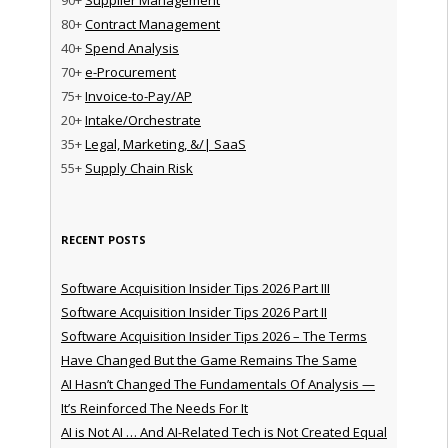
80+
Contract Management
40+
Spend Analysis
70+
e-Procurement
75+
Invoice-to-Pay/AP
20+
Intake/Orchestrate
35+
Legal, Marketing, &/| SaaS
55+
Supply Chain Risk
RECENT POSTS
Software Acquisition Insider Tips 2026 Part III
Software Acquisition Insider Tips 2026 Part II
Software Acquisition Insider Tips 2026 – The Terms
Have Changed But the Game Remains The Same
AI Hasn’t Changed The Fundamentals Of Analysis —
It’s Reinforced The Needs For It
AI is Not AI … And AI-Related Tech is Not Created Equal