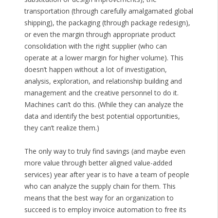
transportation (through carefully amalgamated global
shipping), the packaging (through package redesign),
or even the margin through appropriate product
consolidation with the right supplier (who can
operate at a lower margin for higher volume). This
doesn’t happen without a lot of investigation,
analysis, exploration, and relationship building and
management and the creative personnel to do it.
Machines can’t do this. (While they can analyze the
data and identify the best potential opportunities,
they can’t realize them.)
The only way to truly find savings (and maybe even
more value through better aligned value-added
services) year after year is to have a team of people
who can analyze the supply chain for them. This
means that the best way for an organization to
succeed is to employ invoice automation to free its