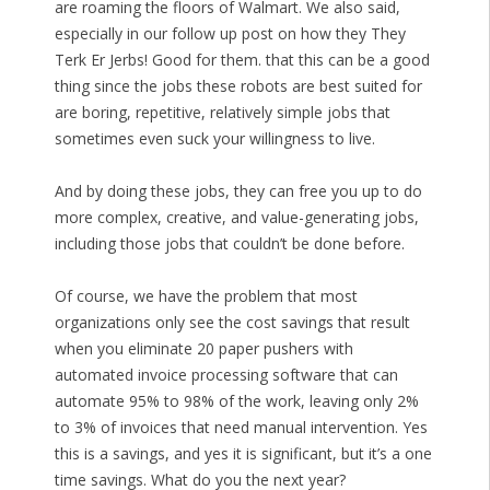
are roaming the floors of Walmart. We also said,
especially in our follow up post on how they They
Terk Er Jerbs! Good for them. that this can be a good
thing since the jobs these robots are best suited for
are boring, repetitive, relatively simple jobs that
sometimes even suck your willingness to live.
And by doing these jobs, they can free you up to do
more complex, creative, and value-generating jobs,
including those jobs that couldn’t be done before.
Of course, we have the problem that most
organizations only see the cost savings that result
when you eliminate 20 paper pushers with
automated invoice processing software that can
automate 95% to 98% of the work, leaving only 2%
to 3% of invoices that need manual intervention. Yes
this is a savings, and yes it is significant, but it’s a one
time savings. What do you the next year?