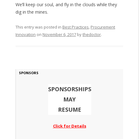
We’ll keep our soul, and fly in the clouds while they
dig in the mines.
This entry was posted in
Best Practices
,
Procurement
Innovation
on
November 6, 2017
by
thedoctor
.
SPONSORS
SPONSORSHIPS
MAY
RESUME
Click for Details