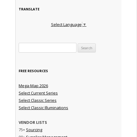
TRANSLATE
Select Language
▼
Search for:
FREE RESOURCES
Mega-Map 2026
Select Current Series
Select Classic Series
Select Classic Illuminations
VENDOR LISTS
75+
Sourcing
90+
Supplier Management