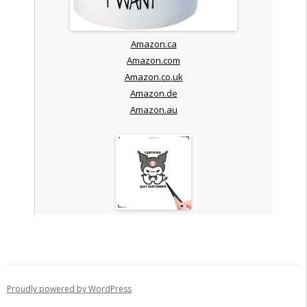
Amazon.ca
Amazon.com
Amazon.co.uk
Amazon.de
Amazon.au
Proudly powered by WordPress