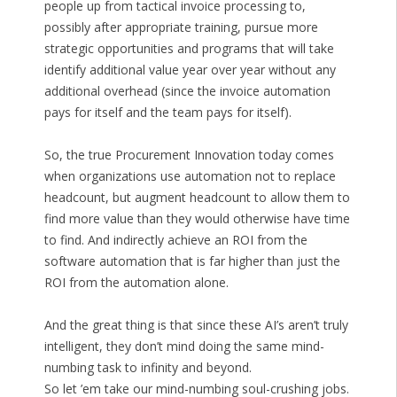
people up from tactical invoice processing to,
possibly after appropriate training, pursue more
strategic opportunities and programs that will take
identify additional value year over year without any
additional overhead (since the invoice automation
pays for itself and the team pays for itself).
So, the true Procurement Innovation today comes
when organizations use automation not to replace
headcount, but augment headcount to allow them to
find more value than they would otherwise have time
to find. And indirectly achieve an ROI from the
software automation that is far higher than just the
ROI from the automation alone.
And the great thing is that since these AI’s aren’t truly
intelligent, they don’t mind doing the same mind-
numbing task to infinity and beyond.
So let ’em take our mind-numbing soul-crushing jobs.