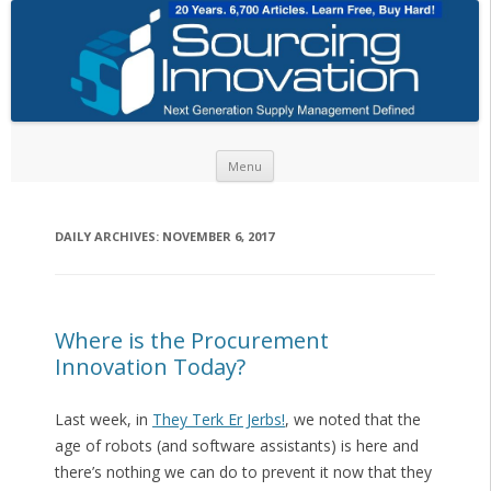
Skip to content
Menu
DAILY ARCHIVES:
NOVEMBER 6, 2017
Where is the Procurement
Innovation Today?
Last week, in
They Terk Er Jerbs!
, we noted that the
age of robots (and software assistants) is here and
there’s nothing we can do to prevent it now that they