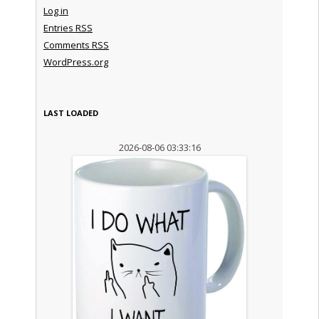
Log in
Entries
RSS
Comments
RSS
WordPress.org
LAST LOADED
2026-08-06 03:33:16