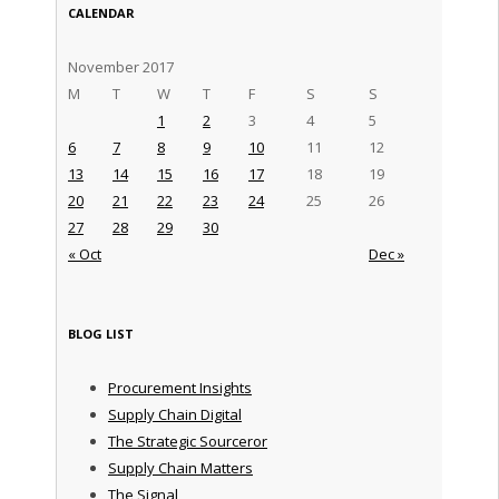
CALENDAR
November 2017
M
T
W
T
F
S
S
1
2
3
4
5
6
7
8
9
10
11
12
13
14
15
16
17
18
19
20
21
22
23
24
25
26
27
28
29
30
« Oct
Dec »
BLOG LIST
Procurement Insights
Supply Chain Digital
The Strategic Sourceror
Supply Chain Matters
The Signal