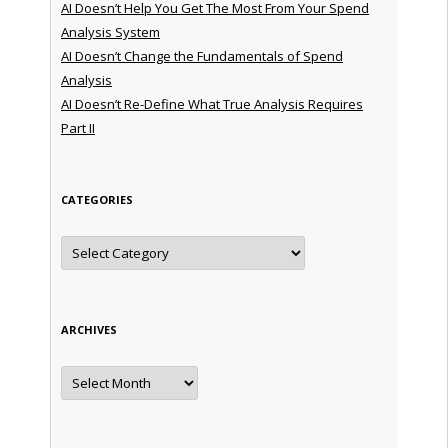
AI Doesn’t Help You Get The Most From Your Spend
Analysis System
AI Doesn’t Change the Fundamentals of Spend
Analysis
AI Doesn’t Re-Define What True Analysis Requires
Part II
CATEGORIES
Categories
ARCHIVES
Archives