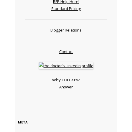
RFP Help Here!
Standard Pricing
Blogger Relations
Contact
Why LOLCats?
Answer
META