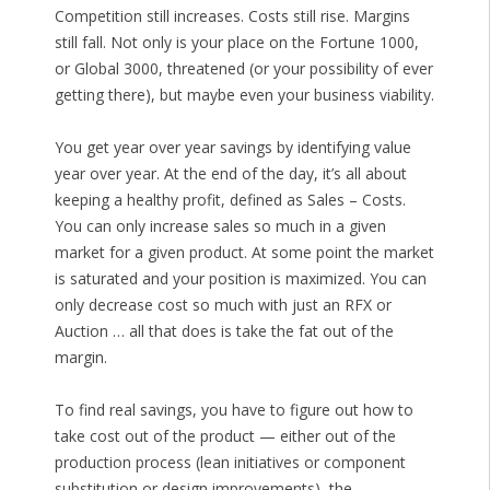
Competition still increases. Costs still rise. Margins
still fall. Not only is your place on the Fortune 1000,
or Global 3000, threatened (or your possibility of ever
getting there), but maybe even your business viability.
You get year over year savings by identifying value
year over year. At the end of the day, it’s all about
keeping a healthy profit, defined as Sales – Costs.
You can only increase sales so much in a given
market for a given product. At some point the market
is saturated and your position is maximized. You can
only decrease cost so much with just an RFX or
Auction … all that does is take the fat out of the
margin.
To find real savings, you have to figure out how to
take cost out of the product — either out of the
production process (lean initiatives or component
substitution or design improvements), the