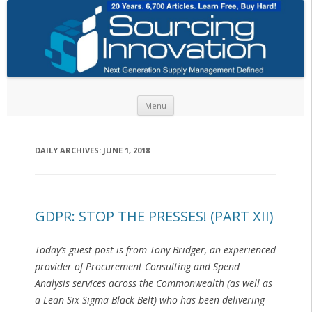
Skip to content
Menu
DAILY ARCHIVES:
JUNE 1, 2018
GDPR: STOP THE PRESSES! (PART XII)
Today’s guest post is from Tony Bridger, an experienced
provider of Procurement Consulting and Spend
Analysis services across the Commonwealth (as well as
a Lean Six Sigma Black Belt) who has been delivering