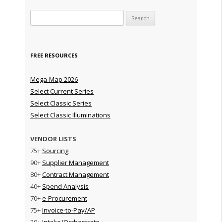
Search for:
FREE RESOURCES
Mega-Map 2026
Select Current Series
Select Classic Series
Select Classic Illuminations
VENDOR LISTS
75+
Sourcing
90+
Supplier Management
80+
Contract Management
40+
Spend Analysis
70+
e-Procurement
75+
Invoice-to-Pay/AP
20+
Intake/Orchestrate