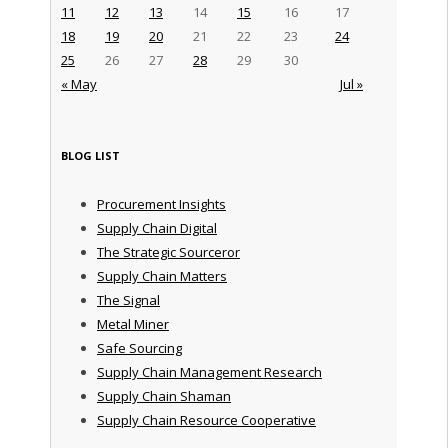
11
12
13
14
15
16
17
18
19
20
21
22
23
24
25
26
27
28
29
30
« May
Jul »
BLOG LIST
Procurement Insights
Supply Chain Digital
The Strategic Sourceror
Supply Chain Matters
The Signal
Metal Miner
Safe Sourcing
Supply Chain Management Research
Supply Chain Shaman
Supply Chain Resource Cooperative