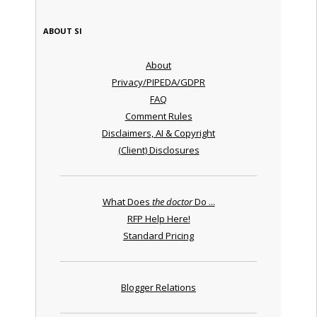
ABOUT SI
About
Privacy/PIPEDA/GDPR
FAQ
Comment Rules
Disclaimers, AI & Copyright
(Client) Disclosures
What Does
the doctor
Do ...
RFP Help Here!
Standard Pricing
Blogger Relations