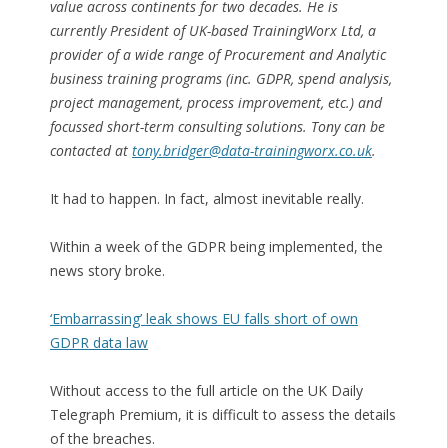
value across continents for two decades. He is
currently President of UK-based TrainingWorx Ltd, a
provider of a wide range of Procurement and Analytic
business training programs (inc. GDPR, spend analysis,
project management, process improvement, etc.) and
focussed short-term consulting solutions. Tony can be
contacted at
tony.bridger@data-trainingworx.co.uk
.
It had to happen. In fact, almost inevitable really.
Within a week of the GDPR being implemented, the
news story broke.
‘Embarrassing’ leak shows EU falls short of own
GDPR data law
Without access to the full article on the UK Daily
Telegraph Premium, it is difficult to assess the details
of the breaches.