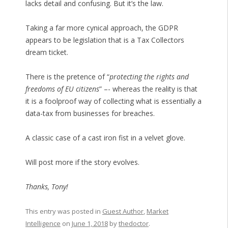
lacks detail and confusing. But it’s the law.
Taking a far more cynical approach, the GDPR
appears to be legislation that is a Tax Collectors
dream ticket.
There is the pretence of “
protecting the rights and
freedoms of EU citizens
” –- whereas the reality is that
it is a foolproof way of collecting what is essentially a
data-tax from businesses for breaches.
A classic case of a cast iron fist in a velvet glove.
Will post more if the story evolves.
Thanks, Tony!
This entry was posted in
Guest Author
,
Market
Intelligence
on
June 1, 2018
by
thedoctor
.