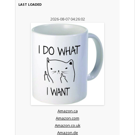
LAST LOADED
2026-08-07 04:26:02
Amazon.ca
Amazon.com
Amazon.co.uk
Amazon.de