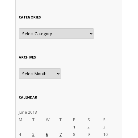
CATEGORIES
Categories
ARCHIVES
Archives
CALENDAR
June 2018
M
T
W
T
F
S
S
1
2
3
4
5
6
7
8
9
10