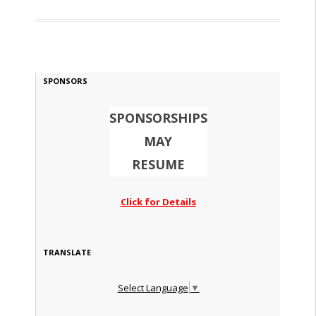
SPONSORS
SPONSORSHIPS
MAY
RESUME
Click for Details
TRANSLATE
Select Language
▼