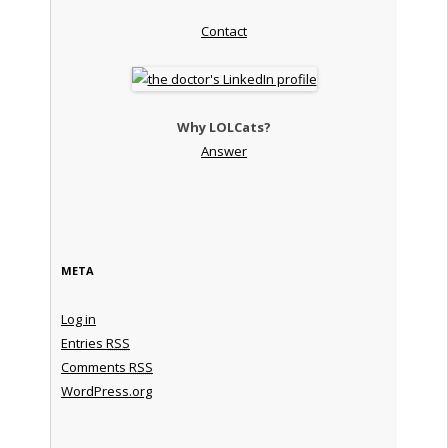
Contact
Why LOLCats?
Answer
META
Log in
Entries
RSS
Comments
RSS
WordPress.org