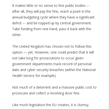
It makes little or no sense to fine public bodies –-
after all, they will pay the fine, reach a point in the
annual budgeting cycle where they have a significant
deficit –- and be topped up by central government.
Take funding from one hand, pass it back with the
other.
The United Kingdom has chosen not to follow this
option — yet. However, one could predict that it will
not take long for prosecutions to occur given
government departments track record of personal
date and cyber security breaches (within the National
Health Service for example).
Not much of a deterrent and a massive public cost to
prosecute and collect a revolving door fine.
Like much legislation the EU creates, it is clumsy,