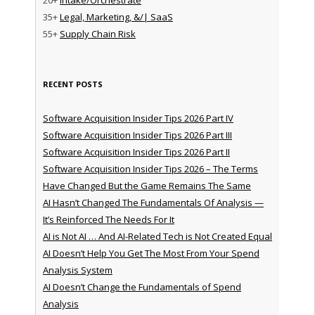
35+
Legal, Marketing, &/| SaaS
55+
Supply Chain Risk
RECENT POSTS
Software Acquisition Insider Tips 2026 Part IV
Software Acquisition Insider Tips 2026 Part III
Software Acquisition Insider Tips 2026 Part II
Software Acquisition Insider Tips 2026 – The Terms
Have Changed But the Game Remains The Same
AI Hasn’t Changed The Fundamentals Of Analysis —
It’s Reinforced The Needs For It
AI is Not AI … And AI-Related Tech is Not Created Equal
AI Doesn’t Help You Get The Most From Your Spend
Analysis System
AI Doesn’t Change the Fundamentals of Spend
Analysis