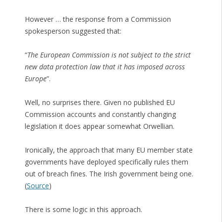
However … the response from a Commission
spokesperson suggested that:
“
The European Commission is not subject to the strict
new data protection law that it has imposed across
Europe
”.
Well, no surprises there. Given no published EU
Commission accounts and constantly changing
legislation it does appear somewhat Orwellian.
Ironically, the approach that many EU member state
governments have deployed specifically rules them
out of breach fines. The Irish government being one.
(
Source
)
There is some logic in this approach.