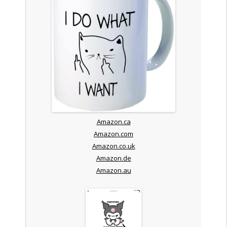
Amazon.ca
Amazon.com
Amazon.co.uk
Amazon.de
Amazon.au