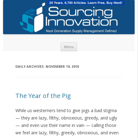
Skip to content
Menu
DAILY ARCHIVES:
NOVEMBER 19, 2018
The Year of the Pig
While us westerners tend to give pigs a bad stigma
— they are lazy, filthy, obnoxious, greedy, and ugly
— and even use their name in vain — calling those
we feel are lazy, filthy, greedy, obnoxious, and even