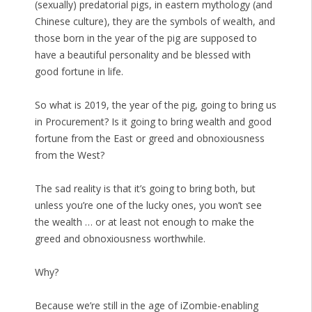
(sexually) predatorial pigs, in eastern mythology (and
Chinese culture), they are the symbols of wealth, and
those born in the year of the pig are supposed to
have a beautiful personality and be blessed with
good fortune in life.
So what is 2019, the year of the pig, going to bring us
in Procurement? Is it going to bring wealth and good
fortune from the East or greed and obnoxiousness
from the West?
The sad reality is that it’s going to bring both, but
unless you’re one of the lucky ones, you won’t see
the wealth … or at least not enough to make the
greed and obnoxiousness worthwhile.
Why?
Because we’re still in the age of iZombie-enabling