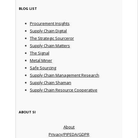
BLOG LIST
Procurement Insights
Supply Chain Digital
The Strategic Sourceror
Supply Chain Matters
The Signal
Metal Miner
Safe Sourcing
Supply Chain Management Research
Supply Chain Shaman
Supply Chain Resource Cooperative
ABOUT SI
About
Privacy/PIPEDA/GDPR