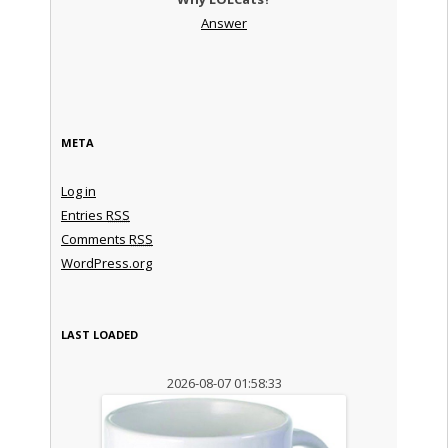
Answer
META
Log in
Entries
RSS
Comments
RSS
WordPress.org
LAST LOADED
2026-08-07 01:58:33