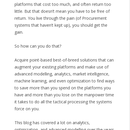
platforms that cost too much, and often return too
little. But that doesn’t mean you have to be free of
return. You live through the pain (of Procurement
systems that haven’t kept up), you should get the
gain.
So how can you do that?
Acquire point-based best-of-breed solutions that can
augment your existing platforms and make use of
advanced modelling, analytics, market intelligence,
machine learning, and even optimization to find ways
to save more than you spend on the platforms you
have and more than you lose on the manpower time
it takes to do all the tactical processing the systems
force on you.
This blog has covered a lot on analytics,
optimization, and advanced modelling over the years,