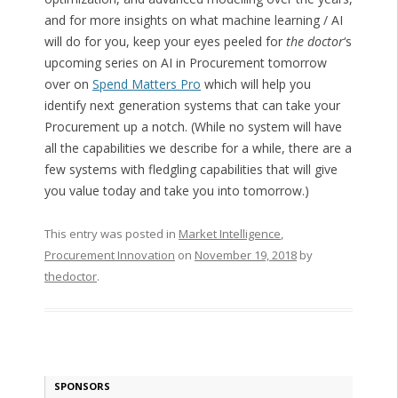
and for more insights on what machine learning / AI
will do for you, keep your eyes peeled for
the doctor
‘s
upcoming series on AI in Procurement tomorrow
over on
Spend Matters Pro
which will help you
identify next generation systems that can take your
Procurement up a notch. (While no system will have
all the capabilities we describe for a while, there are a
few systems with fledgling capabilities that will give
you value today and take you into tomorrow.)
This entry was posted in
Market Intelligence
,
Procurement Innovation
on
November 19, 2018
by
thedoctor
.
SPONSORS