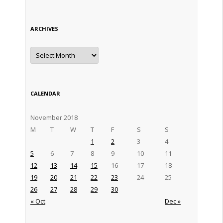
ARCHIVES
Archives
CALENDAR
November 2018
M
T
W
T
F
S
S
1
2
3
4
5
6
7
8
9
10
11
12
13
14
15
16
17
18
19
20
21
22
23
24
25
26
27
28
29
30
« Oct
Dec »