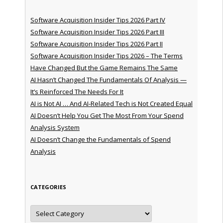
Software Acquisition Insider Tips 2026 Part IV
Software Acquisition Insider Tips 2026 Part III
Software Acquisition Insider Tips 2026 Part II
Software Acquisition Insider Tips 2026 – The Terms
Have Changed But the Game Remains The Same
AI Hasn’t Changed The Fundamentals Of Analysis —
It’s Reinforced The Needs For It
AI is Not AI … And AI-Related Tech is Not Created Equal
AI Doesn’t Help You Get The Most From Your Spend
Analysis System
AI Doesn’t Change the Fundamentals of Spend
Analysis
CATEGORIES
Categories