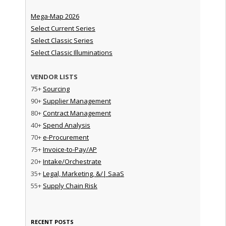
Mega-Map 2026
Select Current Series
Select Classic Series
Select Classic Illuminations
VENDOR LISTS
75+
Sourcing
90+
Supplier Management
80+
Contract Management
40+
Spend Analysis
70+
e-Procurement
75+
Invoice-to-Pay/AP
20+
Intake/Orchestrate
35+
Legal, Marketing, &/| SaaS
55+
Supply Chain Risk
RECENT POSTS