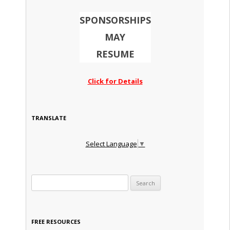
SPONSORSHIPS
MAY
RESUME
Click for Details
TRANSLATE
Select Language
▼
Search for:
FREE RESOURCES