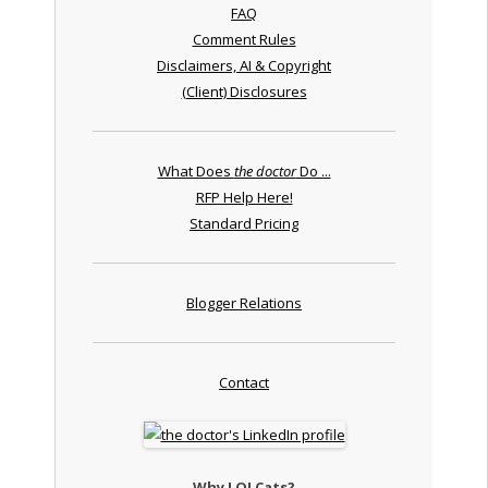
FAQ
Comment Rules
Disclaimers, AI & Copyright
(Client) Disclosures
What Does
the doctor
Do ...
RFP Help Here!
Standard Pricing
Blogger Relations
Contact
Why LOLCats?