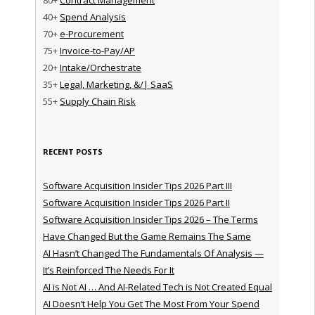
40+
Spend Analysis
70+
e-Procurement
75+
Invoice-to-Pay/AP
20+
Intake/Orchestrate
35+
Legal, Marketing, &/| SaaS
55+
Supply Chain Risk
RECENT POSTS
Software Acquisition Insider Tips 2026 Part III
Software Acquisition Insider Tips 2026 Part II
Software Acquisition Insider Tips 2026 – The Terms
Have Changed But the Game Remains The Same
AI Hasn’t Changed The Fundamentals Of Analysis —
It’s Reinforced The Needs For It
AI is Not AI … And AI-Related Tech is Not Created Equal
AI Doesn’t Help You Get The Most From Your Spend