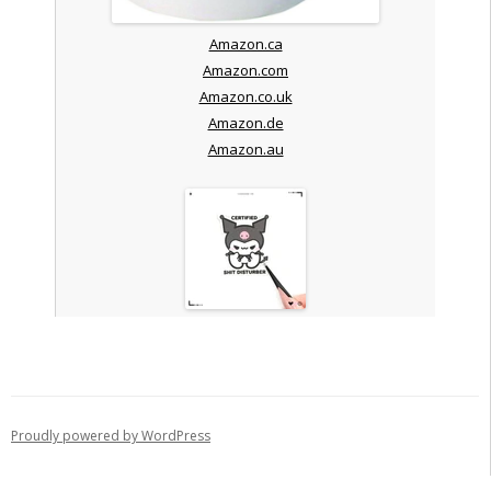
Amazon.ca
Amazon.com
Amazon.co.uk
Amazon.de
Amazon.au
Proudly powered by WordPress