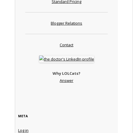
Standard Pricing
Blogger Relations
Contact
Why LOLCats?
Answer
META
Log in