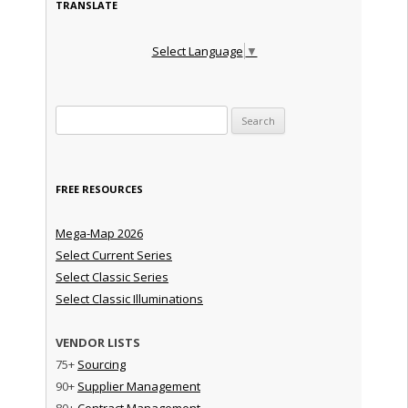
TRANSLATE
Select Language
▼
Search for:
FREE RESOURCES
Mega-Map 2026
Select Current Series
Select Classic Series
Select Classic Illuminations
VENDOR LISTS
75+
Sourcing
90+
Supplier Management
80+
Contract Management