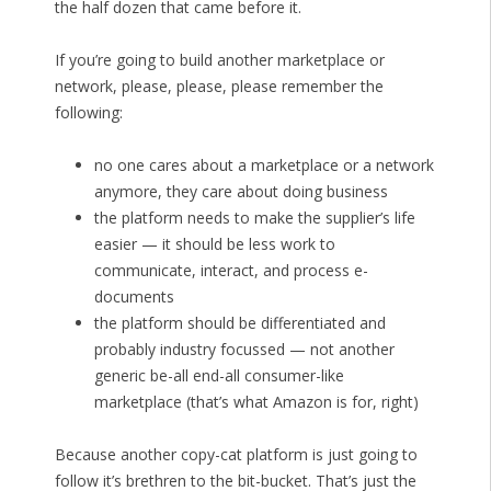
the half dozen that came before it.
If you’re going to build another marketplace or
network, please, please, please remember the
following:
no one cares about a marketplace or a network
anymore, they care about doing business
the platform needs to make the supplier’s life
easier — it should be less work to
communicate, interact, and process e-
documents
the platform should be differentiated and
probably industry focussed — not another
generic be-all end-all consumer-like
marketplace (that’s what Amazon is for, right)
Because another copy-cat platform is just going to
follow it’s brethren to the bit-bucket. That’s just the