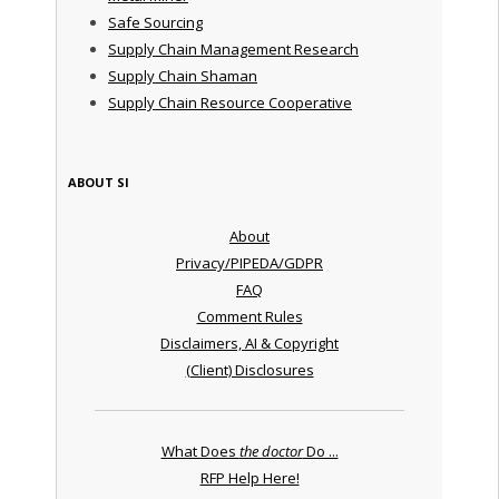
Safe Sourcing
Supply Chain Management Research
Supply Chain Shaman
Supply Chain Resource Cooperative
ABOUT SI
About
Privacy/PIPEDA/GDPR
FAQ
Comment Rules
Disclaimers, AI & Copyright
(Client) Disclosures
What Does
the doctor
Do ...
RFP Help Here!