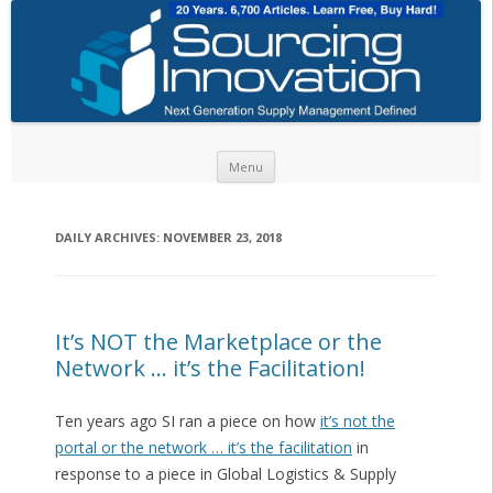
Skip to content
Menu
DAILY ARCHIVES:
NOVEMBER 23, 2018
It’s NOT the Marketplace or the
Network … it’s the Facilitation!
Ten years ago SI ran a piece on how
it’s not the
portal or the network … it’s the facilitation
in
response to a piece in Global Logistics & Supply