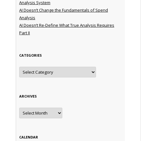
Analysis System
AI Doesn’t Change the Fundamentals of Spend
Analysis
AI Doesn’t Re-Define What True Analysis Requires
Part II
CATEGORIES
Categories
ARCHIVES
Archives
CALENDAR