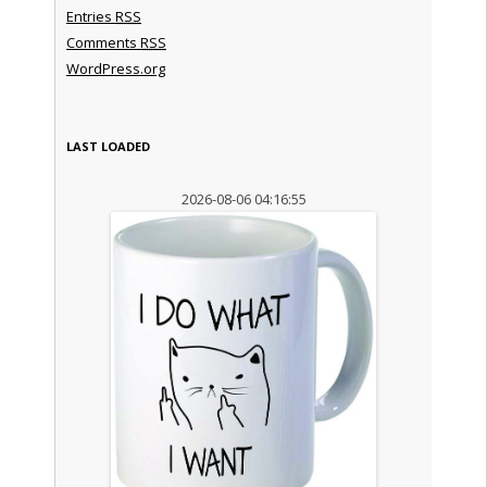
Entries
RSS
Comments
RSS
WordPress.org
LAST LOADED
2026-08-06 04:16:55