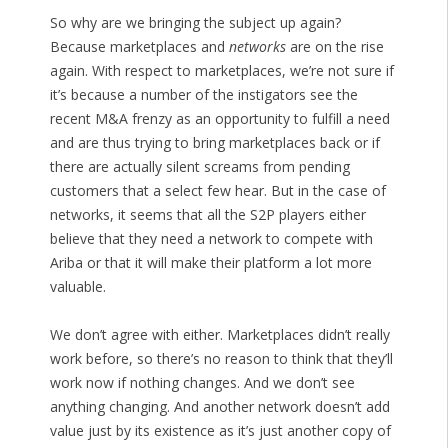
So why are we bringing the subject up again?
Because marketplaces and
networks
are on the rise
again. With respect to marketplaces, we’re not sure if
it’s because a number of the instigators see the
recent M&A frenzy as an opportunity to fulfill a need
and are thus trying to bring marketplaces back or if
there are actually silent screams from pending
customers that a select few hear. But in the case of
networks, it seems that all the S2P players either
believe that they need a network to compete with
Ariba or that it will make their platform a lot more
valuable.
We don’t agree with either. Marketplaces didn’t really
work before, so there’s no reason to think that they’ll
work now if nothing changes. And we don’t see
anything changing. And another network doesn’t add
value just by its existence as it’s just another copy of