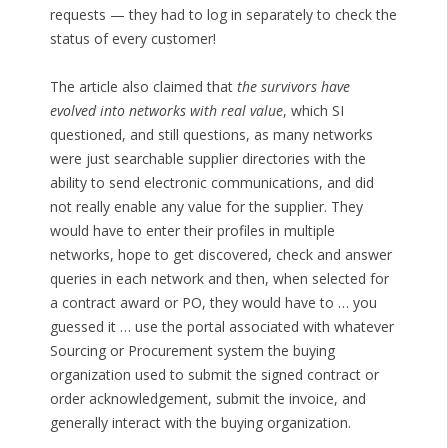
requests — they had to log in separately to check the
status of every customer!
The article also claimed that
the survivors have
evolved into networks with real value
, which SI
questioned, and still questions, as many networks
were just searchable supplier directories with the
ability to send electronic communications, and did
not really enable any value for the supplier. They
would have to enter their profiles in multiple
networks, hope to get discovered, check and answer
queries in each network and then, when selected for
a contract award or PO, they would have to … you
guessed it … use the portal associated with whatever
Sourcing or Procurement system the buying
organization used to submit the signed contract or
order acknowledgement, submit the invoice, and
generally interact with the buying organization.