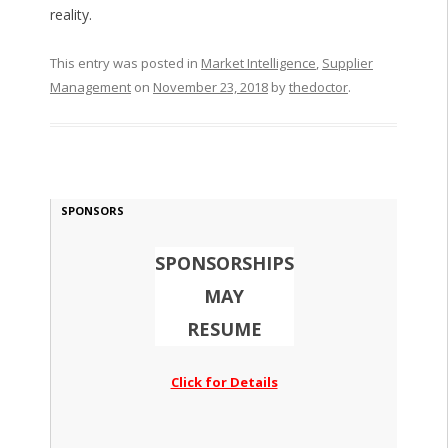
reality.
This entry was posted in
Market Intelligence
,
Supplier
Management
on
November 23, 2018
by
thedoctor
.
SPONSORS
SPONSORSHIPS
MAY
RESUME
Click for Details