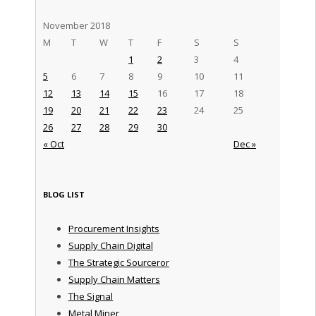
November 2018
M
T
W
T
F
S
S
1
2
3
4
5
6
7
8
9
10
11
12
13
14
15
16
17
18
19
20
21
22
23
24
25
26
27
28
29
30
« Oct
Dec »
BLOG LIST
Procurement Insights
Supply Chain Digital
The Strategic Sourceror
Supply Chain Matters
The Signal
Metal Miner