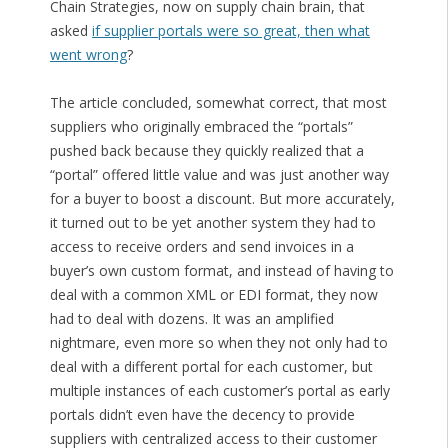
Chain Strategies, now on supply chain brain, that
asked
if supplier portals were so great, then what
went wrong
?
The article concluded, somewhat correct, that most
suppliers who originally embraced the “portals”
pushed back because they quickly realized that a
“portal” offered little value and was just another way
for a buyer to boost a discount. But more accurately,
it turned out to be yet another system they had to
access to receive orders and send invoices in a
buyer’s own custom format, and instead of having to
deal with a common XML or EDI format, they now
had to deal with dozens. It was an amplified
nightmare, even more so when they not only had to
deal with a different portal for each customer, but
multiple instances of each customer’s portal as early
portals didn’t even have the decency to provide
suppliers with centralized access to their customer