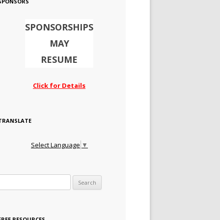
SPONSORS
SPONSORSHIPS
MAY
RESUME
Click for Details
TRANSLATE
Select Language
▼
Search for:
FREE RESOURCES