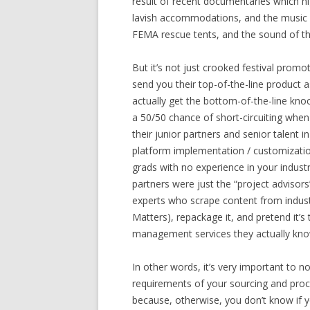
result of recent documentaries which h
lavish accommodations, and the music f
FEMA rescue tents, and the sound of th
But it’s not just crooked festival promot
send you their top-of-the-line product
actually get the bottom-of-the-line kno
a 50/50 chance of short-circuiting when 
their junior partners and senior talent 
platform implementation / customizatio
grads with no experience in your industr
partners were just the “project advisor
experts who scrape content from indust
Matters), repackage it, and pretend it’s
management services they actually kno
In other words, it’s very important to no
requirements of your sourcing and pro
because, otherwise, you don’t know if yo