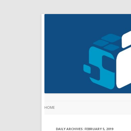
HOME
DAILY ARCHIVES:
FEBRUARY 5, 2019