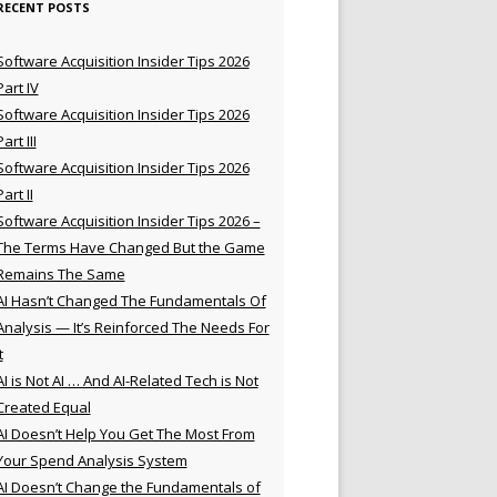
RECENT POSTS
Software Acquisition Insider Tips 2026
Part IV
Software Acquisition Insider Tips 2026
Part III
Software Acquisition Insider Tips 2026
Part II
Software Acquisition Insider Tips 2026 –
The Terms Have Changed But the Game
Remains The Same
AI Hasn’t Changed The Fundamentals Of
Analysis — It’s Reinforced The Needs For
t
AI is Not AI … And AI-Related Tech is Not
Created Equal
AI Doesn’t Help You Get The Most From
Your Spend Analysis System
AI Doesn’t Change the Fundamentals of