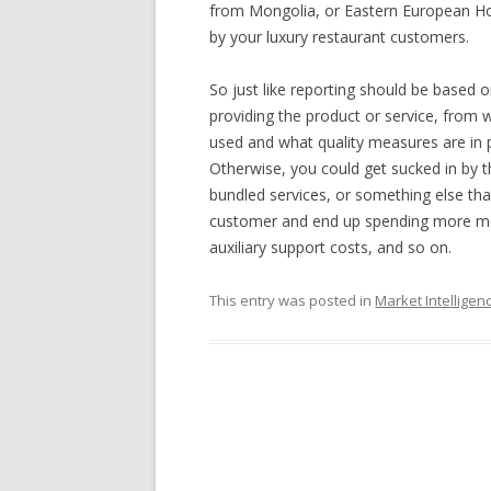
from Mongolia, or Eastern European Ho
by your luxury restaurant customers.
So just like reporting should be based 
providing the product or service, from
used and what quality measures are in pl
Otherwise, you could get sucked in by th
bundled services, or something else that
customer and end up spending more mon
auxiliary support costs, and so on.
This entry was posted in
Market Intelligen