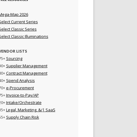
Mega-Map 2026
Select Current Series
Select Classic Series
Select Classic Illuminations
VENDOR LISTS
75+
Sourcing
90+
Supplier Management
80+
Contract Management
40+
Spend Analysis
70+
e-Procurement
75+
Invoice-to-Pay/AP
20+
Intake/Orchestrate
35+
Legal, Marketing, &/| SaaS
55+
Supply Chain Risk