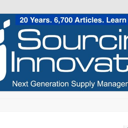
Skip to content