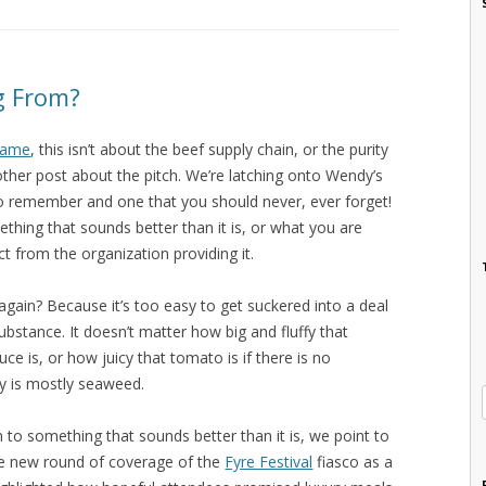
g From?
 name
, this isn’t about the beef supply chain, or the purity
other post about the pitch. We’re latching onto Wendy’s
to remember and one that you should never, ever forget!
thing that sounds better than it is, or what you are
t from the organization providing it.
gain? Because it’s too easy to get suckered into a deal
ubstance. It doesn’t matter how big and fluffy that
ce is, or how juicy that tomato is if there is no
y is mostly seaweed.
 to something that sounds better than it is, we point to
he new round of coverage of the
Fyre Festival
fiasco as a