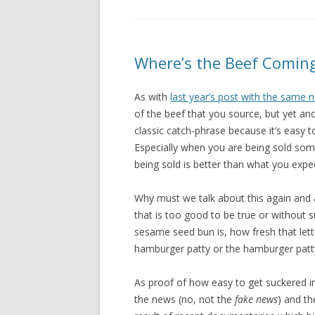
Where’s the Beef Comin
As with
last year’s post with the same
of the beef that you source, but yet an
classic catch-phrase because it’s easy 
Especially when you are being sold some
being sold is better than what you expec
Why must we talk about this again and a
that is too good to be true or without s
sesame seed bun is, how fresh that lettu
hamburger patty or the hamburger patt
As proof of how easy to get suckered in
the news (no, not the
fake news
) and t