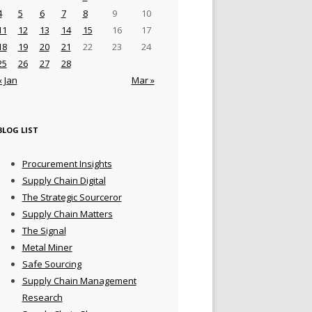
4
5
6
7
8
9
10
11
12
13
14
15
16
17
18
19
20
21
22
23
24
25
26
27
28
« Jan
Mar »
BLOG LIST
Procurement Insights
Supply Chain Digital
The Strategic Sourceror
Supply Chain Matters
The Signal
Metal Miner
Safe Sourcing
Supply Chain Management
Research