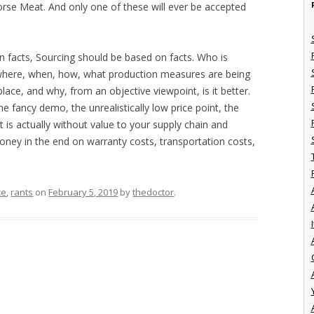
rse Meat. And only one of these will ever be accepted
on facts, Sourcing should be based on facts. Who is
 where, when, how, what production measures are being
ace, and why, from an objective viewpoint, is it better.
e fancy demo, the unrealistically low price point, the
 is actually without value to your supply chain and
ey in the end on warranty costs, transportation costs,
ce
,
rants
on
February 5, 2019
by
thedoctor
.
I