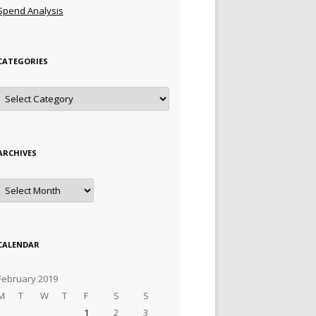
Spend Analysis
CATEGORIES
Categories
ARCHIVES
Archives
CALENDAR
February 2019
M
T
W
T
F
S
S
1
2
3