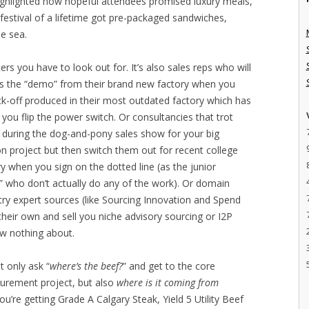
ighlighted how hopeful attendees promised luxury meals,
estival of a lifetime got pre-packaged sandwiches,
e sea.
ers you have to look out for. It’s also sales reps who will
 as the “demo” from their brand new factory when you
ck-off produced in their most outdated factory which has
you flip the power switch. Or consultancies that trot
in during the dog-and-pony sales show for your big
n project but then switch them out for recent college
y when you sign on the dotted line (as the junior
s” who don’t actually do any of the work). Or domain
ry expert sources (like Sourcing Innovation and Spend
 their own and sell you niche advisory sourcing or I2P
w nothing about.
t only ask “
where’s the beef?
” and get to the core
curement project, but also
where is it coming from
u’re getting Grade A Calgary Steak, Yield 5 Utility Beef