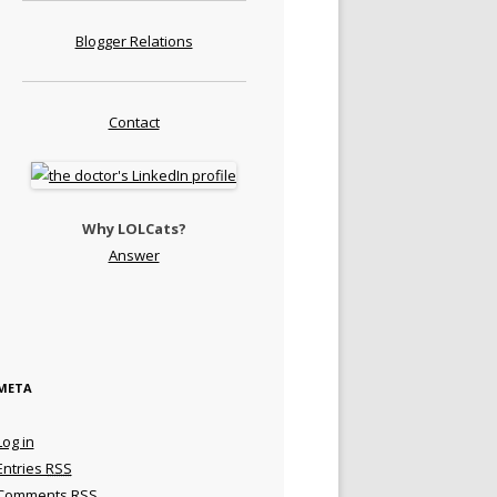
Blogger Relations
Contact
Why LOLCats?
Answer
META
Log in
Entries
RSS
Comments
RSS