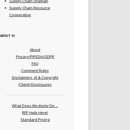
Supply Chain Shaman
Supply Chain Resource
Cooperative
ABOUT SI
About
Privacy/PIPEDA/GDPR
FAQ
Comment Rules
Disclaimers, AI & Copyright
(Client) Disclosures
What Does
the doctor
Do ...
RFP Help Here!
Standard Pricing