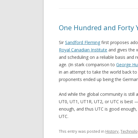
One Hundred and Forty 
Sir
Sandford Fleming
first proposes ad
Royal Canadian Institute
and gives the 
and scheduling on a reliable basis and
age. (In stark comparison to
George H
in an attempt to take the world back to
proponents ended up being the German
And while the global community is stil
UT0, UT1, UT1R, UT2, or UTC is best — 
enough, and thus UTC is good enough, a
UTC.
This entry was posted in
History
,
Technolo