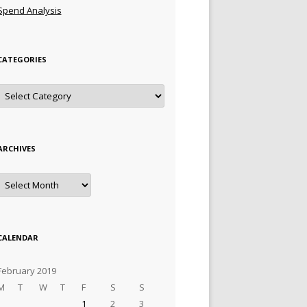
Spend Analysis
CATEGORIES
Categories
ARCHIVES
Archives
CALENDAR
February 2019
M
T
W
T
F
S
S
1
2
3