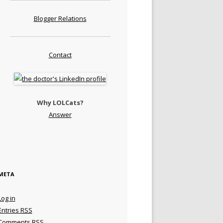
Blogger Relations
Contact
Why LOLCats?
Answer
META
Log in
Entries
RSS
Comments
RSS