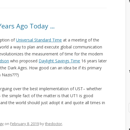
Years Ago Today …
option of
Universal Standard Time
at a meeting of the
world a way to plan and execute global communication
 revolutionizes the measurement of time for the modern
udson
who proposed
Daylight Savings Time
16 years later
 the Dark Ages. How good can an idea be if its primary
 Nazis???)
l arguing over the best implementation of UST– whether
the simple fact of the matter is that UT1 is good
nd the world should just adopt it and quote all times in
gy
on
February 8, 2019
by
thedoctor
.