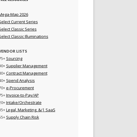
Mega-Map 2026
Select Current Series
Select Classic Series
Select Classic Illuminations
VENDOR LISTS
75+
Sourcing
90+
Supplier Management
80+
Contract Management
40+
Spend Analysis
70+
e-Procurement
75+
Invoice-to-Pay/AP
20+
Intake/Orchestrate
35+
Legal, Marketing, &/| SaaS
55+
Supply Chain Risk