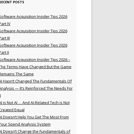
RECENT POSTS
Software Acquisition Insider Tips 2026
Part IV
Software Acquisition Insider Tips 2026
Part III
Software Acquisition Insider Tips 2026
Part II
Software Acquisition Insider Tips 2026 –
The Terms Have Changed But the Game
Remains The Same
AI Hasn’t Changed The Fundamentals Of
Analysis — It’s Reinforced The Needs For
t
AI is Not AI … And AI-Related Tech is Not
Created Equal
AI Doesn’t Help You Get The Most From
Your Spend Analysis System
AI Doesn’t Change the Fundamentals of