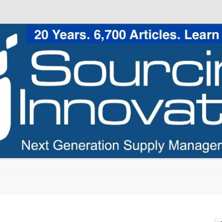
Skip to content