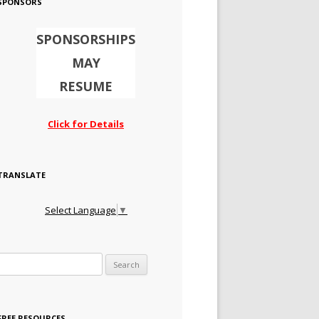
SPONSORS
SPONSORSHIPS
MAY
RESUME
Click for Details
TRANSLATE
Select Language
▼
Search for:
FREE RESOURCES