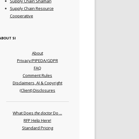
Supply Chain Shaman
Supply Chain Resource
Cooperative
ABOUT SI
About
Privacy/PIPEDA/GDPR
FAQ
Comment Rules
Disclaimers, AI & Copyright
(Client) Disclosures
What Does
the doctor
Do ...
RFP Help Here!
Standard Pricing