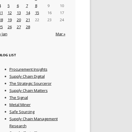
4
5
6
7
8
9
10
11
12
13
14
15
16
17
18
19
20
21
22
23
24
25
26
27
28
« Jan
Mar »
BLOG LIST
Procurement Insights
Supply Chain Digital
The Strategic Sourceror
Supply Chain Matters
The Signal
Metal Miner
Safe Sourcing
Supply Chain Management
Research