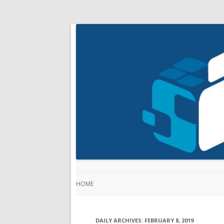
HOME
DAILY ARCHIVES:
FEBRUARY 8, 2019