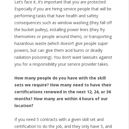
Let’s face it, it’s important that you are protected.
Especially if you are hiring service people that will be
performing tasks that have health and safety
consequences such as window washing (they fall off
the bucket-pulley), installing power lines (they fry
themselves or people around them), or transporting
hazardous waste (which doesn’t give people super
powers, but can give them acid burns or deadly
radiation poisoning). You don’t want lawsuits against
you for a responsibility your service provider takes.
How many people do you have with the skill
sets we require? How many need to have their
certifications renewed in the next 12, 24, or 36
months? How many are within 4 hours of our
location?
If you need 5 contracts with a given skill set and
certification to do the job, and they only have 5, and