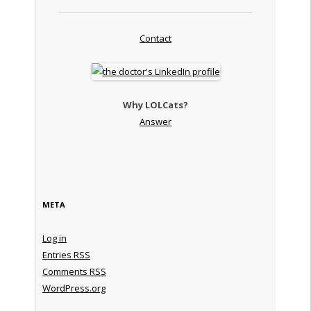
Contact
Why LOLCats?
Answer
META
Log in
Entries
RSS
Comments
RSS
WordPress.org