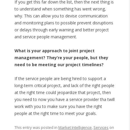
If you get this far down the list, then the next thing is
to understand when something has went wrong,
why. This can allow you to devise communication
and monitoring plans to possible prevent disruptions
or delays through early warning and better project
and service people management.
What is your approach to joint project
management? They’re your people, but they
need to be meeting our project timelines?
If the service people are being hired to support a
long-term critical project, and lack of the right people
at the right time could jeopardize that project, then
you need to now you have a service provider tha twill
work with you to make sure you have the right
people at the right time to meet your goals.
This entry was posted in
Market Intelligence
,
Services
on