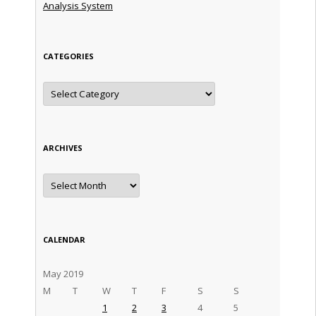
Analysis System
CATEGORIES
Categories
ARCHIVES
Archives
CALENDAR
May 2019
M
T
W
T
F
S
S
1
2
3
4
5