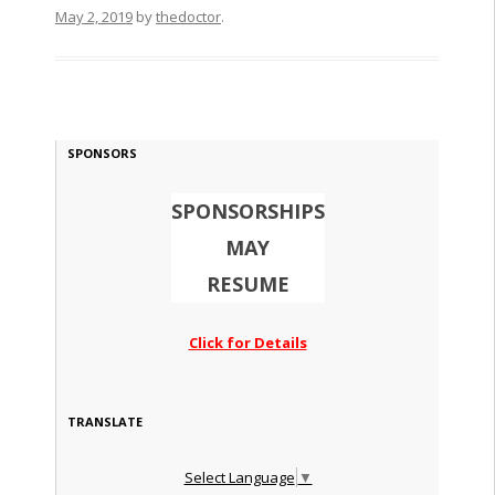
May 2, 2019
by
thedoctor
.
SPONSORS
SPONSORSHIPS
MAY
RESUME
Click for Details
TRANSLATE
Select Language
▼