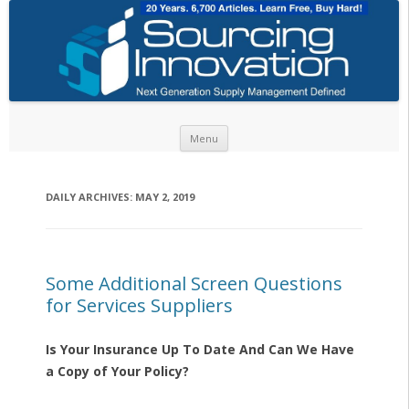
Skip to content
Menu
DAILY ARCHIVES:
MAY 2, 2019
Some Additional Screen Questions
for Services Suppliers
Is Your Insurance Up To Date And Can We Have
a Copy of Your Policy?