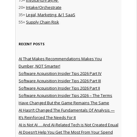
20+
Intake/Orchestrate
35+
Legal, Marketing, &/| SaaS
55+
Supply Chain Risk
RECENT POSTS
AI That Makes Recommendations Makes You
Dumber, NOT Smarter!
Software Acquisition Insider Tips 2026 Part IV
Software Acquisition Insider Tips 2026 Part III
Software Acquisition Insider Tips 2026 Part II
Software Acquisition Insider Tips 2026 – The Terms
Have Changed But the Game Remains The Same
AI Hasn’t Changed The Fundamentals Of Analysis —
It’s Reinforced The Needs For It
AI is Not AI … And AI-Related Tech is Not Created Equal
AI Doesn’t Help You Get The Most From Your Spend