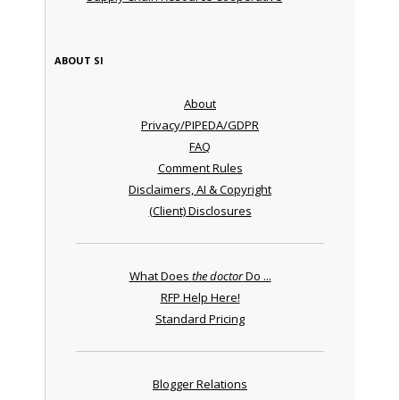
ABOUT SI
About
Privacy/PIPEDA/GDPR
FAQ
Comment Rules
Disclaimers, AI & Copyright
(Client) Disclosures
What Does
the doctor
Do ...
RFP Help Here!
Standard Pricing
Blogger Relations