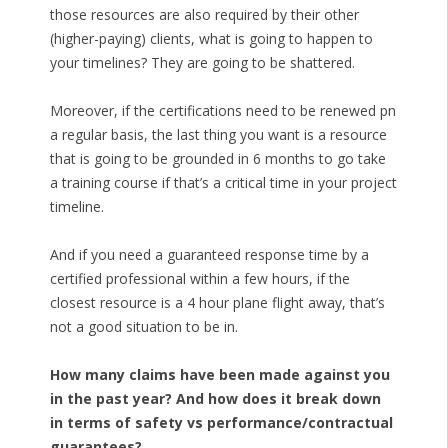
those resources are also required by their other
(higher-paying) clients, what is going to happen to
your timelines? They are going to be shattered.
Moreover, if the certifications need to be renewed pn
a regular basis, the last thing you want is a resource
that is going to be grounded in 6 months to go take
a training course if that’s a critical time in your project
timeline.
And if you need a guaranteed response time by a
certified professional within a few hours, if the
closest resource is a 4 hour plane flight away, that’s
not a good situation to be in.
How many claims have been made against you
in the past year? And how does it break down
in terms of safety vs performance/contractual
guarantees?