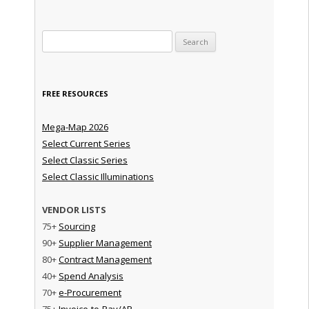
Search for:
FREE RESOURCES
Mega-Map 2026
Select Current Series
Select Classic Series
Select Classic Illuminations
VENDOR LISTS
75+
Sourcing
90+
Supplier Management
80+
Contract Management
40+
Spend Analysis
70+
e-Procurement
75+
Invoice-to-Pay/AP