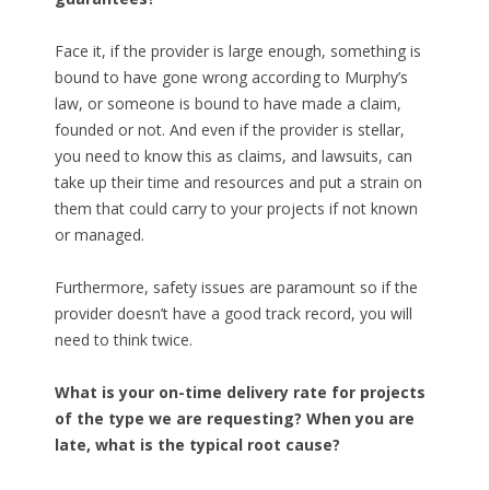
Face it, if the provider is large enough, something is
bound to have gone wrong according to Murphy’s
law, or someone is bound to have made a claim,
founded or not. And even if the provider is stellar,
you need to know this as claims, and lawsuits, can
take up their time and resources and put a strain on
them that could carry to your projects if not known
or managed.
Furthermore, safety issues are paramount so if the
provider doesn’t have a good track record, you will
need to think twice.
What is your on-time delivery rate for projects
of the type we are requesting? When you are
late, what is the typical root cause?