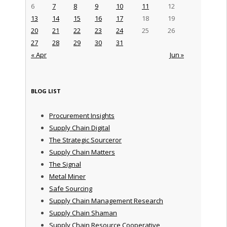
6
7
8
9
10
11
12
13
14
15
16
17
18
19
20
21
22
23
24
25
26
27
28
29
30
31
« Apr
Jun »
BLOG LIST
Procurement Insights
Supply Chain Digital
The Strategic Sourceror
Supply Chain Matters
The Signal
Metal Miner
Safe Sourcing
Supply Chain Management Research
Supply Chain Shaman
Supply Chain Resource Cooperative