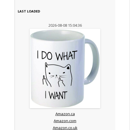
LAST LOADED
2026-08-08 15:04:36
Amazon.ca
Amazon.com
Amazon.co.uk