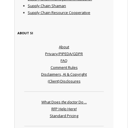
Supply Chain Shaman
Supply Chain Resource Cooperative
ABOUT SI
About
Privacy/PIPEDA/GDPR
FAQ
Comment Rules
Disclaimers, AI & Copyright
(Client) Disclosures
What Does
the doctor
Do ...
RFP Help Here!
Standard Pricing