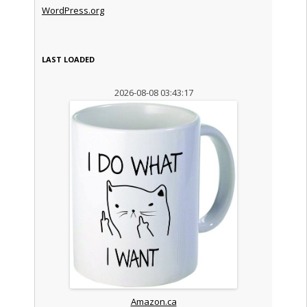
WordPress.org
LAST LOADED
2026-08-08 03:43:17
Amazon.ca