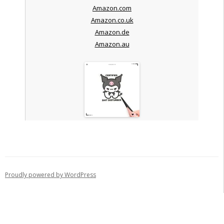
Amazon.com
Amazon.co.uk
Amazon.de
Amazon.au
Proudly powered by WordPress