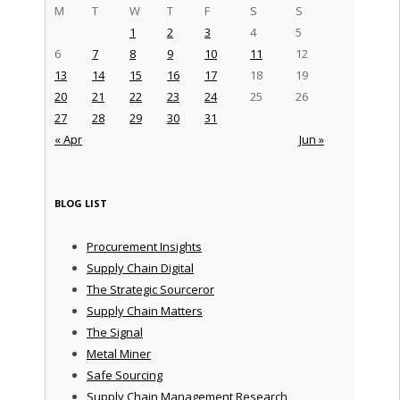
M
T
W
T
F
S
S
1
2
3
4
5
6
7
8
9
10
11
12
13
14
15
16
17
18
19
20
21
22
23
24
25
26
27
28
29
30
31
« Apr
Jun »
BLOG LIST
Procurement Insights
Supply Chain Digital
The Strategic Sourceror
Supply Chain Matters
The Signal
Metal Miner
Safe Sourcing
Supply Chain Management Research