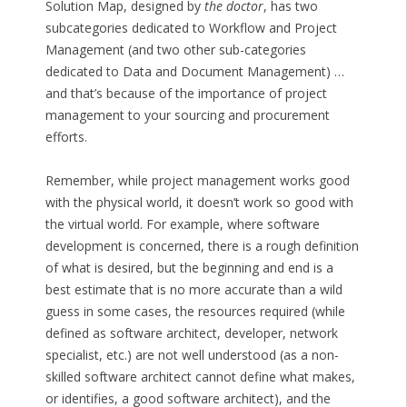
Solution Map, designed by
the doctor
, has two
subcategories dedicated to Workflow and Project
Management (and two other sub-categories
dedicated to Data and Document Management) …
and that’s because of the importance of project
management to your sourcing and procurement
efforts.
Remember, while project management works good
with the physical world, it doesn’t work so good with
the virtual world. For example, where software
development is concerned, there is a rough definition
of what is desired, but the beginning and end is a
best estimate that is no more accurate than a wild
guess in some cases, the resources required (while
defined as software architect, developer, network
specialist, etc.) are not well understood (as a non-
skilled software architect cannot define what makes,
or identifies, a good software architect), and the