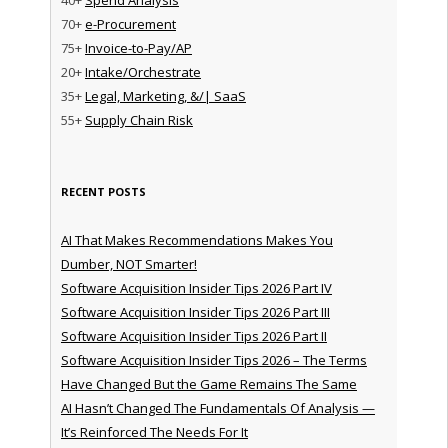
70+
e-Procurement
75+
Invoice-to-Pay/AP
20+
Intake/Orchestrate
35+
Legal, Marketing, &/| SaaS
55+
Supply Chain Risk
RECENT POSTS
AI That Makes Recommendations Makes You
Dumber, NOT Smarter!
Software Acquisition Insider Tips 2026 Part IV
Software Acquisition Insider Tips 2026 Part III
Software Acquisition Insider Tips 2026 Part II
Software Acquisition Insider Tips 2026 – The Terms
Have Changed But the Game Remains The Same
AI Hasn’t Changed The Fundamentals Of Analysis —
It’s Reinforced The Needs For It