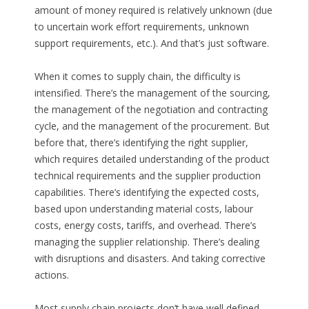
amount of money required is relatively unknown (due
to uncertain work effort requirements, unknown
support requirements, etc.). And that’s just software.
When it comes to supply chain, the difficulty is
intensified. There’s the management of the sourcing,
the management of the negotiation and contracting
cycle, and the management of the procurement. But
before that, there’s identifying the right supplier,
which requires detailed understanding of the product
technical requirements and the supplier production
capabilities. There’s identifying the expected costs,
based upon understanding material costs, labour
costs, energy costs, tariffs, and overhead. There’s
managing the supplier relationship. There’s dealing
with disruptions and disasters. And taking corrective
actions.
Most supply chain projects don’t have well defined