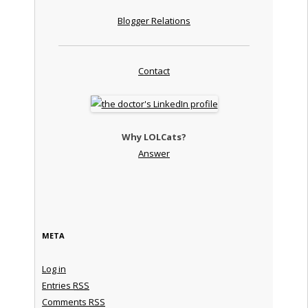
Blogger Relations
Contact
Why LOLCats?
Answer
META
Log in
Entries
RSS
Comments
RSS