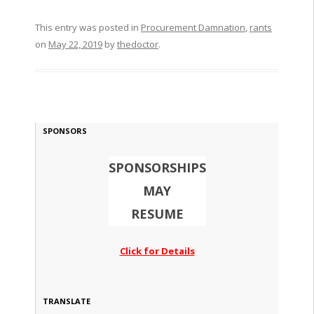
This entry was posted in
Procurement Damnation
,
rants
on
May 22, 2019
by
thedoctor
.
SPONSORS
SPONSORSHIPS
MAY
RESUME
Click for Details
TRANSLATE