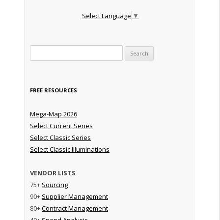
Select Language
▼
Search for:
FREE RESOURCES
Mega-Map 2026
Select Current Series
Select Classic Series
Select Classic Illuminations
VENDOR LISTS
75+
Sourcing
90+
Supplier Management
80+
Contract Management
40+
Spend Analysis