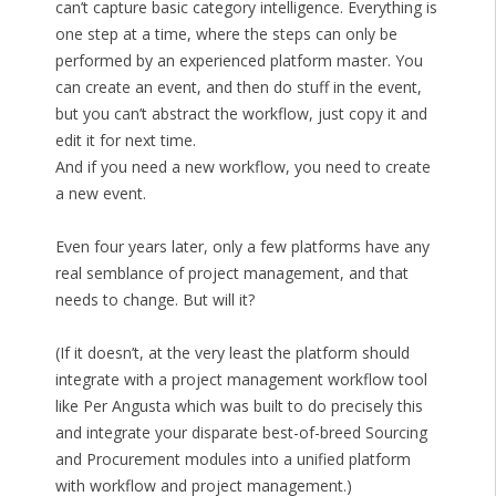
can’t capture basic category intelligence. Everything is
one step at a time, where the steps can only be
performed by an experienced platform master. You
can create an event, and then do stuff in the event,
but you can’t abstract the workflow, just copy it and
edit it for next time.
And if you need a new workflow, you need to create
a new event.
Even four years later, only a few platforms have any
real semblance of project management, and that
needs to change. But will it?
(If it doesn’t, at the very least the platform should
integrate with a project management workflow tool
like Per Angusta which was built to do precisely this
and integrate your disparate best-of-breed Sourcing
and Procurement modules into a unified platform
with workflow and project management.)