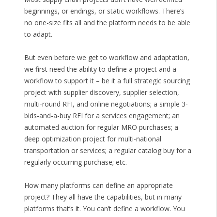
beginnings, or endings, or static workflows. There’s
no one-size fits all and the platform needs to be able
to adapt.
But even before we get to workflow and adaptation,
we first need the ability to define a project and a
workflow to support it – be it a full strategic sourcing
project with supplier discovery, supplier selection,
multi-round RFI, and online negotiations; a simple 3-
bids-and-a-buy RFI for a services engagement; an
automated auction for regular MRO purchases; a
deep optimization project for multi-national
transportation or services; a regular catalog buy for a
regularly occurring purchase; etc.
How many platforms can define an appropriate
project? They all have the capabilities, but in many
platforms that’s it. You can’t define a workflow. You