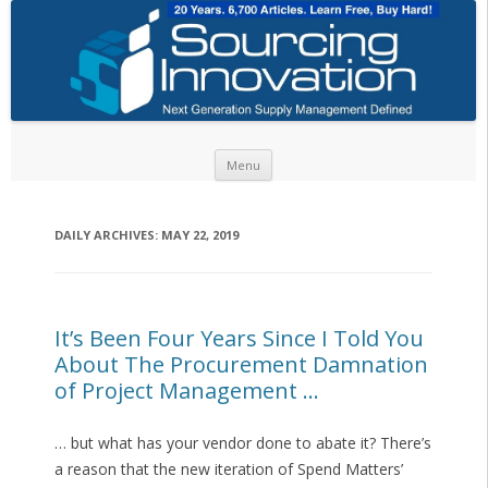
Skip to content
Menu
DAILY ARCHIVES:
MAY 22, 2019
It’s Been Four Years Since I Told You
About The Procurement Damnation
of Project Management …
… but what has your vendor done to abate it? There’s
a reason that the new iteration of Spend Matters’