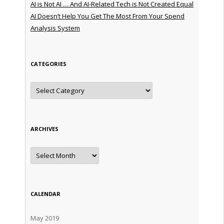
AI is Not AI … And AI-Related Tech is Not Created Equal
AI Doesn’t Help You Get The Most From Your Spend
Analysis System
CATEGORIES
Categories
ARCHIVES
Archives
CALENDAR
May 2019