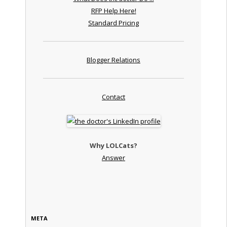
RFP Help Here!
Standard Pricing
Blogger Relations
Contact
Why LOLCats?
Answer
META