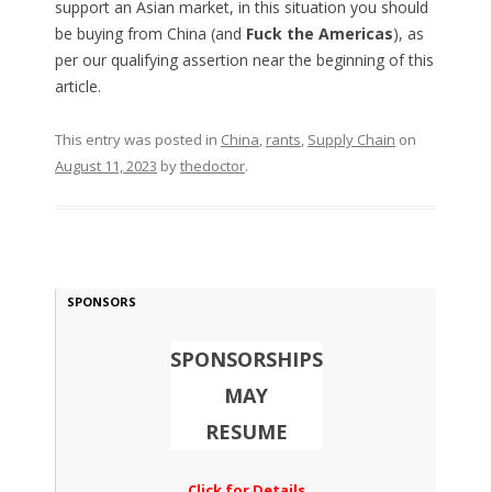
support an Asian market, in this situation you should
be buying from China (and
Fuck the Americas
), as
per our qualifying assertion near the beginning of this
article.
This entry was posted in
China
,
rants
,
Supply Chain
on
August 11, 2023
by
thedoctor
.
SPONSORS
SPONSORSHIPS
MAY
RESUME
Click for Details