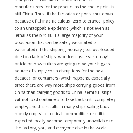
manufacturers for the product as the choke point is
still China. Thus, if the factories or ports shut down
because of China’s ridiculous “zero tolerance” policy
to an unstoppable epidemic (which is not even as
lethal as the bird flu if a large majority of your
population that can be safely vaccinated is
vaccinated); if the shipping industry gets overloaded
due to a lack of ships, workforce (see yesterday’s
article on how strikes are going to be your biggest
source of supply chain disruptions for the next
decade), or containers (which happens, especially
since there are way more ships carrying goods from
China than carrying goods to China, semi full ships
will not load containers to take back until completely
empty, and this results in many ships sailing back
mostly empty); or critical commodities or utilities
expected locally become temporarily unavailable to
the factory, you, and everyone else in the world