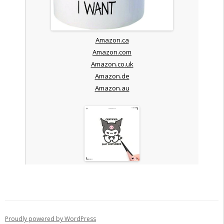
Amazon.ca
Amazon.com
Amazon.co.uk
Amazon.de
Amazon.au
Proudly powered by WordPress