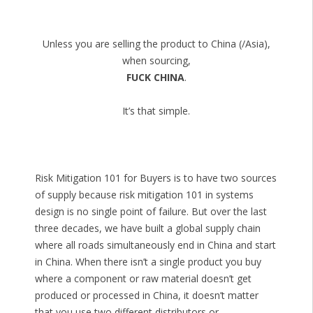
Unless you are selling the product to China (/Asia),
when sourcing,
FUCK CHINA
.
It’s that simple.
Risk Mitigation 101 for Buyers is to have two sources
of supply because risk mitigation 101 in systems
design is no single point of failure. But over the last
three decades, we have built a global supply chain
where all roads simultaneously end in China and start
in China. When there isn’t a single product you buy
where a component or raw material doesn’t get
produced or processed in China, it doesn’t matter
that you use two different distributors or