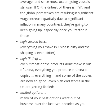
average, and since most ocean going vessels
still use HFO (the dirtiest oil there is, FYI), and
the global port strikes are resulting in significant
wage increase (partially due to significant
inflation in many countries), they’re going to
keep going up, especially once you factor in
those
high carbon taxes
(everything you make in China is dirty and the
shipping is even dirtier)
high IP theft …
even if most of the products don’t make it out
of China, everything you produce in China is
copied … everything … and some of the copies
are now so good, even high end stores in the
US are getting fooled!
limited options …
many of your best options went out of
business over the last two decades as you