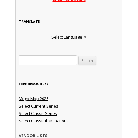
TRANSLATE
Select Language
▼
Search for:
FREE RESOURCES
Mega-Map 2026
Select Current Series
Select Classic Series
Select Classic Illuminations
VENDOR LISTS