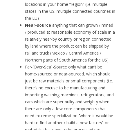
locations in your home “region” (i.e. multiple
states in the US; multiple connected countries in
the EU)
Near-source
anything that can grown / mined
/ produced at reasonable economy of scale in a
relatively near-by country or region connected
by land where the product can be shipped by
rail and truck (Mexico / Central America /
Northern parts of South America for the US)
Far-(Over-Sea)-Source only what can’t be
home-sourced or near-sourced, which should
just be raw materials or small components (i.e.
there’s no excuse to be manufacturing and
importing washing machines, refrigerators, and
cars which are super bulky and weighty when
there are only a few core components that
need extreme specialization [where it would be
hard to find another / build a new factory] or
materials that need to be processed pre-