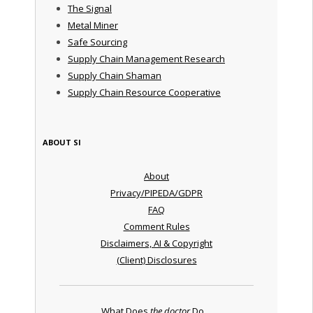
The Signal
Metal Miner
Safe Sourcing
Supply Chain Management Research
Supply Chain Shaman
Supply Chain Resource Cooperative
ABOUT SI
About
Privacy/PIPEDA/GDPR
FAQ
Comment Rules
Disclaimers, AI & Copyright
(Client) Disclosures
What Does
the doctor
Do ...