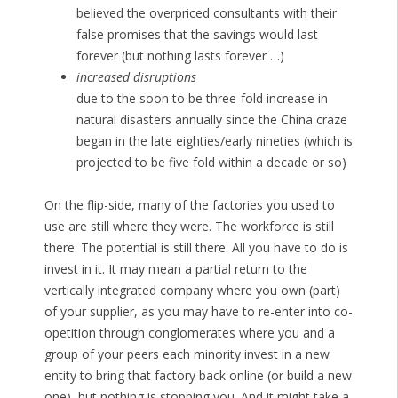
believed the overpriced consultants with their
false promises that the savings would last
forever (but nothing lasts forever …)
increased disruptions
due to the soon to be three-fold increase in
natural disasters annually since the China craze
began in the late eighties/early nineties (which is
projected to be five fold within a decade or so)
On the flip-side, many of the factories you used to
use are still where they were. The workforce is still
there. The potential is still there. All you have to do is
invest in it. It may mean a partial return to the
vertically integrated company where you own (part)
of your supplier, as you may have to re-enter into co-
opetition through conglomerates where you and a
group of your peers each minority invest in a new
entity to bring that factory back online (or build a new
one), but nothing is stopping you. And it might take a