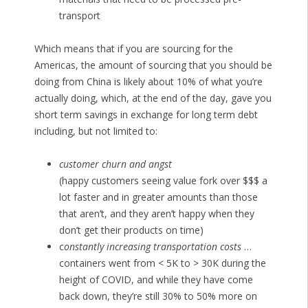
transport
Which means that if you are sourcing for the
Americas, the amount of sourcing that you should be
doing from China is likely about 10% of what you’re
actually doing, which, at the end of the day, gave you
short term savings in exchange for long term debt
including, but not limited to:
customer churn and angst
(happy customers seeing value fork over $$$ a
lot faster and in greater amounts than those
that aren’t, and they aren’t happy when they
don’t get their products on time)
c
onstantly increasing transportation costs
…
containers went from < 5K to > 30K during the
height of COVID, and while they have come
back down, they’re still 30% to 50% more on