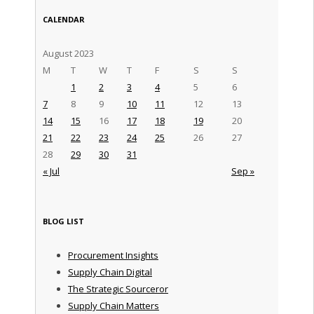
CALENDAR
August 2023
M
T
W
T
F
S
S
1
2
3
4
5
6
7
8
9
10
11
12
13
14
15
16
17
18
19
20
21
22
23
24
25
26
27
28
29
30
31
« Jul
Sep »
BLOG LIST
Procurement Insights
Supply Chain Digital
The Strategic Sourceror
Supply Chain Matters