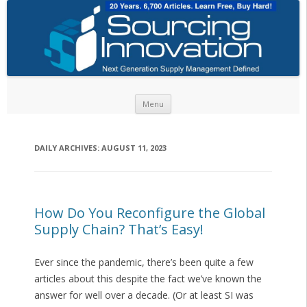
Skip to content
Menu
DAILY ARCHIVES:
AUGUST 11, 2023
How Do You Reconfigure the Global
Supply Chain? That’s Easy!
Ever since the pandemic, there’s been quite a few
articles about this despite the fact we’ve known the
answer for well over a decade. (Or at least SI was