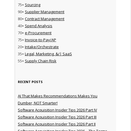
75+
Sourcing
90+
Supplier Management
80+
Contract Management
40+
Spend Analysis
70+
e-Procurement
75+
Invoice-to-Pay/AP
20+
Intake/Orchestrate
35+
Legal, Marketing, &/| SaaS
55+
Supply Chain Risk
RECENT POSTS
AI That Makes Recommendations Makes You
Dumber, NOT Smarter!
Software Acquisition Insider Tips 2026 Part IV
Software Acquisition Insider Tips 2026 Part III
Software Acquisition Insider Tips 2026 Part II
Software Acquisition Insider Tips 2026 – The Terms