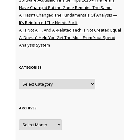
Have Changed But the Game Remains The Same
AI Hasn’t Changed The Fundamentals Of Analysis —
It’s Reinforced The Needs For It
AI is Not AI … And AI-Related Tech is Not Created Equal
AI Doesn’t Help You Get The Most From Your Spend
Analysis System
CATEGORIES
Categories
ARCHIVES
Archives