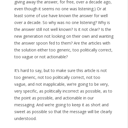
giving away the answer, for free, over a decade ago,
even though it seems no one was listening.) Or at
least some of use have known the answer for well
over a decade. So why was no one listening? Why is
the answer still not well known? Is it not clear? Is the
new generation not looking on their own and wanting
the answer spoon fed to them? Are the articles with
the solution either too generic, too politically correct,
too vague or not actionable?
It’s hard to say, but to make sure this article is not
too generic, not too politically correct, not too
vague, and not inapplicable, we’re going to be very,
very specific, as politically incorrect as possible, as to
the point as possible, and actionable in our
messaging. And we’re going to keep it as short and
sweet as possible so that the message will be clearly
understood.