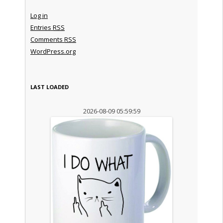
Log in
Entries
RSS
Comments
RSS
WordPress.org
LAST LOADED
2026-08-09 05:59:59