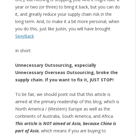
year or two (or three) to bring it back, but you can do
it, and greatly reduce your supply chain risk in the
long term. And, to make it a bit more personal, when
you do this, just like Justin, you will have brought
SexyBack
In short:
Unnecessary Outsourcing, especially
Unnecessary Overseas Outsourcing, broke the
supply chain. If you want to fix it, JUST STOP!
To be fair, we should point out that this article is
aimed at the primary readership of this blog, which is
North America / (Western) Europe as well as the
continents of Australia, South America, and Africa.
This article is NOT aimed at Asia, because China is
part of Asia
, which means if you are buying to