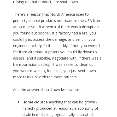
relying on that product, are shut down.
There’s a reason that North America used to
primarily source products not made in the USA from
Mexico or South America. If there was a disruption,
you found out sooner. If a factory had a fire, you
could fly in, assess the damage, and send in your
engineers to help fix it — quickly. If not, you weren’t
far from alternate suppliers you could fly down to
assess, and if suitable, negotiate with. If there was a
transportation backup, it was easier to clean up —
you weren’t waiting for ships, you just sent down
more trucks or ordered more rail cars.
And the answer should now be obvious:
Home-source
anything that can be grown /
mined / produced at reasonable economy of
scale in multiple geographically separated