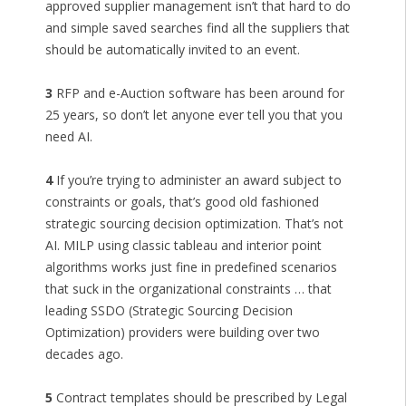
approved supplier management isn’t that hard to do
and simple saved searches find all the suppliers that
should be automatically invited to an event.
3
RFP and e-Auction software has been around for
25 years, so don’t let anyone ever tell you that you
need AI.
4
If you’re trying to administer an award subject to
constraints or goals, that’s good old fashioned
strategic sourcing decision optimization. That’s not
AI. MILP using classic tableau and interior point
algorithms works just fine in predefined scenarios
that suck in the organizational constraints … that
leading SSDO (Strategic Sourcing Decision
Optimization) providers were building over two
decades ago.
5
Contract templates should be prescribed by Legal