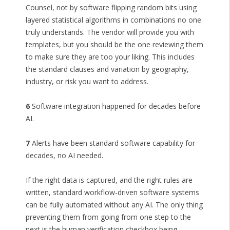
Counsel, not by software flipping random bits using
layered statistical algorithms in combinations no one
truly understands. The vendor will provide you with
templates, but you should be the one reviewing them
to make sure they are too your liking. This includes
the standard clauses and variation by geography,
industry, or risk you want to address.
6
Software integration happened for decades before
AI.
7
Alerts have been standard software capability for
decades, no AI needed.
If the right data is captured, and the right rules are
written, standard workflow-driven software systems
can be fully automated without any AI. The only thing
preventing them from going from one step to the
next is the human verification checkbox being