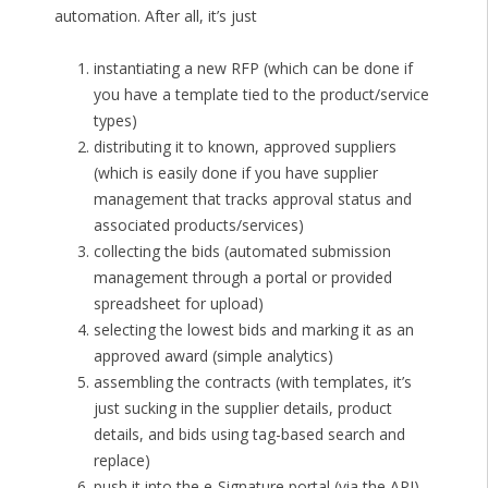
automation. After all, it’s just
instantiating a new RFP (which can be done if
you have a template tied to the product/service
types)
distributing it to known, approved suppliers
(which is easily done if you have supplier
management that tracks approval status and
associated products/services)
collecting the bids (automated submission
management through a portal or provided
spreadsheet for upload)
selecting the lowest bids and marking it as an
approved award (simple analytics)
assembling the contracts (with templates, it’s
just sucking in the supplier details, product
details, and bids using tag-based search and
replace)
push it into the e-Signature portal (via the API)