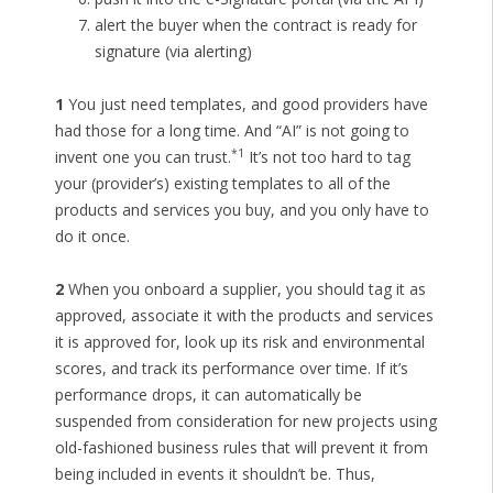
alert the buyer when the contract is ready for
signature (via alerting)
1
You just need templates, and good providers have
had those for a long time. And “AI” is not going to
*1
invent one you can trust.
It’s not too hard to tag
your (provider’s) existing templates to all of the
products and services you buy, and you only have to
do it once.
2
When you onboard a supplier, you should tag it as
approved, associate it with the products and services
it is approved for, look up its risk and environmental
scores, and track its performance over time. If it’s
performance drops, it can automatically be
suspended from consideration for new projects using
old-fashioned business rules that will prevent it from
being included in events it shouldn’t be. Thus,