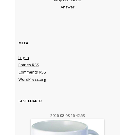
Answer
META
Log in
Entries
RSS
Comments
RSS
WordPress.org
LAST LOADED
2026-08-08 16:42:53