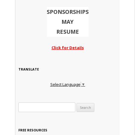
SPONSORSHIPS
MAY
RESUME
Click for Details
TRANSLATE
Select Language
▼
Search for:
FREE RESOURCES