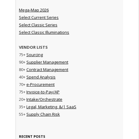
Mega-Map 2026
Select Current Series
Select Classic Series
Select Classic Illuminations
VENDOR LISTS
75+
Sourcing
90+
Supplier Management
80+
Contract Management
40+
Spend Analysis
70+
e-Procurement
75+
Invoice-to-Pay/AP
20+
Intake/Orchestrate
35+
Legal, Marketing, &/| SaaS
55+
Supply Chain Risk
RECENT POSTS