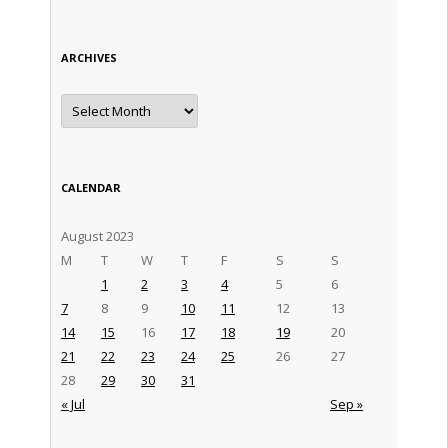
ARCHIVES
Archives
CALENDAR
August 2023
M
T
W
T
F
S
S
1
2
3
4
5
6
7
8
9
10
11
12
13
14
15
16
17
18
19
20
21
22
23
24
25
26
27
28
29
30
31
« Jul
Sep »