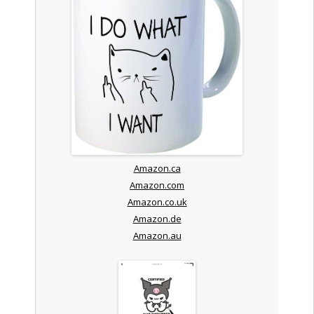
Amazon.ca
Amazon.com
Amazon.co.uk
Amazon.de
Amazon.au