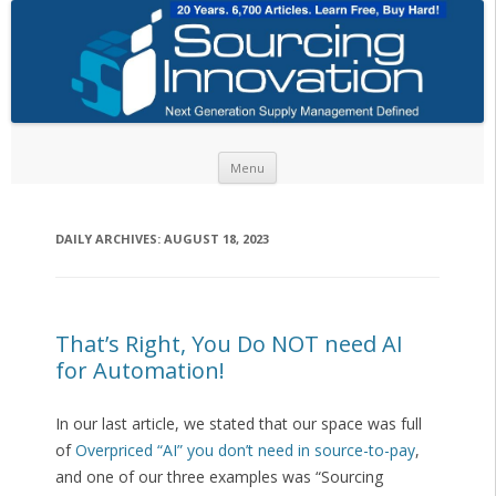
Skip to content
Menu
DAILY ARCHIVES:
AUGUST 18, 2023
That’s Right, You Do NOT need AI
for Automation!
In our last article, we stated that our space was full
of
Overpriced “AI” you don’t need in source-to-pay
,
and one of our three examples was “Sourcing