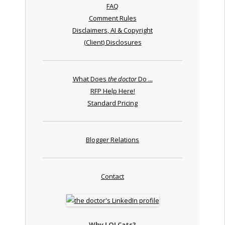
FAQ
Comment Rules
Disclaimers, AI & Copyright
(Client) Disclosures
What Does
the doctor
Do ...
RFP Help Here!
Standard Pricing
Blogger Relations
Contact
Why LOLCats?