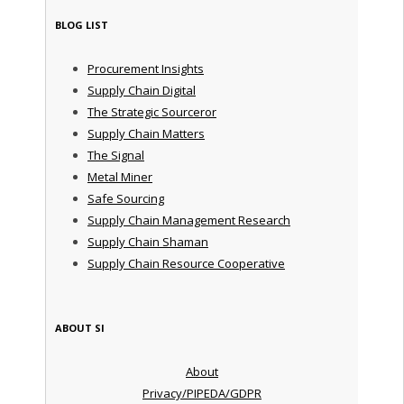
BLOG LIST
Procurement Insights
Supply Chain Digital
The Strategic Sourceror
Supply Chain Matters
The Signal
Metal Miner
Safe Sourcing
Supply Chain Management Research
Supply Chain Shaman
Supply Chain Resource Cooperative
ABOUT SI
About
Privacy/PIPEDA/GDPR