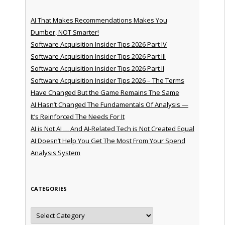
AI That Makes Recommendations Makes You
Dumber, NOT Smarter!
Software Acquisition Insider Tips 2026 Part IV
Software Acquisition Insider Tips 2026 Part III
Software Acquisition Insider Tips 2026 Part II
Software Acquisition Insider Tips 2026 – The Terms
Have Changed But the Game Remains The Same
AI Hasn’t Changed The Fundamentals Of Analysis —
It’s Reinforced The Needs For It
AI is Not AI … And AI-Related Tech is Not Created Equal
AI Doesn’t Help You Get The Most From Your Spend
Analysis System
CATEGORIES
Categories