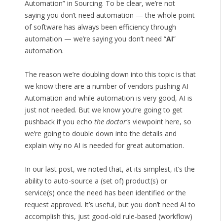
Automation” in Sourcing. To be clear, we’re not
saying you don’t need automation — the whole point
of software has always been efficiency through
automation — we’re saying you don’t need “
AI
”
automation.
The reason we’re doubling down into this topic is that
we know there are a number of vendors pushing AI
Automation and while automation is very good, AI is
just not needed. But we know you’re going to get
pushback if you echo
the doctor
‘s viewpoint here, so
we’re going to double down into the details and
explain why no AI is needed for great automation.
In our last post, we noted that, at its simplest, it’s the
ability to auto-source a (set of) product(s) or
service(s) once the need has been identified or the
request approved. It’s useful, but you don’t need AI to
accomplish this, just good-old rule-based (workflow)