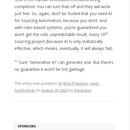
completed. You can turn that off and they will work
just fine. So, again, don’t be fooled that you need AI
for Sourcing Automation, because you don’t. And
with rules-based systems, you’re guaranteed you
th
won’t get the odd, unpredictable result, every 10
sourcing project (because AI is only statistically
effective, which means, eventually, it will always fail).
*1
Sure “Generative AI” can generate one. But there’s
no guarantee it won’t be hot garbage.
This entry was posted in
AI
,
Best Practices
,
rants
,
Technology
on
August 18, 2023
by
thedoctor
.
SPONSORS