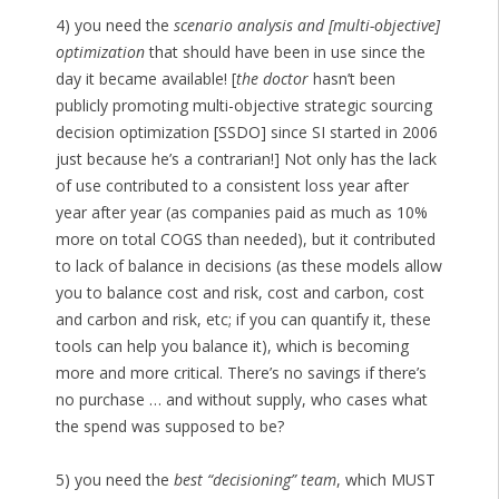
4) you need the
scenario analysis and [multi-objective]
optimization
that should have been in use since the
day it became available! [
the doctor
hasn’t been
publicly promoting multi-objective strategic sourcing
decision optimization [SSDO] since SI started in 2006
just because he’s a contrarian!] Not only has the lack
of use contributed to a consistent loss year after
year after year (as companies paid as much as 10%
more on total COGS than needed), but it contributed
to lack of balance in decisions (as these models allow
you to balance cost and risk, cost and carbon, cost
and carbon and risk, etc; if you can quantify it, these
tools can help you balance it), which is becoming
more and more critical. There’s no savings if there’s
no purchase … and without supply, who cases what
the spend was supposed to be?
5) you need the
best “decisioning” team
, which MUST