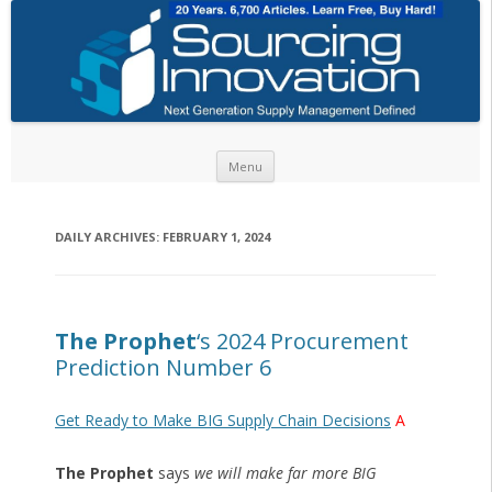
Skip to content
Menu
DAILY ARCHIVES:
FEBRUARY 1, 2024
The Prophet
‘s 2024 Procurement
Prediction Number 6
Get Ready to Make BIG Supply Chain Decisions
A
The Prophet
says
we will make far more BIG