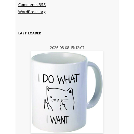
Comments
RSS
WordPress.org
LAST LOADED
2026-08-08 15:12:07