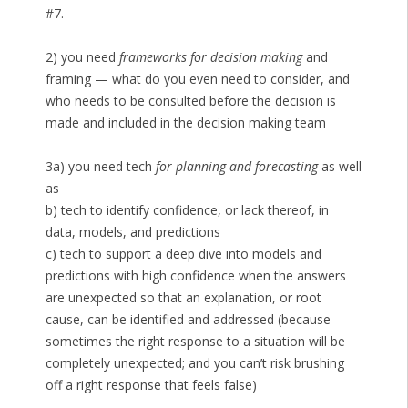
#7.
2) you need
frameworks for decision making
and
framing — what do you even need to consider, and
who needs to be consulted before the decision is
made and included in the decision making team
3a) you need tech
for planning and forecasting
as well
as
b) tech to identify confidence, or lack thereof, in
data, models, and predictions
c) tech to support a deep dive into models and
predictions with high confidence when the answers
are unexpected so that an explanation, or root
cause, can be identified and addressed (because
sometimes the right response to a situation will be
completely unexpected; and you can’t risk brushing
off a right response that feels false)