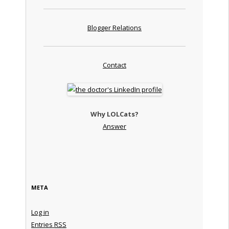
Blogger Relations
Contact
Why LOLCats?
Answer
META
Log in
Entries
RSS