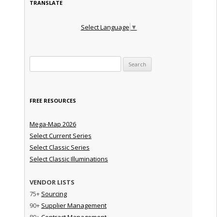
TRANSLATE
Select Language
▼
Search for:
FREE RESOURCES
Mega-Map 2026
Select Current Series
Select Classic Series
Select Classic Illuminations
VENDOR LISTS
75+
Sourcing
90+
Supplier Management
80+
Contract Management