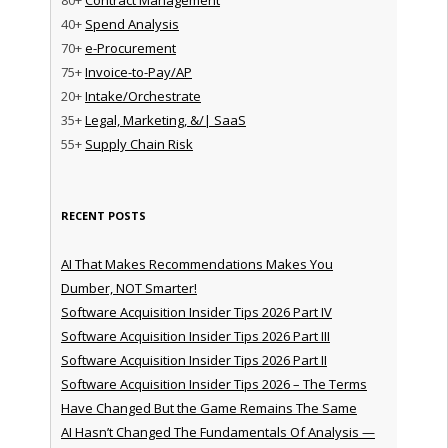
40+
Spend Analysis
70+
e-Procurement
75+
Invoice-to-Pay/AP
20+
Intake/Orchestrate
35+
Legal, Marketing, &/| SaaS
55+
Supply Chain Risk
RECENT POSTS
AI That Makes Recommendations Makes You
Dumber, NOT Smarter!
Software Acquisition Insider Tips 2026 Part IV
Software Acquisition Insider Tips 2026 Part III
Software Acquisition Insider Tips 2026 Part II
Software Acquisition Insider Tips 2026 – The Terms
Have Changed But the Game Remains The Same
AI Hasn’t Changed The Fundamentals Of Analysis —