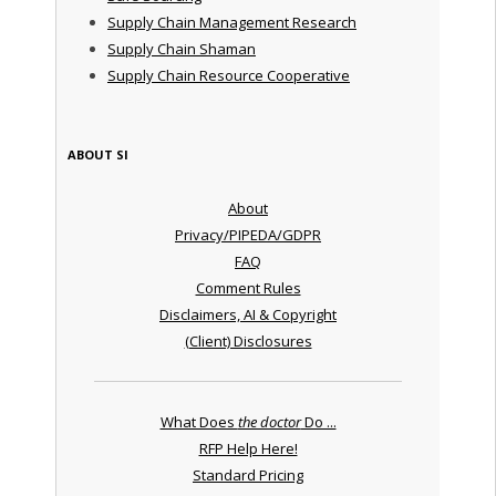
Supply Chain Management Research
Supply Chain Shaman
Supply Chain Resource Cooperative
ABOUT SI
About
Privacy/PIPEDA/GDPR
FAQ
Comment Rules
Disclaimers, AI & Copyright
(Client) Disclosures
What Does
the doctor
Do ...
RFP Help Here!
Standard Pricing