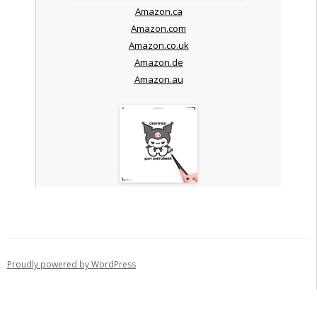
Amazon.ca
Amazon.com
Amazon.co.uk
Amazon.de
Amazon.au
Proudly powered by WordPress