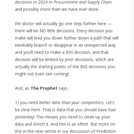
decisions in 2024 in Procurement and Supply Chain
and possibly more than we have ever done.
the doctor
will actually go one step further here —
there will be NO little decisions. Every decision you
make will lead you down further down a path that will
inevitably branch or disappear in an unexpected way
and you’ll need to make a BIG decision, and that
decision will be limited by prior decisions, which are
actually the starting points of the BIG decisions you
might not even see coming!
And, as
The Prophet
says,
1) you need
better data than your competitors
. Let’s
be clear here. That is data that you should have had
yesterday! This means you need to clean up your
data and enrich it. And this is an effort. But more on
this in the next article in our discussion of Prediction