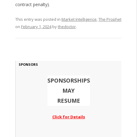
contract penalty).
This entry was posted in
Market Intelligence
,
The Prophet
on
February 1, 2024
by
thedoctor
.
SPONSORS
SPONSORSHIPS
MAY
RESUME
Click for Details