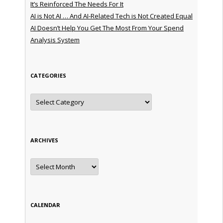
It’s Reinforced The Needs For It
AI is Not AI … And AI-Related Tech is Not Created Equal
AI Doesn’t Help You Get The Most From Your Spend
Analysis System
CATEGORIES
Categories
ARCHIVES
Archives
CALENDAR