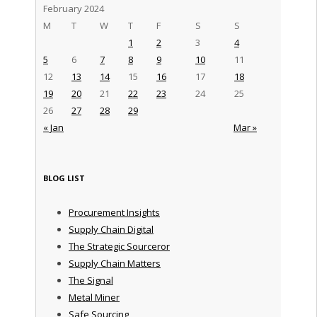
February 2024
M
T
W
T
F
S
S
1
2
3
4
5
6
7
8
9
10
11
12
13
14
15
16
17
18
19
20
21
22
23
24
25
26
27
28
29
« Jan
Mar »
BLOG LIST
Procurement Insights
Supply Chain Digital
The Strategic Sourceror
Supply Chain Matters
The Signal
Metal Miner
Safe Sourcing