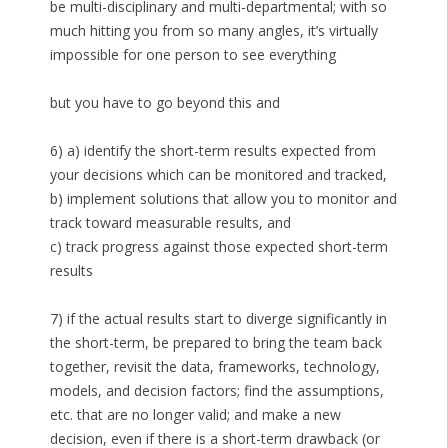
be multi-disciplinary and multi-departmental; with so
much hitting you from so many angles, it’s virtually
impossible for one person to see everything
but you have to go beyond this and
6) a) identify the short-term results expected from
your decisions which can be monitored and tracked,
b) implement solutions that allow you to monitor and
track toward measurable results, and
c) track progress against those expected short-term
results
7) if the actual results start to diverge significantly in
the short-term, be prepared to bring the team back
together, revisit the data, frameworks, technology,
models, and decision factors; find the assumptions,
etc. that are no longer valid; and make a new
decision, even if there is a short-term drawback (or