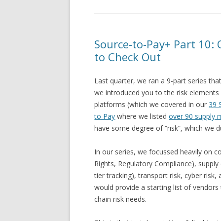
Source-to-Pay+ Part 10:
to Check Out
Last quarter, we ran a 9-part series th
we introduced you to the risk elements
platforms (which we covered in our
39 
to Pay
where we listed
over 90 supply
have some degree of “risk”, which we d
In our series, we focussed heavily on co
Rights, Regulatory Compliance), supply ch
tier tracking), transport risk, cyber ris
would provide a starting list of vendor
chain risk needs.