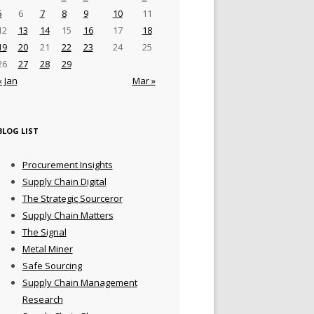
5
6
7
8
9
10
11
12
13
14
15
16
17
18
19
20
21
22
23
24
25
26
27
28
29
« Jan
Mar »
BLOG LIST
Procurement Insights
Supply Chain Digital
The Strategic Sourceror
Supply Chain Matters
The Signal
Metal Miner
Safe Sourcing
Supply Chain Management
Research