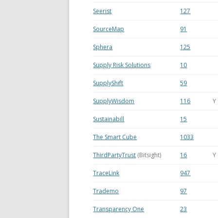
Seerist
127
SourceMap
91
Sphera
125
Supply Risk Solutions
10
SupplyShift
59
SupplyWisdom
116
Y
Sustainabill
15
The Smart Cube
1033
ThirdPartyTrust
(Bitsight)
16
Y
TraceLink
947
Trademo
97
Transparency One
23