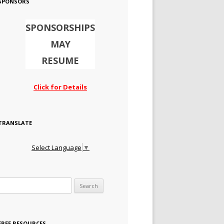
SPONSORS
SPONSORSHIPS
MAY
RESUME
Click for Details
TRANSLATE
Select Language
▼
Search for:
FREE RESOURCES