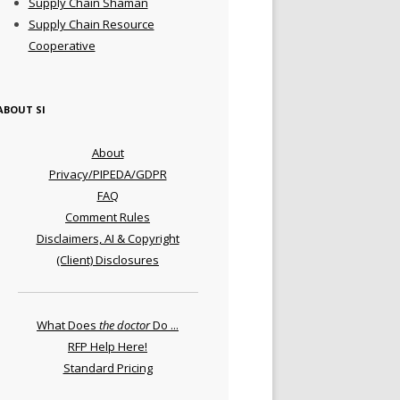
Supply Chain Shaman
Supply Chain Resource
Cooperative
ABOUT SI
About
Privacy/PIPEDA/GDPR
FAQ
Comment Rules
Disclaimers, AI & Copyright
(Client) Disclosures
What Does
the doctor
Do ...
RFP Help Here!
Standard Pricing