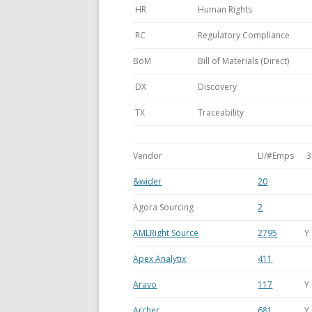
HR
Human Rights
RC
Regulatory Compliance
BoM
Bill of Materials (Direct)
DX
Discovery
TX
Traceability
Vendor
LI/#Emps
3
&wider
20
Agora Sourcing
2
AMLRight Source
2795
Y
Apex Analytix
411
Aravo
117
Y
Archer
681
Y