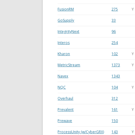
FusionRM
275
Y
GoSupply
33
IntegrityNext
96
Interos
254
Kharon
102
Y
MetricStream
1373
Y
Navex
1343
NQC
104
Y
Overhaul
312
Prevalent
161
Y
Prewave
150
ProcessUnity (w/CyberGRX)
143
Y