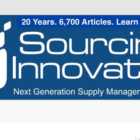
Skip to content