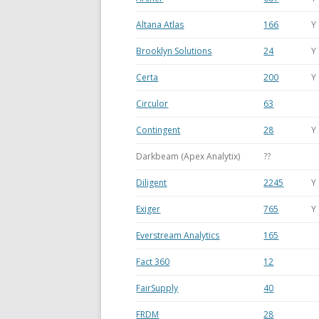
Altana Atlas
166
Y
Brooklyn Solutions
24
Y
Certa
200
Y
Circulor
63
Contingent
28
Y
Darkbeam (Apex Analytix)
??
Diligent
2245
Y
Exiger
765
Y
Everstream Analytics
165
Fact 360
12
FairSupply
40
FRDM
28