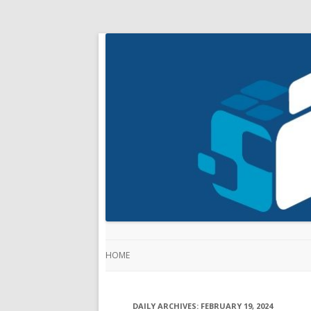
HOME
DAILY ARCHIVES:
FEBRUARY 19, 2024