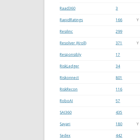
Raad360
3
RapidRatings
166
Y
Resilinc
299
Resolver (Kroll)
371
Y
Responsibly
17
RiskLedger
34
Riskonnect
801
RiskRecon
116
RoboAI
57
SAI360
435
Sayari
180
Y
Sedex
442