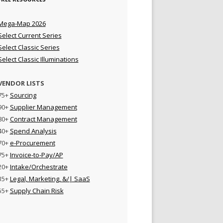
Mega-Map 2026
Select Current Series
Select Classic Series
Select Classic Illuminations
VENDOR LISTS
75+
Sourcing
90+
Supplier Management
80+
Contract Management
40+
Spend Analysis
70+
e-Procurement
75+
Invoice-to-Pay/AP
20+
Intake/Orchestrate
35+
Legal, Marketing, &/| SaaS
55+
Supply Chain Risk