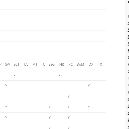
P
S/V
SCT
T/L
MT
C
ESG
HR
RC
BoM
DX
TX
Y
Y
Y
Y
Y
I
Y
Y
Y
Y
Y
Y
Y
Y
Y