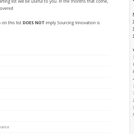
tarting list will be useful to you. In the months that come,
covered
 on this list
DOES NOT
imply Sourcing Innovation is
rnance