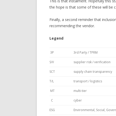
This is that instalment. Hopefully this s
the hope is that some of these will be 
Finally, a second reminder that inclusion
recommending the vendor.
Legend
3P
3rd Party / TPRM
S/V
supplier risk / verification
SCT
supply chain transparency
T/L
transport / logistics
MT
multi-tier
C
cyber
ESG
Environmental, Social, Gove