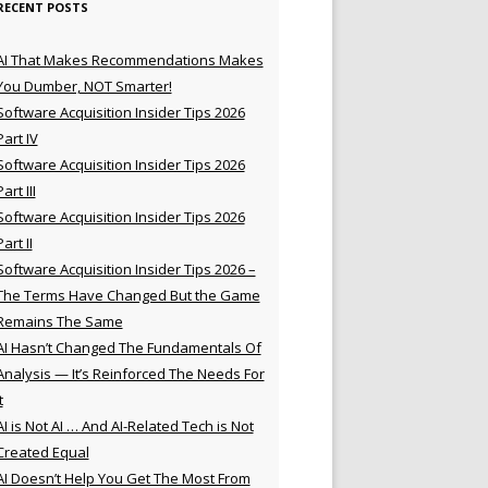
RECENT POSTS
AI That Makes Recommendations Makes
You Dumber, NOT Smarter!
Software Acquisition Insider Tips 2026
Part IV
Software Acquisition Insider Tips 2026
Part III
Software Acquisition Insider Tips 2026
Part II
Software Acquisition Insider Tips 2026 –
The Terms Have Changed But the Game
Remains The Same
AI Hasn’t Changed The Fundamentals Of
Analysis — It’s Reinforced The Needs For
t
AI is Not AI … And AI-Related Tech is Not
Created Equal
AI Doesn’t Help You Get The Most From