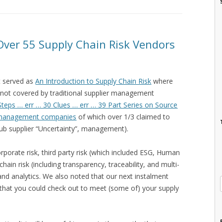
 Over 55 Supply Chain Risk Vendors
at served as
An Introduction to Supply Chain Risk
where
 not covered by traditional supplier management
Steps … err … 30 Clues … err … 39 Part Series on Source
 management companies
of which over 1/3 claimed to
ub supplier “Uncertainty”, management).
rporate risk, third party risk (which included ESG, Human
ain risk (including transparency, traceability, and multi-
k, and analytics. We also noted that our next instalment
s that you could check out to meet (some of) your supply