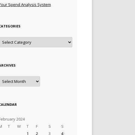
Your Spend Analysis System
CATEGORIES
Categories
ARCHIVES
Archives
CALENDAR
February 2024
M
T
W
T
F
S
S
1
2
3
4