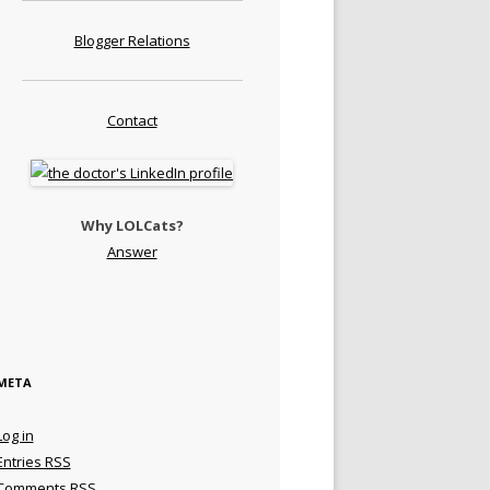
Blogger Relations
Contact
Why LOLCats?
Answer
META
Log in
Entries
RSS
Comments
RSS