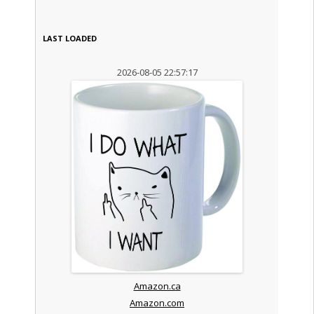
LAST LOADED
2026-08-05 22:57:17
Amazon.ca
Amazon.com