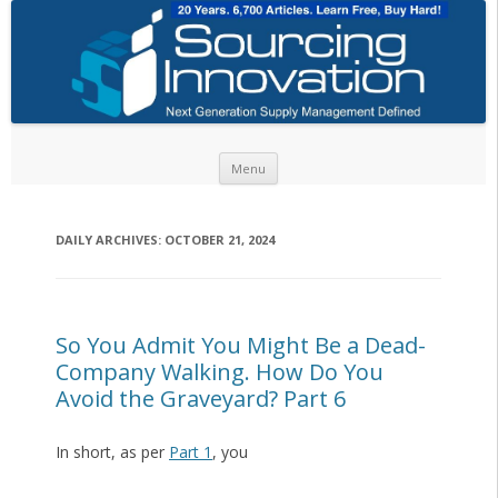
Skip to content
Menu
DAILY ARCHIVES:
OCTOBER 21, 2024
So You Admit You Might Be a Dead-
Company Walking. How Do You
Avoid the Graveyard? Part 6
In short, as per
Part 1
, you