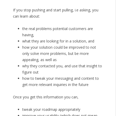
If you stop pushing and start pulling, i.e asking, you
can learn about:
the real problems potential customers are
having,
what they are looking for in a solution, and
how your solution could be improved to not
only solve more problems, but be more
appealing, as well as
why they contacted you, and use that insight to
figure out
how to tweak your messaging and content to
get more relevant inquiries in the future
Once you get this information you can,
tweak your roadmap appropriately
improve your usability (which does not mean