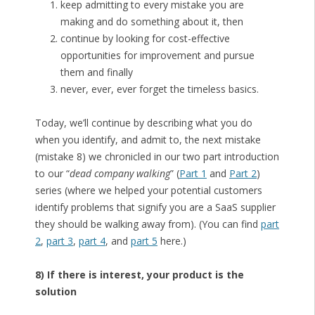
keep admitting to every mistake you are
making and do something about it, then
continue by looking for cost-effective
opportunities for improvement and pursue
them and finally
never, ever, ever forget the timeless basics.
Today, we’ll continue by describing what you do
when you identify, and admit to, the next mistake
(mistake 8) we chronicled in our two part introduction
to our “
dead company walking
” (
Part 1
and
Part 2
)
series (where we helped your potential customers
identify problems that signify you are a SaaS supplier
they should be walking away from). (You can find
part
2
,
part 3
,
part 4
, and
part 5
here.)
8) If there is interest, your product is the
solution