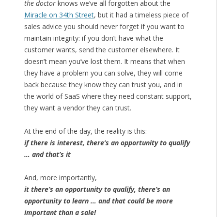
the doctor
knows we’ve all forgotten about the
Miracle on 34th Street
, but it had a timeless piece of
sales advice you should never forget if you want to
maintain integrity: if you don’t have what the
customer wants, send the customer elsewhere. It
doesn’t mean you’ve lost them. It means that when
they have a problem you can solve, they will come
back because they know they can trust you, and in
the world of SaaS where they need constant support,
they want a vendor they can trust.
At the end of the day, the reality is this:
if there is interest, there’s an opportunity to qualify
… and that’s it
And, more importantly,
it there’s an opportunity to qualify, there’s an
opportunity to learn … and that could be more
important than a sale!