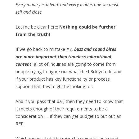
Every inquiry is a lead, and every lead is one we must
sell and close.
Let me be clear here:
Nothing could be further
from the truth!
If we go back to mistake #7,
buzz and sound bites
are more important than timeless educational
content
, a lot of inquiries are going to come from
people trying to figure out what the h3ck you do and
if your product has key functionality or process
support that they might be looking for.
And if you pass that bar, then they need to know that
it meets enough of their requirements to be a
consideration — if they can get budget to put out an
RFP.
Which means that, the more buzzwords and sound-