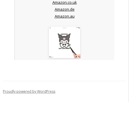
Amazon.co.uk
Amazon.de
Amazon.au
Proudly powered by WordPress