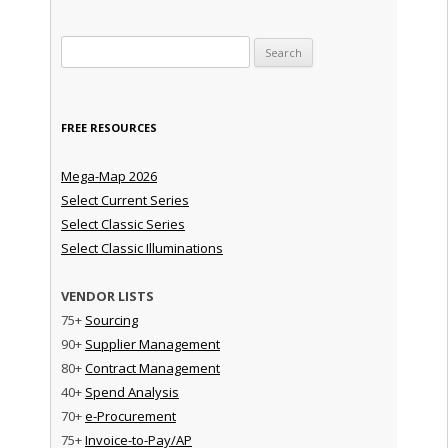
Search for:
FREE RESOURCES
Mega-Map 2026
Select Current Series
Select Classic Series
Select Classic Illuminations
VENDOR LISTS
75+
Sourcing
90+
Supplier Management
80+
Contract Management
40+
Spend Analysis
70+
e-Procurement
75+
Invoice-to-Pay/AP