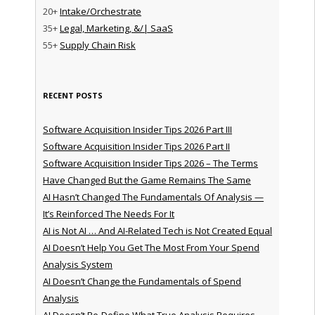
20+
Intake/Orchestrate
35+
Legal, Marketing, &/| SaaS
55+
Supply Chain Risk
RECENT POSTS
Software Acquisition Insider Tips 2026 Part III
Software Acquisition Insider Tips 2026 Part II
Software Acquisition Insider Tips 2026 – The Terms
Have Changed But the Game Remains The Same
AI Hasn’t Changed The Fundamentals Of Analysis —
It’s Reinforced The Needs For It
AI is Not AI … And AI-Related Tech is Not Created Equal
AI Doesn’t Help You Get The Most From Your Spend
Analysis System
AI Doesn’t Change the Fundamentals of Spend
Analysis
AI Doesn’t Re-Define What True Analysis Requires