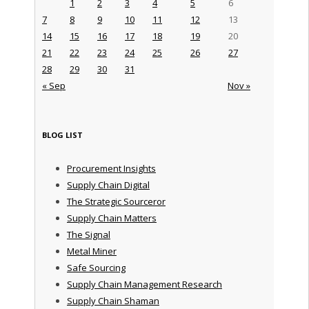
1
2
3
4
5
6
7
8
9
10
11
12
13
14
15
16
17
18
19
20
21
22
23
24
25
26
27
28
29
30
31
« Sep
Nov »
BLOG LIST
Procurement Insights
Supply Chain Digital
The Strategic Sourceror
Supply Chain Matters
The Signal
Metal Miner
Safe Sourcing
Supply Chain Management Research
Supply Chain Shaman