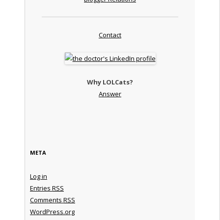
Contact
Why LOLCats?
Answer
META
Log in
Entries
RSS
Comments
RSS
WordPress.org