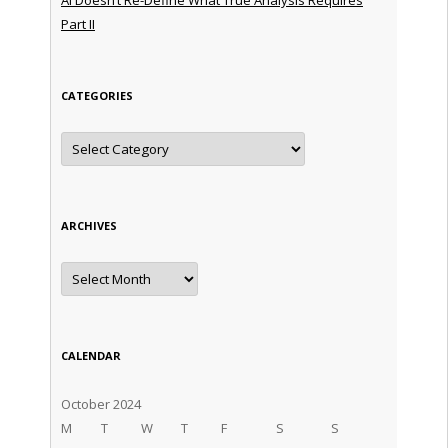
Part II
CATEGORIES
Categories
ARCHIVES
Archives
CALENDAR
October 2024
M
T
W
T
F
S
S