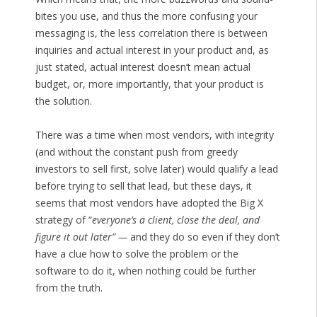
bites you use, and thus the more confusing your
messaging is, the less correlation there is between
inquiries and actual interest in your product and, as
just stated, actual interest doesn’t mean actual
budget, or, more importantly, that your product is
the solution.
There was a time when most vendors, with integrity
(and without the constant push from greedy
investors to sell first, solve later) would qualify a lead
before trying to sell that lead, but these days, it
seems that most vendors have adopted the Big X
strategy of “
everyone’s a client, close the deal, and
figure it out later” —
and they do so even if they don’t
have a clue how to solve the problem or the
software to do it, when nothing could be further
from the truth.