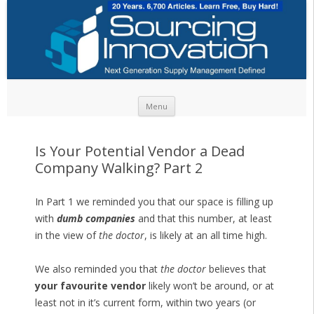
Skip to content
Menu
Is Your Potential Vendor a Dead
Company Walking? Part 2
In Part 1 we reminded you that our space is filling up
with
dumb companies
and that this number, at least
in the view of
the doctor
, is likely at an all time high.
We also reminded you that
the doctor
believes that
your favourite vendor
likely won’t be around, or at
least not in it’s current form, within two years (or