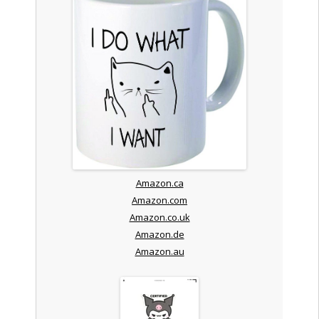
Amazon.ca
Amazon.com
Amazon.co.uk
Amazon.de
Amazon.au