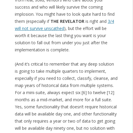
success and who will likely survive the coming
implosion. You might have to look quite hard to find
them (especially if
THE REVELATOR
is right and
3/4
will not survive unscathed
), but the effort will be
worth it because the last thing you want is your
solution to fall out from under you just after the
implementation is complete.
(And it’s critical to remember that any deep solution
is going to take multiple quarters to implement,
especially if you need to collect, classify, cleanse, and
map years of historical data from multiple systems.
For a mini-suite, always expect six [6] to twelve [12]
months as a mid-market, and more for a full suite.
Yes, some functionality that doesn’t require historical
data will be available day one, and other functionality
that only requires a year or two of data to get going
will be available day ninety one, but no solution with