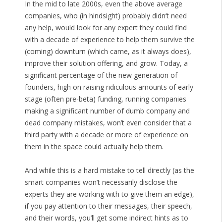
In the mid to late 2000s, even the above average
companies, who (in hindsight) probably didn’t need
any help, would look for any expert they could find
with a decade of experience to help them survive the
(coming) downturn (which came, as it always does),
improve their solution offering, and grow. Today, a
significant percentage of the new generation of
founders, high on raising ridiculous amounts of early
stage (often pre-beta) funding, running companies
making a significant number of dumb company and
dead company mistakes, won’t even consider that a
third party with a decade or more of experience on
them in the space could actually help them.
And while this is a hard mistake to tell directly (as the
smart companies won’t necessarily disclose the
experts they are working with to give them an edge),
if you pay attention to their messages, their speech,
and their words, you’ll get some indirect hints as to