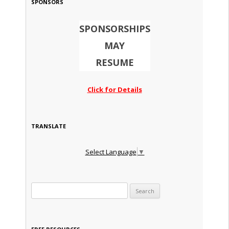
SPONSORS
SPONSORSHIPS
MAY
RESUME
Click for Details
TRANSLATE
Select Language
▼
Search for: