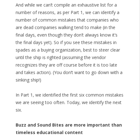
And while we can’t compile an exhaustive list for a
number of reasons, as per Part 1, we can identify a
number of common mistakes that companies who
are dead companies walking tend to make (in the
final days, even though they don’t always know it’s
the final days yet). So if you see these mistakes in
spades as a buying organization, best to steer clear
until the ship is righted (assuming the vendor
recognizes they are off course before it is too late
and takes action). (You don’t want to go down with a
sinking ship!)
In Part 1, we identified the first six common mistakes
we are seeing too often. Today, we identify the next
six.
Buzz and Sound Bites are more important than
timeless educational content