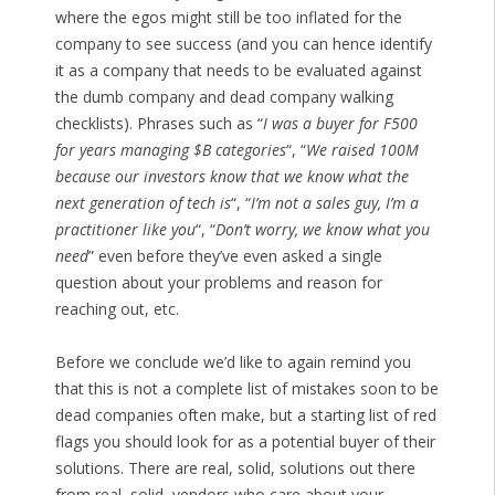
where the egos might still be too inflated for the
company to see success (and you can hence identify
it as a company that needs to be evaluated against
the dumb company and dead company walking
checklists). Phrases such as “
I was a buyer for F500
for years managing $B categories
“, “
We raised 100M
because our investors know that we know what the
next generation of tech is
“, “
I’m not a sales guy, I’m a
practitioner like you
“, “
Don’t worry, we know what you
need
” even before they’ve even asked a single
question about your problems and reason for
reaching out, etc.
Before we conclude we’d like to again remind you
that this is not a complete list of mistakes soon to be
dead companies often make, but a starting list of red
flags you should look for as a potential buyer of their
solutions. There are real, solid, solutions out there
from real, solid, vendors who care about your