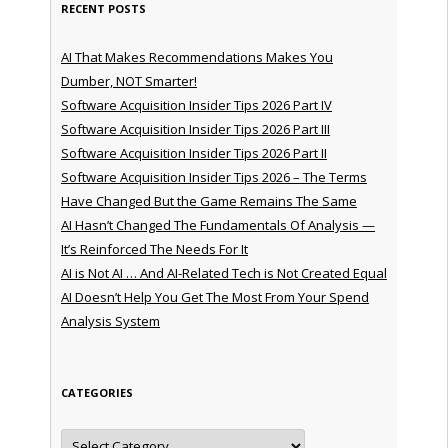
RECENT POSTS
AI That Makes Recommendations Makes You
Dumber, NOT Smarter!
Software Acquisition Insider Tips 2026 Part IV
Software Acquisition Insider Tips 2026 Part III
Software Acquisition Insider Tips 2026 Part II
Software Acquisition Insider Tips 2026 – The Terms
Have Changed But the Game Remains The Same
AI Hasn’t Changed The Fundamentals Of Analysis —
It’s Reinforced The Needs For It
AI is Not AI … And AI-Related Tech is Not Created Equal
AI Doesn’t Help You Get The Most From Your Spend
Analysis System
CATEGORIES
Categories