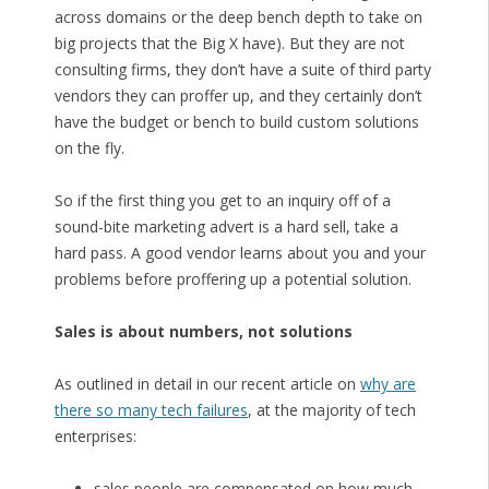
across domains or the deep bench depth to take on
big projects that the Big X have). But they are not
consulting firms, they don’t have a suite of third party
vendors they can proffer up, and they certainly don’t
have the budget or bench to build custom solutions
on the fly.
So if the first thing you get to an inquiry off of a
sound-bite marketing advert is a hard sell, take a
hard pass. A good vendor learns about you and your
problems before proffering up a potential solution.
Sales is about numbers, not solutions
As outlined in detail in our recent article on
why are
there so many tech failures
, at the majority of tech
enterprises:
sales people are compensated on how much