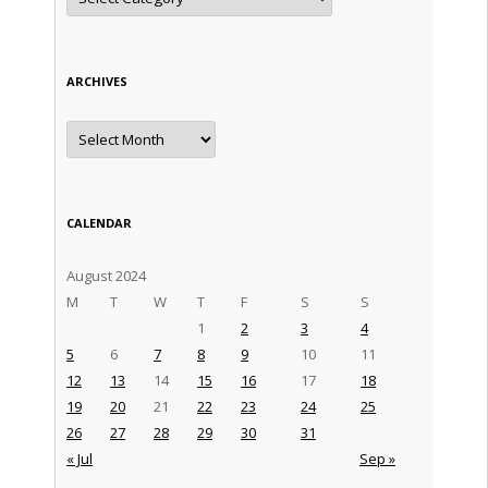
ARCHIVES
Archives
CALENDAR
August 2024
M
T
W
T
F
S
S
1
2
3
4
5
6
7
8
9
10
11
12
13
14
15
16
17
18
19
20
21
22
23
24
25
26
27
28
29
30
31
« Jul
Sep »