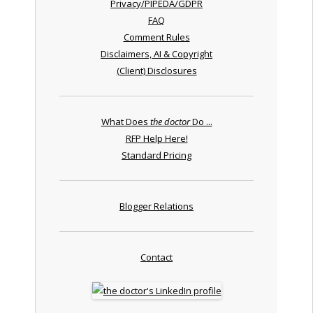
Privacy/PIPEDA/GDPR
FAQ
Comment Rules
Disclaimers, AI & Copyright
(Client) Disclosures
What Does
the doctor
Do ...
RFP Help Here!
Standard Pricing
Blogger Relations
Contact