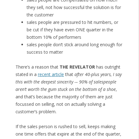
they sell, not how successful the solution is for
the customer
sales people are pressured to hit numbers, or
be cut if they have even ONE quarter in the
bottom 10% of performers
sales people don’t stick around long enough for
success to matter
There’s a reason that
THE REVELATOR
has outright
stated in a
recent article
that
after 40-plus years, I say
this with the deepest sincerity -– 90% of salespeople
aren’t worth the gum stuck on the bottom of a shoe
,
and that’s because the majority of them are just
focussed on selling, not on actually solving a
customer’s problem.
If the sales person is rushed to sell, keeps making
one time offers that expire at the end of the quarter,