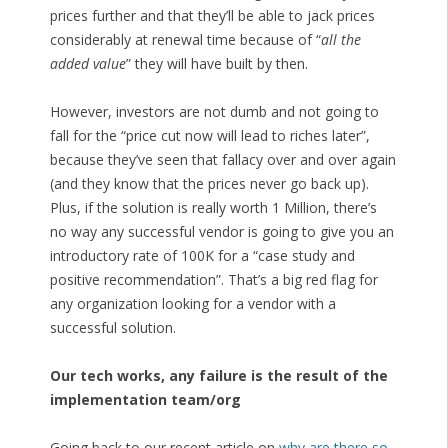
prices further and that they’ll be able to jack prices
considerably at renewal time because of “
all the
added value
” they will have built by then.
However, investors are not dumb and not going to
fall for the “price cut now will lead to riches later”,
because they’ve seen that fallacy over and over again
(and they know that the prices never go back up).
Plus, if the solution is really worth 1 Million, there’s
no way any successful vendor is going to give you an
introductory rate of 100K for a “case study and
positive recommendation”. That’s a big red flag for
any organization looking for a vendor with a
successful solution.
Our tech works, any failure is the result of the
implementation team/org
Going back to our recent article on
why are there so