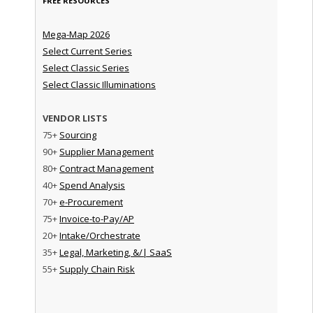
FREE RESOURCES
Mega-Map 2026
Select Current Series
Select Classic Series
Select Classic Illuminations
VENDOR LISTS
75+
Sourcing
90+
Supplier Management
80+
Contract Management
40+
Spend Analysis
70+
e-Procurement
75+
Invoice-to-Pay/AP
20+
Intake/Orchestrate
35+
Legal, Marketing, &/| SaaS
55+
Supply Chain Risk