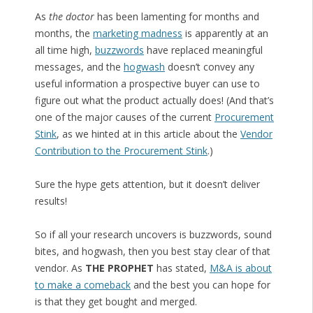
As
the doctor
has been lamenting for months and
months, the
marketing madness
is apparently at an
all time high,
buzzwords
have replaced meaningful
messages, and the
hogwash
doesn’t convey any
useful information a prospective buyer can use to
figure out what the product actually does! (And that’s
one of the major causes of the current
Procurement
Stink
, as we hinted at in this article about the
Vendor
Contribution to the Procurement Stink
.)
Sure the hype gets attention, but it doesn’t deliver
results!
So if all your research uncovers is buzzwords, sound
bites, and hogwash, then you best stay clear of that
vendor. As
THE PROPHET
has stated,
M&A is about
to make a comeback
and the best you can hope for
is that they get bought and merged.