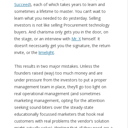
Succeed
), each of which takes years to learn and
sometimes a lifetime to master. You can’t wait to
learn what you needed to do yesterday. Selling
investors is not like selling Procurement technology
buyers. And charisma only gets you in the door, on
the stage, or an interview with
Mr. X
himself. It
doesn’t necessarily get you the signature, the return
invite, or the
limelight
.
This results in two major mistakes. Unless the
founders raised (way) too much money and are
under pressure from the investors to put a proper
management team in place, they’ll go too light on
real operational management (and sometimes
marketing management, opting for the attention
seeking sound-biters over the steady-state
educationally focussed marketers that hook real
customers with real problems the vendor’s solution
might actually solve), thinking that all they need are a