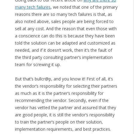
many tech failures
, we noted that one of the primary
reasons there are so many tech failures is that, as
also noted above, sales people are being forced to
sell at any cost. And the reason that even those with
a conscience can do this is because they have been
told the solution can be adapted and customized as
needed, and if it doesn’t work, then it’s the fault of
the third party consulting partner’s implementation
team for screwing it up.
But that’s bullcr@p, and you know it! First of all, it’s
the vendor’s responsibility for selecting their partners
as much as it is the partner’s responsibility for
recommending the vendor. Secondly, even if the
vendor has vetted the partner and assured that they
are good people, it is still the vendor’s responsibility
to train the partner’s people on their solution,
implementation requirements, and best practices.