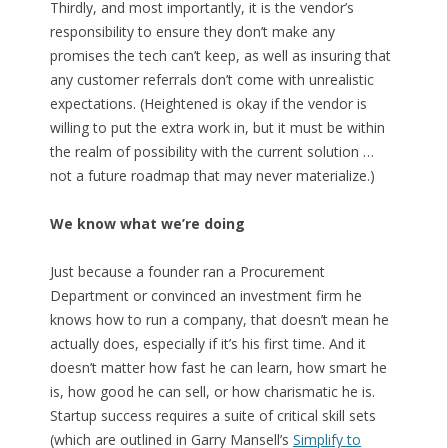
Thirdly, and most importantly, it is the vendor’s
responsibility to ensure they don’t make any
promises the tech can’t keep, as well as insuring that
any customer referrals don’t come with unrealistic
expectations. (Heightened is okay if the vendor is
willing to put the extra work in, but it must be within
the realm of possibility with the current solution …
not a future roadmap that may never materialize.)
We know what we’re doing
Just because a founder ran a Procurement
Department or convinced an investment firm he
knows how to run a company, that doesn’t mean he
actually does, especially if it’s his first time. And it
doesn’t matter how fast he can learn, how smart he
is, how good he can sell, or how charismatic he is.
Startup success requires a suite of critical skill sets
(which are outlined in Garry Mansell’s
Simplify to