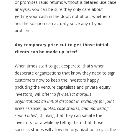
or promises rapid returns without a detailed use case
analysis, you can be sure they only care about
getting your cash in the door, not about whether or
not the solution can actually solve any of your
problems.
Any temporary price cut to get those initial
clients can be made up later!
When times start to get desperate, that’s when
desperate organizations that know they need to sign
customers now to keep the investors happy
(including the venture capitalists and private equity
investors) will offer “
a few select marquis
organizations an initial discount in exchange for joint
press releases, quotes, case studies, and marketing
sound-bites
“, thinking that they can satiate the
investors for a while by telling them that those
success stories will allow the organization to jack the