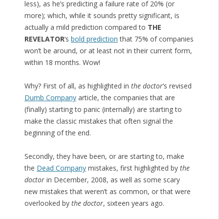
less), as he’s predicting a failure rate of 20% (or
more); which, while it sounds pretty significant, is
actually a mild prediction compared to
THE
REVELATOR
‘s
bold prediction
that 75% of companies
won’t be around, or at least not in their current form,
within 18 months. Wow!
Why? First of all, as highlighted in
the doctor
‘s revised
Dumb Company
article, the companies that are
(finally) starting to panic (internally) are starting to
make the classic mistakes that often signal the
beginning of the end.
Secondly, they have been, or are starting to, make
the
Dead Company
mistakes, first highlighted by
the
doctor
in December, 2008, as well as some scary
new mistakes that weren’t as common, or that were
overlooked by
the doctor
, sixteen years ago.