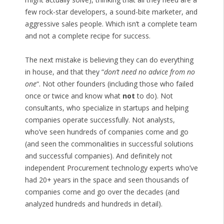
few rock-star developers, a sound-bite marketer, and
aggressive sales people. Which isn’t a complete team
and not a complete recipe for success.
The next mistake is believing they can do everything
in house, and that they “
don’t need no advice from no
one
“. Not other founders (including those who failed
once or twice and know what
not
to do). Not
consultants, who specialize in startups and helping
companies operate successfully. Not analysts,
who’ve seen hundreds of companies come and go
(and seen the commonalities in successful solutions
and successful companies). And definitely not
independent Procurement technology experts who’ve
had 20+ years in the space and seen thousands of
companies come and go over the decades (and
analyzed hundreds and hundreds in detail).