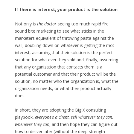
If there is interest, your product is the solution
Not only is
the doctor
seeing too much rapid fire
sound bite marketing to see what sticks in the
marketers equivalent of throwing pasta against the
wall, doubling down on whatever is getting the mot
interest, assuming that their solution is the perfect
solution for whatever they sold and, finally, assuming
that any organization that contacts them is a
potential customer and that their product will be the
solution, no matter who the organization is, what the
organization needs, or what their product actually
does.
In short, they are adopting the Big X consulting
playbook,
everyone’s a client, sell whatever they can,
whenever they can
, and then hope they can figure out
how to deliver later (without the deep strength