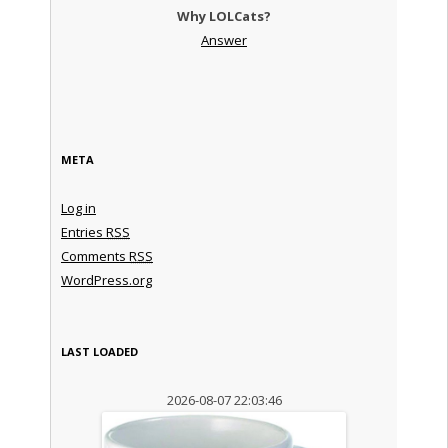
Why LOLCats?
Answer
META
Log in
Entries
RSS
Comments
RSS
WordPress.org
LAST LOADED
2026-08-07 22:03:46