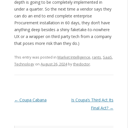
depth is going to be completely implemented in
under a quarter. So the next time a vendor says they
can do an end to end complete enterprise
Procurement installation in 60 days, they don’t have
anything deep besides a shiny faketake-to-nowhere
UX or a wrapper on third party tech from a company
that poses more risk than they do.)
This entry was posted in
Market Intelligence
,
rants
,
SaaS
,
Technology
on
August 26, 2024
by
thedoctor
.
Post navigation
←
Coupa Cabana
Is Coupa’s Third Act Its
Final Act?
→