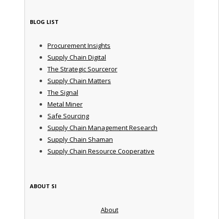
BLOG LIST
Procurement Insights
Supply Chain Digital
The Strategic Sourceror
Supply Chain Matters
The Signal
Metal Miner
Safe Sourcing
Supply Chain Management Research
Supply Chain Shaman
Supply Chain Resource Cooperative
ABOUT SI
About