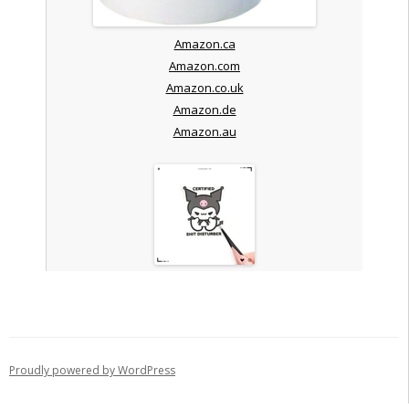
Amazon.ca
Amazon.com
Amazon.co.uk
Amazon.de
Amazon.au
Proudly powered by WordPress