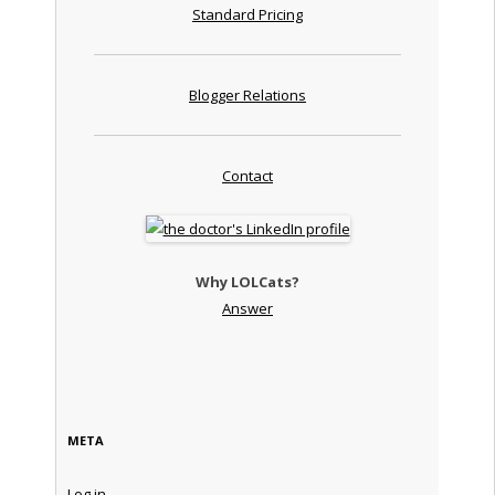
Standard Pricing
Blogger Relations
Contact
Why LOLCats?
Answer
META
Log in