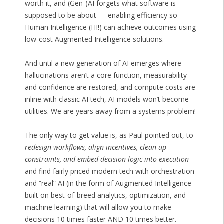
worth it, and (Gen-)AI forgets what software is
supposed to be about — enabling efficiency so
Human Intelligence (HI!) can achieve outcomes using
low-cost Augmented Intelligence solutions.
And until a new generation of AI emerges where
hallucinations aren’t a core function, measurability
and confidence are restored, and compute costs are
inline with classic AI tech, AI models won’t become
utilities. We are years away from a systems problem!
The only way to get value is, as Paul pointed out, to
redesign workflows, align incentives, clean up
constraints, and embed decision logic into execution
and find fairly priced modern tech with orchestration
and “real” AI (in the form of Augmented Intelligence
built on best-of-breed analytics, optimization, and
machine learning) that will allow you to make
decisions 10 times faster AND 10 times better.