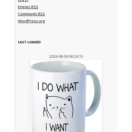
Entries
RSS
Comments
RSS
WordPress.org
LAST LOADED
2026-08-09 06:24:13