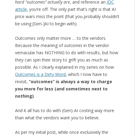
hard “outcomes” actually are
, and reference an
IDC
article
, you’re off. The only part that’s right is that AI
price wars miss the point (that you probably shouldn’t
be using [Gen-]AI to begin with).
Outcomes only matter more … to the vendors.
Because the meaning of
outcomes
in the vendor
vernacular has NOTHING to do with results, but how
they can spin their story to grift you as much as
possible. As I clearly explained in my series on how
Outcomes is a Dirty Word
, which I now have to
revisit,
“outcomes” is always a way to charge
you more for less (and sometimes next to
nothing)
.
And it all has to do with (Gen)-AI costing way more
than what the vendors want you to believe.
As per my initial post, while once exclusively the