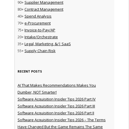
90+
Supplier Management
80+
Contract Management
40+
Spend Analysis
70+
e-Procurement
75+
Invoice-to-Pay/AP
20+
Intake/Orchestrate
35+
Legal, Marketing, &/| SaaS
55+
Supply Chain Risk
RECENT POSTS
AI That Makes Recommendations Makes You
Dumber, NOT Smarter!
Software Acquisition Insider Tips 2026 Part IV
Software Acquisition Insider Tips 2026 Part III
Software Acquisition Insider Tips 2026 Part II
Software Acquisition Insider Tips 2026 – The Terms
Have Changed But the Game Remains The Same