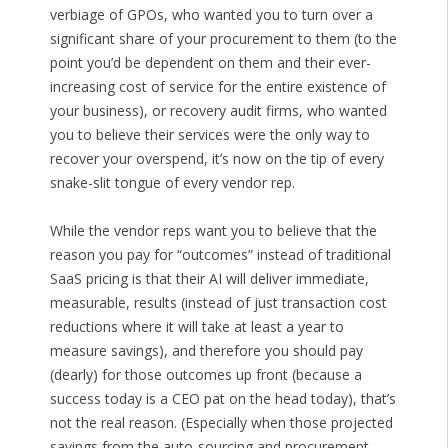
verbiage of GPOs, who wanted you to turn over a
significant share of your procurement to them (to the
point you’d be dependent on them and their ever-
increasing cost of service for the entire existence of
your business), or recovery audit firms, who wanted
you to believe their services were the only way to
recover your overspend, it’s now on the tip of every
snake-slit tongue of every vendor rep.
While the vendor reps want you to believe that the
reason you pay for “outcomes” instead of traditional
SaaS pricing is that their AI will deliver immediate,
measurable, results (instead of just transaction cost
reductions where it will take at least a year to
measure savings), and therefore you should pay
(dearly) for those outcomes up front (because a
success today is a CEO pat on the head today), that’s
not the real reason. (Especially when those projected
savings from the auto-sourcing and procurement