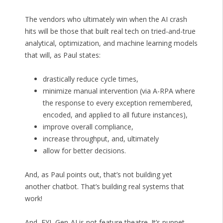
The vendors who ultimately win when the AI crash
hits will be those that built real tech on tried-and-true
analytical, optimization, and machine learning models
that will, as Paul states:
drastically reduce cycle times,
minimize manual intervention (via A-RPA where
the response to every exception remembered,
encoded, and applied to all future instances),
improve overall compliance,
increase throughput, and, ultimately
allow for better decisions.
And, as Paul points out, that’s not building yet
another chatbot. That’s building real systems that
work!
And, FYI, Gen-AI is not feature theatre. It’s puppet