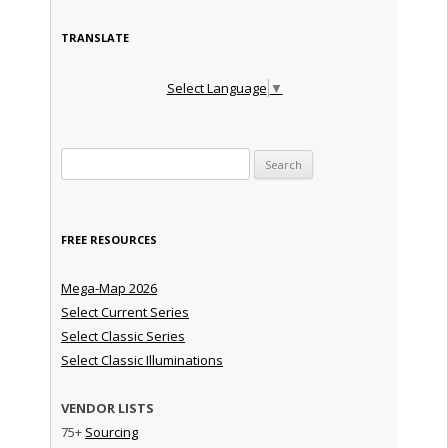
TRANSLATE
Select Language
▼
Search for:
FREE RESOURCES
Mega-Map 2026
Select Current Series
Select Classic Series
Select Classic Illuminations
VENDOR LISTS
75+
Sourcing