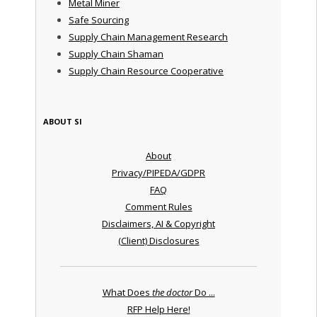
Metal Miner
Safe Sourcing
Supply Chain Management Research
Supply Chain Shaman
Supply Chain Resource Cooperative
ABOUT SI
About
Privacy/PIPEDA/GDPR
FAQ
Comment Rules
Disclaimers, AI & Copyright
(Client) Disclosures
What Does
the doctor
Do ...
RFP Help Here!