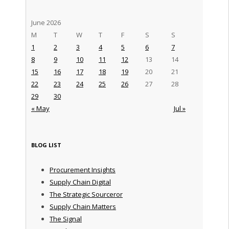
June 2026
M
T
W
T
F
S
S
1
2
3
4
5
6
7
8
9
10
11
12
13
14
15
16
17
18
19
20
21
22
23
24
25
26
27
28
29
30
« May
Jul »
BLOG LIST
Procurement Insights
Supply Chain Digital
The Strategic Sourceror
Supply Chain Matters
The Signal