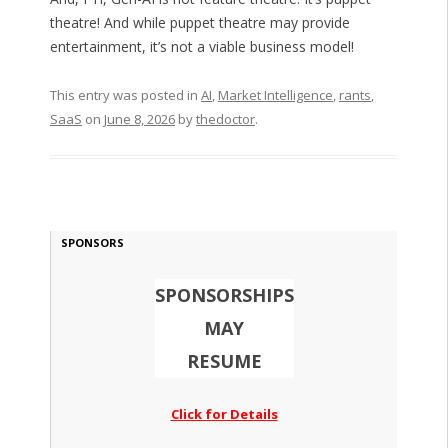
theatre! And while puppet theatre may provide
entertainment, it’s not a viable business model!
This entry was posted in
AI
,
Market Intelligence
,
rants
,
SaaS
on
June 8, 2026
by
thedoctor
.
SPONSORS
SPONSORSHIPS
MAY
RESUME
Click for Details