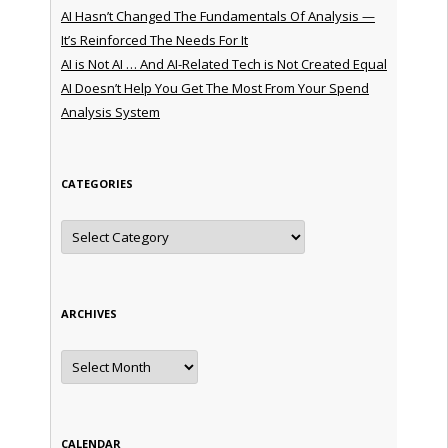
AI Hasn’t Changed The Fundamentals Of Analysis —
It’s Reinforced The Needs For It
AI is Not AI … And AI-Related Tech is Not Created Equal
AI Doesn’t Help You Get The Most From Your Spend
Analysis System
CATEGORIES
Categories
ARCHIVES
Archives
CALENDAR