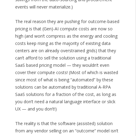
events will never materialize.)
The real reason they are pushing for outcome-based
pricing is that (Gen)-AI compute costs are now so
high (and won’t compress as the energy and cooling
costs keep rising as the majority of existing data
centers are on already overstrained grids) that they
can’t afford to sell the solution using a traditional
SaaS based pricing model — they wouldn’t even
cover their compute costs! (Most of which is wasted
since most of what is being “automated” by these
solutions can be automated by traditional A-RPA
SaaS solutions for a fraction of the cost, as long as
you don’t need a natural language interface or slick
UX — and you don’t!)
The reality is that the software (assisted) solution
from any vendor selling on an “outcome” model isn’t