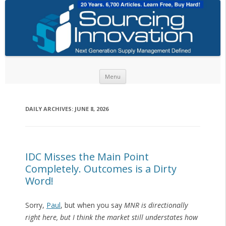
Skip to content
Menu
DAILY ARCHIVES:
JUNE 8, 2026
IDC Misses the Main Point
Completely. Outcomes is a Dirty
Word!
Sorry,
Paul
, but when you say
MNR is directionally
right here, but I think the market still understates how