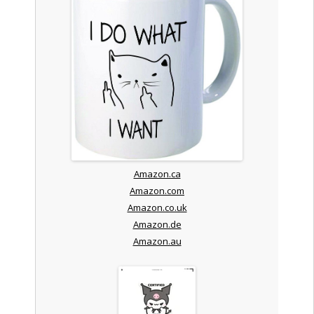
Amazon.ca
Amazon.com
Amazon.co.uk
Amazon.de
Amazon.au