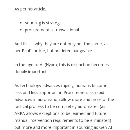
As per his article,
sourcing is strategic
procurement is transactional
And this is why they are not only not the same, as
per Paul’s article, but not interchangeable.
In the age of AI (Hype), this is distinction becomes
doubly important!
As technology advances rapidly, humans become
less and less important in Procurement as rapid
advances in automation allow more and more of the
tactical process to be completely automated (as
ARPA allows exceptions to be learned and future
manual intervention requirements to be eliminated)
but more and more important in sourcing as Gen-AI