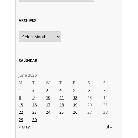
ARCHIVES
Archives
CALENDAR
June 2026
M
T
W
T
F
S
S
1
2
3
4
5
6
7
8
9
10
11
12
13
14
15
16
17
18
19
20
21
22
23
24
25
26
27
28
29
30
« May
Jul »