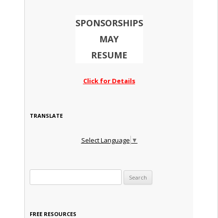
SPONSORSHIPS
MAY
RESUME
Click for Details
TRANSLATE
Select Language
▼
Search for:
FREE RESOURCES