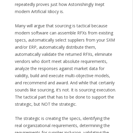
repeatedly proves just how Astonishingly Inept
modern Artificial Idiocy is.
Many will argue that sourcing is tactical because
modern software can assemble RFXs from existing
specs, automatically select suppliers from your SXM
and/or ERP, automatically distribute them,
automatically validate the returned RFXs, eliminate
vendors who don’t meet absolute requirements,
analyze the responses against market data for
validity, build and execute multi-objective models,
and recommend and award. And while that certainly
sounds like sourcing, it’s not. It is sourcing execution.
The tactical part that has to be done to support the
strategic, but NOT the strategic.
The strategic is creating the specs, identifying the
real organizational requirements, determining the
requirements for supplier inclusion, validating the