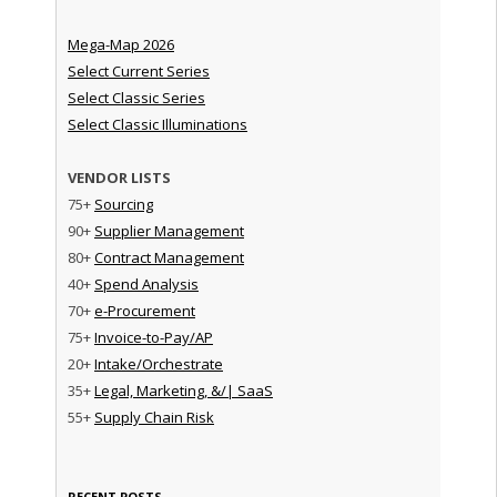
Mega-Map 2026
Select Current Series
Select Classic Series
Select Classic Illuminations
VENDOR LISTS
75+
Sourcing
90+
Supplier Management
80+
Contract Management
40+
Spend Analysis
70+
e-Procurement
75+
Invoice-to-Pay/AP
20+
Intake/Orchestrate
35+
Legal, Marketing, &/| SaaS
55+
Supply Chain Risk
RECENT POSTS