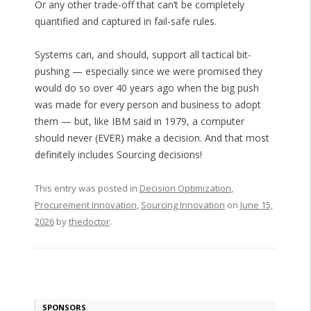
Or any other trade-off that can’t be completely
quantified and captured in fail-safe rules.
Systems can, and should, support all tactical bit-
pushing — especially since we were promised they
would do so over 40 years ago when the big push
was made for every person and business to adopt
them — but, like IBM said in 1979, a computer
should never (EVER) make a decision. And that most
definitely includes Sourcing decisions!
This entry was posted in
Decision Optimization
,
Procurement Innovation
,
Sourcing Innovation
on
June 15,
2026
by
thedoctor
.
SPONSORS