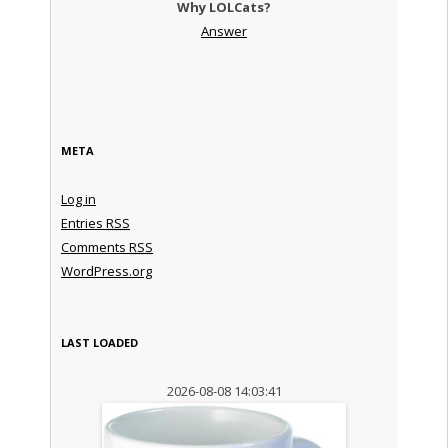
Why LOLCats?
Answer
META
Log in
Entries
RSS
Comments
RSS
WordPress.org
LAST LOADED
2026-08-08 14:03:41