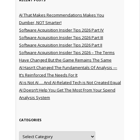
AI That Makes Recommendations Makes You
Dumber, NOT Smarter!
Software Acquisition Insider Tips 2026 Part IV
Software Acquisition Insider Tips 2026 Part III
Software Acquisition Insider Tips 2026 Part II
Software Acquisition Insider Tips 2026 – The Terms
Have Changed But the Game Remains The Same
AI Hasn’t Changed The Fundamentals Of Analysis —
It’s Reinforced The Needs For It
AI is Not AI … And AI-Related Tech is Not Created Equal
AI Doesn’t Help You Get The Most From Your Spend
Analysis System
CATEGORIES
Categories