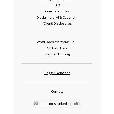
FAQ
Comment Rules
Disclaimers, AI & Copyright
(Client) Disclosures
What Does
the doctor
Do ...
RFP Help Here!
Standard Pricing
Blogger Relations
Contact