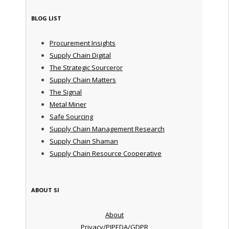
BLOG LIST
Procurement Insights
Supply Chain Digital
The Strategic Sourceror
Supply Chain Matters
The Signal
Metal Miner
Safe Sourcing
Supply Chain Management Research
Supply Chain Shaman
Supply Chain Resource Cooperative
ABOUT SI
About
Privacy/PIPEDA/GDPR