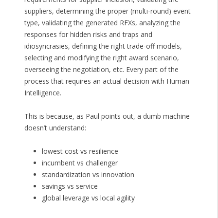
suppliers, determining the proper (multi-round) event
type, validating the generated RFXs, analyzing the
responses for hidden risks and traps and
idiosyncrasies, defining the right trade-off models,
selecting and modifying the right award scenario,
overseeing the negotiation, etc. Every part of the
process that requires an actual decision with Human
Intelligence.
This is because, as Paul points out, a dumb machine
doesn’t understand:
lowest cost vs resilience
incumbent vs challenger
standardization vs innovation
savings vs service
global leverage vs local agility