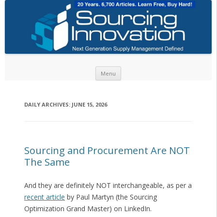
Skip to content
Menu
DAILY ARCHIVES:
JUNE 15, 2026
Sourcing and Procurement Are NOT
The Same
And they are definitely NOT interchangeable, as per a
recent article
by Paul Martyn (the Sourcing
Optimization Grand Master) on LinkedIn.