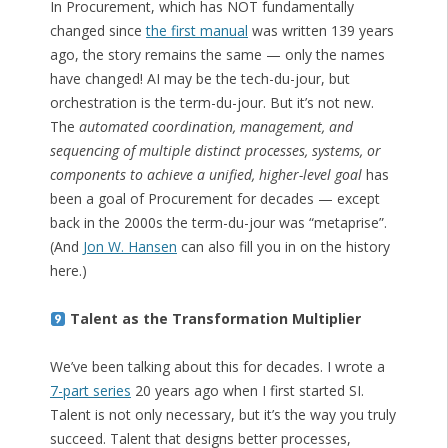
In Procurement, which has NOT fundamentally
changed since
the first manual
was written 139 years
ago, the story remains the same — only the names
have changed! AI may be the tech-du-jour, but
orchestration is the term-du-jour. But it’s not new.
The
automated coordination, management, and
sequencing of multiple distinct processes, systems, or
components to achieve a unified, higher-level goal
has
been a goal of Procurement for decades — except
back in the 2000s the term-du-jour was “metaprise”.
(And
Jon W. Hansen
can also fill you in on the history
here.)
Talent as the Transformation Multiplier
We’ve been talking about this for decades. I wrote a
7-part series
20 years ago when I first started SI.
Talent is not only necessary, but it’s the way you truly
succeed. Talent that designs better processes,