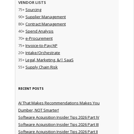
VENDOR LISTS
75+
Sourcing
90+
Supplier Management
80+
Contract Management
40+
Spend Analysis
70+
e-Procurement
75+
Invoice-to-Pay/AP
20+
Intake/Orchestrate
35+
Legal, Marketing, &/| SaaS
55+
Supply Chain Risk
RECENT POSTS
AI That Makes Recommendations Makes You
Dumber, NOT Smarter!
Software Acquisition Insider Tips 2026 Part IV
Software Acquisition Insider Tips 2026 Part III
Software Acquisition Insider Tips 2026 Part II