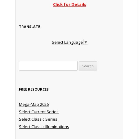
Click for Details
TRANSLATE
Select Language
▼
Search for:
FREE RESOURCES
Mega-Map 2026
Select Current Series
Select Classic Series
Select Classic Illuminations