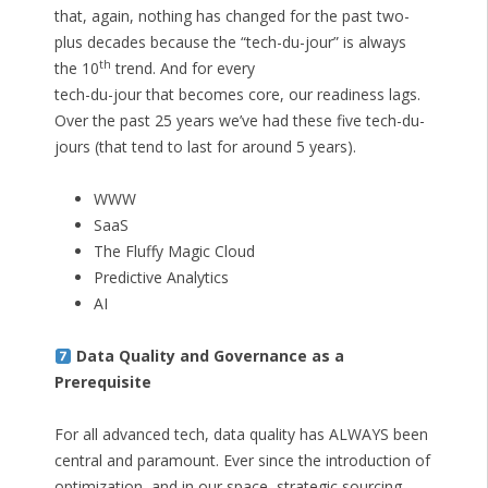
that, again, nothing has changed for the past two-
plus decades because the “tech-du-jour” is always
th
the 10
trend. And for every
tech-du-jour that becomes core, our readiness lags.
Over the past 25 years we’ve had these five tech-du-
jours (that tend to last for around 5 years).
WWW
SaaS
The Fluffy Magic Cloud
Predictive Analytics
AI
Data Quality and Governance as a
Prerequisite
For all advanced tech, data quality has ALWAYS been
central and paramount. Ever since the introduction of
optimization, and in our space, strategic sourcing