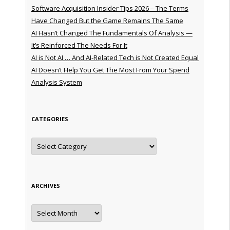
Software Acquisition Insider Tips 2026 – The Terms
Have Changed But the Game Remains The Same
AI Hasn’t Changed The Fundamentals Of Analysis —
It’s Reinforced The Needs For It
AI is Not AI … And AI-Related Tech is Not Created Equal
AI Doesn’t Help You Get The Most From Your Spend
Analysis System
CATEGORIES
Categories
ARCHIVES
Archives