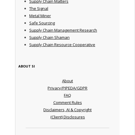
Supply Chain Matters
The Signal
Metal Miner
Safe Sourcing
Supply Chain Management Research
Supply Chain Shaman
Supply Chain Resource Cooperative
ABOUT SI
About
Privacy/PIPEDA/GDPR
FAQ
Comment Rules
Disclaimers, AI & Copyright
(Client) Disclosures