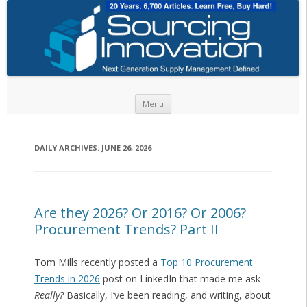
Skip to content
Menu
DAILY ARCHIVES:
JUNE 26, 2026
Are they 2026? Or 2016? Or 2006?
Procurement Trends? Part II
Tom Mills recently posted a
Top 10 Procurement
Trends in 2026
post on LinkedIn that made me ask
Really?
Basically, I’ve been reading, and writing, about