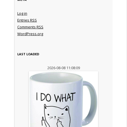
Log in
Entries
RSS
Comments
RSS
WordPress.org
LAST LOADED
2026-08-08 11:08:09