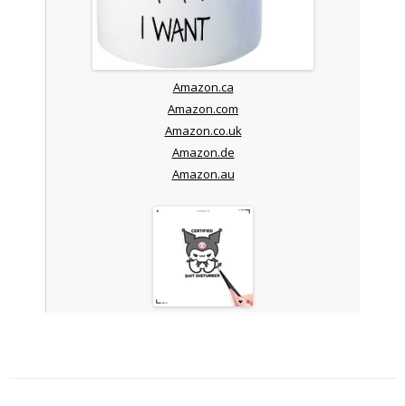
Amazon.ca
Amazon.com
Amazon.co.uk
Amazon.de
Amazon.au