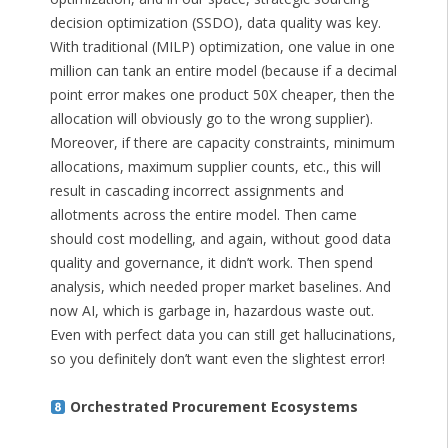
decision optimization (SSDO), data quality was key.
With traditional (MILP) optimization, one value in one
million can tank an entire model (because if a decimal
point error makes one product 50X cheaper, then the
allocation will obviously go to the wrong supplier).
Moreover, if there are capacity constraints, minimum
allocations, maximum supplier counts, etc., this will
result in cascading incorrect assignments and
allotments across the entire model. Then came
should cost modelling, and again, without good data
quality and governance, it didn’t work. Then spend
analysis, which needed proper market baselines. And
now AI, which is garbage in, hazardous waste out.
Even with perfect data you can still get hallucinations,
so you definitely don’t want even the slightest error!
Orchestrated Procurement Ecosystems