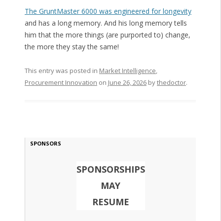
The GruntMaster 6000 was engineered for longevity
and has a long memory. And his long memory tells
him that the more things (are purported to) change,
the more they stay the same!
This entry was posted in
Market Intelligence
,
Procurement Innovation
on
June 26, 2026
by
thedoctor
.
SPONSORS
SPONSORSHIPS
MAY
RESUME