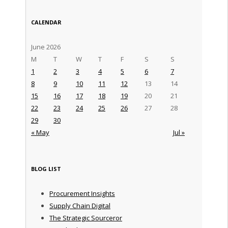
CALENDAR
June 2026
M
T
W
T
F
S
S
1
2
3
4
5
6
7
8
9
10
11
12
13
14
15
16
17
18
19
20
21
22
23
24
25
26
27
28
29
30
« May
Jul »
BLOG LIST
Procurement Insights
Supply Chain Digital
The Strategic Sourceror