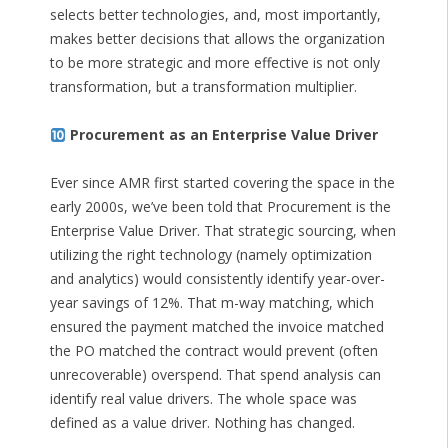
selects better technologies, and, most importantly,
makes better decisions that allows the organization
to be more strategic and more effective is not only
transformation, but a transformation multiplier.
Procurement as an Enterprise Value Driver
Ever since AMR first started covering the space in the
early 2000s, we’ve been told that Procurement is the
Enterprise Value Driver. That strategic sourcing, when
utilizing the right technology (namely optimization
and analytics) would consistently identify year-over-
year savings of 12%. That m-way matching, which
ensured the payment matched the invoice matched
the PO matched the contract would prevent (often
unrecoverable) overspend. That spend analysis can
identify real value drivers. The whole space was
defined as a value driver. Nothing has changed.