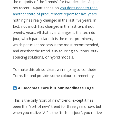
the majority of the “trends” for two decades. As per
my recent 34-part series on
you don’t need to read
another state of procurement report for five years!
,
nothing has really changed in the last five years. In
fact, not much has changed in the last ten, if not
twenty, years. All that ever changes is the tech-du-
jour, which particular risk is the most prominent,
which particular process is the most recommended,
and whether the trend is in-sourcing solutions, out-
sourcing solutions, or hybrid models.
To make this oh-so-clear, we’re going to conclude
Tom’s list and provide some colour commentary!
AI Becomes Core but our Readiness Lags
This is the only “sort of new” trend, except it has
been the “sort of new” trend for three years now, but
when you realize “AI” is the “tech-du-jour”, you realize