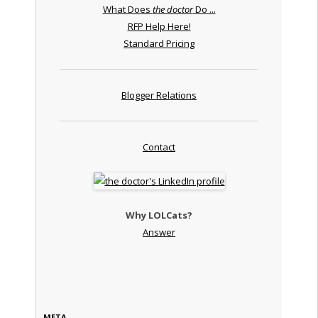
What Does
the doctor
Do ...
RFP Help Here!
Standard Pricing
Blogger Relations
Contact
Why LOLCats?
Answer
META