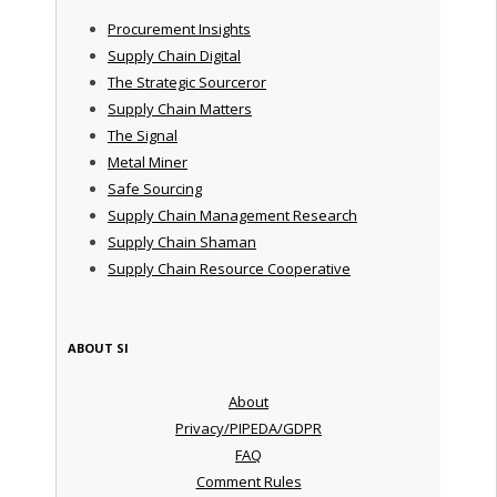
Procurement Insights
Supply Chain Digital
The Strategic Sourceror
Supply Chain Matters
The Signal
Metal Miner
Safe Sourcing
Supply Chain Management Research
Supply Chain Shaman
Supply Chain Resource Cooperative
ABOUT SI
About
Privacy/PIPEDA/GDPR
FAQ
Comment Rules