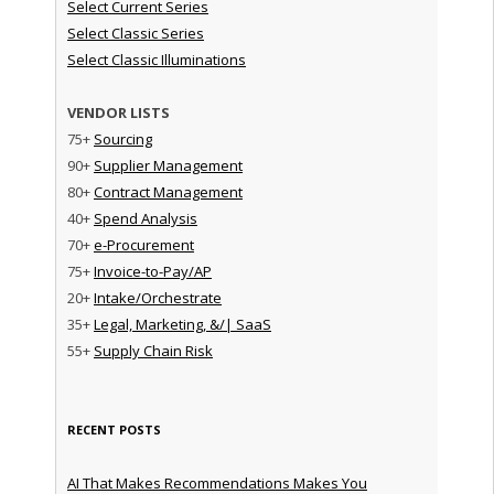
Select Current Series
Select Classic Series
Select Classic Illuminations
VENDOR LISTS
75+
Sourcing
90+
Supplier Management
80+
Contract Management
40+
Spend Analysis
70+
e-Procurement
75+
Invoice-to-Pay/AP
20+
Intake/Orchestrate
35+
Legal, Marketing, &/| SaaS
55+
Supply Chain Risk
RECENT POSTS
AI That Makes Recommendations Makes You