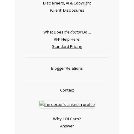
Disclaimers, AI & Copyright
(Client) Disclosures
What Does
the doctor
Do ...
RFP Help Here!
Standard Pricing
Blogger Relations
Contact
Why LOLCats?
Answer