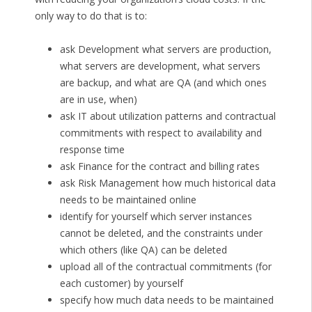
only way to do that is to:
ask Development what servers are production,
what servers are development, what servers
are backup, and what are QA (and which ones
are in use, when)
ask IT about utilization patterns and contractual
commitments with respect to availability and
response time
ask Finance for the contract and billing rates
ask Risk Management how much historical data
needs to be maintained online
identify for yourself which server instances
cannot be deleted, and the constraints under
which others (like QA) can be deleted
upload all of the contractual commitments (for
each customer) by yourself
specify how much data needs to be maintained