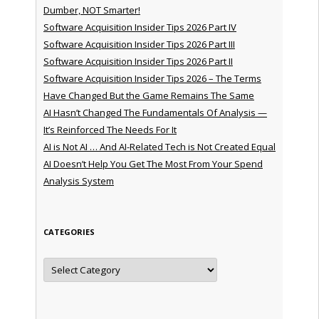
Dumber, NOT Smarter!
Software Acquisition Insider Tips 2026 Part IV
Software Acquisition Insider Tips 2026 Part III
Software Acquisition Insider Tips 2026 Part II
Software Acquisition Insider Tips 2026 – The Terms
Have Changed But the Game Remains The Same
AI Hasn’t Changed The Fundamentals Of Analysis —
It’s Reinforced The Needs For It
AI is Not AI … And AI-Related Tech is Not Created Equal
AI Doesn’t Help You Get The Most From Your Spend
Analysis System
CATEGORIES
Categories