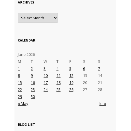
ARCHIVES
Archives
CALENDAR
June 2026
M
T
W
T
F
S
S
1
2
3
4
5
6
7
8
9
10
11
12
13
14
15
16
17
18
19
20
21
22
23
24
25
26
27
28
29
30
« May
Jul »
BLOG LIST