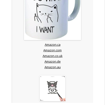
Amazon.ca
Amazon.com
Amazon.co.uk
Amazon.de
Amazon.au