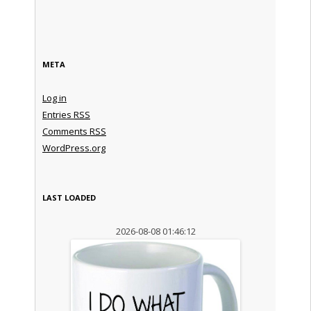
META
Log in
Entries
RSS
Comments
RSS
WordPress.org
LAST LOADED
2026-08-08 01:46:12