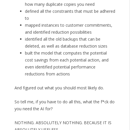
how many duplicate copies you need
defined all the constraints that must be adhered
to
mapped instances to customer commitments,
and identified reduction possibilities
identified all the old backups that can be
deleted, as well as database reduction sizes
built the model that computes the potential
cost savings from each potential action, and
even identified potential performance
reductions from actions
And figured out what you should most likely do.
So tell me, if you have to do all this, what the f*ck do
you need the AI for?
NOTHING. ABSOLUTELY NOTHING. BECAUSE IT IS
ABSOLUTELY USELESS.