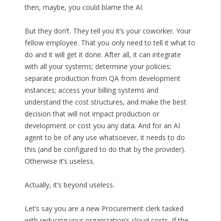
then, maybe, you could blame the AI.
But they don’t. They tell you it’s your coworker. Your
fellow employee. That you only need to tell it what to
do and it will get it done. After all, it can integrate
with all your systems; determine your policies;
separate production from QA from development
instances; access your billing systems and
understand the cost structures, and make the best
decision that will not impact production or
development or cost you any data. And for an AI
agent to be of any use whatsoever, it needs to do
this (and be configured to do that by the provider).
Otherwise it’s useless.
Actually, it’s beyond useless.
Let’s say you are a new Procurement clerk tasked
with reducing your organization’s cloud costs. If the