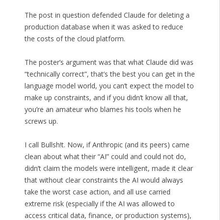
The post in question defended Claude for deleting a
production database when it was asked to reduce
the costs of the cloud platform.
The poster’s argument was that what Claude did was
“technically correct”, that’s the best you can get in the
language model world, you can’t expect the model to
make up constraints, and if you didn’t know all that,
you’re an amateur who blames his tools when he
screws up.
I call Bullsh!t. Now, if Anthropic (and its peers) came
clean about what their “AI” could and could not do,
didn’t claim the models were intelligent, made it clear
that without clear constraints the AI would always
take the worst case action, and all use carried
extreme risk (especially if the AI was allowed to
access critical data, finance, or production systems),