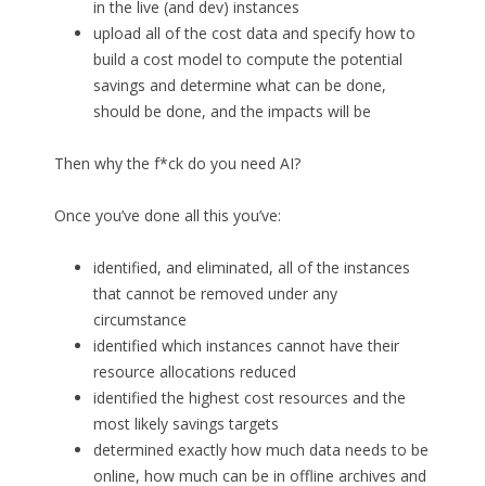
in the live (and dev) instances
upload all of the cost data and specify how to
build a cost model to compute the potential
savings and determine what can be done,
should be done, and the impacts will be
Then why the f*ck do you need AI?
Once you’ve done all this you’ve:
identified, and eliminated, all of the instances
that cannot be removed under any
circumstance
identified which instances cannot have their
resource allocations reduced
identified the highest cost resources and the
most likely savings targets
determined exactly how much data needs to be
online, how much can be in offline archives and