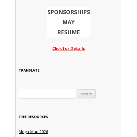
SPONSORSHIPS
MAY
RESUME
Click for Details
TRANSLATE
Search for:
FREE RESOURCES
Mega-Map 2026