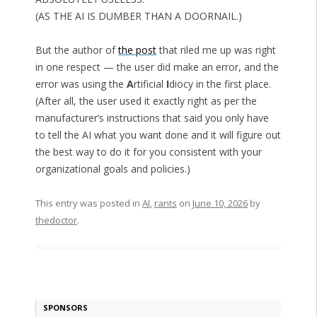
(AS THE AI IS DUMBER THAN A DOORNAIL.)
But the author of
the post
that riled me up was right
in one respect — the user did make an error, and the
error was using the
A
rtificial
I
diocy in the first place.
(After all, the user used it exactly right as per the
manufacturer’s instructions that said you only have
to tell the AI what you want done and it will figure out
the best way to do it for you consistent with your
organizational goals and policies.)
This entry was posted in
AI
,
rants
on
June 10, 2026
by
thedoctor
.
SPONSORS