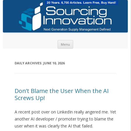
Skip to content
Menu
DAILY ARCHIVES:
JUNE 10, 2026
Don’t Blame the User When the AI
Screws Up!
A recent post over on LinkedIn really angered me. Yet
another AI developer / promoter trying to blame the
user when it was clearly the AI that failed.