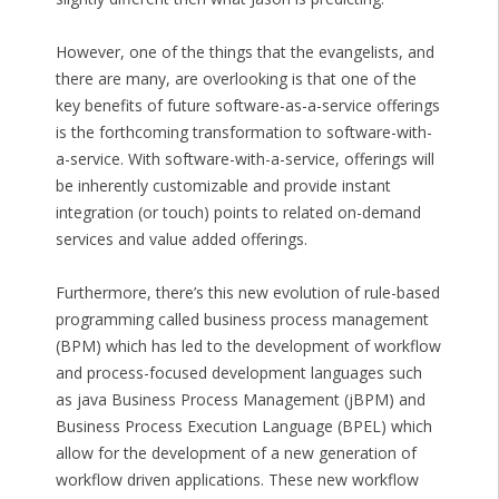
However, one of the things that the evangelists, and
there are many, are overlooking is that one of the
key benefits of future software-as-a-service offerings
is the forthcoming transformation to software-with-
a-service. With software-with-a-service, offerings will
be inherently customizable and provide instant
integration (or touch) points to related on-demand
services and value added offerings.
Furthermore, there’s this new evolution of rule-based
programming called business process management
(BPM) which has led to the development of workflow
and process-focused development languages such
as java Business Process Management (jBPM) and
Business Process Execution Language (BPEL) which
allow for the development of a new generation of
workflow driven applications. These new workflow