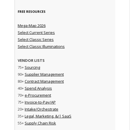
FREE RESOURCES
Mega-Map 2026
Select Current Series
Select Classic Series
Select Classic Illuminations
VENDOR LISTS
75+
Sourcing
90+
Supplier Management
80+
Contract Management
40+
Spend Analysis
70+
e-Procurement
75+
Invoice-to-Pay/AP
20+
Intake/Orchestrate
35+
Legal, Marketing, &/| SaaS
55+
Supply Chain Risk