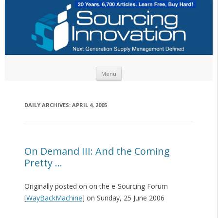
Skip to content
Menu
DAILY ARCHIVES:
APRIL 4, 2005
On Demand III: And the Coming
Pretty …
Originally posted on on the e-Sourcing Forum
[
WayBackMachine
] on Sunday, 25 June 2006