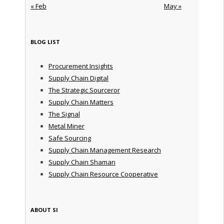
« Feb
May »
BLOG LIST
Procurement Insights
Supply Chain Digital
The Strategic Sourceror
Supply Chain Matters
The Signal
Metal Miner
Safe Sourcing
Supply Chain Management Research
Supply Chain Shaman
Supply Chain Resource Cooperative
ABOUT SI