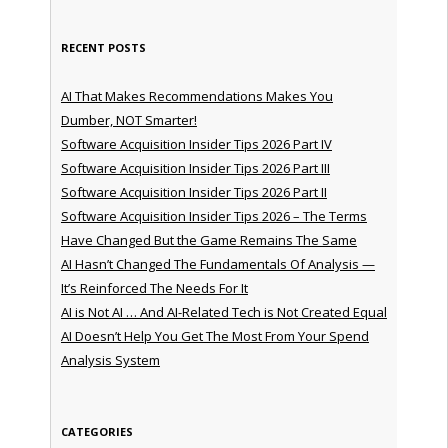
RECENT POSTS
AI That Makes Recommendations Makes You
Dumber, NOT Smarter!
Software Acquisition Insider Tips 2026 Part IV
Software Acquisition Insider Tips 2026 Part III
Software Acquisition Insider Tips 2026 Part II
Software Acquisition Insider Tips 2026 – The Terms
Have Changed But the Game Remains The Same
AI Hasn’t Changed The Fundamentals Of Analysis —
It’s Reinforced The Needs For It
AI is Not AI … And AI-Related Tech is Not Created Equal
AI Doesn’t Help You Get The Most From Your Spend
Analysis System
CATEGORIES