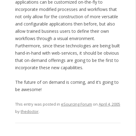
applications can be customized on-the-fly to
incorporate modified processes and workflows that
not only allow for the construction of more versatile
and configurable applications then before, but also
allow trained business users to define their own
workflows through a visual environment.
Furthermore, since these technologies are being built
hand-in-hand with web-services, it should be obvious
that on-demand offerings are going to be the first to
incorporate these new capabilities.
The future of on demand is coming, and it’s going to
be awesome!
This entry was posted in
eSourcing Forum
on
April 4, 2005
by
thedoctor
.