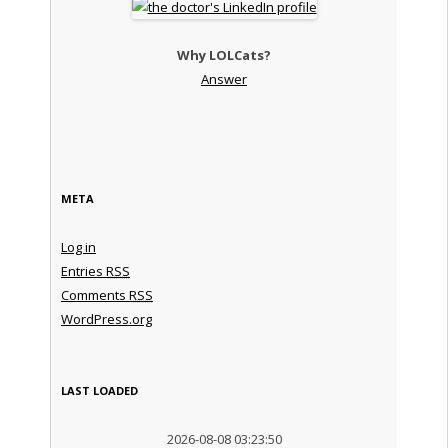
Why LOLCats?
Answer
META
Log in
Entries
RSS
Comments
RSS
WordPress.org
LAST LOADED
2026-08-08 03:23:50