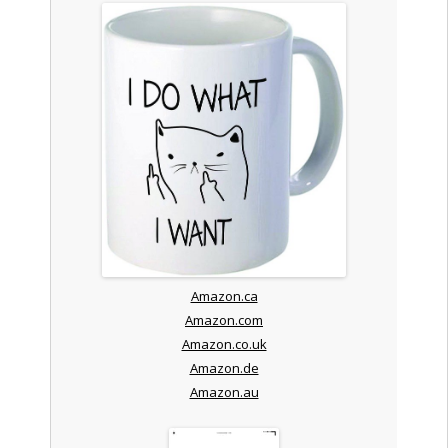
Amazon.ca
Amazon.com
Amazon.co.uk
Amazon.de
Amazon.au