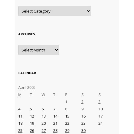
Categories
ARCHIVES
Archives
CALENDAR
April 2005
M
T
W
T
F
S
S
1
2
3
4
5
6
7
8
9
10
11
12
13
14
15
16
17
18
19
20
21
22
23
24
25
26
27
28
29
30