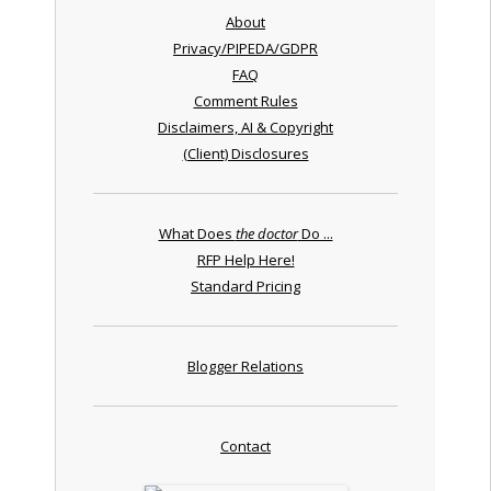
About
Privacy/PIPEDA/GDPR
FAQ
Comment Rules
Disclaimers, AI & Copyright
(Client) Disclosures
What Does
the doctor
Do ...
RFP Help Here!
Standard Pricing
Blogger Relations
Contact