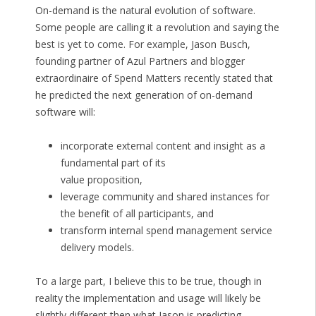
On-demand is the natural evolution of software.
Some people are calling it a revolution and saying the
best is yet to come. For example, Jason Busch,
founding partner of Azul Partners and blogger
extraordinaire of Spend Matters recently stated that
he predicted the next generation of on-demand
software will:
incorporate external content and insight as a
fundamental part of its
value proposition,
leverage community and shared instances for
the benefit of all participants, and
transform internal spend management service
delivery models.
To a large part, I believe this to be true, though in
reality the implementation and usage will likely be
slightly different then what Jason is predicting.