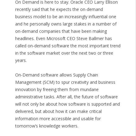
On Demand is here to stay. Oracle CEO Larry Ellison
recently said that he expects the on-demand
business model to be an increasingly influential one
and he personally owns large stakes in a number of
on-demand companies that have been making
headlines. Even Microsoft CEO Steve Ballmer has
called on-demand software the most important trend
in the software market over the next two or three
years.
On-Demand software allows Supply Chain
Management (SCM) to spur creativity and business
innovation by freeing them from mundane
administrative tasks. After all, the future of software
will not only be about how software is supported and
delivered, but about how it can make critical
information more accessible and usable for
tomorrow’s knowledge workers.