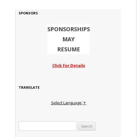
SPONSORS
SPONSORSHIPS
MAY
RESUME
Click for Details
TRANSLATE
Select Language
▼
Search for: