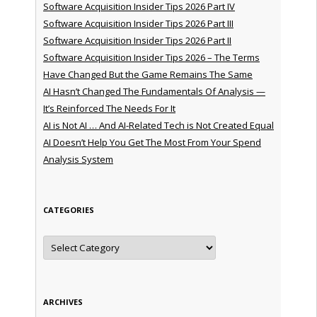
Software Acquisition Insider Tips 2026 Part IV
Software Acquisition Insider Tips 2026 Part III
Software Acquisition Insider Tips 2026 Part II
Software Acquisition Insider Tips 2026 – The Terms
Have Changed But the Game Remains The Same
AI Hasn’t Changed The Fundamentals Of Analysis —
It’s Reinforced The Needs For It
AI is Not AI … And AI-Related Tech is Not Created Equal
AI Doesn’t Help You Get The Most From Your Spend
Analysis System
CATEGORIES
Categories
ARCHIVES