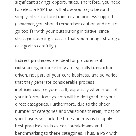
significant savings opportunities. Therefore, you need
to select a PSP that will allow you to go beyond
simply infrastructure transfer and process support.
(However, you should remember caution and not to
go too far with your outsourcing initiative, since
strategic sourcing dictates that you manage strategic
categories carefully.)
Indirect purchases are ideal for procurement
outsourcing because they are typically transaction
driven, not part of your core business, and so varied
that they generate considerable process
inefficiencies for your staff, especially when most of
your information systems will be designed for your
direct categories. Furthermore, due to the sheer
number of categories and variations therein, most of
your buyers will lack the time and means to apply
best practices such as cost breakdowns and
benchmarking to these categories. Thus, a PSP with