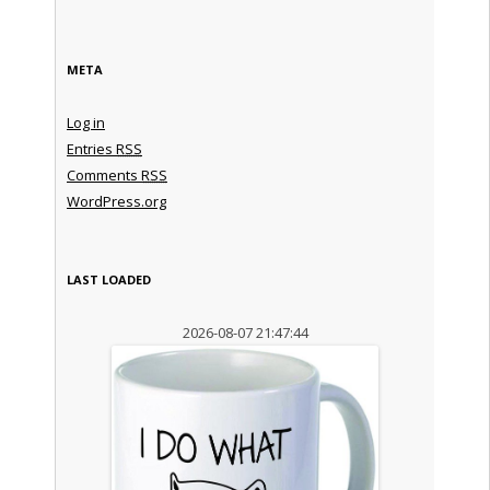
META
Log in
Entries
RSS
Comments
RSS
WordPress.org
LAST LOADED
2026-08-07 21:47:44