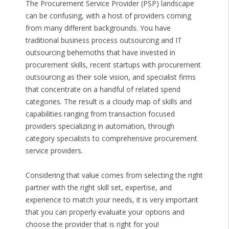
The Procurement Service Provider (PSP) landscape
can be confusing, with a host of providers coming
from many different backgrounds. You have
traditional business process outsourcing and IT
outsourcing behemoths that have invested in
procurement skills, recent startups with procurement
outsourcing as their sole vision, and specialist firms
that concentrate on a handful of related spend
categories. The result is a cloudy map of skills and
capabilities ranging from transaction focused
providers specializing in automation, through
category specialists to comprehensive procurement
service providers.
Considering that value comes from selecting the right
partner with the right skill set, expertise, and
experience to match your needs, it is very important
that you can properly evaluate your options and
choose the provider that is right for you!