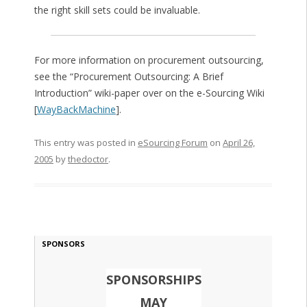
the right skill sets could be invaluable.
For more information on procurement outsourcing,
see the “Procurement Outsourcing: A Brief
Introduction” wiki-paper over on the e-Sourcing Wiki
[
WayBackMachine
].
This entry was posted in
eSourcing Forum
on
April 26,
2005
by
thedoctor
.
SPONSORS
SPONSORSHIPS
MAY