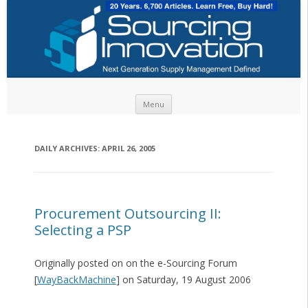
Skip to content
Menu
DAILY ARCHIVES:
APRIL 26, 2005
Procurement Outsourcing II:
Selecting a PSP
Originally posted on on the e-Sourcing Forum
[
WayBackMachine
] on Saturday, 19 August 2006