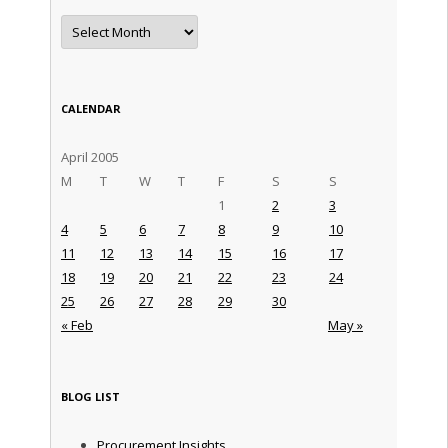
Archives
CALENDAR
April 2005
M
T
W
T
F
S
S
1
2
3
4
5
6
7
8
9
10
11
12
13
14
15
16
17
18
19
20
21
22
23
24
25
26
27
28
29
30
« Feb
May »
BLOG LIST
Procurement Insights