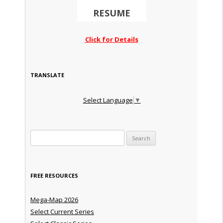
RESUME
Click for Details
TRANSLATE
Select Language
▼
Search for:
FREE RESOURCES
Mega-Map 2026
Select Current Series