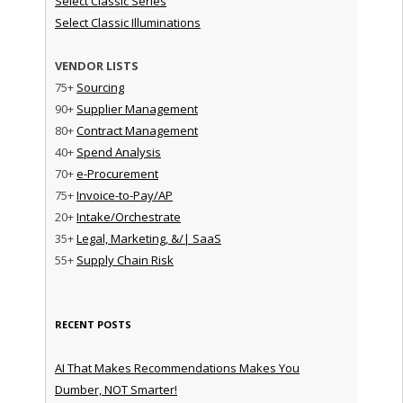
Select Classic Series
Select Classic Illuminations
VENDOR LISTS
75+
Sourcing
90+
Supplier Management
80+
Contract Management
40+
Spend Analysis
70+
e-Procurement
75+
Invoice-to-Pay/AP
20+
Intake/Orchestrate
35+
Legal, Marketing, &/| SaaS
55+
Supply Chain Risk
RECENT POSTS
AI That Makes Recommendations Makes You
Dumber, NOT Smarter!