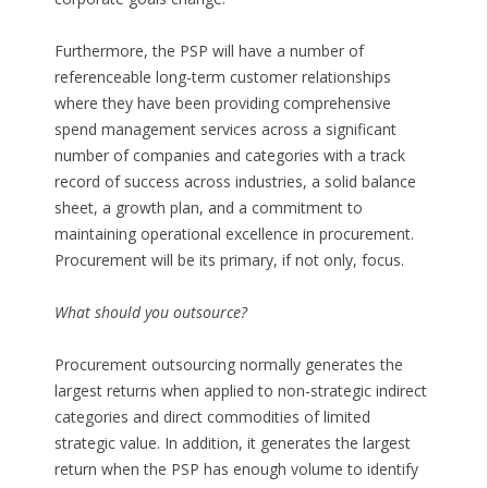
Furthermore, the PSP will have a number of
referenceable long-term customer relationships
where they have been providing comprehensive
spend management services across a significant
number of companies and categories with a track
record of success across industries, a solid balance
sheet, a growth plan, and a commitment to
maintaining operational excellence in procurement.
Procurement will be its primary, if not only, focus.
What should you outsource?
Procurement outsourcing normally generates the
largest returns when applied to non-strategic indirect
categories and direct commodities of limited
strategic value. In addition, it generates the largest
return when the PSP has enough volume to identify