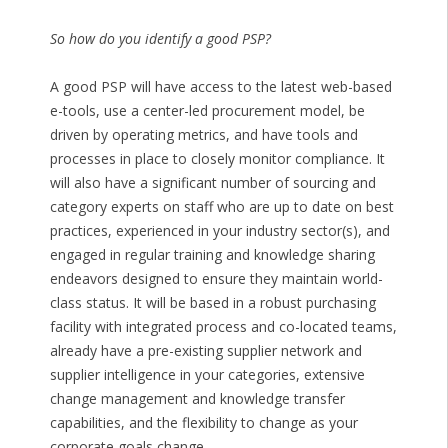
So how do you identify a good PSP?
A good PSP will have access to the latest web-based
e-tools, use a center-led procurement model, be
driven by operating metrics, and have tools and
processes in place to closely monitor compliance. It
will also have a significant number of sourcing and
category experts on staff who are up to date on best
practices, experienced in your industry sector(s), and
engaged in regular training and knowledge sharing
endeavors designed to ensure they maintain world-
class status. It will be based in a robust purchasing
facility with integrated process and co-located teams,
already have a pre-existing supplier network and
supplier intelligence in your categories, extensive
change management and knowledge transfer
capabilities, and the flexibility to change as your
corporate goals change.