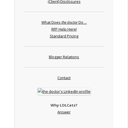
(Client) Disclosures
What Does
the doctor
Do ...
RFP Help Here!
Standard Pricing
Blogger Relations
Contact
Why LOLCats?
Answer