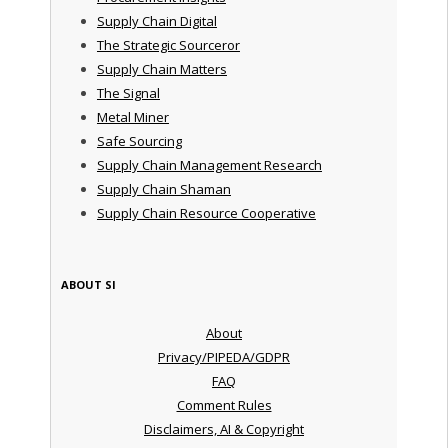
Supply Chain Digital
The Strategic Sourceror
Supply Chain Matters
The Signal
Metal Miner
Safe Sourcing
Supply Chain Management Research
Supply Chain Shaman
Supply Chain Resource Cooperative
ABOUT SI
About
Privacy/PIPEDA/GDPR
FAQ
Comment Rules
Disclaimers, AI & Copyright