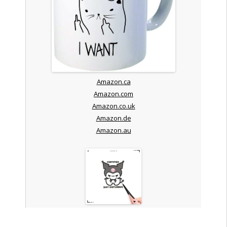
Amazon.ca
Amazon.com
Amazon.co.uk
Amazon.de
Amazon.au