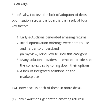
necessary.
Specifically, I believe the lack of adoption of decision
optimization across the board is the result of four
key factors.
Early e-Auctions generated amazing returns.
Initial optimization offerings were hard to use
and harder to understand.
(In my view, MindFlow fell into this category.)
Many solution providers attempted to side-step
the complexities by toning down their options.
A lack of integrated solutions on the
marketplace.
I will now discuss each of these in more detail.
(1) Early e-Auctions generated amazing returns!