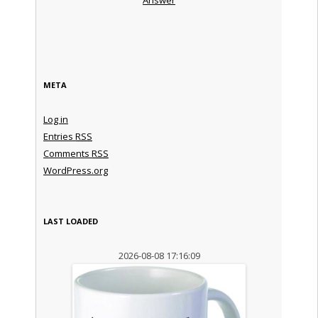
META
Log in
Entries
RSS
Comments
RSS
WordPress.org
LAST LOADED
2026-08-08 17:16:09