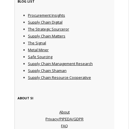
BLOG LIST
Procurement Insights
Supply Chain Digital
The Strategic Sourceror
Supply Chain Matters
The Signal
Metal Miner
Safe Sourcing
Supply Chain Management Research
Supply Chain Shaman
Supply Chain Resource Cooperative
ABOUT SI
About
Privacy/PIPEDA/GDPR
FAQ