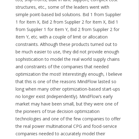
structures, etc., some of the leaders went with
simple point-based bid solutions. Bid 1 from Supplier
1 for Item X, Bid 2 from Supplier 2 for Item X, Bid 1
from Supplier 1 for Item Y, Bid 2 from Supplier 2 for
Item Y, etc. with a couple of limit or allocation
constraints. Although these products turned out to
be much easier to use, they did not provide enough
sophistication to model the real world supply chains
and constraints of the companies that needed
optimization the most! Interestingly enough, I believe
that this is one of the reasons MindFlow lasted so
long when many other optimization-based start-ups
no longer exist (independently). MindFlow’s early
market may have been small, but they were one of
the pioneers of true decision optimization
technologies and one of the few companies to offer
the real power multinational CPG and food-service
companies needed to accurately model their