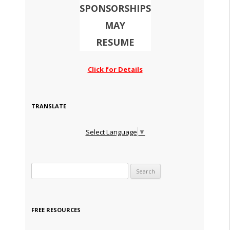
SPONSORSHIPS
MAY
RESUME
Click for Details
TRANSLATE
Select Language
▼
Search for:
FREE RESOURCES