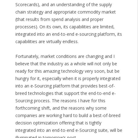
Scorecards), and an understanding of the supply
chain strategy and appropriate commodity market
(that results from spend analysis and proper
processes). On its own, its capabilities are limited,
integrated into an end-to-end e-sourcing platform, its
capabilities are virtually endless.
Fortunately, market conditions are changing and I
believe that the industry as a whole will not only be
ready for this amazing technology very soon, but be
hungry for it, especially when it is properly integrated
into an e-Sourcing platform that provides best-of-
breed technologies that support the end-to-end e-
Sourcing process. The reasons I have for this
forthcoming shift, and the reasons why some
companies are working hard to build a best-of-breed
decision optimization offering that is tightly
integrated into an end-to-end e-Sourcing suite, will be
illuminated in tomorrow’s post.