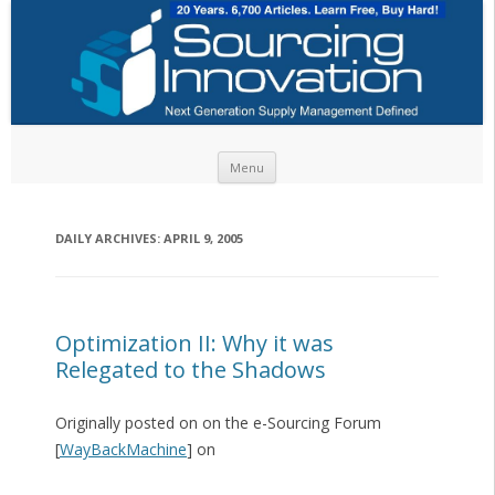
Skip to content
Menu
DAILY ARCHIVES:
APRIL 9, 2005
Optimization II: Why it was
Relegated to the Shadows
Originally posted on on the e-Sourcing Forum
[
WayBackMachine
] on