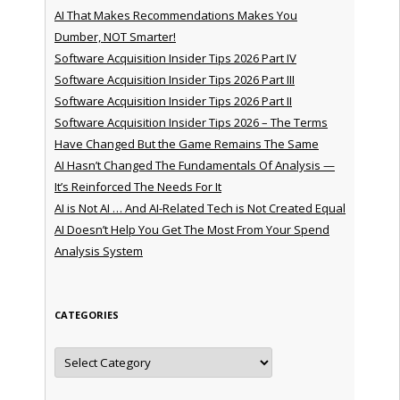
AI That Makes Recommendations Makes You
Dumber, NOT Smarter!
Software Acquisition Insider Tips 2026 Part IV
Software Acquisition Insider Tips 2026 Part III
Software Acquisition Insider Tips 2026 Part II
Software Acquisition Insider Tips 2026 – The Terms
Have Changed But the Game Remains The Same
AI Hasn’t Changed The Fundamentals Of Analysis —
It’s Reinforced The Needs For It
AI is Not AI … And AI-Related Tech is Not Created Equal
AI Doesn’t Help You Get The Most From Your Spend
Analysis System
CATEGORIES
Categories