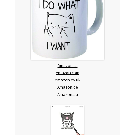
Amazon.ca
Amazon.com
Amazon.co.uk
Amazon.de
Amazon.au