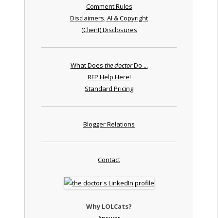
Comment Rules
Disclaimers, AI & Copyright
(Client) Disclosures
What Does
the doctor
Do ...
RFP Help Here!
Standard Pricing
Blogger Relations
Contact
Why LOLCats?
Answer