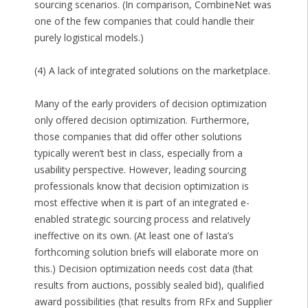
sourcing scenarios. (In comparison, CombineNet was
one of the few companies that could handle their
purely logistical models.)
(4) A lack of integrated solutions on the marketplace.
Many of the early providers of decision optimization
only offered decision optimization. Furthermore,
those companies that did offer other solutions
typically weren’t best in class, especially from a
usability perspective. However, leading sourcing
professionals know that decision optimization is
most effective when it is part of an integrated e-
enabled strategic sourcing process and relatively
ineffective on its own. (At least one of Iasta’s
forthcoming solution briefs will elaborate more on
this.) Decision optimization needs cost data (that
results from auctions, possibly sealed bid), qualified
award possibilities (that results from RFx and Supplier