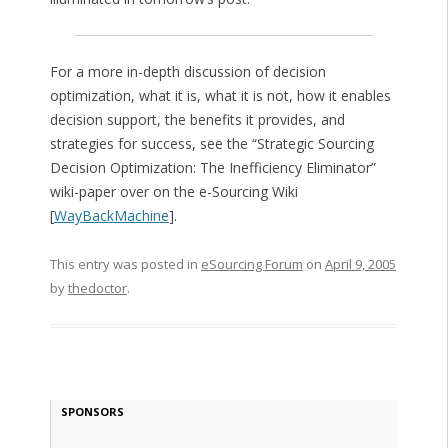
For a more in-depth discussion of decision
optimization, what it is, what it is not, how it enables
decision support, the benefits it provides, and
strategies for success, see the “Strategic Sourcing
Decision Optimization: The Inefficiency Eliminator”
wiki-paper over on the e-Sourcing Wiki
[
WayBackMachine
].
This entry was posted in
eSourcing Forum
on
April 9, 2005
by
thedoctor
.
SPONSORS