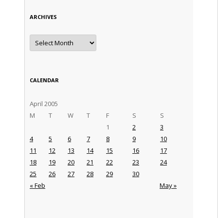
ARCHIVES
Archives
CALENDAR
April 2005
M
T
W
T
F
S
S
1
2
3
4
5
6
7
8
9
10
11
12
13
14
15
16
17
18
19
20
21
22
23
24
25
26
27
28
29
30
« Feb
May »