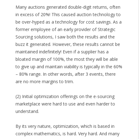
Many auctions generated double-digit returns, often
in excess of 20%! This caused auction technology to
be over-hyped as a technology for cost savings. As a
former employee of an early provider of Strategic
Sourcing solutions, I saw both the results and the
buzz it generated. However, these results cannot be
maintained indefinitely! Even if a supplier has a
bloated margin of 100%, the most they will be able
to give up and maintain viability is typically in the 60%
– 80% range. In other words, after 3 events, there
are no more margins to trim.
(2) Initial optimization offerings on the e-sourcing
marketplace were hard to use and even harder to
understand.
By its very nature, optimization, which is based in
complex mathematics, is hard. Very hard. And many