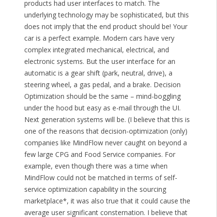
products had user interfaces to match. The
underlying technology may be sophisticated, but this
does not imply that the end product should be! Your
car is a perfect example. Modern cars have very
complex integrated mechanical, electrical, and
electronic systems. But the user interface for an
automatic is a gear shift (park, neutral, drive), a
steering wheel, a gas pedal, and a brake. Decision
Optimization should be the same – mind-boggling
under the hood but easy as e-mail through the UI.
Next generation systems will be. (I believe that this is
one of the reasons that decision-optimization (only)
companies like MindFlow never caught on beyond a
few large CPG and Food Service companies. For
example, even though there was a time when
MindFlow could not be matched in terms of self-
service optimization capability in the sourcing
marketplace*, it was also true that it could cause the
average user significant consternation. I believe that