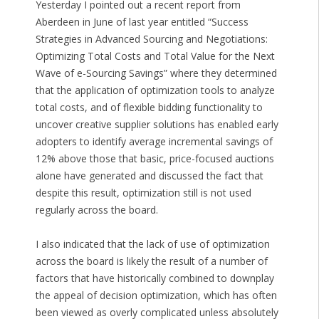
Yesterday I pointed out a recent report from
Aberdeen in June of last year entitled “Success
Strategies in Advanced Sourcing and Negotiations:
Optimizing Total Costs and Total Value for the Next
Wave of e-Sourcing Savings” where they determined
that the application of optimization tools to analyze
total costs, and of flexible bidding functionality to
uncover creative supplier solutions has enabled early
adopters to identify average incremental savings of
12% above those that basic, price-focused auctions
alone have generated and discussed the fact that
despite this result, optimization still is not used
regularly across the board.
I also indicated that the lack of use of optimization
across the board is likely the result of a number of
factors that have historically combined to downplay
the appeal of decision optimization, which has often
been viewed as overly complicated unless absolutely