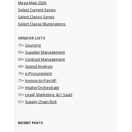
Mega-Map 2026
Select Current Series
Select Classic Series
Select Classic Illuminations
VENDOR LISTS
75+
Sourcing
90+
Supplier Management
80+
Contract Management
40+
Spend Analysis
70+
e-Procurement
75+
Invoice-to-Pay/AP
20+
Intake/Orchestrate
35+
Legal, Marketing, &/| SaaS
55+
Supply Chain Risk
RECENT POSTS