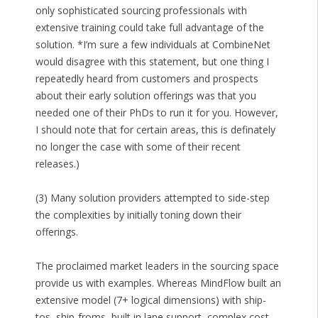
only sophisticated sourcing professionals with
extensive training could take full advantage of the
solution. *I’m sure a few individuals at CombineNet
would disagree with this statement, but one thing I
repeatedly heard from customers and prospects
about their early solution offerings was that you
needed one of their PhDs to run it for you. However,
I should note that for certain areas, this is definately
no longer the case with some of their recent
releases.)
(3) Many solution providers attempted to side-step
the complexities by initially toning down their
offerings.
The proclaimed market leaders in the sourcing space
provide us with examples. Whereas MindFlow built an
extensive model (7+ logical dimensions) with ship-
tos, ship-froms, built in lane support, complex cost