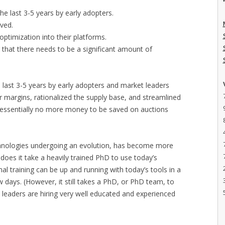
he last 3-5 years by early adopters.
ved.
optimization into their platforms.
 that there needs to be a significant amount of
e last 3-5 years by early adopters and market leaders
er margins, rationalized the supply base, and streamlined
s essentially no more money to be saved on auctions
technologies undergoing an evolution, has become more
does it take a heavily trained PhD to use today’s
al training can be up and running with today’s tools in a
 days. (However, it still takes a PhD, or PhD team, to
t leaders are hiring very well educated and experienced