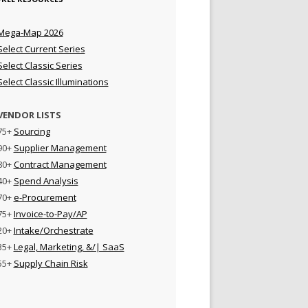
Mega-Map 2026
Select Current Series
Select Classic Series
Select Classic Illuminations
VENDOR LISTS
75+
Sourcing
90+
Supplier Management
80+
Contract Management
40+
Spend Analysis
70+
e-Procurement
75+
Invoice-to-Pay/AP
20+
Intake/Orchestrate
35+
Legal, Marketing, &/| SaaS
55+
Supply Chain Risk