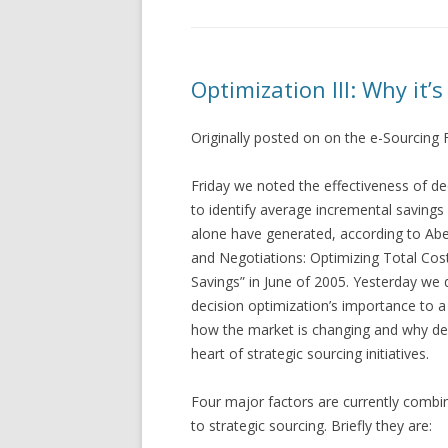
Optimization III: Why it’s
Originally posted on on the e-Sourcing
Friday we noted the effectiveness of de
to identify average incremental savings
alone have generated, according to Abe
and Negotiations: Optimizing Total Cos
Savings” in June of 2005. Yesterday we
decision optimization’s importance to a
how the market is changing and why decis
heart of strategic sourcing initiatives.
Four major factors are currently combin
to strategic sourcing. Briefly they are: