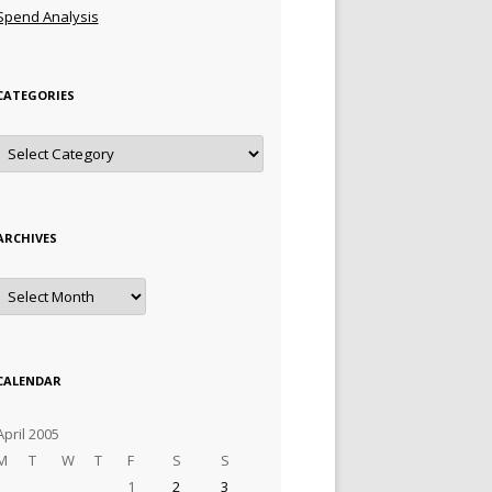
Spend Analysis
CATEGORIES
Categories
ARCHIVES
Archives
CALENDAR
April 2005
M
T
W
T
F
S
S
1
2
3