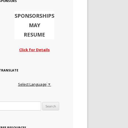
SPONSORS
SPONSORSHIPS
MAY
RESUME
Click for Details
TRANSLATE
Select Language
▼
Search for:
FREE RESOURCES