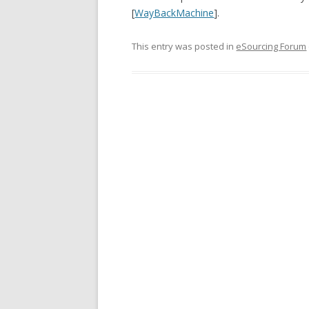
[
WayBackMachine
].
This entry was posted in
eSourcing Forum