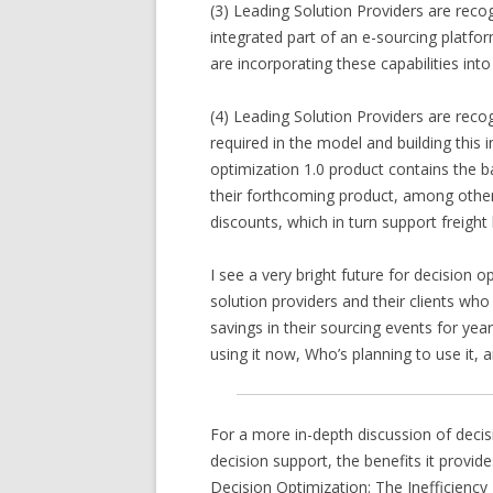
(3) Leading Solution Providers are reco
integrated part of an e-sourcing platfor
are incorporating these capabilities into
(4) Leading Solution Providers are reco
required in the model and building this 
optimization 1.0 product contains the b
their forthcoming product, among other 
discounts, which in turn support freigh
I see a very bright future for decision 
solution providers and their clients who
savings in their sourcing events for yea
using it now, Who’s planning to use it,
For a more in-depth discussion of decisi
decision support, the benefits it provid
Decision Optimization: The Inefficiency