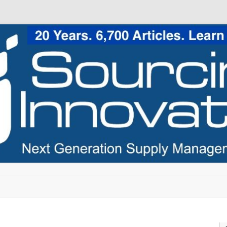
Skip to content