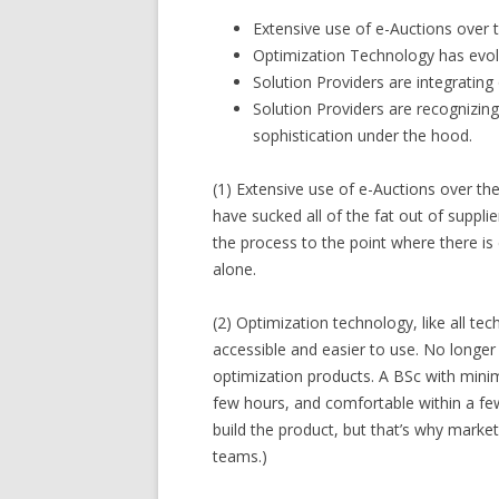
Extensive use of e-Auctions over t
Optimization Technology has evol
Solution Providers are integrating 
Solution Providers are recognizing
sophistication under the hood.
(1) Extensive use of e-Auctions over th
have sucked all of the fat out of suppli
the process to the point where there i
alone.
(2) Optimization technology, like all 
accessible and easier to use. No longer 
optimization products. A BSc with minim
few hours, and comfortable within a few
build the product, but that’s why marke
teams.)