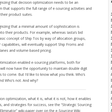
gnizing that decision optimization needs to be an
m that supports the full range of e-sourcing activities and
 their product suites.
gnizing that a minimal amount of sophistication is
into their products. For example, whereas Iasta’s bid
asic concept of Ship Tos by way of allocation groups,
capabilities, will eventually support Ship Froms and
t lanes and volume-based pricing.
optimization enabled e-sourcing platforms, both for
 will now have the opportunity to maintain double digit
rs to come. But I’d like to know what you think. Who’s
I
 and Who’s not. And why?
on optimization, what it is, what it is not, how it enables
es, and strategies for success, see the “Strategic Sourcing
 Eliminator” wiki-paper over on the e-Sourcing Wiki