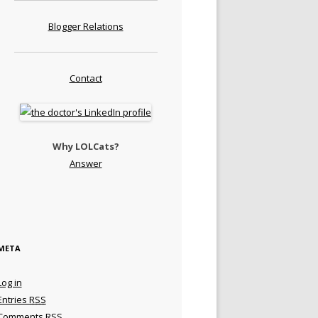
Blogger Relations
Contact
Why LOLCats?
Answer
META
Log in
Entries
RSS
Comments
RSS