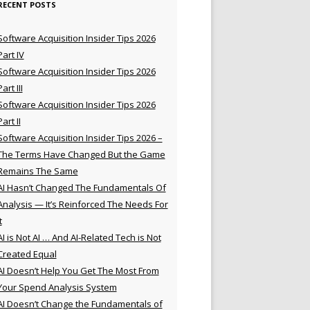
RECENT POSTS
Software Acquisition Insider Tips 2026
Part IV
Software Acquisition Insider Tips 2026
Part III
Software Acquisition Insider Tips 2026
Part II
Software Acquisition Insider Tips 2026 –
The Terms Have Changed But the Game
Remains The Same
AI Hasn’t Changed The Fundamentals Of
Analysis — It’s Reinforced The Needs For
t
AI is Not AI … And AI-Related Tech is Not
Created Equal
AI Doesn’t Help You Get The Most From
Your Spend Analysis System
AI Doesn’t Change the Fundamentals of