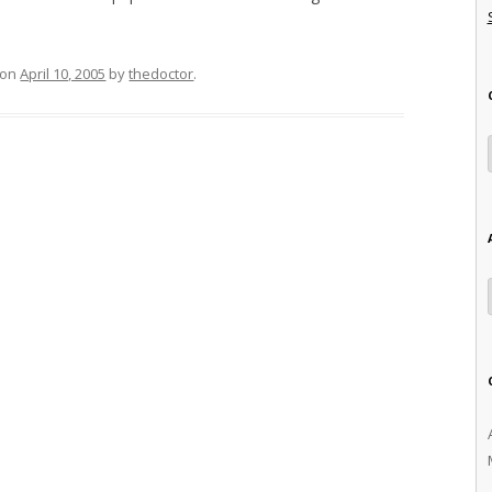
on
April 10, 2005
by
thedoctor
.