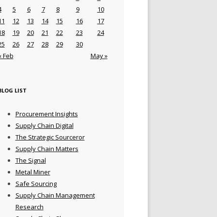
4
5
6
7
8
9
10
11
12
13
14
15
16
17
18
19
20
21
22
23
24
25
26
27
28
29
30
« Feb
May »
BLOG LIST
Procurement Insights
Supply Chain Digital
The Strategic Sourceror
Supply Chain Matters
The Signal
Metal Miner
Safe Sourcing
Supply Chain Management
Research