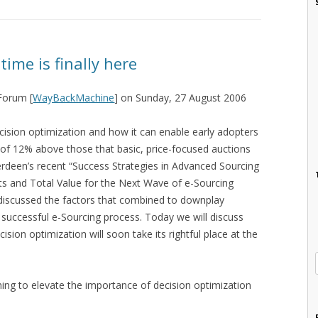
 time is finally here
 Forum [
WayBackMachine
] on Sunday, 27 August 2006
cision optimization and how it can enable early adopters
 of 12% above those that basic, price-focused auctions
rdeen’s recent “Success Strategies in Advanced Sourcing
ts and Total Value for the Next Wave of e-Sourcing
 discussed the factors that combined to downplay
 successful e-Sourcing process. Today we will discuss
ion optimization will soon take its rightful place at the
ing to elevate the importance of decision optimization