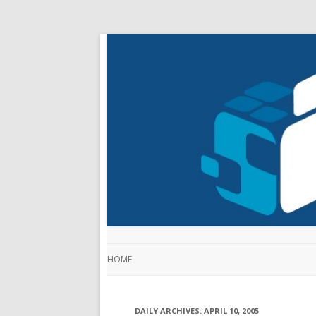
HOME
DAILY ARCHIVES:
APRIL 10, 2005