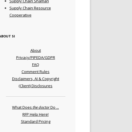
Supply Chain Shaman
Supply Chain Resource
Cooperative
ABOUT SI
About
Privacy/PIPEDA/GDPR
FAQ
Comment Rules
Disclaimers, AI & Copyright
(Client) Disclosures
What Does
the doctor
Do ...
RFP Help Here!
Standard Pricing