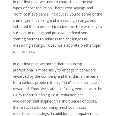
In our first post we tried to characterize the two
types of cost reduction, “hard” cost savings and
“soft” cost avoidance, introduced you to some of the
challenges in defining and measuring savings, and
indicated that a proper incentive structure was key to
success. In our second post, we defined some
starting metrics to address the challenges in
measuring savings. Today we elaborate on the topic
of incentives.
In our first post we noted that a sourcing
professional is more likely to engage in behaviors
rewarded by the company and that this is the basis
for a serious problem if only “hard” cost savings are
rewarded. Thus, we stated, in full agreement with the
CAPS report “Defining Cost Reduction and
Avoidance” that inspired this short series of posts,
that a successful company must count cost
reductions as savings. In addition, a company must