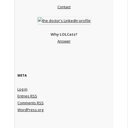
Contact
Why LOLCats?
Answer
META
Log in
Entries
RSS
Comments
RSS
WordPress.org