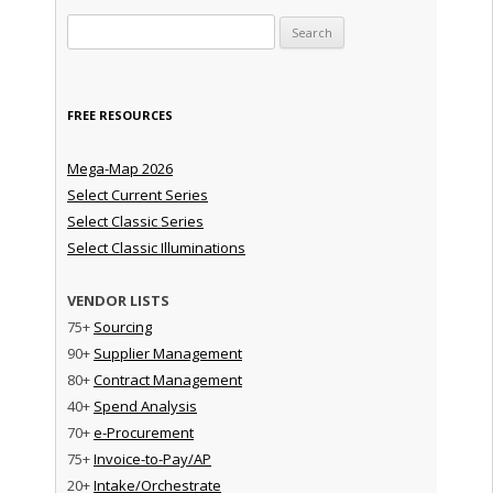
Search for:
FREE RESOURCES
Mega-Map 2026
Select Current Series
Select Classic Series
Select Classic Illuminations
VENDOR LISTS
75+
Sourcing
90+
Supplier Management
80+
Contract Management
40+
Spend Analysis
70+
e-Procurement
75+
Invoice-to-Pay/AP
20+
Intake/Orchestrate