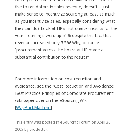
five to ten dollars in sales revenue, doesn’t it just
make sense to incentivize sourcing at least as much
as you incentivize sales, especially considering what
they can do? Look at HP’s first quarter results for the
year – earnings went up 51% despite the fact that
revenue increased only 5.5%! Why, because
“procurement across the board at HP made a
substantial contribution to the results”.
For more information on cost reduction and
avoidance, see the “Cost Reduction and Avoidance:
Best Practice Principles of Corporate Procurement”
wiki-paper over on the eSourcing Wiki
[
WayBackMachine
].
This entry was posted in
eSourcing Forum
on
April 30,
2005
by
thedoctor
.