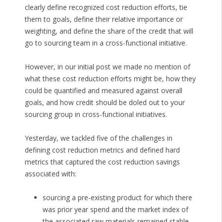
clearly define recognized cost reduction efforts, tie
them to goals, define their relative importance or
weighting, and define the share of the credit that will
go to sourcing team in a cross-functional initiative.
However, in our initial post we made no mention of
what these cost reduction efforts might be, how they
could be quantified and measured against overall
goals, and how credit should be doled out to your
sourcing group in cross-functional initiatives.
Yesterday, we tackled five of the challenges in
defining cost reduction metrics and defined hard
metrics that captured the cost reduction savings
associated with:
sourcing a pre-existing product for which there
was prior year spend and the market index of
the associated raw materials remained stable