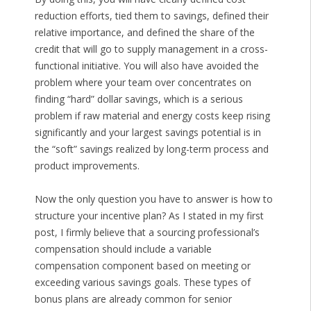
reduction efforts, tied them to savings, defined their
relative importance, and defined the share of the
credit that will go to supply management in a cross-
functional initiative. You will also have avoided the
problem where your team over concentrates on
finding “hard” dollar savings, which is a serious
problem if raw material and energy costs keep rising
significantly and your largest savings potential is in
the “soft” savings realized by long-term process and
product improvements.
Now the only question you have to answer is how to
structure your incentive plan? As I stated in my first
post, I firmly believe that a sourcing professional’s
compensation should include a variable
compensation component based on meeting or
exceeding various savings goals. These types of
bonus plans are already common for senior