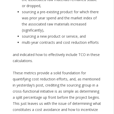
or dropped,
sourcing a pre-existing product for which there
was prior year spend and the market index of
the associated raw materials increased
(significantly),
sourcing a new product or service, and
multi-year contracts and cost reduction efforts
and indicated how to effectively include TCO in these
calculations.
These metrics provide a solid foundation for
quantifying cost reduction efforts, and, as mentioned
in yesterday’s post, crediting the sourcing group in a
cross-functional initiative is as simple as determining
a split percentage up front before the project begins.
This just leaves us with the issue of determining what
constitutes a cost avoidance and how to incentivize