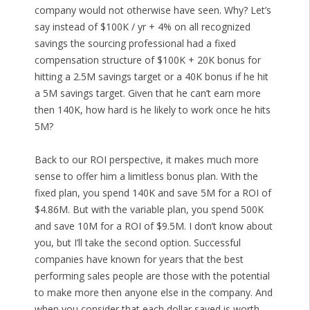
company would not otherwise have seen. Why? Let’s
say instead of $100K / yr + 4% on all recognized
savings the sourcing professional had a fixed
compensation structure of $100K + 20K bonus for
hitting a 2.5M savings target or a 40K bonus if he hit
a 5M savings target. Given that he can’t earn more
then 140K, how hard is he likely to work once he hits
5M?
Back to our ROI perspective, it makes much more
sense to offer him a limitless bonus plan. With the
fixed plan, you spend 140K and save 5M for a ROI of
$4.86M. But with the variable plan, you spend 500K
and save 10M for a ROI of $9.5M. I don’t know about
you, but I’ll take the second option. Successful
companies have known for years that the best
performing sales people are those with the potential
to make more then anyone else in the company. And
when you consider that each dollar saved is worth