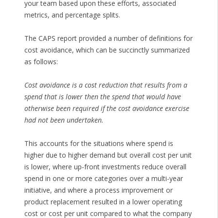
your team based upon these efforts, associated
metrics, and percentage splits.
The CAPS report provided a number of definitions for
cost avoidance, which can be succinctly summarized
as follows:
Cost avoidance is a cost reduction that results from a
spend that is lower then the spend that would have
otherwise been required if the cost avoidance exercise
had not been undertaken.
This accounts for the situations where spend is
higher due to higher demand but overall cost per unit
is lower, where up-front investments reduce overall
spend in one or more categories over a multi-year
initiative, and where a process improvement or
product replacement resulted in a lower operating
cost or cost per unit compared to what the company