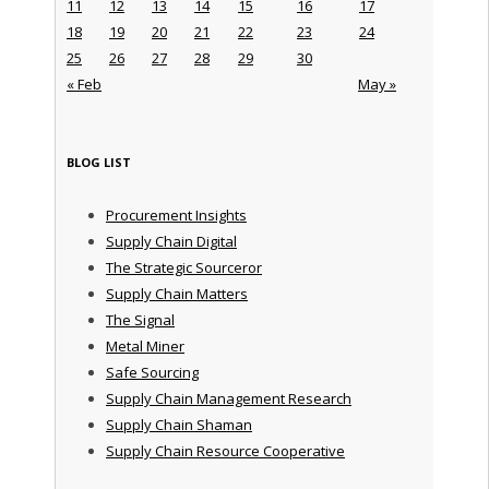
11
12
13
14
15
16
17
18
19
20
21
22
23
24
25
26
27
28
29
30
« Feb
May »
BLOG LIST
Procurement Insights
Supply Chain Digital
The Strategic Sourceror
Supply Chain Matters
The Signal
Metal Miner
Safe Sourcing
Supply Chain Management Research
Supply Chain Shaman
Supply Chain Resource Cooperative