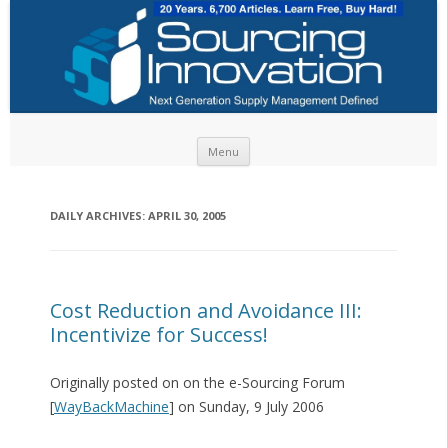
Skip to content
Menu
DAILY ARCHIVES:
APRIL 30, 2005
Cost Reduction and Avoidance III:
Incentivize for Success!
Originally posted on on the e-Sourcing Forum
[
WayBackMachine
] on Sunday, 9 July 2006