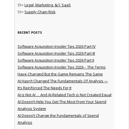
35+
Legal, Marketing, &/| SaaS
55+
Supply Chain Risk
RECENT POSTS
Software Acquisition Insider Tips 2026 Part IV
Software Acquisition Insider Tips 2026 Part III
Software Acquisition Insider Tips 2026 Part II
Software Acquisition Insider Tips 2026 – The Terms
Have Changed But the Game Remains The Same
AI Hasn’t Changed The Fundamentals Of Analysis —
It’s Reinforced The Needs For It
AI is Not AI … And AI-Related Tech is Not Created Equal
AI Doesn’t Help You Get The Most From Your Spend
Analysis System
AI Doesn’t Change the Fundamentals of Spend
Analysis