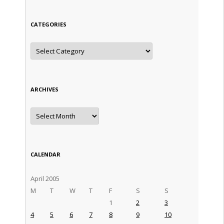
CATEGORIES
Categories
ARCHIVES
Archives
CALENDAR
April 2005
M
T
W
T
F
S
S
1
2
3
4
5
6
7
8
9
10