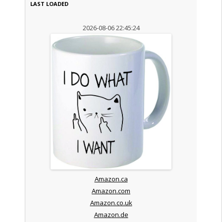
LAST LOADED
2026-08-06 22:45:24
Amazon.ca
Amazon.com
Amazon.co.uk
Amazon.de