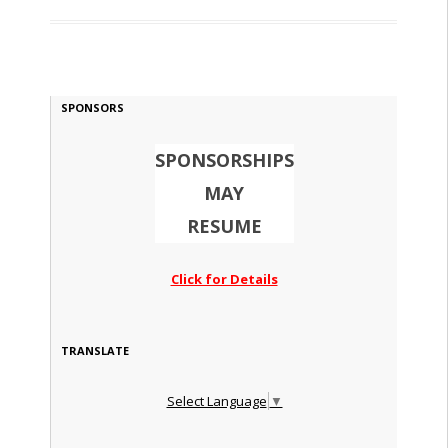
SPONSORS
SPONSORSHIPS
MAY
RESUME
Click for Details
TRANSLATE
Select Language
▼