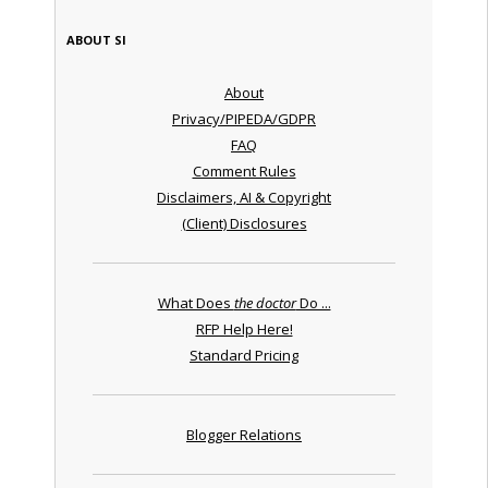
ABOUT SI
About
Privacy/PIPEDA/GDPR
FAQ
Comment Rules
Disclaimers, AI & Copyright
(Client) Disclosures
What Does
the doctor
Do ...
RFP Help Here!
Standard Pricing
Blogger Relations