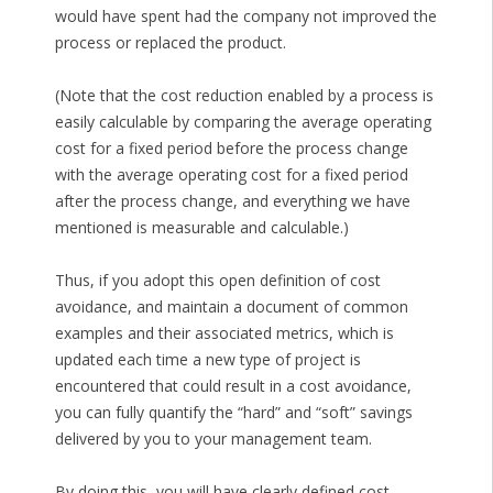
would have spent had the company not improved the
process or replaced the product.
(Note that the cost reduction enabled by a process is
easily calculable by comparing the average operating
cost for a fixed period before the process change
with the average operating cost for a fixed period
after the process change, and everything we have
mentioned is measurable and calculable.)
Thus, if you adopt this open definition of cost
avoidance, and maintain a document of common
examples and their associated metrics, which is
updated each time a new type of project is
encountered that could result in a cost avoidance,
you can fully quantify the “hard” and “soft” savings
delivered by you to your management team.
By doing this, you will have clearly defined cost