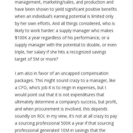
management, marketing/sales, and production and
have been shown to yield significant positive benefits
when an individual’s earning potential is limited only
by her own efforts. And all things considered, who is
likely to work harder: a supply manager who makes
$100K a year regardless of his performance, or a
supply manager with the potential to double, or even
triple, her salary if she hits a recognized savings
target of 5M or more?
I am also in favor of an uncapped compensation
packages. This might sound crazy to a manager, like
a CFO, who’s job it is to reign in expenses, but I
would point out that it is not expenditures that
ultimately determine a company’s success, but profit,
and when procurement is involved, this depends
soundly on ROI. In my view, it’s not at all crazy to pay
a sourcing professional 500K a year if that sourcing
professional generated 10M in savings that the