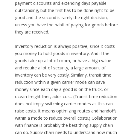
payment discounts and extending days payable
outstanding, but the first has to be done right to be
good and the second is rarely the right decision,
unless you have the habit of paying for goods before
they are received.
Inventory reduction is always positive, since it costs
you money to hold goods in inventory. And if the
goods take up a lot of room, or have a high value
and require a lot of security, a large amount of
inventory can be very costly. Similarly, transit time
reduction within a given carrier mode can save
money since each day a good is on the truck, or
ocean freight liner, adds cost. (Transit time reduction
does not imply switching carrier modes as this can
raise costs. It means optimizing routes and handoffs
within a mode to reduce overall costs.) Collaboration
with finance is probably the best thing supply chain
can do. Supply chain needs to understand how much