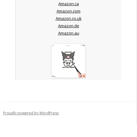
Amazon.ca
Amazon.com
Amazon.co.uk
Amazon.de
Amazon.au
Proudly powered by WordPress