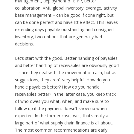
management, deployment of EIPP, better
collaboration, VMI, global inventory leverage, activity
base management – can be good if done right, but
can be done perfect and have little effect. This leaves
extending days payable outstanding and consigned
inventory, two options that are generally bad
decisions.
Let’s start with the good. Better handling of payables
and better handling of receivables are obviously good
– since they deal with the movement of cash, but as
suggestions, they aren’t very helpful. How do you
handle payables better? How do you handle
receivables better? In the latter case, you keep track
of who owes you what, when, and make sure to
follow up if the payment doesn’t show up when
expected. In the former case, well, that’s really a
large part of what supply chain finance is all about.
The most common recommendations are early