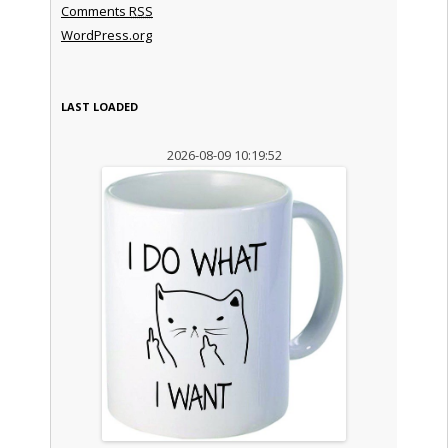
Comments
RSS
WordPress.org
LAST LOADED
2026-08-09 10:19:52