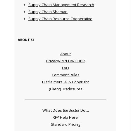
Supply Chain Management Research
Supply Chain Shaman
Supply Chain Resource Cooperative
ABOUT SI
About
Privacy/PIPEDA/GDPR
FAQ
Comment Rules
Disclaimers, AI & Copyright
(Client) Disclosures
What Does
the doctor
Do ...
RFP Help Here!
Standard Pricing