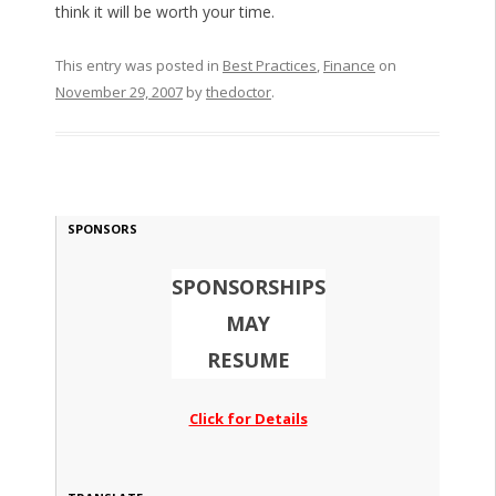
think it will be worth your time.
This entry was posted in
Best Practices
,
Finance
on
November 29, 2007
by
thedoctor
.
SPONSORS
SPONSORSHIPS
MAY
RESUME
Click for Details