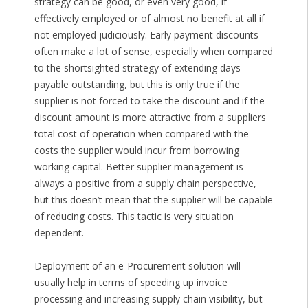
strategy can be good, or even very good, if
effectively employed or of almost no benefit at all if
not employed judiciously. Early payment discounts
often make a lot of sense, especially when compared
to the shortsighted strategy of extending days
payable outstanding, but this is only true if the
supplier is not forced to take the discount and if the
discount amount is more attractive from a suppliers
total cost of operation when compared with the
costs the supplier would incur from borrowing
working capital. Better supplier management is
always a positive from a supply chain perspective,
but this doesn’t mean that the supplier will be capable
of reducing costs. This tactic is very situation
dependent.
Deployment of an e-Procurement solution will
usually help in terms of speeding up invoice
processing and increasing supply chain visibility, but