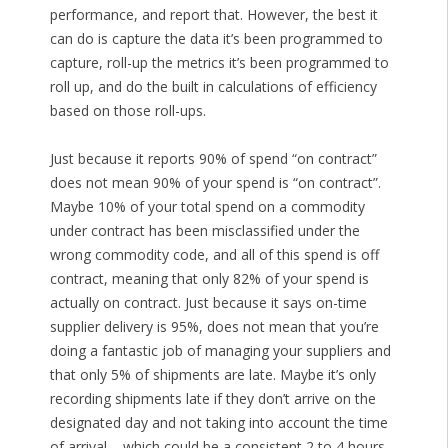
performance, and report that. However, the best it
can do is capture the data it’s been programmed to
capture, roll-up the metrics it’s been programmed to
roll up, and do the built in calculations of efficiency
based on those roll-ups.
Just because it reports 90% of spend “on contract”
does not mean 90% of your spend is “on contract”.
Maybe 10% of your total spend on a commodity
under contract has been misclassified under the
wrong commodity code, and all of this spend is off
contract, meaning that only 82% of your spend is
actually on contract. Just because it says on-time
supplier delivery is 95%, does not mean that you’re
doing a fantastic job of managing your suppliers and
that only 5% of shipments are late. Maybe it’s only
recording shipments late if they don’t arrive on the
designated day and not taking into account the time
of arrival – which could be a consistent 2 to 4 hours