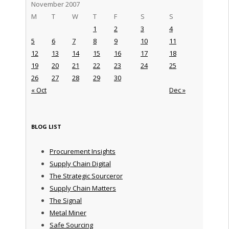
November 2007
M
T
W
T
F
S
S
1
2
3
4
5
6
7
8
9
10
11
12
13
14
15
16
17
18
19
20
21
22
23
24
25
26
27
28
29
30
« Oct
Dec »
BLOG LIST
Procurement Insights
Supply Chain Digital
The Strategic Sourceror
Supply Chain Matters
The Signal
Metal Miner
Safe Sourcing