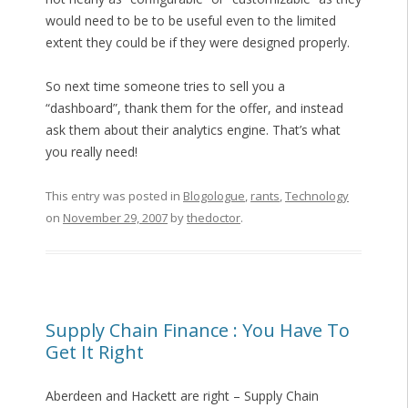
would need to be to be useful even to the limited
extent they could be if they were designed properly.
So next time someone tries to sell you a
“dashboard”, thank them for the offer, and instead
ask them about their analytics engine. That’s what
you really need!
This entry was posted in
Blogologue
,
rants
,
Technology
on
November 29, 2007
by
thedoctor
.
Supply Chain Finance : You Have To
Get It Right
Aberdeen and Hackett are right – Supply Chain