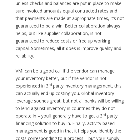
unless checks and balances are put in place to make
sure invoiced amounts equal contracted rates and
that payments are made at appropriate times, it’s not
guaranteed to be a win. Better collaboration always
helps, but like supplier collaboration, is not
guaranteed to reduce costs or free up working
capital. Sometimes, all it does is improve quality and
reliability.
VMI can be a good call if the vendor can manage
your inventory better, but if the vendor is not
rd
experienced in 3
party inventory management, this
can actually end up costing you. Global inventory
leverage sounds great, but not all banks will be willing
to lend against inventory in countries they do not
rd
operate in – you’ll generally have to get a 3
party
financing solution to buy in. Finally, activity based
management is good in that it helps you identify the
costs corresponding to a process – but your supply