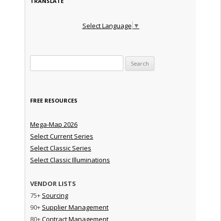
TRANSLATE
Select Language
▼
Search for:
FREE RESOURCES
Mega-Map 2026
Select Current Series
Select Classic Series
Select Classic Illuminations
VENDOR LISTS
75+
Sourcing
90+
Supplier Management
80+
Contract Management