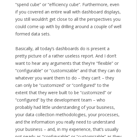
“spend cube” or “efficiency cube”. Furthermore, even
if you covered an entire wall with dashboard displays,
you still wouldn’t get close to all the perspectives you
could come up with by drilling around a couple of well
formed data sets.
Basically, all today’s dashboards do is present a
pretty picture of a rather useless report. And I don’t
want to hear any arguments that they’re “flexible” or
“configurable” or “customizable” and that they can do
whatever you want them to do – they can’t – they
can only be “customized” or “configured” to the
extent that they were built to be “customized” or
“configured” by the development team – who
probably had little understanding of your business,
your data collection methodologies, your processes,
and the information you really need to understand
your business – and, in my experience, that’s usually
not nearly as “configurable” or “customizable” as they