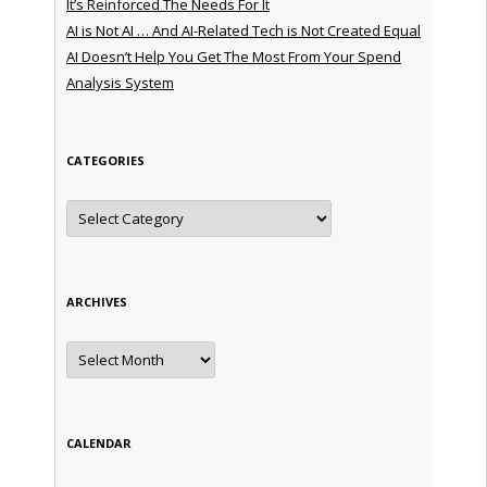
It’s Reinforced The Needs For It
AI is Not AI … And AI-Related Tech is Not Created Equal
AI Doesn’t Help You Get The Most From Your Spend
Analysis System
CATEGORIES
Categories
ARCHIVES
Archives
CALENDAR