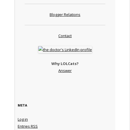
Blogger Relations
Contact
Why LOLCats?
Answer
META
Log in
Entries
RSS