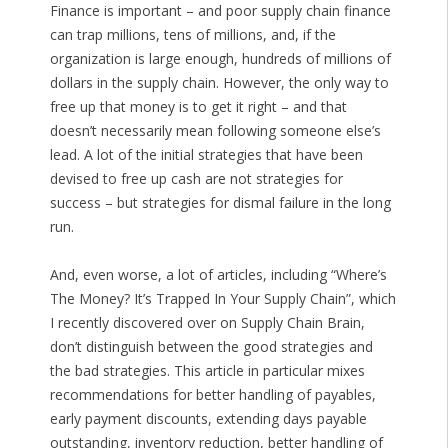
Finance is important – and poor supply chain finance
can trap millions, tens of millions, and, if the
organization is large enough, hundreds of millions of
dollars in the supply chain. However, the only way to
free up that money is to get it right – and that
doesn’t necessarily mean following someone else’s
lead. A lot of the initial strategies that have been
devised to free up cash are not strategies for
success – but strategies for dismal failure in the long
run.
And, even worse, a lot of articles, including “Where’s
The Money? It’s Trapped In Your Supply Chain”, which
I recently discovered over on Supply Chain Brain,
don’t distinguish between the good strategies and
the bad strategies. This article in particular mixes
recommendations for better handling of payables,
early payment discounts, extending days payable
outstanding, inventory reduction, better handling of