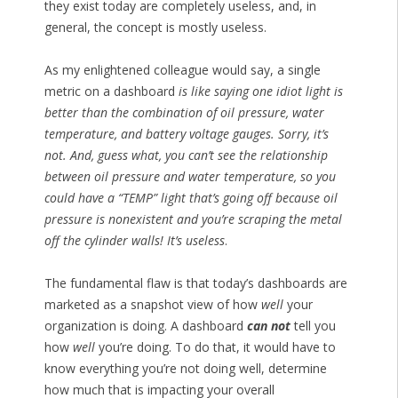
they exist today are completely useless, and, in
general, the concept is mostly useless.
As my enlightened colleague would say, a single
metric on a dashboard
is like saying one idiot light is
better than the combination of oil pressure, water
temperature, and battery voltage gauges. Sorry, it’s
not. And, guess what, you can’t see the relationship
between oil pressure and water temperature, so you
could have a “TEMP” light that’s going off because oil
pressure is nonexistent and you’re scraping the metal
off the cylinder walls! It’s useless
.
The fundamental flaw is that today’s dashboards are
marketed as a snapshot view of how
well
your
organization is doing. A dashboard
can not
tell you
how
well
you’re doing. To do that, it would have to
know everything you’re not doing well, determine
how much that is impacting your overall