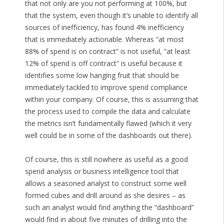
that not only are you not performing at 100%, but
that the system, even though it’s unable to identify all
sources of inefficiency, has found 4% inefficiency
that is immediately actionable. Whereas “at most
88% of spend is on contract” is not useful, “at least
12% of spend is off contract” is useful because it
identifies some low hanging fruit that should be
immediately tackled to improve spend compliance
within your company. Of course, this is assuming that
the process used to compile the data and calculate
the metrics isn’t fundamentally flawed (which it very
well could be in some of the dashboards out there).
Of course, this is still nowhere as useful as a good
spend analysis or business intelligence tool that
allows a seasoned analyst to construct some well
formed cubes and drill around as she desires – as
such an analyst would find anything the “dashboard”
would find in about five minutes of drilling into the