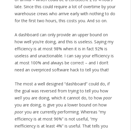
late. Since this could require a lot of overtime by your
warehouse crews who arrive early with nothing to do
for the first two hours, this costs you. And so on.
A dashboard can only provide an upper bound on
how well you’re doing, and this is useless. Saying my
efficiency is at most 98% when it is in fact 92% is
useless and unactionable. I can say your efficiency is
at most 100% and always be correct – and I don’t
need an overpriced software hack to tell you that!
The most a well designed “dashboard” could do, if
the goal was reversed from trying to tell you how
well
you are doing, which it cannot do, to how
poor
you are doing, is give you a lower bound on how
poor
you are currently performing. Whereas “my
efficiency is at most 96%” is not useful, “my
inefficiency is at least 4%” is useful. That tells you