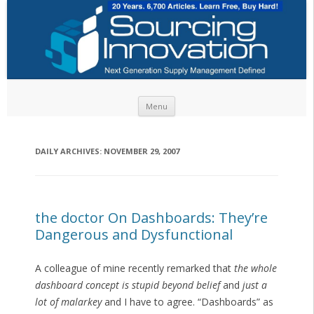
Skip to content
Menu
DAILY ARCHIVES:
NOVEMBER 29, 2007
the doctor On Dashboards: They’re
Dangerous and Dysfunctional
A colleague of mine recently remarked that
the whole
dashboard concept is stupid beyond belief
and
just a
lot of malarkey
and I have to agree. “Dashboards” as