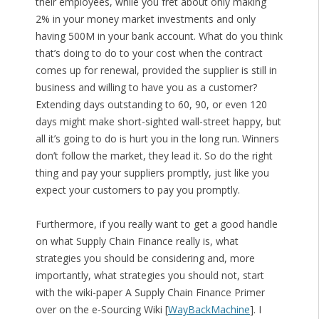
their employees, while you fret about only making
2% in your money market investments and only
having 500M in your bank account. What do you think
that’s doing to do to your cost when the contract
comes up for renewal, provided the supplier is still in
business and willing to have you as a customer?
Extending days outstanding to 60, 90, or even 120
days might make short-sighted wall-street happy, but
all it’s going to do is hurt you in the long run. Winners
don’t follow the market, they lead it. So do the right
thing and pay your suppliers promptly, just like you
expect your customers to pay you promptly.
Furthermore, if you really want to get a good handle
on what Supply Chain Finance really is, what
strategies you should be considering and, more
importantly, what strategies you should not, start
with the wiki-paper A Supply Chain Finance Primer
over on the e-Sourcing Wiki [
WayBackMachine
]. I