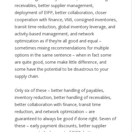
receivables, better supplier management,
deployment of EIPP, better collaboration, closer
cooperation with finance, VMI, consigned inventories,
transit time reduction, global inventory leverage, and
activity-based management, and network
optimization as if they’re all good and equal –
sometimes mixing recommendations for multiple
options in the same sentence – when in fact some
are quite good, some make little difference, and
some have the potential to be disastrous to your
supply chain.
Only six of these – better handling of payables,
inventory reduction, better handling of receivables,
better collaboration with finance, transit time
reduction, and network optimization – are
guaranteed to always be good if done right. Seven of
these – early payment discounts, better supplier