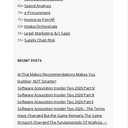
40+
Spend Analysis
70+
e-Procurement
75+
Invoice-to-Pay/AP
20+
Intake/Orchestrate
35+
Legal, Marketing, &/| SaaS
55+
Supply Chain Risk
RECENT POSTS
AI That Makes Recommendations Makes You
Dumber, NOT Smarter!
Software Acquisition Insider Tips 2026 Part IV
Software Acquisition Insider Tips 2026 Part III
Software Acquisition Insider Tips 2026 Part II
Software Acquisition Insider Tips 2026 – The Terms
Have Changed But the Game Remains The Same
AI Hasn’t Changed The Fundamentals Of Analysis —