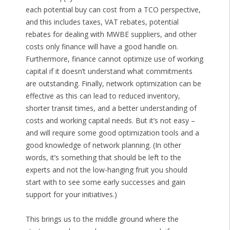
each potential buy can cost from a TCO perspective,
and this includes taxes, VAT rebates, potential
rebates for dealing with MWBE suppliers, and other
costs only finance will have a good handle on.
Furthermore, finance cannot optimize use of working
capital if it doesn’t understand what commitments
are outstanding. Finally, network optimization can be
effective as this can lead to reduced inventory,
shorter transit times, and a better understanding of
costs and working capital needs. But it’s not easy –
and will require some good optimization tools and a
good knowledge of network planning. (In other
words, it’s something that should be left to the
experts and not the low-hanging fruit you should
start with to see some early successes and gain
support for your initiatives.)
This brings us to the middle ground where the