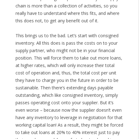
chain is more than a collection of activities, so you
really have to understand where this fits, and where
this does not, to get any benefit out of it.
This brings us to the bad. Let’s start with consigned
inventory. All this does is pass the costs on to your
supply partner, who might not be in your financial
position. This will force them to take out more loans,
at higher rates, which will only increase their total
cost of operation and, thus, the total cost per unit
they have to charge you in the future in order to be
sustainable. Then there’s extending days payable
outstanding, which like consigned inventory, simply
passes operating cost onto your supplier. But it’s
even worse – because now the supplier doesn’t even
have any inventory to leverage in negotiation for that
working capital loan! As a result, they might be forced
to take out loans at 20% to 40% interest just to pay