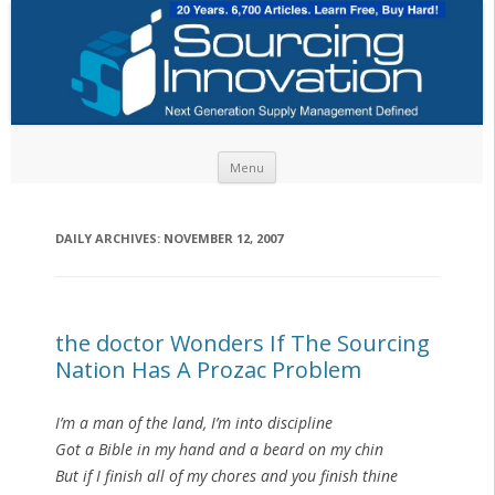
Skip to content
Menu
DAILY ARCHIVES:
NOVEMBER 12, 2007
the doctor Wonders If The Sourcing
Nation Has A Prozac Problem
I’m a man of the land, I’m into discipline
Got a Bible in my hand and a beard on my chin
But if I finish all of my chores and you finish thine