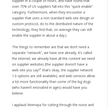
supplier in a couple of hours, and have found that
over 75% of US suppliers fall into this “quick enable”
category. Furthermore, when they encounter a
supplier that uses a non-standard web-site design or
custom protocol, do to the distributed nature of the
technology, they find that, on average they can still
enable the supplier in about a day.)
The things to remember are that we don’t need a
separate “network”, we have one already, it’s called
the internet; we already have all the content we need
on supplier websites (the supplier doesn’t have a
*
web-site you say?
that’s okay, the supplier network
1.0 options are still available); and web-services allow
a lot more functionality than some of the big dogs
(who haven’t innovated in ages) would have you
believe.
I applaud Vinimaya for cutting through the noise and