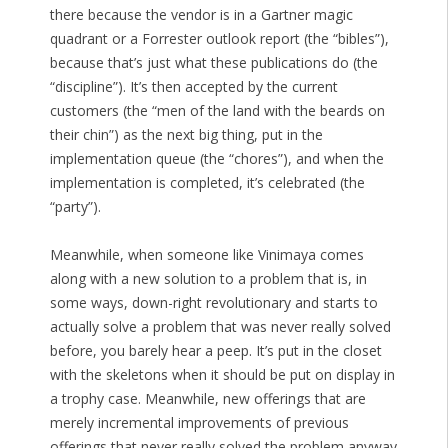
there because the vendor is in a Gartner magic
quadrant or a Forrester outlook report (the “bibles”),
because that’s just what these publications do (the
“discipline”). It’s then accepted by the current
customers (the “men of the land with the beards on
their chin”) as the next big thing, put in the
implementation queue (the “chores”), and when the
implementation is completed, it’s celebrated (the
“party”).
Meanwhile, when someone like Vinimaya comes
along with a new solution to a problem that is, in
some ways, down-right revolutionary and starts to
actually solve a problem that was never really solved
before, you barely hear a peep. It’s put in the closet
with the skeletons when it should be put on display in
a trophy case. Meanwhile, new offerings that are
merely incremental improvements of previous
offerings that never really solved the problem anyway