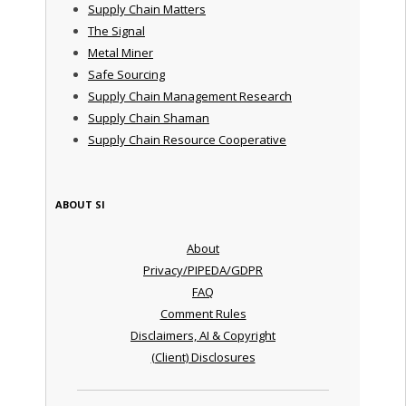
Supply Chain Matters
The Signal
Metal Miner
Safe Sourcing
Supply Chain Management Research
Supply Chain Shaman
Supply Chain Resource Cooperative
ABOUT SI
About
Privacy/PIPEDA/GDPR
FAQ
Comment Rules
Disclaimers, AI & Copyright
(Client) Disclosures