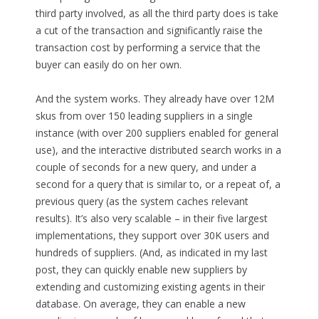
third party involved, as all the third party does is take
a cut of the transaction and significantly raise the
transaction cost by performing a service that the
buyer can easily do on her own.
And the system works. They already have over 12M
skus from over 150 leading suppliers in a single
instance (with over 200 suppliers enabled for general
use), and the interactive distributed search works in a
couple of seconds for a new query, and under a
second for a query that is similar to, or a repeat of, a
previous query (as the system caches relevant
results). It’s also very scalable – in their five largest
implementations, they support over 30K users and
hundreds of suppliers. (And, as indicated in my last
post, they can quickly enable new suppliers by
extending and customizing existing agents in their
database. On average, they can enable a new