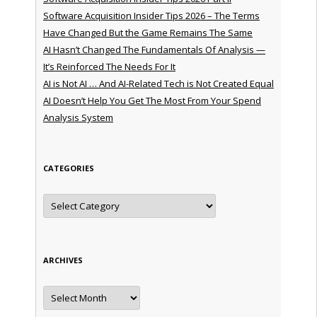
Software Acquisition Insider Tips 2026 – The Terms
Have Changed But the Game Remains The Same
AI Hasn’t Changed The Fundamentals Of Analysis —
It’s Reinforced The Needs For It
AI is Not AI … And AI-Related Tech is Not Created Equal
AI Doesn’t Help You Get The Most From Your Spend
Analysis System
CATEGORIES
Categories
ARCHIVES
Archives