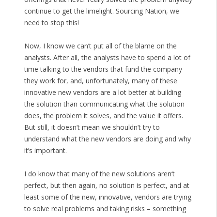
continue to get the limelight. Sourcing Nation, we
need to stop this!
Now, I know we can’t put all of the blame on the
analysts. After all, the analysts have to spend a lot of
time talking to the vendors that fund the company
they work for, and, unfortunately, many of these
innovative new vendors are a lot better at building
the solution than communicating what the solution
does, the problem it solves, and the value it offers.
But still, it doesn’t mean we shouldn’t try to
understand what the new vendors are doing and why
it’s important.
I do know that many of the new solutions aren’t
perfect, but then again, no solution is perfect, and at
least some of the new, innovative, vendors are trying
to solve real problems and taking risks – something