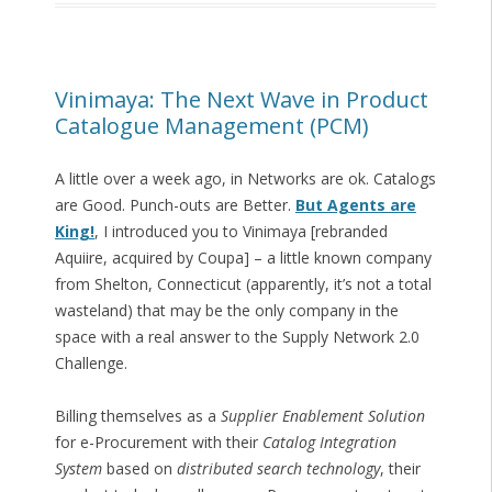
Vinimaya: The Next Wave in Product
Catalogue Management (PCM)
A little over a week ago, in Networks are ok. Catalogs
are Good. Punch-outs are Better.
But Agents are
King!
, I introduced you to Vinimaya [rebranded
Aquiire, acquired by Coupa] – a little known company
from Shelton, Connecticut (apparently, it’s not a total
wasteland) that may be the only company in the
space with a real answer to the Supply Network 2.0
Challenge.
Billing themselves as a
Supplier Enablement Solution
for e-Procurement with their
Catalog Integration
System
based on
distributed search technology
, their