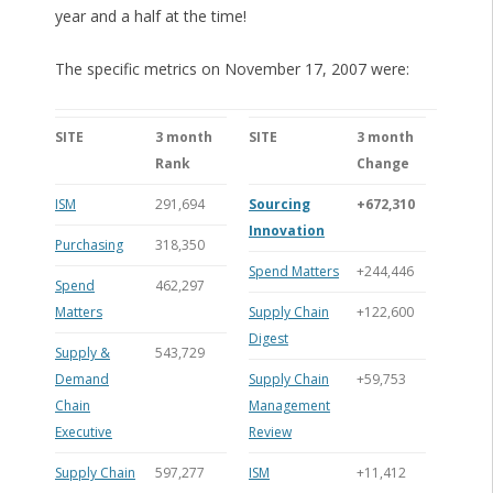
year and a half at the time!
The specific metrics on November 17, 2007 were:
SITE
3 month
SITE
3 month
Rank
Change
ISM
291,694
Sourcing
+672,310
Innovation
Purchasing
318,350
Spend Matters
+244,446
Spend
462,297
Matters
Supply Chain
+122,600
Digest
Supply &
543,729
Demand
Supply Chain
+59,753
Chain
Management
Executive
Review
Supply Chain
597,277
ISM
+11,412