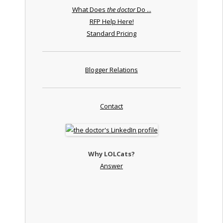
What Does
the doctor
Do ...
RFP Help Here!
Standard Pricing
Blogger Relations
Contact
Why LOLCats?
Answer