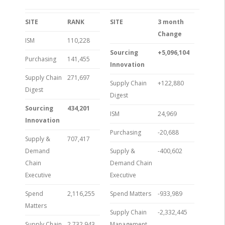
SITE
RANK
SITE
3 month
Change
ISM
110,228
Sourcing
+5,096,104
Purchasing
141,455
Innovation
Supply Chain
271,697
Supply Chain
+122,880
Digest
Digest
Sourcing
434,201
ISM
24,969
Innovation
Purchasing
-20,688
Supply &
707,417
Demand
Supply &
-400,602
Chain
Demand Chain
Executive
Executive
Spend
2,116,255
Spend Matters
-933,989
Matters
Supply Chain
-2,332,445
Supply Chain
2,732,943
Management