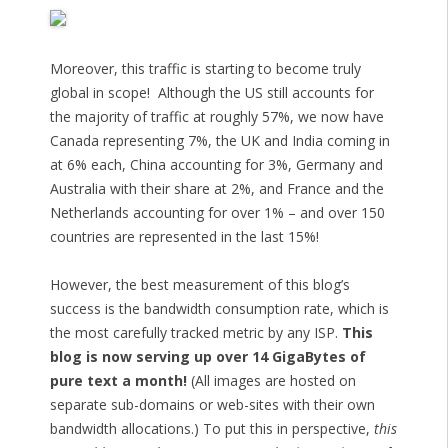
Moreover, this traffic is starting to become truly
global in scope! Although the US still accounts for
the majority of traffic at roughly 57%, we now have
Canada representing 7%, the UK and India coming in
at 6% each, China accounting for 3%, Germany and
Australia with their share at 2%, and France and the
Netherlands accounting for over 1% – and over 150
countries are represented in the last 15%!
However, the best measurement of this blog’s
success is the bandwidth consumption rate, which is
the most carefully tracked metric by any ISP.
This
blog is now serving up over 14 GigaBytes of
pure text a month!
(All images are hosted on
separate sub-domains or web-sites with their own
bandwidth allocations.) To put this in perspective,
this