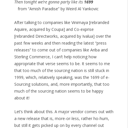
Then tonight we’re gonna party like its
1699
from “Amish Paradise” by Weird Al Yankovic
After talking to companies like Vinimaya [rebranded
Aquiire, acquired by Coupa] and Co-exprise
[rebranded Directworks, acquired by Ivalua] over the
past few weeks and then reading the latest “press
releases” to come out of companies like Ariba and
Sterling Commerce, I can’t help noticing how
appropriate that verse seems to be. It seems to me
that too much of the sourcing nation is still stuck in
1999, which, relatively speaking, was the 1699 of e-
Sourcing solutions, and, more importantly, that too
much of the sourcing nation seems to be happy
about it!
Let’s think about this. A major vendor comes out with
a new release that is, more-or-less, rather ho-hum,
but still it gets picked up on by every channel out