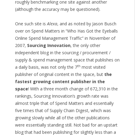
roughly benchmarking one site against another
(although the accuracy may be questioned).
One such site is
Alexa
, and as noted by Jason Busch
over on Spend Matters in “Who Has Got the Eyeballs
Online Spend Management Traffic” in November of
2007,
Sourcing Innovation
, the only other
independent blog in the sourcing / procurement /
supply & spend management space that publishes on
th
a daily basis, was not only the 7
most visited
publisher of original content in the space, but
the
fastest growing content publisher in the
space
! With a three month change of 672,310 in the
rankings, Sourcing Innovation’s growth rate was
almost triple that of Spend Matters and essentially
five times that of Supply Chain Digest, which was
growing slowly while all of the other publications
were essentially standing still. Not bad for an upstart
blog that had been publishing for slightly less than a