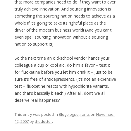
that more companies need to do if they want to ever
truly achieve innovation. And sourcing innovation is
something the sourcing nation needs to achieve as a
whole if it’s going to take its rightful place as the
driver of the modern business world! (And you can’t
even spell sourcing
in
n
ov
ation without a sourcing
nation to support it!)
So the next time an old-school vendor hands your
colleague a cup o’ kool aid, do him a favor – test it
for fluoxetine before you let him drink it – just to be
sure it’s free of antidepressents. (It’s not an expensive
test – fluoxetine reacts with hypochlorite variants,
and that’s basically bleach.) After all, don’t we all
deserve real happiness?
This entry was posted in
Blogologue
,
rants
on
November
12, 2007
by
thedoctor
.