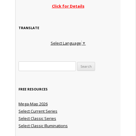
Click for Details
TRANSLATE
Select Language
▼
Search for:
FREE RESOURCES
Mega-Map 2026
Select Current Series
Select Classic Series
Select Classic Illuminations