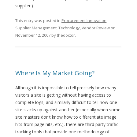
supplier.)
This entry was posted in
Procurement Innovation
,
Supplier Management
,
Technology
,
Vendor Review
on
November 12, 2007
by
thedoctor
.
Where Is My Market Going?
Although it is impossible to tell precisely how many
visitors a site is getting without having access to
complete logs, and similarly difficult to tell how one
site stacks up against another (especially when some
site masters don’t know how to differentiate image
hits from page hits, etc.), there are third party traffic
tracking tools that provide one methodology of