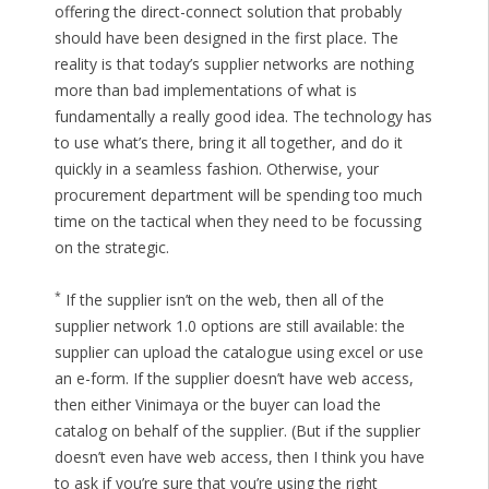
offering the direct-connect solution that probably
should have been designed in the first place. The
reality is that today’s supplier networks are nothing
more than bad implementations of what is
fundamentally a really good idea. The technology has
to use what’s there, bring it all together, and do it
quickly in a seamless fashion. Otherwise, your
procurement department will be spending too much
time on the tactical when they need to be focussing
on the strategic.
*
If the supplier isn’t on the web, then all of the
supplier network 1.0 options are still available: the
supplier can upload the catalogue using excel or use
an e-form. If the supplier doesn’t have web access,
then either Vinimaya or the buyer can load the
catalog on behalf of the supplier. (But if the supplier
doesn’t even have web access, then I think you have
to ask if you’re sure that you’re using the right