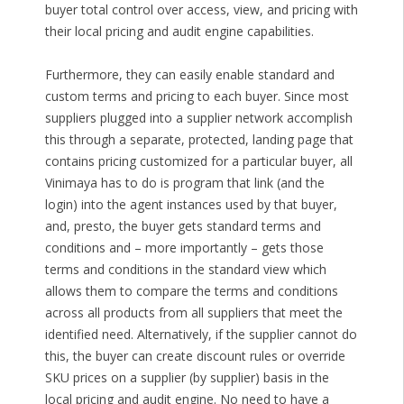
buyer total control over access, view, and pricing with
their local pricing and audit engine capabilities.
Furthermore, they can easily enable standard and
custom terms and pricing to each buyer. Since most
suppliers plugged into a supplier network accomplish
this through a separate, protected, landing page that
contains pricing customized for a particular buyer, all
Vinimaya has to do is program that link (and the
login) into the agent instances used by that buyer,
and, presto, the buyer gets standard terms and
conditions and – more importantly – gets those
terms and conditions in the standard view which
allows them to compare the terms and conditions
across all products from all suppliers that meet the
identified need. Alternatively, if the supplier cannot do
this, the buyer can create discount rules or override
SKU prices on a supplier (by supplier) basis in the
local pricing and audit engine. No need to have a