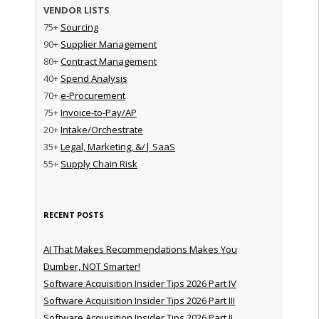
VENDOR LISTS
75+
Sourcing
90+
Supplier Management
80+
Contract Management
40+
Spend Analysis
70+
e-Procurement
75+
Invoice-to-Pay/AP
20+
Intake/Orchestrate
35+
Legal, Marketing, &/| SaaS
55+
Supply Chain Risk
RECENT POSTS
AI That Makes Recommendations Makes You
Dumber, NOT Smarter!
Software Acquisition Insider Tips 2026 Part IV
Software Acquisition Insider Tips 2026 Part III
Software Acquisition Insider Tips 2026 Part II