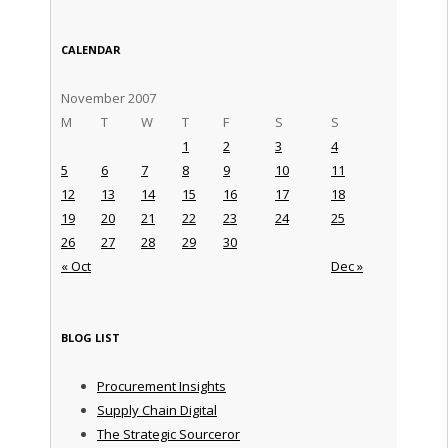
CALENDAR
November 2007
M
T
W
T
F
S
S
1
2
3
4
5
6
7
8
9
10
11
12
13
14
15
16
17
18
19
20
21
22
23
24
25
26
27
28
29
30
« Oct
Dec »
BLOG LIST
Procurement Insights
Supply Chain Digital
The Strategic Sourceror