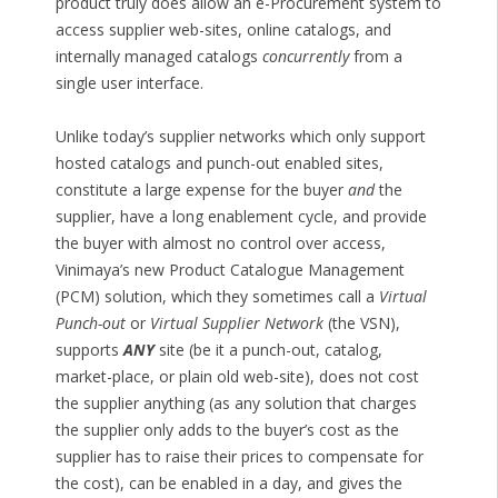
product truly does allow an e-Procurement system to
access supplier web-sites, online catalogs, and
internally managed catalogs
concurrently
from a
single user interface.
Unlike today’s supplier networks which only support
hosted catalogs and punch-out enabled sites,
constitute a large expense for the buyer
and
the
supplier, have a long enablement cycle, and provide
the buyer with almost no control over access,
Vinimaya’s new Product Catalogue Management
(PCM) solution, which they sometimes call a
Virtual
Punch-out
or
Virtual Supplier Network
(the VSN),
supports
ANY
site (be it a punch-out, catalog,
market-place, or plain old web-site), does not cost
the supplier anything (as any solution that charges
the supplier only adds to the buyer’s cost as the
supplier has to raise their prices to compensate for
the cost), can be enabled in a day, and gives the