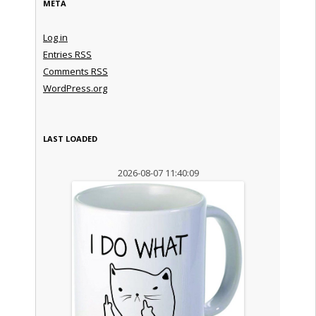
META
Log in
Entries
RSS
Comments
RSS
WordPress.org
LAST LOADED
2026-08-07 11:40:09