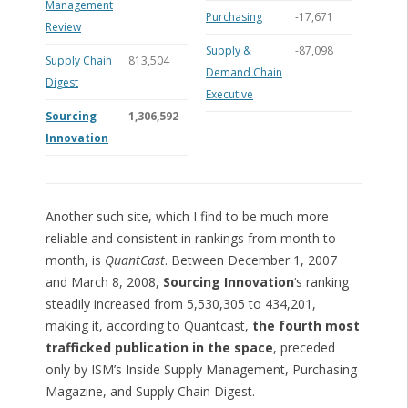
Management
Purchasing
-17,671
Review
Supply &
-87,098
Supply Chain
813,504
Demand Chain
Digest
Executive
Sourcing
1,306,592
Innovation
Another such site, which I find to be much more
reliable and consistent in rankings from month to
month, is
QuantCast
. Between December 1, 2007
and March 8, 2008,
Sourcing Innovation
‘s ranking
steadily increased from 5,530,305 to 434,201,
making it, according to Quantcast,
the fourth most
trafficked publication in the space
, preceded
only by ISM’s Inside Supply Management, Purchasing
Magazine, and Supply Chain Digest.