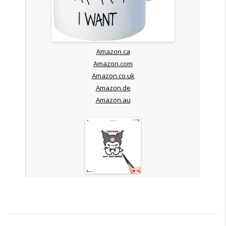
Amazon.ca
Amazon.com
Amazon.co.uk
Amazon.de
Amazon.au