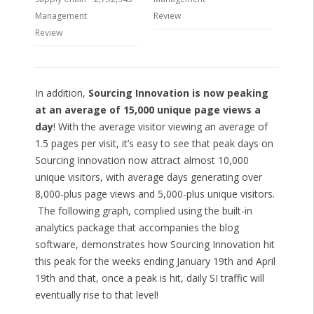
Management
Review
Review
In addition,
Sourcing Innovation is now peaking
at an average of 15,000 unique page views a
day
! With the average visitor viewing an average of
1.5 pages per visit, it’s easy to see that peak days on
Sourcing Innovation now attract almost 10,000
unique visitors, with average days generating over
8,000-plus page views and 5,000-plus unique visitors.
The following graph, complied using the built-in
analytics package that accompanies the blog
software, demonstrates how Sourcing Innovation hit
this peak for the weeks ending January 19th and April
19th and that, once a peak is hit, daily SI traffic will
eventually rise to that level!