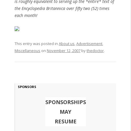
is roughly equivalent to serving up the *entire* text of
the Encyclopedia Britannica over fifty two (52) times
each month!
This entry was posted in
About us
,
Advertisement
,
Miscellaneous
on
November 12, 2007
by
thedoctor
.
SPONSORS
SPONSORSHIPS
MAY
RESUME