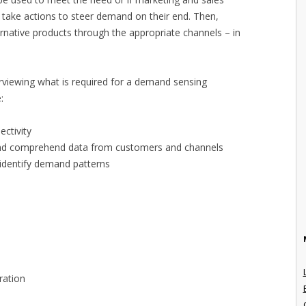
 take actions to steer demand on their end. Then,
rnative products through the appropriate channels – in
erviewing what is required for a demand sensing
:
ectivity
e, and comprehend data from customers and channels
 identify demand patterns
ration