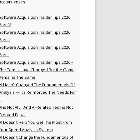
RECENT POSTS
Software Acquisition Insider Tips 2026
Part IV
Software Acquisition Insider Tips 2026
Part III
Software Acquisition Insider Tips 2026
Part II
Software Acquisition Insider Tips 2026 –
The Terms Have Changed But the Game
Remains The Same
AI Hasn’t Changed The Fundamentals Of
Analysis — It’s Reinforced The Needs For
t
AI is Not AI … And AI-Related Tech is Not
Created Equal
AI Doesn’t Help You Get The Most From
Your Spend Analysis System
AI Doesn’t Change the Fundamentals of