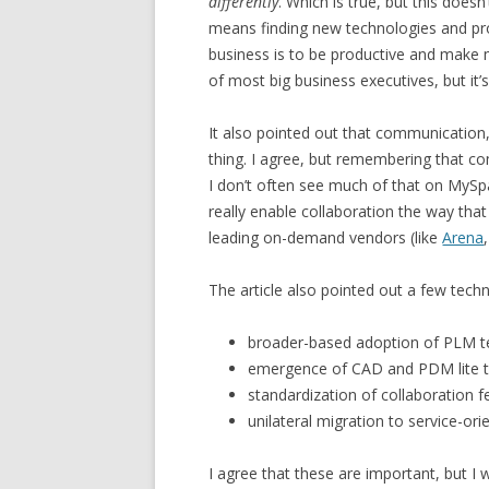
differently
. Which is true, but this doe
means finding new technologies and pro
business is to be productive and make m
of most big business executives, but it’s
It also pointed out that communication
thing. I agree, but remembering that c
I don’t often see much of that on MySpac
really enable collaboration the way tha
leading on-demand vendors (like
Arena
The article also pointed out a few techn
broader-based adoption of PLM t
emergence of CAD and PDM lite 
standardization of collaboration f
unilateral migration to service-ori
I agree that these are important, but I