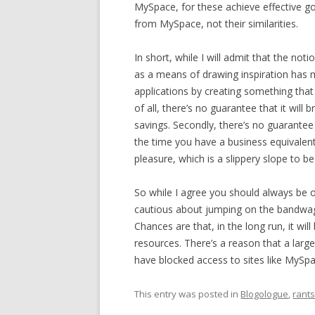
MySpace, for these achieve effective go
from MySpace, not their similarities.
In short, while I will admit that the n
as a means of drawing inspiration has m
applications by creating something that 
of all, there’s no guarantee that it will
savings. Secondly, there’s no guarantee t
the time you have a business equivalent
pleasure, which is a slippery slope to be
So while I agree you should always be o
cautious about jumping on the bandwag
Chances are that, in the long run, it wi
resources. There’s a reason that a larg
have blocked access to sites like MySpac
This entry was posted in
Blogologue
,
rant