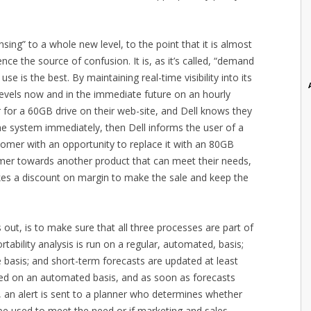
nsing” to a whole new level, to the point that it is almost
ce the source of confusion. It is, as it’s called, “demand
se is the best. By maintaining real-time visibility into its
 levels now and in the immediate future on an hourly
r for a 60GB drive on their web-site, and Dell knows they
he system immediately, then Dell informs the user of a
tomer with an opportunity to replace it with an 80GB
tomer towards another product that can meet their needs,
takes a discount on margin to make the sale and keep the
s out, is to make sure that all three processes are part of
rtability analysis is run on a regular, automated, basis;
e basis; and short-term forecasts are updated at least
red on an automated basis, and as soon as forecasts
, an alert is sent to a planner who determines whether
 be used to meet the need or if marketing and sales