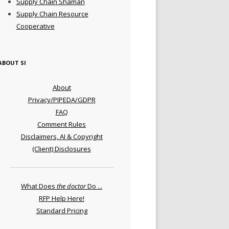
Supply Chain Shaman
Supply Chain Resource
Cooperative
ABOUT SI
About
Privacy/PIPEDA/GDPR
FAQ
Comment Rules
Disclaimers, AI & Copyright
(Client) Disclosures
What Does
the doctor
Do ...
RFP Help Here!
Standard Pricing