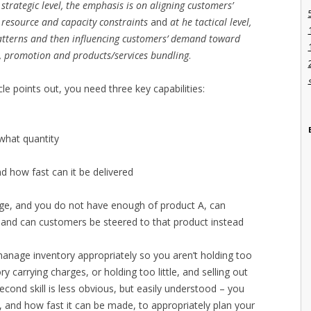
 strategic level, the emphasis is on aligning customers’
resource and capacity constraints
and
at he tactical level,
atterns and then influencing customers’ demand toward
ce, promotion and products/services bundling
.
 points out, you need three key capabilities:
what quantity
how fast can it be delivered
ge, and you do not have enough of product A, can
 and can customers be steered to that product instead
 manage inventory appropriately so you aren’t holding too
 carrying charges, or holding too little, and selling out
cond skill is less obvious, but easily understood – you
nd how fast it can be made, to appropriately plan your