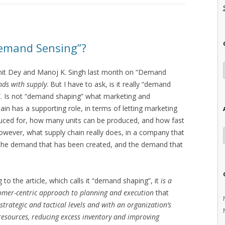
emand Sensing”?
omit Dey and Manoj K. Singh last month on “Demand
nds with supply
. But I have to ask, is it really “demand
”. Is not “demand shaping” what marketing and
hain has a supporting role, in terms of letting marketing
ced for, how many units can be produced, and how fast
owever, what supply chain really does, in a company that
se the demand that has been created, and the demand that
o the article, which calls it “demand shaping”, it
is a
omer-centric approach to planning and execution
that
trategic and tactical levels and with an organization’s
 resources, reducing excess inventory and improving