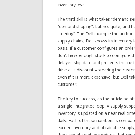
inventory level.
The third skill is what takes “demand se
“demand shaping”, but not quite, and hen
steering”. The Dell example the authors u
supply chains, Dell knows its inventory
basis. If a customer configures an orde
don’t have enough stock to configure t
delayed ship date and presents the cus
drive at a discount – steering the cus
even if it is more expensive, but Dell 
customer.
The key to success, as the article point
a single, integrated loop. A supply suppo
inventory is updated on a near real-tim
daily. Each of these numbers is compa
exceed inventory and obtainable supply
there are alternative products that can