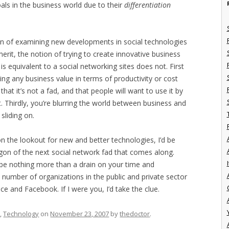
als in the business world due to their
differentiation
otion of examining new developments in social technologies
erit, the notion of trying to create innovative business
is equivalent to a social networking sites does not. First
 bring any business value in terms of productivity or cost
hat it’s not a fad, and that people will want to use it by
. Thirdly, you’re blurring the world between business and
 sliding on.
n the lookout for new and better technologies, I’d be
on of the next social network fad that comes along.
I
ll be nothing more than a drain on your time and
e number of organizations in the public and private sector
e and Facebook. If I were you, I’d take the clue.
s
,
Technology
on
November 23, 2007
by
thedoctor
.