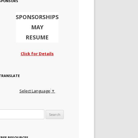
SPONSORS
SPONSORSHIPS
MAY
RESUME
Click for Details
TRANSLATE
Select Language
▼
Search for:
FREE RESOURCES