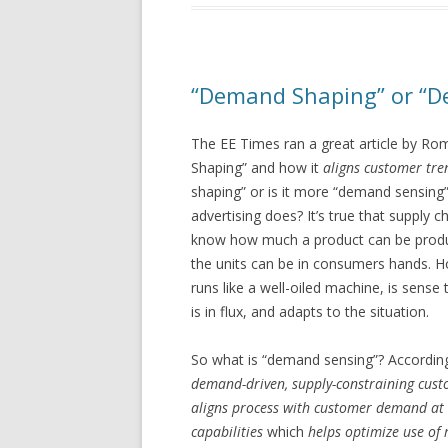
“Demand Shaping” or “D
The EE Times ran a great article by R
Shaping” and how it
aligns customer tre
shaping” or is it more “demand sensing
advertising does? It’s true that supply c
know how much a product can be produ
the units can be in consumers hands. H
runs like a well-oiled machine, is sen
is in flux, and adapts to the situation.
So what is “demand sensing”? According t
demand-driven, supply-constraining cust
aligns process with customer demand at s
capabilities
which
helps optimize use of