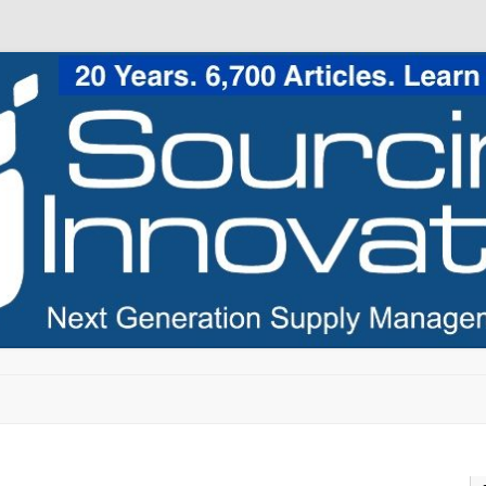
Skip to content