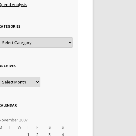
Spend Analysis
CATEGORIES
Categories
ARCHIVES
Archives
CALENDAR
November 2007
M
T
W
T
F
S
S
1
2
3
4