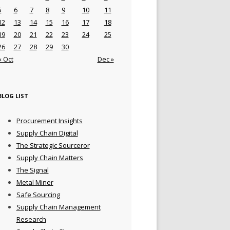
5
6
7
8
9
10
11
12
13
14
15
16
17
18
19
20
21
22
23
24
25
26
27
28
29
30
« Oct
Dec »
BLOG LIST
Procurement Insights
Supply Chain Digital
The Strategic Sourceror
Supply Chain Matters
The Signal
Metal Miner
Safe Sourcing
Supply Chain Management
Research