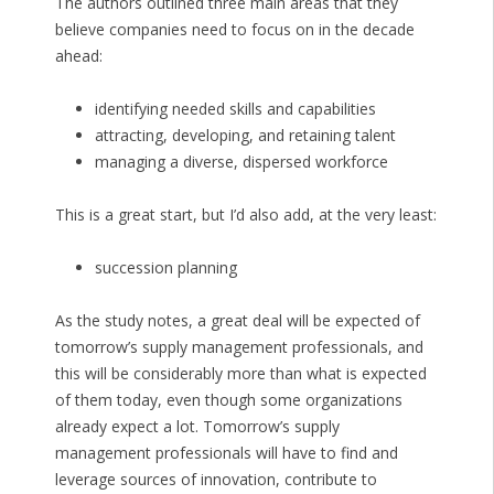
The authors outlined three main areas that they
believe companies need to focus on in the decade
ahead:
identifying needed skills and capabilities
attracting, developing, and retaining talent
managing a diverse, dispersed workforce
This is a great start, but I’d also add, at the very least:
succession planning
As the study notes, a great deal will be expected of
tomorrow’s supply management professionals, and
this will be considerably more than what is expected
of them today, even though some organizations
already expect a lot. Tomorrow’s supply
management professionals will have to find and
leverage sources of innovation, contribute to