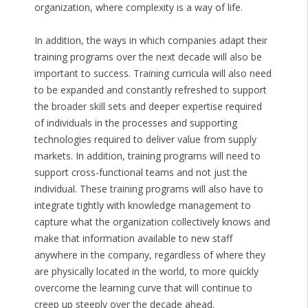
organization, where complexity is a way of life.
In addition, the ways in which companies adapt their
training programs over the next decade will also be
important to success. Training curricula will also need
to be expanded and constantly refreshed to support
the broader skill sets and deeper expertise required
of individuals in the processes and supporting
technologies required to deliver value from supply
markets. In addition, training programs will need to
support cross-functional teams and not just the
individual. These training programs will also have to
integrate tightly with knowledge management to
capture what the organization collectively knows and
make that information available to new staff
anywhere in the company, regardless of where they
are physically located in the world, to more quickly
overcome the learning curve that will continue to
creep up steeply over the decade ahead.