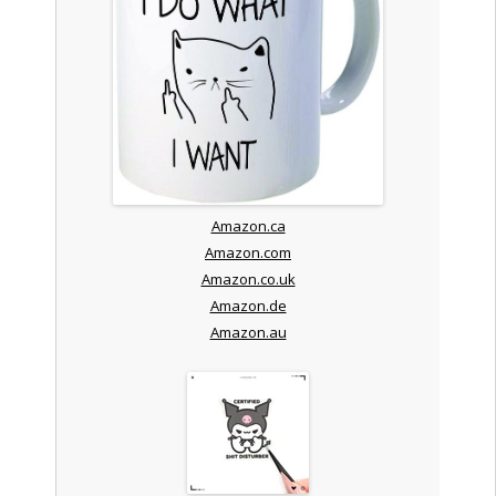
Amazon.ca
Amazon.com
Amazon.co.uk
Amazon.de
Amazon.au