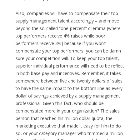
Also, companies will have to compensate their top
supply management talent accordingly – and move
beyond the so-called “one-percent” dilemma (where
top performers receive 4% raises while poor
performers receive 3%) because if you won’t
compensate your top performers, you can be damn
sure your competition will. To keep your top talent,
superior individual performance will need to be reflect
in both base pay and incentives. Remember, it takes
somewhere between five and twenty dollars of sales
to have the same impact to the bottom line as every
dollar of savings achieved by a supply management
professional. Given this fact, who should be
compensated more in your organization? The sales
person that reached his million dollar quota, the
marketing executive that made it easy for him to do
so, or your category manager who trimmed a million