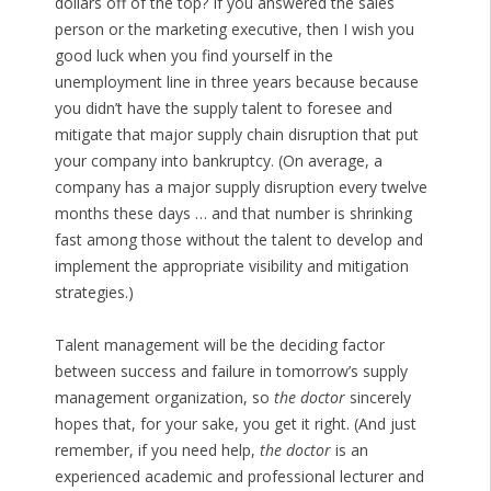
dollars off of the top? If you answered the sales
person or the marketing executive, then I wish you
good luck when you find yourself in the
unemployment line in three years because because
you didn’t have the supply talent to foresee and
mitigate that major supply chain disruption that put
your company into bankruptcy. (On average, a
company has a major supply disruption every twelve
months these days … and that number is shrinking
fast among those without the talent to develop and
implement the appropriate visibility and mitigation
strategies.)
Talent management will be the deciding factor
between success and failure in tomorrow’s supply
management organization, so
the doctor
sincerely
hopes that, for your sake, you get it right. (And just
remember, if you need help,
the doctor
is an
experienced academic and professional lecturer and