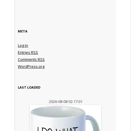
META
Log in
Entries
RSS
Comments
RSS
WordPress.org
LAST LOADED
2026-08-08 02:17:01