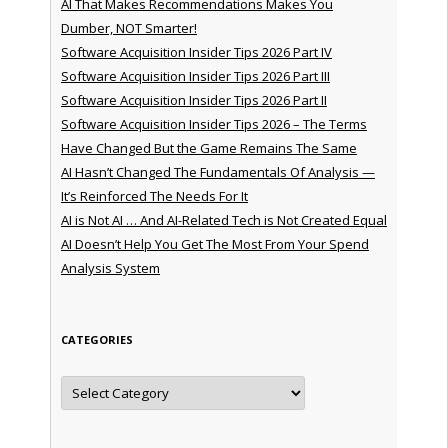
AI That Makes Recommendations Makes You
Dumber, NOT Smarter!
Software Acquisition Insider Tips 2026 Part IV
Software Acquisition Insider Tips 2026 Part III
Software Acquisition Insider Tips 2026 Part II
Software Acquisition Insider Tips 2026 – The Terms
Have Changed But the Game Remains The Same
AI Hasn’t Changed The Fundamentals Of Analysis —
It’s Reinforced The Needs For It
AI is Not AI … And AI-Related Tech is Not Created Equal
AI Doesn’t Help You Get The Most From Your Spend
Analysis System
CATEGORIES
Categories