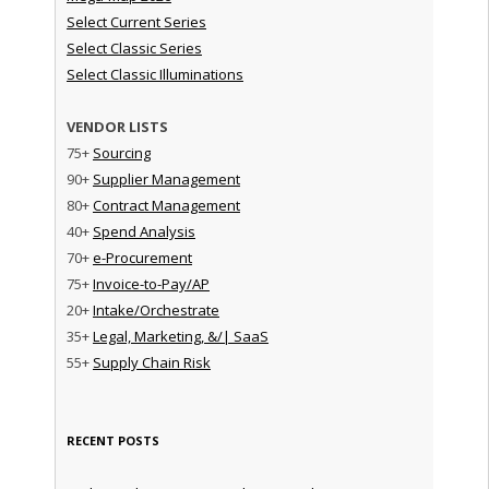
Select Current Series
Select Classic Series
Select Classic Illuminations
VENDOR LISTS
75+
Sourcing
90+
Supplier Management
80+
Contract Management
40+
Spend Analysis
70+
e-Procurement
75+
Invoice-to-Pay/AP
20+
Intake/Orchestrate
35+
Legal, Marketing, &/| SaaS
55+
Supply Chain Risk
RECENT POSTS