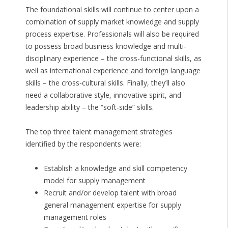
The foundational skills will continue to center upon a
combination of supply market knowledge and supply
process expertise. Professionals will also be required
to possess broad business knowledge and multi-
disciplinary experience – the cross-functional skills, as
well as international experience and foreign language
skills – the cross-cultural skills. Finally, they’ll also
need a collaborative style, innovative spirit, and
leadership ability – the “soft-side” skills.
The top three talent management strategies
identified by the respondents were:
Establish a knowledge and skill competency
model for supply management
Recruit and/or develop talent with broad
general management expertise for supply
management roles