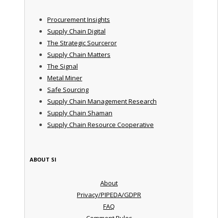
Procurement Insights
Supply Chain Digital
The Strategic Sourceror
Supply Chain Matters
The Signal
Metal Miner
Safe Sourcing
Supply Chain Management Research
Supply Chain Shaman
Supply Chain Resource Cooperative
ABOUT SI
About
Privacy/PIPEDA/GDPR
FAQ
Comment Rules