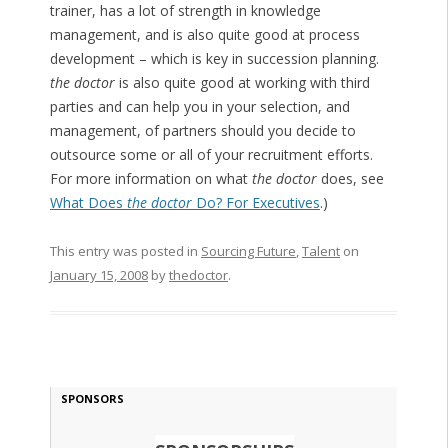
trainer, has a lot of strength in knowledge
management, and is also quite good at process
development – which is key in succession planning.
the doctor
is also quite good at working with third
parties and can help you in your selection, and
management, of partners should you decide to
outsource some or all of your recruitment efforts.
For more information on what
the doctor
does, see
What Does
the doctor
Do? For Executives
.)
This entry was posted in
Sourcing Future
,
Talent
on
January 15, 2008
by
thedoctor
.
SPONSORS