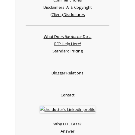
Disclaimers, AI & Copyright
(Client) Disclosures
What Does
the doctor
Do ...
RFP Help Here!
Standard Pricing
Blogger Relations
Contact
Why LOLCats?
Answer