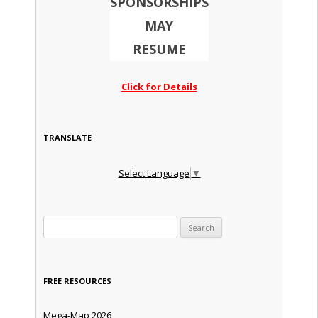
SPONSORSHIPS
MAY
RESUME
Click for Details
TRANSLATE
Select Language
▼
Search for:
FREE RESOURCES
Mega-Map 2026