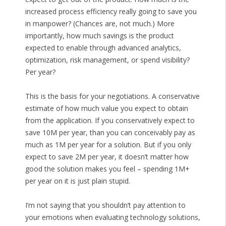
increased process efficiency really going to save you
in manpower? (Chances are, not much.) More
importantly, how much savings is the product
expected to enable through advanced analytics,
optimization, risk management, or spend visibility?
Per year?
This is the basis for your negotiations. A conservative
estimate of how much value you expect to obtain
from the application. If you conservatively expect to
save 10M per year, than you can conceivably pay as
much as 1M per year for a solution. But if you only
expect to save 2M per year, it doesn’t matter how
good the solution makes you feel – spending 1M+
per year on it is just plain stupid.
I’m not saying that you shouldn’t pay attention to
your emotions when evaluating technology solutions,