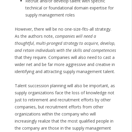
Recruit and/or develop talent with specific
technical or foundational domain expertise for
supply management roles
However, there will be no one-size-fits-all strategy.
As the authors note,
companies will need a
thoughtful, multi-pronged strategy to acquire, develop,
and retain individuals with the skills and competencies
that they require. Companies will also need to cast a
wider net and be far more aggressive and creative in
identifying and attracting supply management talent.
Talent succession planning will also be important, as
supply organizations face the loss of knowledge not
just to retirement and recruitment efforts by other
companies, but recruitment efforts from other
organizations within the company who will
increasingly realize that the most qualified people in
the company are those in the supply management