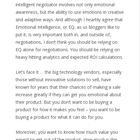
intelligent negotiator involves not only emotional
awareness, but the ability to use emotions in creative
and adaptive ways. And although I heartily agree that
Emotional Intelligence, or EQ, as us bloggers like to
put it, is very important both in, and outside of,
negotiations, I don’t think you should be relying on
EQ alone for negotiations. You should be relying on
heavy hitting analytics and expected ROI calculations.
Let’s face it … the big technology vendors, especially
those without innovative solutions to sell, have
known for years that their chances of making a sale
increase greatly if they can get you emotional about
their product. But you don’t want to be buying a
product for how it makes you feel – you want to be
buying a product for what it can do for you.
Moreover, you want to know how much value you
expect to get out of the product. How much is the