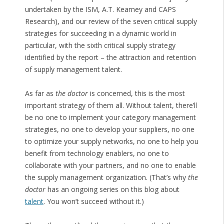
undertaken by the ISM, A.T. Kearney and CAPS
Research), and our review of the seven critical supply
strategies for succeeding in a dynamic world in
particular, with the sixth critical supply strategy
identified by the report – the attraction and retention
of supply management talent.
As far as
the doctor
is concerned, this is the most
important strategy of them all. Without talent, there’ll
be no one to implement your category management
strategies, no one to develop your suppliers, no one
to optimize your supply networks, no one to help you
benefit from technology enablers, no one to
collaborate with your partners, and no one to enable
the supply management organization. (That’s why
the
doctor
has an ongoing series on this blog about
talent
. You won’t succeed without it.)