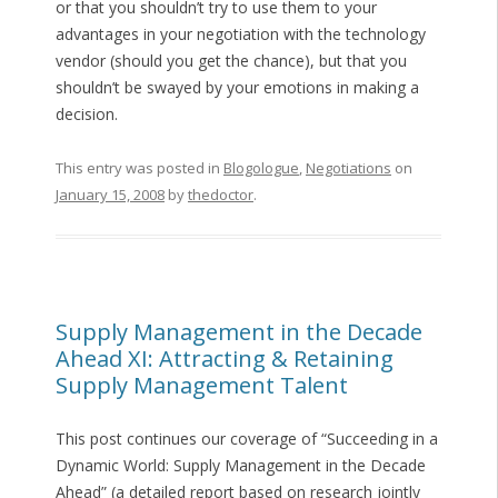
or that you shouldn’t try to use them to your
advantages in your negotiation with the technology
vendor (should you get the chance), but that you
shouldn’t be swayed by your emotions in making a
decision.
This entry was posted in
Blogologue
,
Negotiations
on
January 15, 2008
by
thedoctor
.
Supply Management in the Decade
Ahead XI: Attracting & Retaining
Supply Management Talent
This post continues our coverage of “Succeeding in a
Dynamic World: Supply Management in the Decade
Ahead” (a detailed report based on research jointly