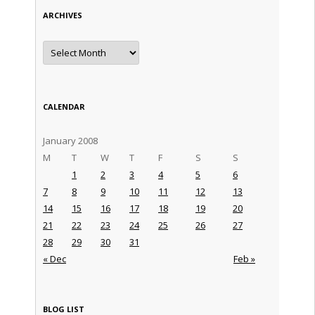
ARCHIVES
Archives
CALENDAR
January 2008
M
T
W
T
F
S
S
1
2
3
4
5
6
7
8
9
10
11
12
13
14
15
16
17
18
19
20
21
22
23
24
25
26
27
28
29
30
31
« Dec
Feb »
BLOG LIST