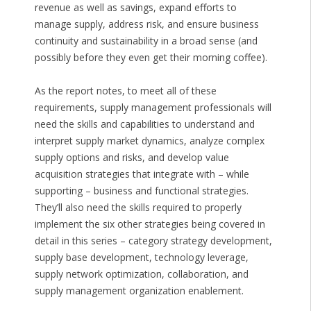
revenue as well as savings, expand efforts to
manage supply, address risk, and ensure business
continuity and sustainability in a broad sense (and
possibly before they even get their morning coffee).
As the report notes, to meet all of these
requirements, supply management professionals will
need the skills and capabilities to understand and
interpret supply market dynamics, analyze complex
supply options and risks, and develop value
acquisition strategies that integrate with – while
supporting – business and functional strategies.
They’ll also need the skills required to properly
implement the six other strategies being covered in
detail in this series – category strategy development,
supply base development, technology leverage,
supply network optimization, collaboration, and
supply management organization enablement.