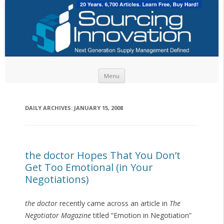
Skip to content
Menu
DAILY ARCHIVES:
JANUARY 15, 2008
the doctor Hopes That You Don’t
Get Too Emotional (in Your
Negotiations)
the doctor
recently came across an article in
The
Negotiator Magazine
titled “Emotion in Negotiation”