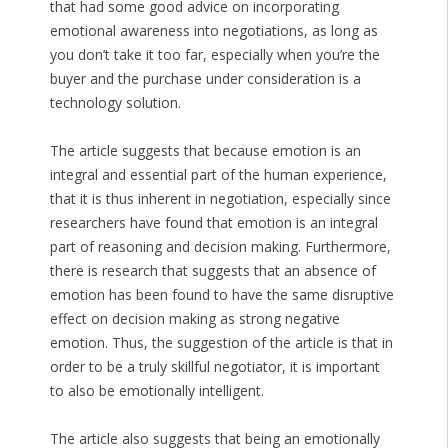
that had some good advice on incorporating
emotional awareness into negotiations, as long as
you don’t take it too far, especially when you’re the
buyer and the purchase under consideration is a
technology solution.
The article suggests that because emotion is an
integral and essential part of the human experience,
that it is thus inherent in negotiation, especially since
researchers have found that emotion is an integral
part of reasoning and decision making. Furthermore,
there is research that suggests that an absence of
emotion has been found to have the same disruptive
effect on decision making as strong negative
emotion. Thus, the suggestion of the article is that in
order to be a truly skillful negotiator, it is important
to also be emotionally intelligent.
The article also suggests that being an emotionally