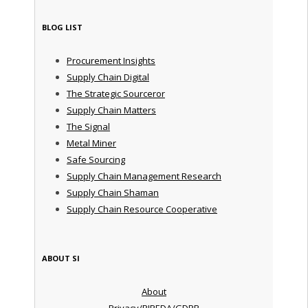
BLOG LIST
Procurement Insights
Supply Chain Digital
The Strategic Sourceror
Supply Chain Matters
The Signal
Metal Miner
Safe Sourcing
Supply Chain Management Research
Supply Chain Shaman
Supply Chain Resource Cooperative
ABOUT SI
About
Privacy/PIPEDA/GDPR