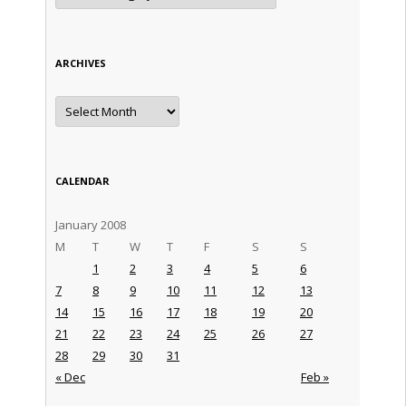
ARCHIVES
Archives
CALENDAR
January 2008
M
T
W
T
F
S
S
1
2
3
4
5
6
7
8
9
10
11
12
13
14
15
16
17
18
19
20
21
22
23
24
25
26
27
28
29
30
31
« Dec
Feb »