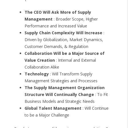
The CEO Will Ask More of Supply
Management
: Broader Scope, Higher
Performance and Increased Value
Supply Chain Complexity Will Increase
:
Driven by Globalization, Market Dynamics,
Customer Demands, & Regulation
Collaboration Will be a Major Source of
Value Creation
: Internal and External
Collaboration Alike
Technology
: Will Transform Supply
Management Strategies and Processes
The Supply Management Organization
Structure Will Continually Change
: To Fit
Business Models and Strategic Needs
Global Talent Management
: Will Continue
to be a Major Challenge