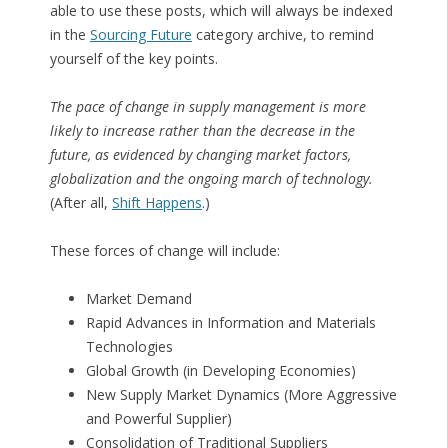
able to use these posts, which will always be indexed
in the
Sourcing Future
category archive, to remind
yourself of the key points.
The pace of change in supply management is more
likely to increase rather than the decrease in the
future, as evidenced by changing market factors,
globalization and the ongoing march of technology.
(After all,
Shift Happens
.)
These forces of change will include:
Market Demand
Rapid Advances in Information and Materials
Technologies
Global Growth (in Developing Economies)
New Supply Market Dynamics (More Aggressive
and Powerful Supplier)
Consolidation of Traditional Suppliers