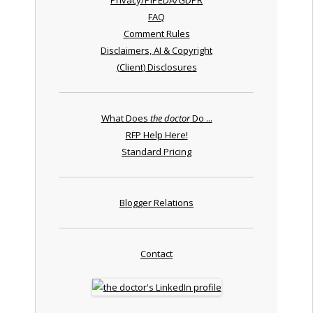
FAQ
Comment Rules
Disclaimers, AI & Copyright
(Client) Disclosures
What Does
the doctor
Do ...
RFP Help Here!
Standard Pricing
Blogger Relations
Contact