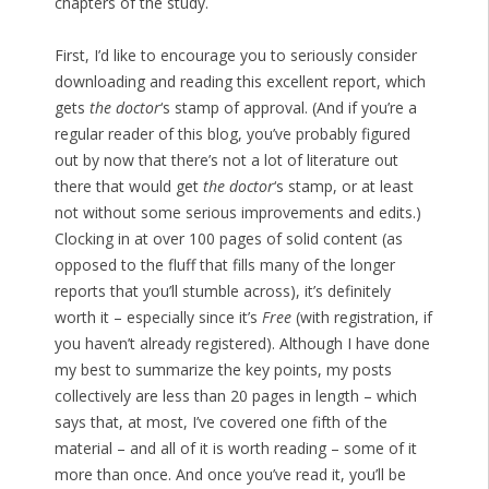
chapters of the study.
First, I’d like to encourage you to seriously consider
downloading and reading this excellent report, which
gets
the doctor
‘s stamp of approval. (And if you’re a
regular reader of this blog, you’ve probably figured
out by now that there’s not a lot of literature out
there that would get
the doctor
‘s stamp, or at least
not without some serious improvements and edits.)
Clocking in at over 100 pages of solid content (as
opposed to the fluff that fills many of the longer
reports that you’ll stumble across), it’s definitely
worth it – especially since it’s
Free
(with registration, if
you haven’t already registered). Although I have done
my best to summarize the key points, my posts
collectively are less than 20 pages in length – which
says that, at most, I’ve covered one fifth of the
material – and all of it is worth reading – some of it
more than once. And once you’ve read it, you’ll be