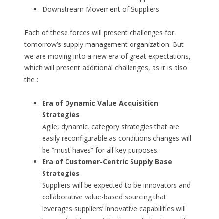
Downstream Movement of Suppliers
Each of these forces will present challenges for
tomorrow’s supply management organization. But
we are moving into a new era of great expectations,
which will present additional challenges, as it is also
the :
Era of Dynamic Value Acquisition
Strategies
Agile, dynamic, category strategies that are
easily reconfigurable as conditions changes will
be “must haves” for all key purposes.
Era of Customer-Centric Supply Base
Strategies
Suppliers will be expected to be innovators and
collaborative value-based sourcing that
leverages suppliers’ innovative capabilities will