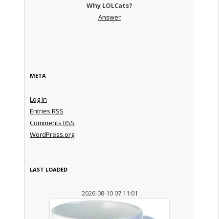
Why LOLCats?
Answer
META
Log in
Entries
RSS
Comments
RSS
WordPress.org
LAST LOADED
2026-08-10 07:11:01