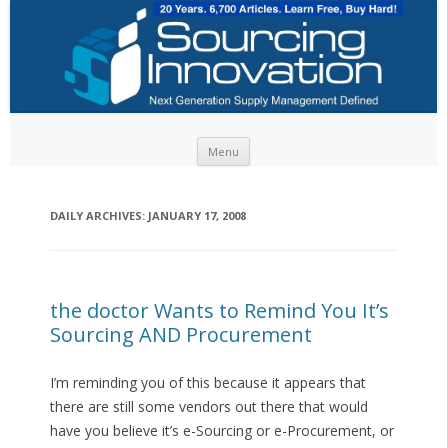
Skip to content
Menu
DAILY ARCHIVES:
JANUARY 17, 2008
the doctor Wants to Remind You It’s
Sourcing AND Procurement
I’m reminding you of this because it appears that
there are still some vendors out there that would
have you believe it’s e-Sourcing or e-Procurement, or