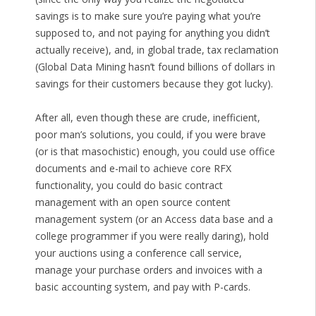
savings is to make sure you’re paying what you’re
supposed to, and not paying for anything you didn’t
actually receive), and, in global trade, tax reclamation
(Global Data Mining hasn’t found billions of dollars in
savings for their customers because they got lucky).
After all, even though these are crude, inefficient,
poor man’s solutions, you could, if you were brave
(or is that masochistic) enough, you could use office
documents and e-mail to achieve core RFX
functionality, you could do basic contract
management with an open source content
management system (or an Access data base and a
college programmer if you were really daring), hold
your auctions using a conference call service,
manage your purchase orders and invoices with a
basic accounting system, and pay with P-cards.