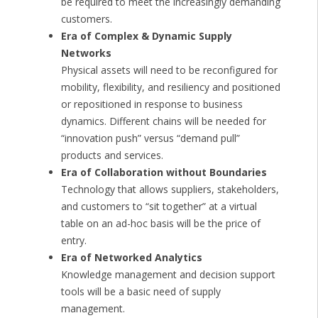
be required to meet the increasingly demanding
customers.
Era of Complex & Dynamic Supply
Networks
Physical assets will need to be reconfigured for
mobility, flexibility, and resiliency and positioned
or repositioned in response to business
dynamics. Different chains will be needed for
“innovation push” versus “demand pull”
products and services.
Era of Collaboration without Boundaries
Technology that allows suppliers, stakeholders,
and customers to “sit together” at a virtual
table on an ad-hoc basis will be the price of
entry.
Era of Networked Analytics
Knowledge management and decision support
tools will be a basic need of supply
management.