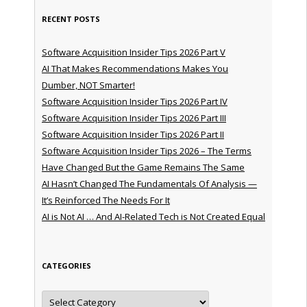
RECENT POSTS
Software Acquisition Insider Tips 2026 Part V
AI That Makes Recommendations Makes You
Dumber, NOT Smarter!
Software Acquisition Insider Tips 2026 Part IV
Software Acquisition Insider Tips 2026 Part III
Software Acquisition Insider Tips 2026 Part II
Software Acquisition Insider Tips 2026 – The Terms
Have Changed But the Game Remains The Same
AI Hasn’t Changed The Fundamentals Of Analysis —
It’s Reinforced The Needs For It
AI is Not AI … And AI-Related Tech is Not Created Equal
CATEGORIES
Categories