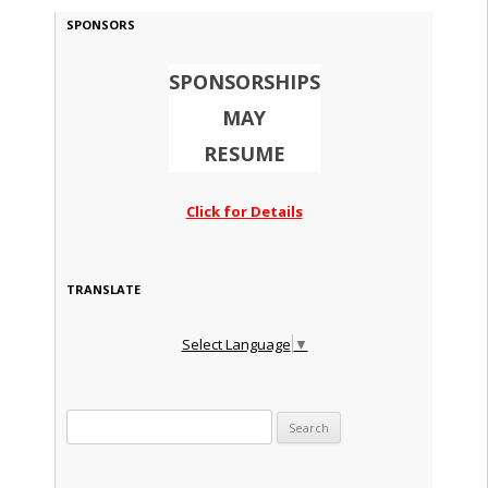
SPONSORS
SPONSORSHIPS
MAY
RESUME
Click for Details
TRANSLATE
Select Language
▼
Search for: