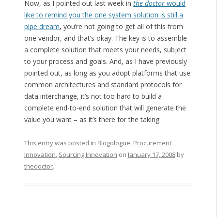
Now, as I pointed out last week in
the doctor
would
like to remind you the one system solution is still a
pipe dream
, you’re not going to get all of this from
one vendor, and that’s okay. The key is to assemble
a complete solution that meets your needs, subject
to your process and goals. And, as I have previously
pointed out, as long as you adopt platforms that use
common architectures and standard protocols for
data interchange, it’s not too hard to build a
complete end-to-end solution that will generate the
value you want – as it’s there for the taking.
This entry was posted in
Blogologue
,
Procurement
Innovation
,
Sourcing Innovation
on
January 17, 2008
by
thedoctor
.