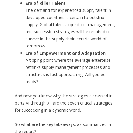
Era of Killer Talent
The demand for experienced supply talent in
developed countries is certain to outstrip
supply. Global talent acquisition, management,
and succession strategies will be required to
survive in the supply chain centric world of
tomorrow.
Era of Empowerment and Adaptation
A tipping point where the average enterprise
rethinks supply management processes and
structures is fast approaching. Will you be
ready?
And now you know why the strategies discussed in
parts VI through XII are the seven critical strategies
for succeeding in a dynamic world.
So what are the key takeaways, as summarized in
the report?