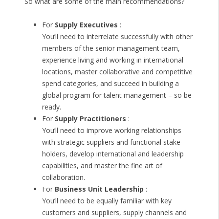
So what are some of the main recommendations?
For
Supply Executives
:
You’ll need to interrelate successfully with other
members of the senior management team,
experience living and working in international
locations, master collaborative and competitive
spend categories, and succeed in building a
global program for talent management – so be
ready.
For
Supply Practitioners
:
You’ll need to improve working relationships
with strategic suppliers and functional stake-
holders, develop international and leadership
capabilities, and master the fine art of
collaboration.
For
Business Unit Leadership
:
You’ll need to be equally familiar with key
customers and suppliers, supply channels and