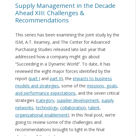
Supply Management in the Decade
Ahead XIII: Challenges &
Recommendations
This series has been examining the joint study by the
ISM, A.T. Kearney, and The Center for Advanced
Purchasing Studies released late last year that
addressed how a company might go about
“Succeeding in a Dynamic World”. To date, it has
reviewed the eight major forces identified by the
report (
part I
and
part II
), the
impacts to business
models and strategies
, some of the
missions, goals,
and performance expectations
, and the seven critical
strategies (
category
,
supplier development
,
supply
networks
,
technology
,
collaboration
,
talent
,
organizational enablement
). In this final post, we’re
going to review some of the challenges and
recommendations brought to light in the final