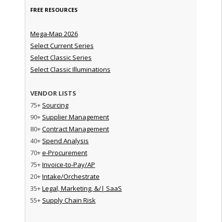
FREE RESOURCES
Mega-Map 2026
Select Current Series
Select Classic Series
Select Classic Illuminations
VENDOR LISTS
75+
Sourcing
90+
Supplier Management
80+
Contract Management
40+
Spend Analysis
70+
e-Procurement
75+
Invoice-to-Pay/AP
20+
Intake/Orchestrate
35+
Legal, Marketing, &/| SaaS
55+
Supply Chain Risk