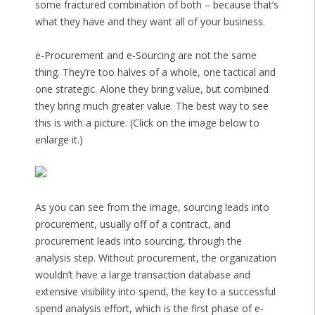
some fractured combination of both – because that’s
what they have and they want all of your business.
e-Procurement and e-Sourcing are not the same
thing. They’re too halves of a whole, one tactical and
one strategic. Alone they bring value, but combined
they bring much greater value. The best way to see
this is with a picture. (Click on the image below to
enlarge it.)
As you can see from the image, sourcing leads into
procurement, usually off of a contract, and
procurement leads into sourcing, through the
analysis step. Without procurement, the organization
wouldn’t have a large transaction database and
extensive visibility into spend, the key to a successful
spend analysis effort, which is the first phase of e-