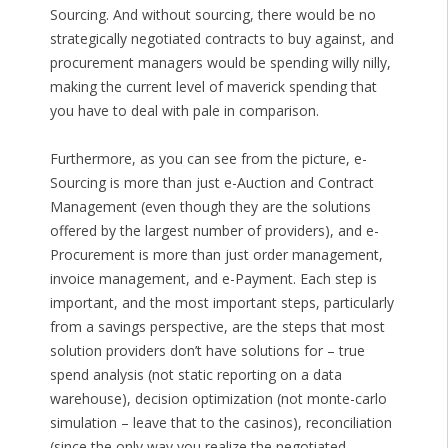
Sourcing. And without sourcing, there would be no
strategically negotiated contracts to buy against, and
procurement managers would be spending willy nilly,
making the current level of maverick spending that
you have to deal with pale in comparison.
Furthermore, as you can see from the picture, e-
Sourcing is more than just e-Auction and Contract
Management (even though they are the solutions
offered by the largest number of providers), and e-
Procurement is more than just order management,
invoice management, and e-Payment. Each step is
important, and the most important steps, particularly
from a savings perspective, are the steps that most
solution providers don’t have solutions for – true
spend analysis (not static reporting on a data
warehouse), decision optimization (not monte-carlo
simulation – leave that to the casinos), reconciliation
(since the only way you realize the negotiated