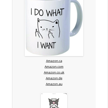
Amazon.ca
Amazon.com
Amazon.co.uk
Amazon.de
Amazon.au