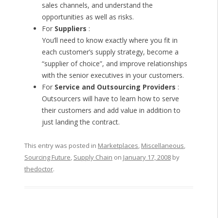
sales channels, and understand the
opportunities as well as risks.
For
Suppliers
:
You’ll need to know exactly where you fit in
each customer’s supply strategy, become a
“supplier of choice”, and improve relationships
with the senior executives in your customers.
For
Service and Outsourcing Providers
:
Outsourcers will have to learn how to serve
their customers and add value in addition to
just landing the contract.
This entry was posted in
Marketplaces
,
Miscellaneous
,
Sourcing Future
,
Supply Chain
on
January 17, 2008
by
thedoctor
.