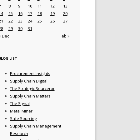
7
8
9
10
11
12
13
14
15
16
17
18
19
20
21
22
23
24
25
26
27
28
29
30
31
« Dec
Feb »
BLOG LIST
Procurement Insights
Supply Chain Digital
The Strategic Sourceror
Supply Chain Matters
The Signal
Metal Miner
Safe Sourcing
Supply Chain Management
Research