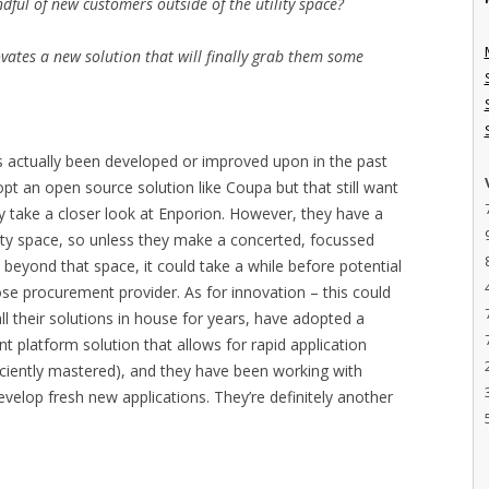
dful of new customers outside of the utility space?
ovates a new solution that will finally grab them some
has actually been developed or improved upon in the past
t an open source solution like Coupa but that still want
ly take a closer look at Enporion. However, they have a
ility space, so unless they make a concerted, focussed
beyond that space, it could take a while before potential
e procurement provider. As for innovation – this could
ll their solutions in house for years, have adopted a
 platform solution that allows for rapid application
iciently mastered), and they have been working with
velop fresh new applications. They’re definitely another