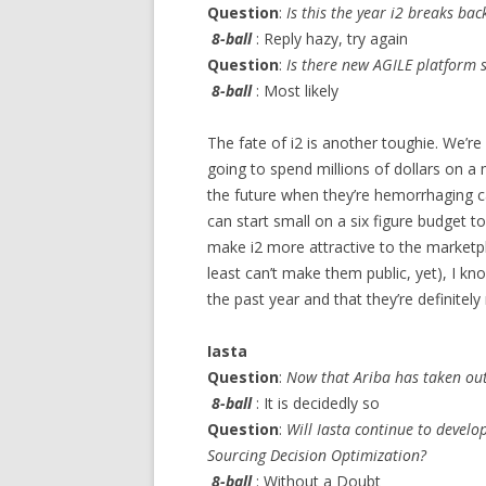
Question
:
Is this the year i2 breaks bac
8-ball
: Reply hazy, try again
Question
:
Is there new AGILE platform 
8-ball
: Most likely
The fate of i2 is another toughie. We’r
going to spend millions of dollars on a
the future when they’re hemorrhaging 
can start small on a six figure budget to
make i2 more attractive to the marketpl
least can’t make them public, yet), I kn
the past year and that they’re definitely
Iasta
Question
:
Now that Ariba has taken out P
8-ball
: It is decidedly so
Question
:
Will Iasta continue to develop
Sourcing Decision Optimization?
8-ball
: Without a Doubt