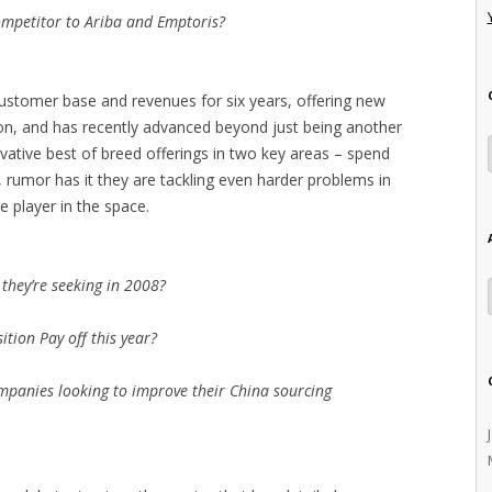
ompetitor to Ariba and Emptoris?
 customer base and revenues for six years, offering new
ption, and has recently advanced beyond just being another
ovative best of breed offerings in two key areas – spend
, rumor has it they are tackling even harder problems in
e player in the space.
they’re seeking in 2008?
ition Pay off this year?
mpanies looking to improve their China sourcing