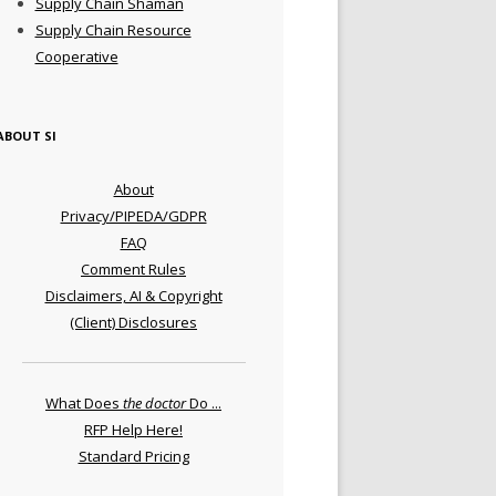
Supply Chain Shaman
Supply Chain Resource
Cooperative
ABOUT SI
About
Privacy/PIPEDA/GDPR
FAQ
Comment Rules
Disclaimers, AI & Copyright
(Client) Disclosures
What Does
the doctor
Do ...
RFP Help Here!
Standard Pricing