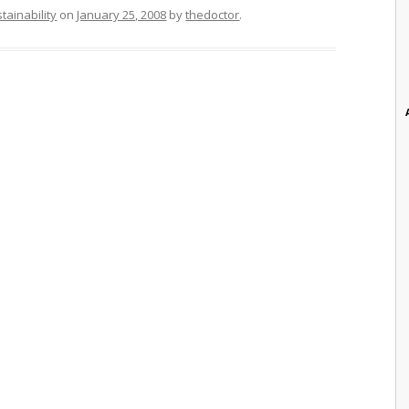
tainability
on
January 25, 2008
by
thedoctor
.