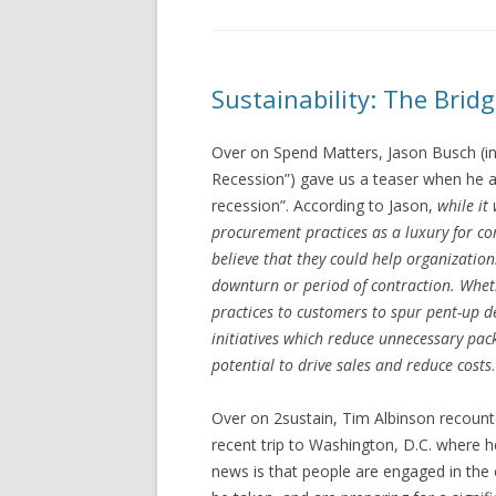
Sustainability: The Bridge
Over on Spend Matters, Jason Busch (in
Recession”) gave us a teaser when he a
recession”. According to Jason,
while it
procurement practices as a luxury for co
believe that they could help organization
downturn or period of contraction. Wheth
practices to customers to spur pent-up 
initiatives which reduce unnecessary pack
potential to drive sales and reduce costs
.
Over on 2sustain, Tim Albinson recoun
recent trip to Washington, D.C. where h
news is that people are engaged in the