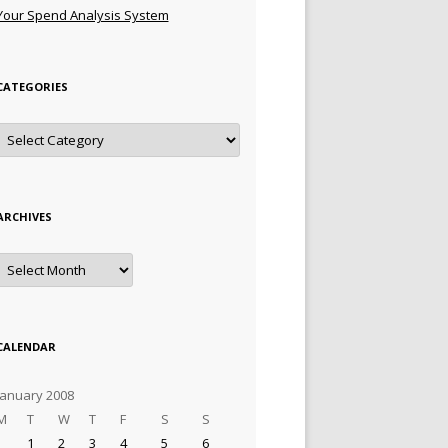
Your Spend Analysis System
CATEGORIES
Categories
ARCHIVES
Archives
CALENDAR
January 2008
M
T
W
T
F
S
S
1
2
3
4
5
6