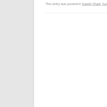
This entry was posted in
Supply Chain
,
Sus