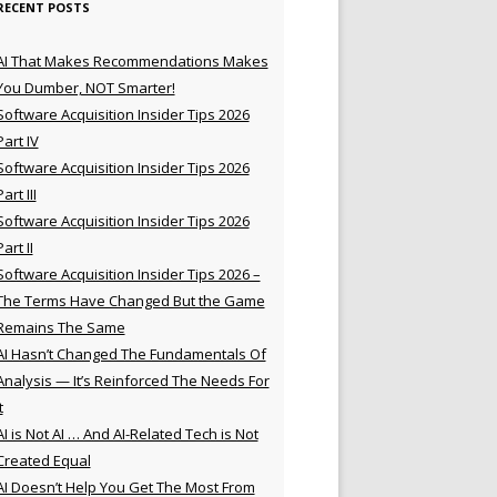
RECENT POSTS
AI That Makes Recommendations Makes
You Dumber, NOT Smarter!
Software Acquisition Insider Tips 2026
Part IV
Software Acquisition Insider Tips 2026
Part III
Software Acquisition Insider Tips 2026
Part II
Software Acquisition Insider Tips 2026 –
The Terms Have Changed But the Game
Remains The Same
AI Hasn’t Changed The Fundamentals Of
Analysis — It’s Reinforced The Needs For
t
AI is Not AI … And AI-Related Tech is Not
Created Equal
AI Doesn’t Help You Get The Most From