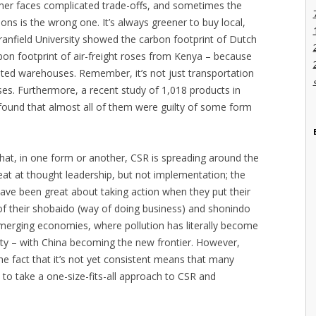
mer faces complicated trade-offs, and sometimes the
ns is the wrong one. It’s always greener to buy local,
ranfield University showed the carbon footprint of Dutch
rbon footprint of air-freight roses from Kenya – because
ted warehouses. Remember, it’s not just transportation
s. Furthermore, a recent study of 1,018 products in
ound that almost all of them were guilty of some form
t that, in one form or another, CSR is spreading around the
at at thought leadership, but not implementation; the
have been great about taking action when they put their
t of their shobaido (way of doing business) and shonindo
emerging economies, where pollution has literally become
ity – with China becoming the new frontier. However,
the fact that it’s not yet consistent means that many
 to take a one-size-fits-all approach to CSR and