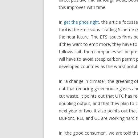
this improves with time.
In
get the price right
, the article focus
tool is the Emissions-Trading Scheme (ET
the near future. The ETS issues firms p
if they want to emit more, they have to
follows suit, then companies will be pre
will have to avoid steep carbon permit pr
developed countries as the worst pollut
In “a change in climate”, the greening of
out that reducing greenhouse gases an
cut waste. It points out that UTC has r
doubling output, and that they plan to 
next year or two. It also points out th
DuPont, REI, and GE are working hard t
In “the good consumer”, we are told that