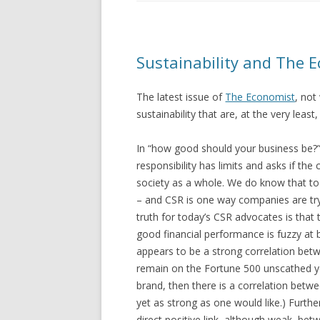
Sustainability and The E
The latest issue of
The Economist
, not
sustainability that are, at the very leas
In “how good should your business be?”,
responsibility has limits and asks if the
society as a whole. We do know that to
– and CSR is one way companies are tr
truth for today’s CSR advocates is tha
good financial performance is fuzzy at
appears to be a strong correlation be
remain on the Fortune 500 unscathed yea
brand, then there is a correlation betw
yet as strong as one would like.) Furt
direct positive link, although weak, b