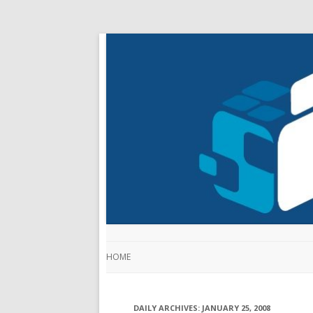
HOME
DAILY ARCHIVES:
JANUARY 25, 2008