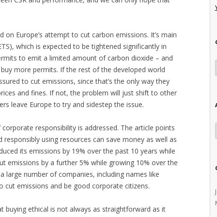
sed on Europe’s attempt to cut carbon emissions. It’s main
S), which is expected to be tightened significantly in
ermits to emit a limited amount of carbon dioxide – and
 buy more permits. If the rest of the developed world
ssured to cut emissions, since that’s the only way they
ices and fines. If not, the problem will just shift to other
ers leave Europe to try and sidestep the issue.
 corporate responsibility is addressed. The article points
d responsibly using resources can save money as well as
educed its emissions by 19% over the past 10 years while
cut emissions by a further 5% while growing 10% over the
at a large number of companies, including names like
o cut emissions and be good corporate citizens.
 buying ethical is not always as straightforward as it