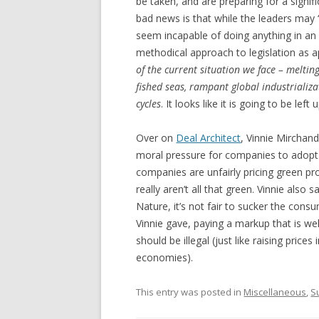
be taken, and are preparing for a signi
bad news is that while the leaders may “g
seem incapable of doing anything in an
methodical approach to legislation as 
of the current situation we face – melting
fished seas, rampant global industrializat
cycles
. It looks like it is going to be le
Over on
Deal Architect
, Vinnie Mirchan
moral pressure for companies to adopt
companies are unfairly pricing green p
really aren’t all that green. Vinnie als
Nature, it’s not fair to sucker the consu
Vinnie gave, paying a markup that is wel
should be illegal (just like raising price
economies).
This entry was posted in
Miscellaneous
,
S