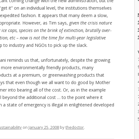
ficant coming change with the new administration, but the
et it” on an individual level, the institutions themselves
 expedited fashion. It appears that many deem a slow,
appropriate. However, as Tim says,
given the crisis nature
 ice caps, species on the brink of extinction, brutally over-
ion, etc – now is not the time for multi-year legislative
ft up to industry and NGOs to pick up the slack.
dani reminds us that, unfortunately, despite the growing
 more environmentally friendly products, many
roducts at a premium, or greenwashing products that
o says that even though we all want to do good by Mother
mer into bearing all of the cost. Or, as in the example
l beyond the additional cost … to the point where it
s in a state of emergency is illegal in enlightened developed
ustainability
on
January 25, 2008
by
thedoctor
.