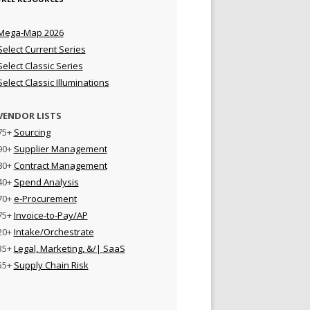
Mega-Map 2026
Select Current Series
Select Classic Series
Select Classic Illuminations
VENDOR LISTS
75+
Sourcing
90+
Supplier Management
80+
Contract Management
40+
Spend Analysis
70+
e-Procurement
75+
Invoice-to-Pay/AP
20+
Intake/Orchestrate
35+
Legal, Marketing, &/| SaaS
55+
Supply Chain Risk