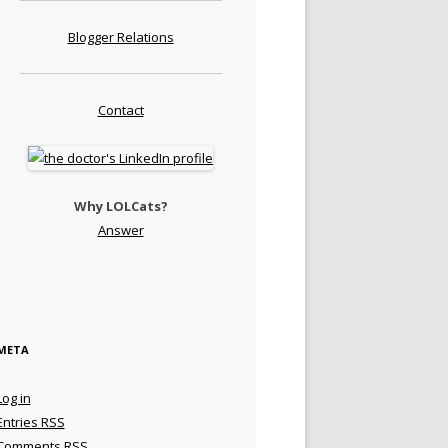
Blogger Relations
Contact
Why LOLCats?
Answer
META
Log in
Entries
RSS
Comments
RSS