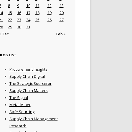
7
8
9
10
11
12
13
14
15
16
17
18
19
20
21
22
23
24
25
26
27
28
29
30
31
« Dec
Feb »
BLOG LIST
Procurement Insights
Supply Chain Digital
The Strategic Sourceror
Supply Chain Matters
The Signal
Metal Miner
Safe Sourcing
Supply Chain Management
Research