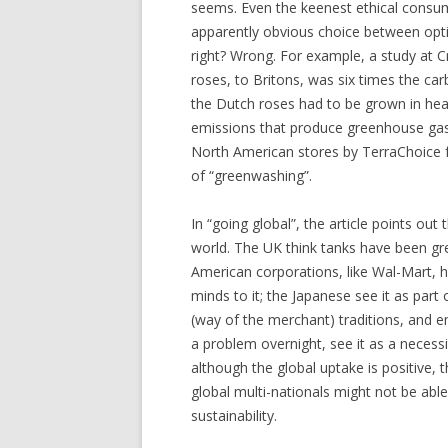
seems. Even the keenest ethical consu
apparently obvious choice between optio
right? Wrong. For example, a study at C
roses, to Britons, was six times the ca
the Dutch roses had to be grown in hea
emissions that produce greenhouse gase
North American stores by TerraChoice f
of “greenwashing”.
In “going global”, the article points ou
world. The UK think tanks have been gre
American corporations, like Wal-Mart, 
minds to it; the Japanese see it as par
(way of the merchant) traditions, and 
a problem overnight, see it as a necess
although the global uptake is positive, 
global multi-nationals might not be able
sustainability.