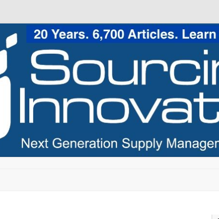
Skip to content