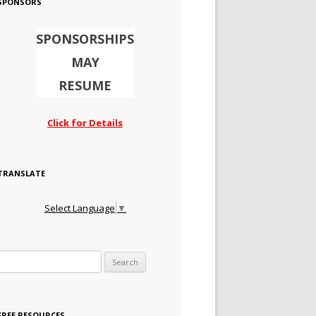
SPONSORS
SPONSORSHIPS
MAY
RESUME
Click for Details
TRANSLATE
Select Language
▼
Search for:
FREE RESOURCES