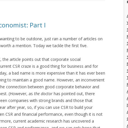
conomist: Part I
 wanting to be outdone, just ran a number of articles on
t, worth a mention. Today we tackle the first five.
 the article points out that corporate social
 current CSR craze is a good thing for business and for
day, a bad name is more expensive than it has ever been
ying to maintain a good name. However, an inconvenient
t the connection between good corporate behavior and
 best. (However, as
the doctor
has pointed out, there
tween companies with strong brands and those that
I
r after year, so, if you can use CSR to build your
een CSR and financial performance, even though it is not
hermore, current academic research has uncovered a
etween CSR and performance, and we can only hope that