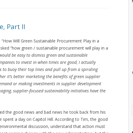
, Part II
 “How Will Green Sustainable Procurement Play in a
sked “how green / sustainable procurement will play in a
 would be easy to dismiss green and sustainable
mpanies to invest in when times are good, I actually
s to buoy their top lines and pull up from a spiraling
er it’s better marketing the benefits of green supplier
demand or making investments in supplier development
aging, supplier-focused sustainability initiatives have the
ted the good news and bad news he took back from his
e spent a day on Capitol Hill. According to Tim, the good
 environmental discussion, understand that action must