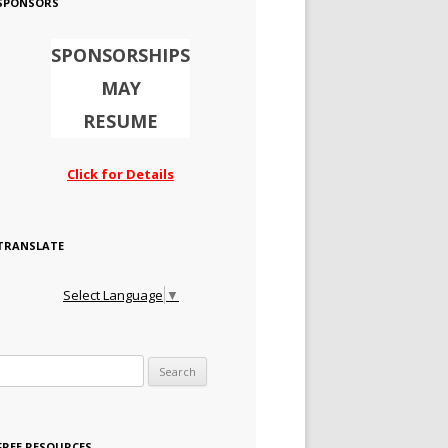
SPONSORS
SPONSORSHIPS
MAY
RESUME
Click for Details
TRANSLATE
Select Language
▼
Search for:
FREE RESOURCES