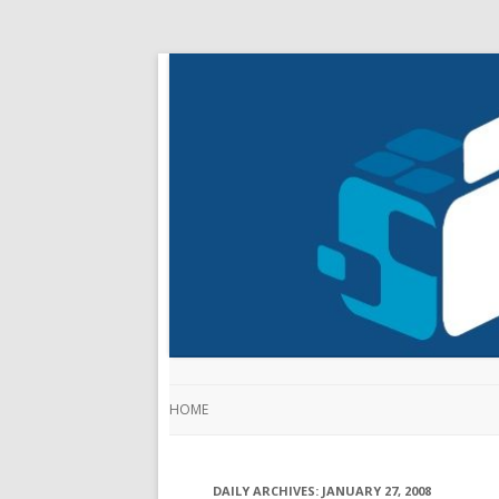
HOME
DAILY ARCHIVES:
JANUARY 27, 2008