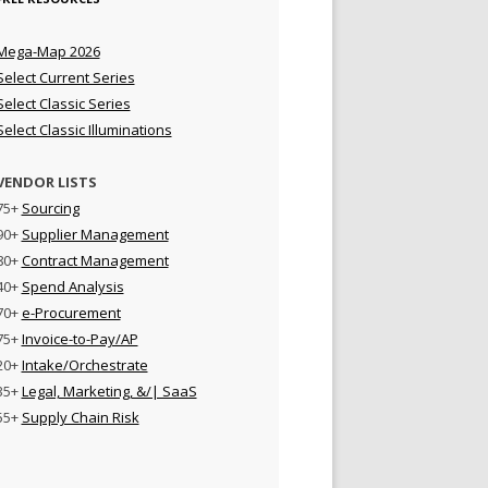
Mega-Map 2026
Select Current Series
Select Classic Series
Select Classic Illuminations
VENDOR LISTS
75+
Sourcing
90+
Supplier Management
80+
Contract Management
40+
Spend Analysis
70+
e-Procurement
75+
Invoice-to-Pay/AP
20+
Intake/Orchestrate
35+
Legal, Marketing, &/| SaaS
55+
Supply Chain Risk