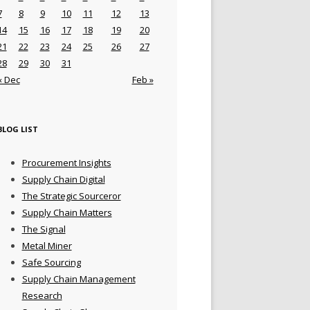
7
8
9
10
11
12
13
14
15
16
17
18
19
20
21
22
23
24
25
26
27
28
29
30
31
« Dec
Feb »
BLOG LIST
Procurement Insights
Supply Chain Digital
The Strategic Sourceror
Supply Chain Matters
The Signal
Metal Miner
Safe Sourcing
Supply Chain Management
Research