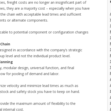
ies, freight costs are no longer an insignificant part of
mes, they are a majority cost – especially when you have
 the chain with acceptable lead times and sufficient
nts or alternate components.
cable to potential component or configuration changes
 Chain
esigned in accordance with the company’s strategic
up level and not the individual product level.
lanning
 modular design, universal function, and final
low for pooling of demand and labor.
mize velocity and minimize lead times as much as
I
 stock and safety stock you have to keep on hand.
ovide the maximum amount of flexibility to the
l internal cost.