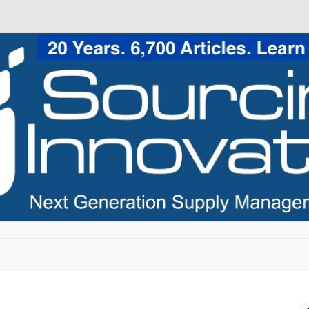
Skip to content