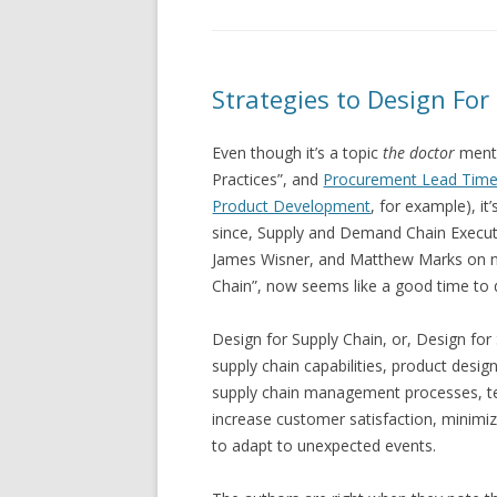
Strategies to Design For
Even though it’s a topic
the doctor
menti
Practices”, and
Procurement Lead Time
Product Development
, for example), i
since, Supply and Demand Chain Executi
James Wisner, and Matthew Marks on ni
Chain”, now seems like a good time to 
Design for Supply Chain, or, Design for 
supply chain capabilities, product design
supply chain management processes, te
increase customer satisfaction, minimize
to adapt to unexpected events.