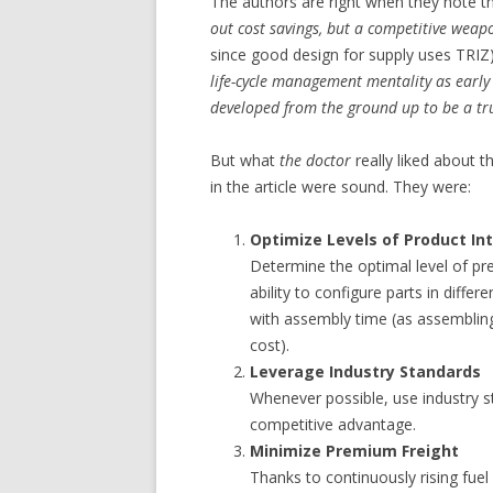
The authors are right when they note th
out cost savings, but a competitive weap
since good design for supply uses TRIZ).
life-cycle management mentality as early
developed from the ground up to be a trul
But what
the doctor
really liked about th
in the article were sound. They were:
Optimize Levels of Product In
Determine the optimal level of pre
ability to configure parts in differ
with assembly time (as assembling 
cost).
Leverage Industry Standards
Whenever possible, use industry s
competitive advantage.
Minimize Premium Freight
Thanks to continuously rising fuel