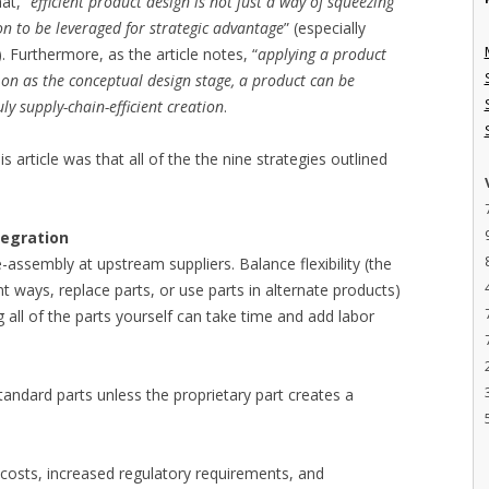
at, “
efficient product design is not just a way of squeezing
on to be leveraged for strategic advantage
” (especially
 Furthermore, as the article notes, “
applying a product
 on as the conceptual design stage, a product can be
y supply-chain-efficient creation
.
is article was that all of the the nine strategies outlined
tegration
-assembly at upstream suppliers. Balance flexibility (the
ent ways, replace parts, or use parts in alternate products)
all of the parts yourself can take time and add labor
tandard parts unless the proprietary part creates a
 costs, increased regulatory requirements, and