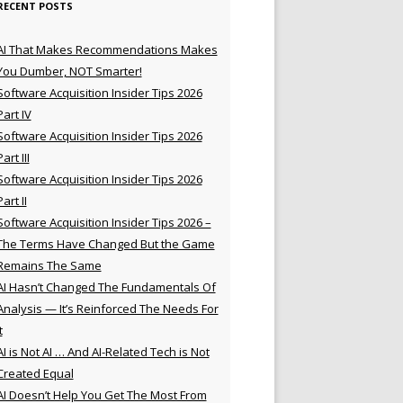
RECENT POSTS
AI That Makes Recommendations Makes
You Dumber, NOT Smarter!
Software Acquisition Insider Tips 2026
Part IV
Software Acquisition Insider Tips 2026
Part III
Software Acquisition Insider Tips 2026
Part II
Software Acquisition Insider Tips 2026 –
The Terms Have Changed But the Game
Remains The Same
AI Hasn’t Changed The Fundamentals Of
Analysis — It’s Reinforced The Needs For
t
AI is Not AI … And AI-Related Tech is Not
Created Equal
AI Doesn’t Help You Get The Most From