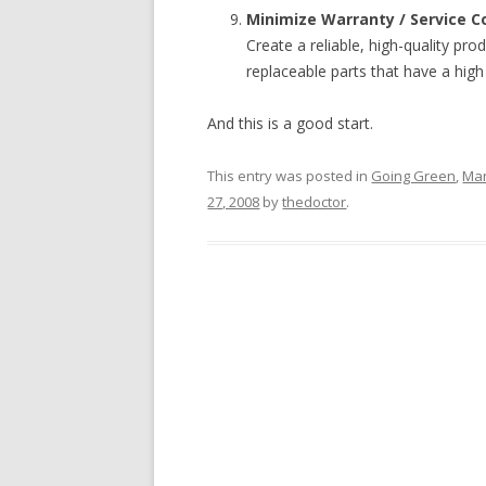
Minimize Warranty / Service C
Create a reliable, high-quality pr
replaceable parts that have a hig
And this is a good start.
This entry was posted in
Going Green
,
Man
27, 2008
by
thedoctor
.