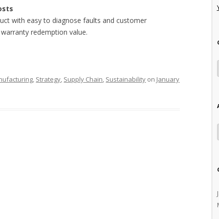
osts
oduct with easy to diagnose faults and customer
h warranty redemption value.
ufacturing
,
Strategy
,
Supply Chain
,
Sustainability
on
January