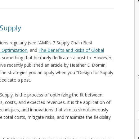
 Supply
ons regularly (see “AMR’s 7 Supply Chain Best
 Optimization
, and
The Benefits and Risks of Global
t’s something that he rarely dedicates a post to. However,
ve recently published an article by Heather E. Domin,
ne strategies you an apply when you “Design for Supply
dedicate a post.
Supply, is the process of optimizing the fit between
s, costs, and expected revenues. It is the application of
chniques, and innovations that aim to simultaneously
 total costs, mitigate risks, and maximize the flexibility