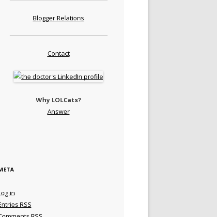
Blogger Relations
Contact
Why LOLCats?
Answer
META
Log in
Entries
RSS
Comments
RSS