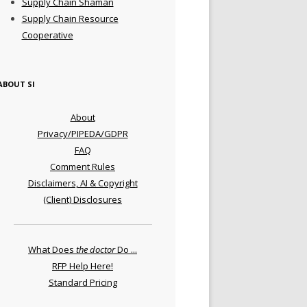
Supply Chain Shaman
Supply Chain Resource
Cooperative
ABOUT SI
About
Privacy/PIPEDA/GDPR
FAQ
Comment Rules
Disclaimers, AI & Copyright
(Client) Disclosures
What Does
the doctor
Do ...
RFP Help Here!
Standard Pricing