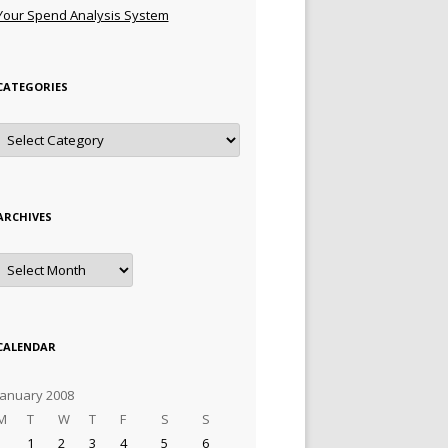
Your Spend Analysis System
CATEGORIES
Categories
ARCHIVES
Archives
CALENDAR
January 2008
M
T
W
T
F
S
S
1
2
3
4
5
6