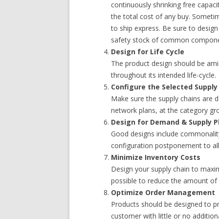
continuously shrinking free capacit
the total cost of any buy. Someti
to ship express. Be sure to design
safety stock of common compone
Design for Life Cycle
The product design should be ami
throughout its intended life-cycle.
Configure the Selected Supply
Make sure the supply chains are d
network plans, at the category gro
Design for Demand & Supply P
Good designs include commonality,
configuration postponement to al
Minimize Inventory Costs
Design your supply chain to maxi
possible to reduce the amount of
Optimize Order Management
Products should be designed to pr
customer with little or no additiona