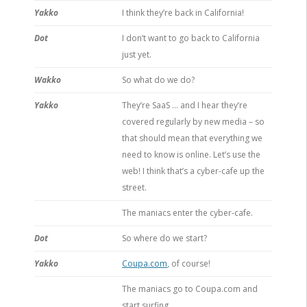
Yakko
I think they’re back in California!
Dot
I don’t want to go back to California
just yet.
Wakko
So what do we do?
Yakko
They’re SaaS … and I hear they’re
covered regularly by new media – so
that should mean that everything we
need to know is online. Let’s use the
web! I think that’s a cyber-cafe up the
street.
The maniacs enter the cyber-cafe.
Dot
So where do we start?
Yakko
Coupa.com
, of course!
The maniacs go to Coupa.com and
start surfing.