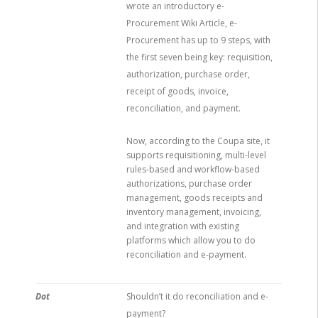
wrote an introductory e-
Procurement Wiki Article, e-
Procurement has up to 9 steps, with
the first seven being key: requisition,
authorization, purchase order,
receipt of goods, invoice,
reconciliation, and payment.
Now, according to the Coupa site, it
supports requisitioning, multi-level
rules-based and workflow-based
authorizations, purchase order
management, goods receipts and
inventory management, invoicing,
and integration with existing
platforms which allow you to do
reconciliation and e-payment.
Dot
Shouldn’t it do reconciliation and e-
payment?