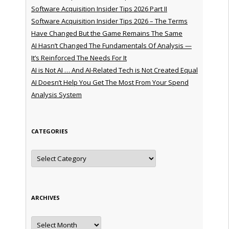
Software Acquisition Insider Tips 2026 Part II
Software Acquisition Insider Tips 2026 – The Terms
Have Changed But the Game Remains The Same
AI Hasn’t Changed The Fundamentals Of Analysis —
It’s Reinforced The Needs For It
AI is Not AI … And AI-Related Tech is Not Created Equal
AI Doesn’t Help You Get The Most From Your Spend
Analysis System
CATEGORIES
Categories
ARCHIVES
Archives