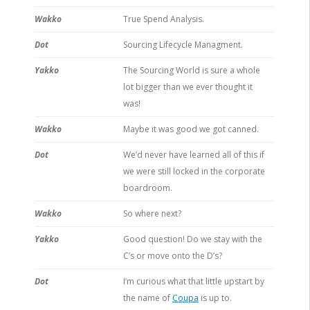
Wakko
True Spend Analysis.
Dot
Sourcing Lifecycle Managment.
Yakko
The Sourcing World is sure a whole
lot bigger than we ever thought it
was!
Wakko
Maybe it was good we got canned.
Dot
We’d never have learned all of this if
we were still locked in the corporate
boardroom.
Wakko
So where next?
Yakko
Good question! Do we stay with the
C’s or move onto the D’s?
Dot
I’m curious what that little upstart by
the name of
Coupa
is up to.