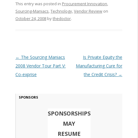
This entry was posted in
Procurement Innovation
,
Sourcing-Maniacs
,
Technology
,
Vendor Review
on
October 24, 2008
by
thedoctor
.
Post navigation
←
The Sourcing Maniacs
Is Private Equity the
2008 Vendor Tour Part V:
Manufacturing Cure for
Co-exprise
the Credit Crisis?
→
SPONSORS
SPONSORSHIPS
MAY
RESUME