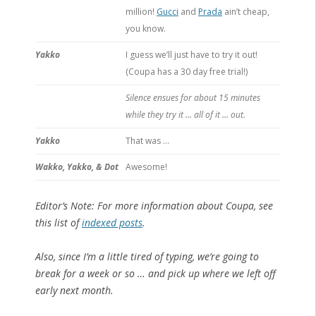
million!
Gucci
and
Prada
ain’t cheap,
you know.
Yakko
I guess we’ll just have to try it out!
(Coupa has a 30 day free trial!)
Silence ensues for about 15 minutes
while they try it … all of it … out.
Yakko
That was …
Wakko, Yakko, & Dot
Awesome!
Editor’s Note: For more information about Coupa, see
this list of
indexed posts
.
Also, since I’m a little tired of typing, we’re going to
break for a week or so … and pick up where we left off
early next month.