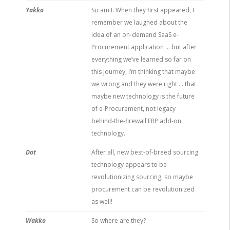
Yakko
So am I. When they first appeared, I
remember we laughed about the
idea of an on-demand SaaS e-
Procurement application … but after
everything we’ve learned so far on
this journey, I’m thinking that maybe
we wrong and they were right … that
maybe new technology is the future
of e-Procurement, not legacy
behind-the-firewall ERP add-on
technology.
Dot
After all, new best-of-breed sourcing
technology appears to be
revolutionizing sourcing, so maybe
procurement can be revolutionized
as well!
Wakko
So where are they?