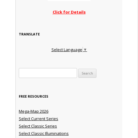
Click for Details
TRANSLATE
Select Language
▼
Search for:
FREE RESOURCES
Mega-Map 2026
Select Current Series
Select Classic Series
Select Classic Illuminations