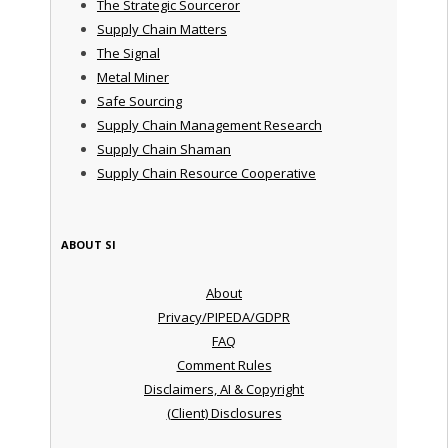
The Strategic Sourceror
Supply Chain Matters
The Signal
Metal Miner
Safe Sourcing
Supply Chain Management Research
Supply Chain Shaman
Supply Chain Resource Cooperative
ABOUT SI
About
Privacy/PIPEDA/GDPR
FAQ
Comment Rules
Disclaimers, AI & Copyright
(Client) Disclosures