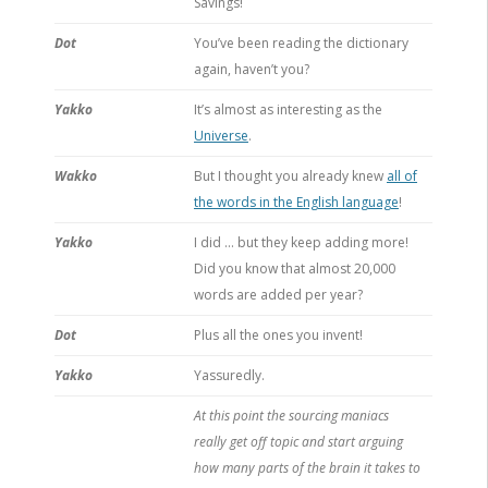
Savings!
Dot
You’ve been reading the dictionary
again, haven’t you?
Yakko
It’s almost as interesting as the
Universe
.
Wakko
But I thought you already knew
all of
the words in the English language
!
Yakko
I did … but they keep adding more!
Did you know that almost 20,000
words are added per year?
Dot
Plus all the ones you invent!
Yakko
Yassuredly.
At this point the sourcing maniacs
really get off topic and start arguing
how many parts of the brain it takes to