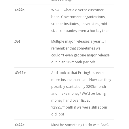
Yakko
Wow … what a diverse customer
base. Government organizations,
science institutes, universities, mid-
size companies, even a hockey team.
Dot
Multiple major releases a year … I
remember that sometimes we
couldn’t even get one major release
out in an 18-month period!
Wakko
And look at that Pricing! It’s even
more insane than I am! How can they
possibly start at only $295/month
and make money? We’d be losing
money hand over fist at
$2995/month if we were still at our
old job!
Yakko
Must be something to do with SaaS.