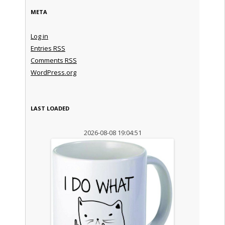
META
Log in
Entries
RSS
Comments
RSS
WordPress.org
LAST LOADED
2026-08-08 19:04:51