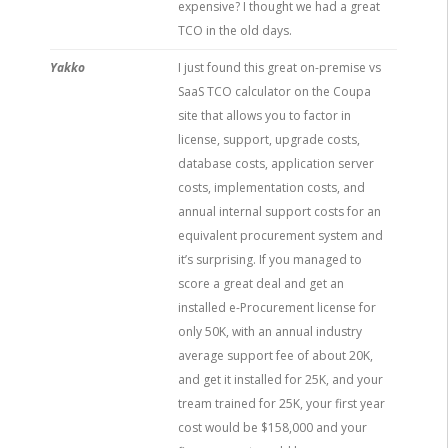
expensive? I thought we had a great
TCO in the old days.
Yakko
I just found this great on-premise vs
SaaS TCO calculator on the Coupa
site that allows you to factor in
license, support, upgrade costs,
database costs, application server
costs, implementation costs, and
annual internal support costs for an
equivalent procurement system and
it’s surprising. If you managed to
score a great deal and get an
installed e-Procurement license for
only 50K, with an annual industry
average support fee of about 20K,
and get it installed for 25K, and your
tream trained for 25K, your first year
cost would be $158,000 and your