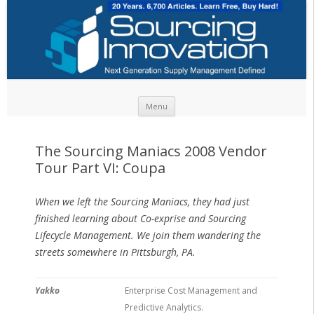
Skip to content
Menu
The Sourcing Maniacs 2008 Vendor
Tour Part VI: Coupa
When we left the Sourcing Maniacs, they had just
finished learning about Co-exprise and Sourcing
Lifecycle Management. We join them wandering the
streets somewhere in Pittsburgh, PA.
Yakko
Enterprise Cost Management and
Predictive Analytics.