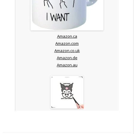
Amazon.ca
Amazon.com
Amazon.co.uk
Amazon.de
Amazon.au