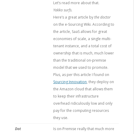
Let’s read more about that.
Yakko surfs.
Here’s a great article by
the doctor
on the e-Sourcing Wiki. According to
the article, SaaS allows for great
economies of scale, a single multi-
tenant instance, and a total cost of
ownership that is much, much lower
than the traditional on-premise
model that we used to promote.
Plus, as per this article I found on
Sourcing Innovation
, they deploy on
the Amazon cloud that allows them
to keep their infrastructure
overhead ridiculously low and only
pay for the computing resources
they use.
Dot
Is on-Premise really that much more