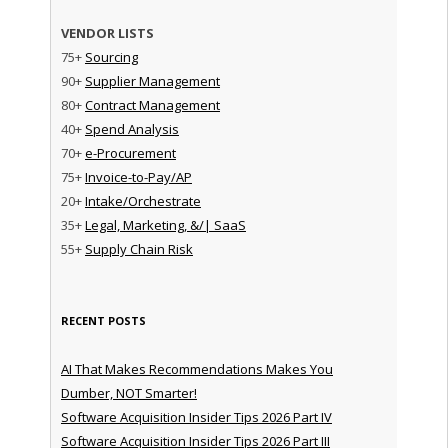
VENDOR LISTS
75+
Sourcing
90+
Supplier Management
80+
Contract Management
40+
Spend Analysis
70+
e-Procurement
75+
Invoice-to-Pay/AP
20+
Intake/Orchestrate
35+
Legal, Marketing, &/| SaaS
55+
Supply Chain Risk
RECENT POSTS
AI That Makes Recommendations Makes You
Dumber, NOT Smarter!
Software Acquisition Insider Tips 2026 Part IV
Software Acquisition Insider Tips 2026 Part III