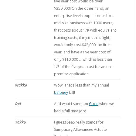
five year cost would be over
$350,000! On the other hand, an
enterprise level coupa license for a
mid-size business with 1000 users,
that costs about 17K with equivalent
training costs, if my math is right,
would only cost $42,000 the first
year, and have a five year cost of
only $110,000 … which is less than
1/3 of the five year cost for an on-
premise application.
Wakko
Wow! That’s less than my annual
baloney
bill!
Dot
And what I spent on
Gucci
when we
had a full time job!
Yakko
I guess SaaS really stands for
Sumptuary Allowances Actuate