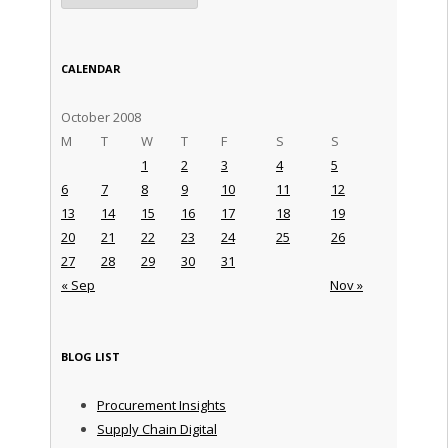
CALENDAR
October 2008
M
T
W
T
F
S
S
1
2
3
4
5
6
7
8
9
10
11
12
13
14
15
16
17
18
19
20
21
22
23
24
25
26
27
28
29
30
31
« Sep
Nov »
BLOG LIST
Procurement Insights
Supply Chain Digital