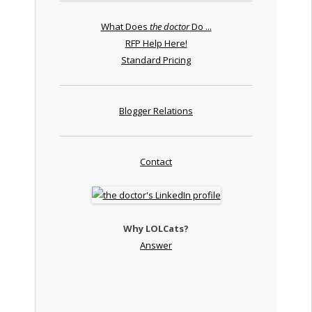
What Does
the doctor
Do ...
RFP Help Here!
Standard Pricing
Blogger Relations
Contact
Why LOLCats?
Answer