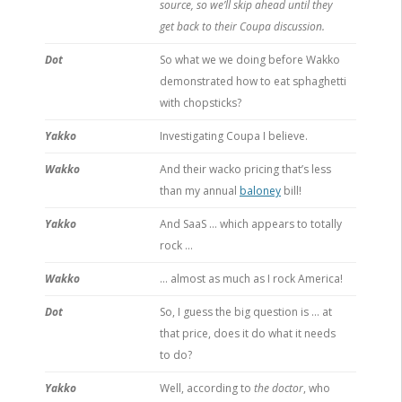
source, so we’ll skip ahead until they
get back to their Coupa discussion.
Dot
So what we we doing before Wakko
demonstrated how to eat sphaghetti
with chopsticks?
Yakko
Investigating Coupa I believe.
Wakko
And their wacko pricing that’s less
than my annual
baloney
bill!
Yakko
And SaaS … which appears to totally
rock …
Wakko
… almost as much as I rock America!
Dot
So, I guess the big question is … at
that price, does it do what it needs
to do?
Yakko
Well, according to
the doctor
, who