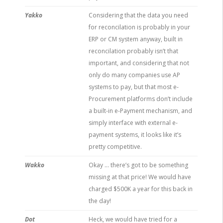
Yakko
Considering that the data you need
for reconcilation is probably in your
ERP or CM system anyway, built in
reconcilation probably isn’t that
important, and considering that not
only do many companies use AP
systems to pay, but that most e-
Procurement platforms don’t include
a built-in e-Payment mechanism, and
simply interface with external e-
payment systems, it looks like it’s
pretty competitive.
Wakko
Okay … there’s got to be something
missing at that price! We would have
charged $500K a year for this back in
the day!
Dot
Heck, we would have tried for a