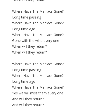
Where Have The Maniacs Gone?
Long time passing
Where Have The Maniacs Gone?
Long time ago
Where Have The Maniacs Gone?
Gone with the wind every one
When will they return?
When will they return?
Where Have The Maniacs Gone?
Long time passing
Where Have The Maniacs Gone?
Long time ago
Where Have The Maniacs Gone?
Yes we will miss them every one
And will they return?
And will they return?