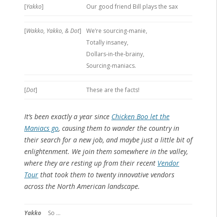
[
Yakko
]
Our good friend Bill plays the sax
[
Wakko, Yakko, & Dot
]
We’re sourcing-manie,
Totally insaney,
Dollars-in-the-brainy,
Sourcing-maniacs.
[
Dot
]
These are the facts!
It’s been exactly a year since
Chicken Boo let the
Maniacs go
, causing them to wander the country in
their search for a new job, and maybe just a little bit of
enlightenment. We join them somewhere in the valley,
where they are resting up from their recent
Vendor
Tour
that took them to twenty innovative vendors
across the North American landscape.
Yakko
So …