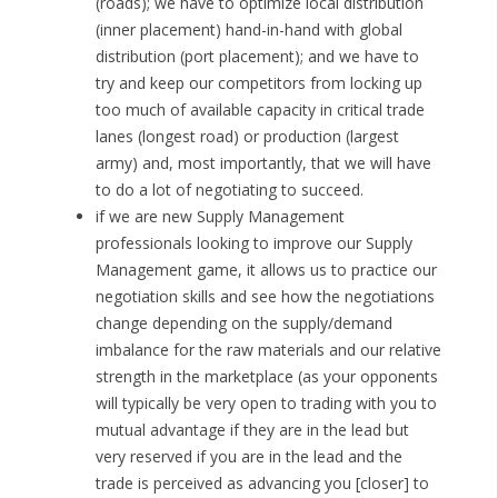
(roads); we have to optimize local distribution
(inner placement) hand-in-hand with global
distribution (port placement); and we have to
try and keep our competitors from locking up
too much of available capacity in critical trade
lanes (longest road) or production (largest
army) and, most importantly, that we will have
to do a lot of negotiating to succeed.
if we are new Supply Management
professionals looking to improve our Supply
Management game, it allows us to practice our
negotiation skills and see how the negotiations
change depending on the supply/demand
imbalance for the raw materials and our relative
strength in the marketplace (as your opponents
will typically be very open to trading with you to
mutual advantage if they are in the lead but
very reserved if you are in the lead and the
trade is perceived as advancing you [closer] to