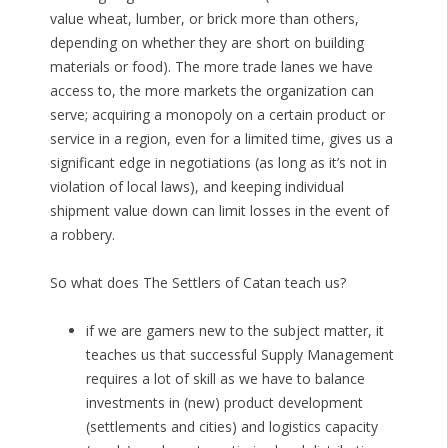
value wheat, lumber, or brick more than others,
depending on whether they are short on building
materials or food). The more trade lanes we have
access to, the more markets the organization can
serve; acquiring a monopoly on a certain product or
service in a region, even for a limited time, gives us a
significant edge in negotiations (as long as it’s not in
violation of local laws), and keeping individual
shipment value down can limit losses in the event of
a robbery.
So what does The Settlers of Catan teach us?
if we are gamers new to the subject matter, it
teaches us that successful Supply Management
requires a lot of skill as we have to balance
investments in (new) product development
(settlements and cities) and logistics capacity