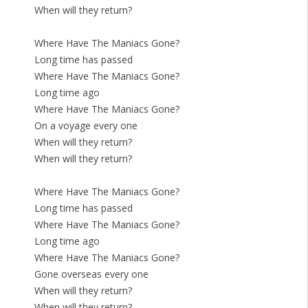
When will they return?
Where Have The Maniacs Gone?
Long time has passed
Where Have The Maniacs Gone?
Long time ago
Where Have The Maniacs Gone?
On a voyage every one
When will they return?
When will they return?
Where Have The Maniacs Gone?
Long time has passed
Where Have The Maniacs Gone?
Long time ago
Where Have The Maniacs Gone?
Gone overseas every one
When will they return?
When will they return?