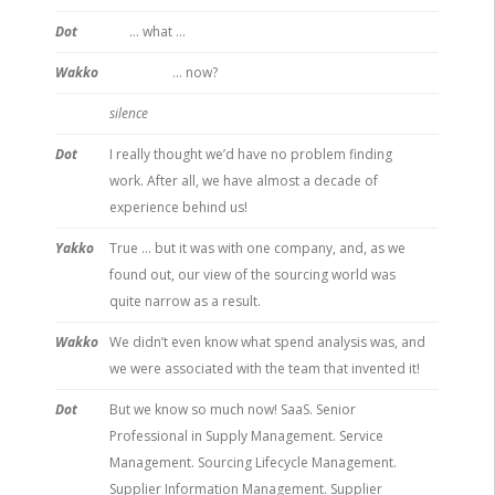
Dot
… what …
Wakko
… now?
silence
Dot
I really thought we’d have no problem finding
work. After all, we have almost a decade of
experience behind us!
Yakko
True … but it was with one company, and, as we
found out, our view of the sourcing world was
quite narrow as a result.
Wakko
We didn’t even know what spend analysis was, and
we were associated with the team that invented it!
Dot
But we know so much now! SaaS. Senior
Professional in Supply Management. Service
Management. Sourcing Lifecycle Management.
Supplier Information Management. Supplier