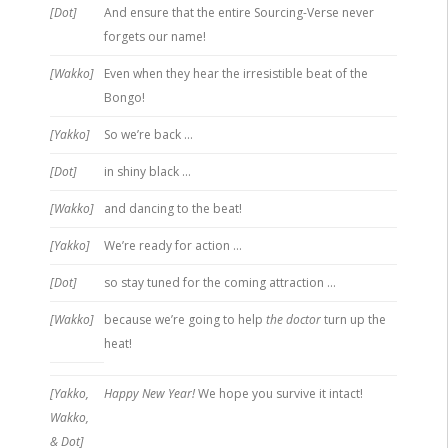
[Dot]
And ensure that the entire Sourcing-Verse never
forgets our name!
[Wakko]
Even when they hear the irresistible beat of the
Bongo!
[Yakko]
So we’re back …
[Dot]
in shiny black …
[Wakko]
and dancing to the beat!
[Yakko]
We’re ready for action …
[Dot]
so stay tuned for the coming attraction …
[Wakko]
because we’re going to help
the doctor
turn up the
heat!
[Yakko,
Happy New Year!
We hope you survive it intact!
Wakko,
& Dot]