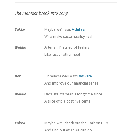
The maniacs break into song
.
Yakko
Maybe we’ll visit
Achilles
Who make sustainability real
Wakko
After all, I’m tired of feeling
Like just another heel
Dot
Or maybe we’ll visit
Basware
And improve our financial sense
Wakko
Because it’s been a long time since
A slice of pie cost five cents
Yakko
Maybe we’ll check out the Carbon Hub
And find out what we can do