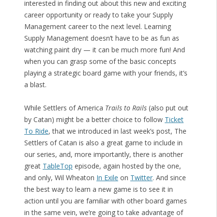
interested in finding out about this new and exciting
career opportunity or ready to take your Supply
Management career to the next level. Learning
Supply Management doesn’t have to be as fun as
watching paint dry — it can be much more fun! And
when you can grasp some of the basic concepts
playing a strategic board game with your friends, it’s
a blast.
While Settlers of America
Trails to Rails
(also put out
by Catan) might be a better choice to follow
Ticket
To Ride
, that we introduced in last week’s post, The
Settlers of Catan is also a great game to include in
our series, and, more importantly, there is another
great
TableTop
episode, again hosted by the one,
and only, Wil Wheaton
In Exile
on
Twitter
. And since
the best way to learn a new game is to see it in
action until you are familiar with other board games
in the same vein, we’re going to take advantage of