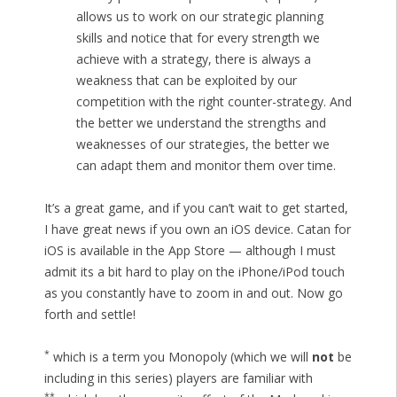
allows us to work on our strategic planning
skills and notice that for every strength we
achieve with a strategy, there is always a
weakness that can be exploited by our
competition with the right counter-strategy. And
the better we understand the strengths and
weaknesses of our strategies, the better we
can adapt them and monitor them over time.
It’s a great game, and if you can’t wait to get started,
I have great news if you own an iOS device. Catan for
iOS is available in the App Store — although I must
admit its a bit hard to play on the iPhone/iPod touch
as you constantly have to zoom in and out. Now go
forth and settle!
*
which is a term you Monopoly (which we will
not
be
including in this series) players are familiar with
**