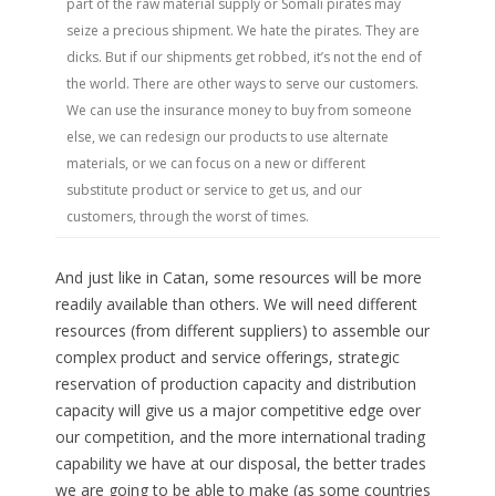
part of the raw material supply or Somali pirates may
seize a precious shipment. We hate the pirates. They are
dicks. But if our shipments get robbed, it’s not the end of
the world. There are other ways to serve our customers.
We can use the insurance money to buy from someone
else, we can redesign our products to use alternate
materials, or we can focus on a new or different
substitute product or service to get us, and our
customers, through the worst of times.
And just like in Catan, some resources will be more
readily available than others. We will need different
resources (from different suppliers) to assemble our
complex product and service offerings, strategic
reservation of production capacity and distribution
capacity will give us a major competitive edge over
our competition, and the more international trading
capability we have at our disposal, the better trades
we are going to be able to make (as some countries