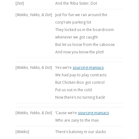
[
Dot
]
And the ‘Riba Sister, Dot
[
Wakko, Yakko, & Dot
]
Just for fun we ran around the
corp’rate parking lot
They locked us in the boardroom
whenever we got caught
But let us loose from the caboose
And now you know the plot!
[
Wakko, Yakko, & Dot
]
Yes we’re
sourcing-maniacs
We had pay to play contracts
But Chicken Boo got control
Put us out in the cold
Now there’s no turning back!
[
Wakko, Yakko, & Dot
]
‘Cause we’re
sourcing-maniacs
Who are zany to the max
[
Wakko
]
There’s baloney in our slacks