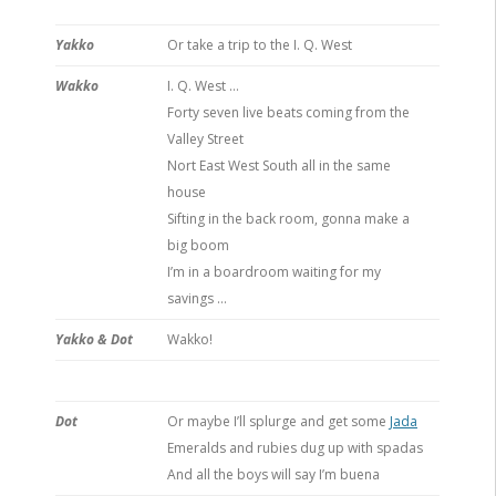
Yakko
Or take a trip to the I. Q. West
Wakko
I. Q. West …
Forty seven live beats coming from the
Valley Street
Nort East West South all in the same
house
Sifting in the back room, gonna make a
big boom
I’m in a boardroom waiting for my
savings …
Yakko & Dot
Wakko!
Dot
Or maybe I’ll splurge and get some
Jada
Emeralds and rubies dug up with spadas
And all the boys will say I’m buena