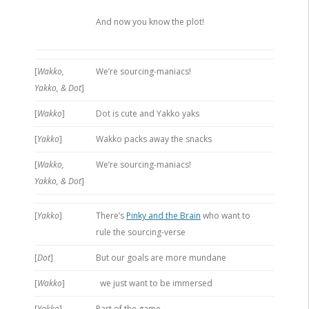
And now you know the plot!
[
Wakko,
We’re sourcing-maniacs!
Yakko, & Dot
]
[
Wakko
]
Dot is cute and Yakko yaks
[
Yakko
]
Wakko packs away the snacks
[
Wakko,
We’re sourcing-maniacs!
Yakko, & Dot
]
[
Yakko
]
There’s
Pinky and the Brain
who want to
rule the sourcing-verse
[
Dot
]
But our goals are more mundane
[
Wakko
]
we just want to be immersed
[
Yakko
]
Part of the game,