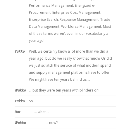
Performance Management. Energized e-
Procurement. Enterprise Cost Management.
Enterprise Search. Response Management. Trade
Data Management. Workforce Management. Most
of these terms weren’t even in our vocabularly a
year ago!
Yakko
Well, we certainly know a lot more than we did a
year ago, but do we really know that much? Or did
we just scratch the service of what modern spend
and supply management platforms have to offer.
We might have ten years behind us …
Wakko
… but they were ten years with blinders on!
Yakko
So …
Dot
… what …
Wakko
… now?