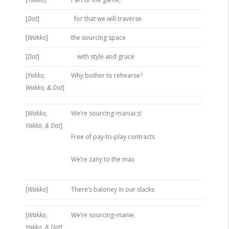
[
Dot
]
for that we will traverse
[
Wakko
]
the sourcing space
[
Dot
]
with style and grace
[
Yakko,
Why bother to rehearse?
Wakko, & Dot
]
[
Wakko,
We’re sourcing-maniacs!
Yakko, & Dot
]
Free of pay-to-play contracts
We’re zany to the max
[
Wakko
]
There’s baloney in our slacks
[
Wakko,
We’re sourcing-manie,
Yakko, & Dot
]