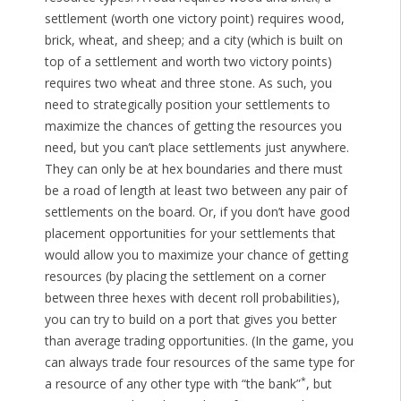
settlement (worth one victory point) requires wood,
brick, wheat, and sheep; and a city (which is built on
top of a settlement and worth two victory points)
requires two wheat and three stone. As such, you
need to strategically position your settlements to
maximize the chances of getting the resources you
need, but you can’t place settlements just anywhere.
They can only be at hex boundaries and there must
be a road of length at least two between any pair of
settlements on the board. Or, if you don’t have good
placement opportunities for your settlements that
would allow you to maximize your chance of getting
resources (by placing the settlement on a corner
between three hexes with decent roll probabilities),
you can try to build on a port that gives you better
than average trading opportunities. (In the game, you
can always trade four resources of the same type for
*
a resource of any other type with “the bank”
, but