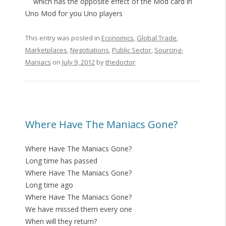
which has the opposite effect of the Mod card in
Uno Mod for you Uno players
This entry was posted in
Economics
,
Global Trade
,
Marketplaces
,
Negotiations
,
Public Sector
,
Sourcing-
Maniacs
on
July 9, 2012
by
thedoctor
.
Where Have The Maniacs Gone?
Where Have The Maniacs Gone?
Long time has passed
Where Have The Maniacs Gone?
Long time ago
Where Have The Maniacs Gone?
We have missed them every one
When will they return?