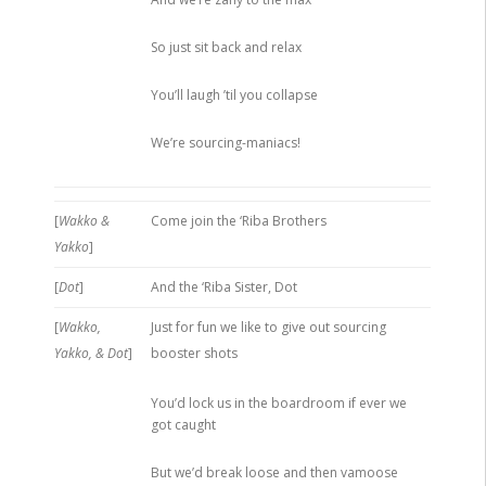
So just sit back and relax
You’ll laugh ’til you collapse
We’re sourcing-maniacs!
[
Wakko &
Come join the ‘Riba Brothers
Yakko
]
[
Dot
]
And the ‘Riba Sister, Dot
[
Wakko,
Just for fun we like to give out sourcing
Yakko, & Dot
]
booster shots
You’d lock us in the boardroom if ever we
got caught
But we’d break loose and then vamoose