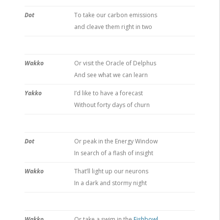
Dot
To take our carbon emissions
and cleave them right in two
Wakko
Or visit the Oracle of Delphus
And see what we can learn
Yakko
I’d like to have a forecast
Without forty days of churn
Dot
Or peak in the Energy Window
In search of a flash of insight
Wakko
That’ll light up our neurons
In a dark and stormy night
Wakko
Or take a swim in the
Fishbowl