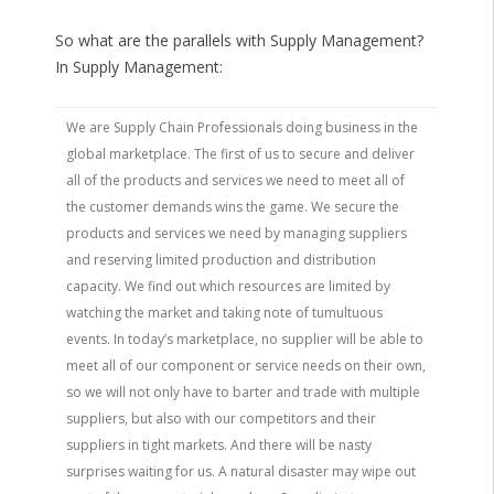
So what are the parallels with Supply Management?
In Supply Management:
We are Supply Chain Professionals doing business in the
global marketplace. The first of us to secure and deliver
all of the products and services we need to meet all of
the customer demands wins the game. We secure the
products and services we need by managing suppliers
and reserving limited production and distribution
capacity. We find out which resources are limited by
watching the market and taking note of tumultuous
events. In today’s marketplace, no supplier will be able to
meet all of our component or service needs on their own,
so we will not only have to barter and trade with multiple
suppliers, but also with our competitors and their
suppliers in tight markets. And there will be nasty
surprises waiting for us. A natural disaster may wipe out