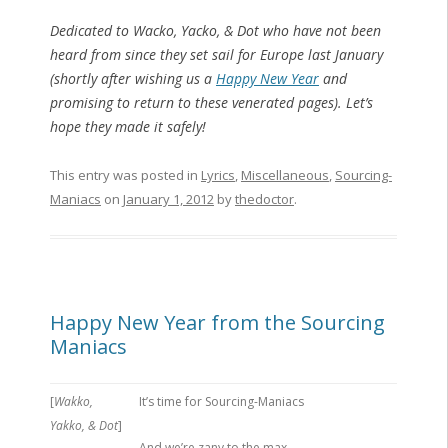
Dedicated to Wacko, Yacko, & Dot who have not been
heard from since they set sail for Europe last January
(shortly after wishing us a
Happy New Year
and
promising to return to these venerated pages). Let’s
hope they made it safely!
This entry was posted in
Lyrics
,
Miscellaneous
,
Sourcing-
Maniacs
on
January 1, 2012
by
thedoctor
.
Happy New Year from the Sourcing
Maniacs
[
Wakko,
It’s time for Sourcing-Maniacs
Yakko, & Dot
]
And we’re zany to the max