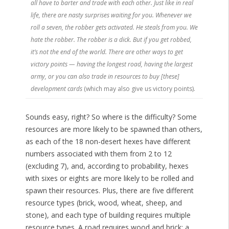
all have to barter and trade with each other. Just like in real
life, there are nasty surprises waiting for you. Whenever we
roll a seven, the robber gets activated. He steals from you. We
hate the robber. The robber is a dick. But if you get robbed,
it’s not the end of the world. There are other ways to get
victory points — having the longest road, having the largest
army, or you can also trade in resources to buy [these]
development cards
(which may also give us victory points).
Sounds easy, right? So where is the difficulty? Some
resources are more likely to be spawned than others,
as each of the 18 non-desert hexes have different
numbers associated with them from 2 to 12
(excluding 7), and, according to probability, hexes
with sixes or eights are more likely to be rolled and
spawn their resources. Plus, there are five different
resource types (brick, wood, wheat, sheep, and
stone), and each type of building requires multiple
resource types. A road requires wood and brick; a