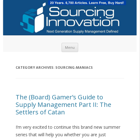
Skip to content
Menu
CATEGORY ARCHIVES:
SOURCING-MANIACS
The (Board) Gamer’s Guide to
Supply Management Part II: The
Settlers of Catan
I’m very excited to continue this brand new summer
series that will help you whether you are just