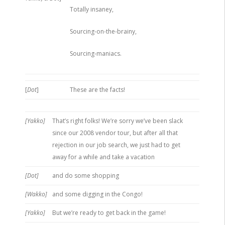
Totally insaney,
Sourcing-on-the-brainy,
Sourcing-maniacs.
[
Dot
]
These are the facts!
[Yakko]
That’s right folks! We’re sorry we’ve been slack
since our 2008 vendor tour, but after all that
rejection in our job search, we just had to get
away for a while and take a vacation
[Dot]
and do some shopping
[Wakko]
and some digging in the Congo!
[Yakko]
But we’re ready to get back in the game!