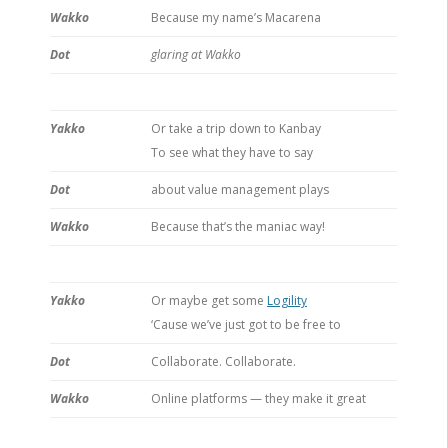
Wakko
Because my name’s Macarena
Dot
glaring at Wakko
Yakko
Or take a trip down to Kanbay
To see what they have to say
Dot
about value management plays
Wakko
Because that’s the maniac way!
Yakko
Or maybe get some
Logility
‘Cause we’ve just got to be free to
Dot
Collaborate. Collaborate.
Wakko
Online platforms — they make it great