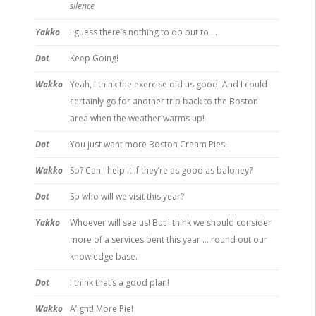
silence
Yakko
I guess there’s nothing to do but to …
Dot
Keep Going!
Wakko
Yeah, I think the exercise did us good. And I could
certainly go for another trip back to the Boston
area when the weather warms up!
Dot
You just want more Boston Cream Pies!
Wakko
So? Can I help it if they’re as good as baloney?
Dot
So who will we visit this year?
Yakko
Whoever will see us! But I think we should consider
more of a services bent this year … round out our
knowledge base.
Dot
I think that’s a good plan!
Wakko
A’ight! More Pie!