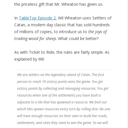
the priceless gift that Mr. Wheaton has given us.
In
TableTop Episode 2
, Wil Wheaton uses Settlers of
Catan, a modern day classic that has sold hundreds
of millions of copies, to introduce us to
the joys of
trading wood for sheep
. What could be better?
As with Ticket to Ride, the rules are fairly simple. As
explained by Wil:
We are settlers on the legendary island of Catan. The first
person to reach 10 victory points wins the game. You get
victory points by collecting and managing resources. You get
resources when one of the settlements you have built is
adjacent to a tile that has spawned a resource. We find out
which tiles spawn resources every turn by rolling dice. No one
will have enough resources on their own to build the roads,
settlements, and cities they need to win the game. So we will