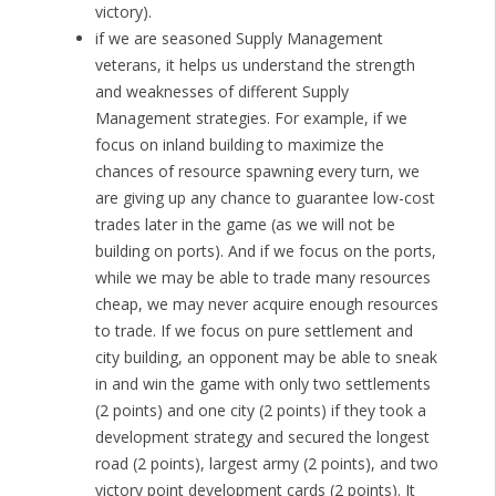
victory).
if we are seasoned Supply Management
veterans, it helps us understand the strength
and weaknesses of different Supply
Management strategies. For example, if we
focus on inland building to maximize the
chances of resource spawning every turn, we
are giving up any chance to guarantee low-cost
trades later in the game (as we will not be
building on ports). And if we focus on the ports,
while we may be able to trade many resources
cheap, we may never acquire enough resources
to trade. If we focus on pure settlement and
city building, an opponent may be able to sneak
in and win the game with only two settlements
(2 points) and one city (2 points) if they took a
development strategy and secured the longest
road (2 points), largest army (2 points), and two
victory point development cards (2 points). It