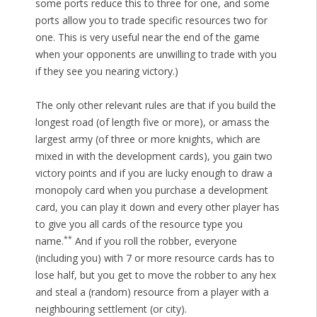
some ports reduce this to three for one, and some
ports allow you to trade specific resources two for
one. This is very useful near the end of the game
when your opponents are unwilling to trade with you
if they see you nearing victory.)
The only other relevant rules are that if you build the
longest road (of length five or more), or amass the
largest army (of three or more knights, which are
mixed in with the development cards), you gain two
victory points and if you are lucky enough to draw a
monopoly card when you purchase a development
card, you can play it down and every other player has
to give you all cards of the resource type you
**
name.
And if you roll the robber, everyone
(including you) with 7 or more resource cards has to
lose half, but you get to move the robber to any hex
and steal a (random) resource from a player with a
neighbouring settlement (or city).