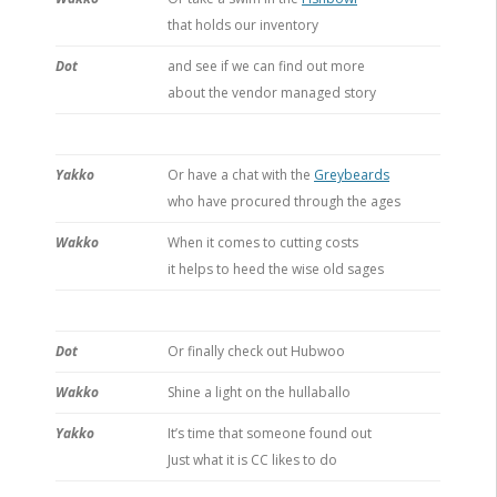
that holds our inventory
Dot
and see if we can find out more
about the vendor managed story
Yakko
Or have a chat with the
Greybeards
who have procured through the ages
Wakko
When it comes to cutting costs
it helps to heed the wise old sages
Dot
Or finally check out Hubwoo
Wakko
Shine a light on the hullaballo
Yakko
It’s time that someone found out
Just what it is CC likes to do