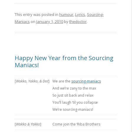
This entry was posted in
humour
,
Lyrics
,
Sourcing-
Maniacs
on
January 1, 2010
by
thedoctor
.
Happy New Year from the Sourcing
Maniacs!
[
Wakko, Yakko, & Dot
]
We are the
sourcing-maniacs
And we’re zany to the max
So just sit back and relax
You’ll laugh ’til you collapse
We’re sourcing-maniacs!
[
Wakko & Yakko
]
Come join the ‘Riba Brothers