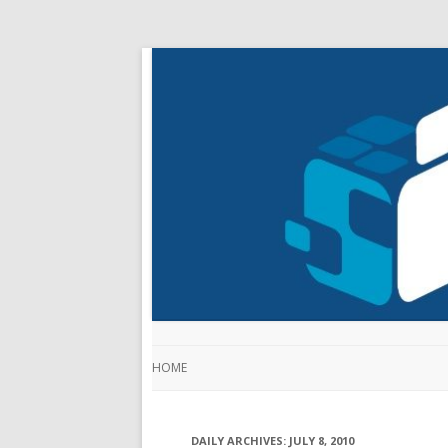
HOME
DAILY ARCHIVES:
JULY 8, 2010