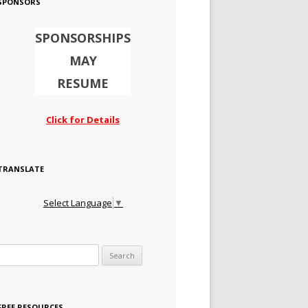
SPONSORS
SPONSORSHIPS
MAY
RESUME
Click for Details
TRANSLATE
Select Language
▼
Search for:
FREE RESOURCES