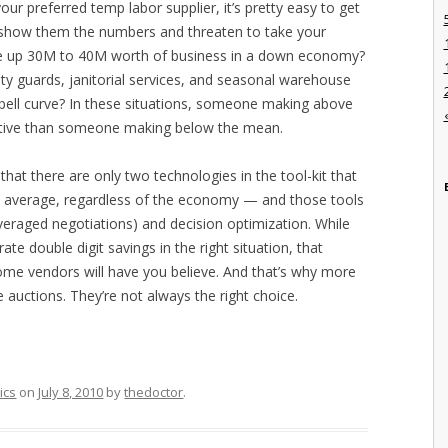
ur preferred temp labor supplier, it’s pretty easy to get
ou show them the numbers and threaten to take your
ve up 30M to 40M worth of business in a down economy?
rity guards, janitorial services, and seasonal warehouse
y bell curve? In these situations, someone making above
ctive than someone making below the mean.
hat there are only two technologies in the tool-kit that
 on average, regardless of the economy — and those tools
veraged negotiations) and decision optimization. While
ate double digit savings in the right situation, that
ome vendors will have you believe. And that’s why more
 auctions. They’re not always the right choice.
ics
on
July 8, 2010
by
thedoctor
.