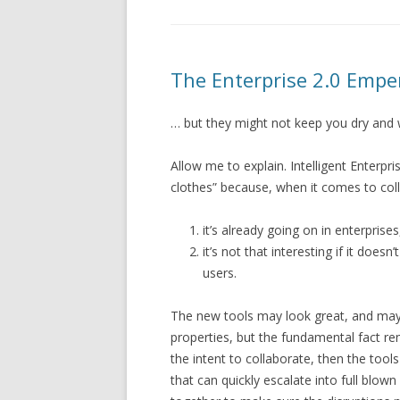
The Enterprise 2.0 Empe
… but they might not keep you dry and 
Allow me to explain. Intelligent Enterpr
clothes” because, when it comes to col
it’s already going on in enterprise
it’s not that interesting if it doe
users.
The new tools may look great, and may
properties, but the fundamental fact rem
the intent to collaborate, then the too
that can quickly escalate into full blow