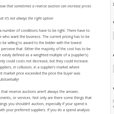
ow that sometimes a reverse auction can increase prices
 it’s not always the right option
 a number of conditions have to be right. There have to
te who want the business. The current pricing has to be
be willing to award to the bidder with the lowest
 perceive that. Either the majority of the cost has to be
 easily defined as a weighted multiple of a (supplier’s)
 only could costs not decrease, but they could increase.
pliers, in collusion, in a supplier’s market where
t market price exceeded the price the buyer was
bstantially!
 that reverse auctions aren’t always the answer,
ponents, or services. Not only are there some things that
ings you shouldn’t auction, especially if your spend is
h your preferred suppliers. If you do a spend analysis