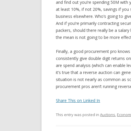
and find out you’re spending 50M with yo
at least 10%, if not 20%, savings if y
business elsewhere. Who’s going to gi
And if you’re primarily contracting secu
packers, should there really be a salar
the mean is not going to be more effe
Finally, a good procurement pro knows t
consistently give double digit returns
are spend analysis (which can enable le
it’s true that a reverse auction can gener
situation is not nearly as common as s
procurement pros aren’t running reverse
Share This on Linked In
This entry was posted in
Auctions
,
Econom