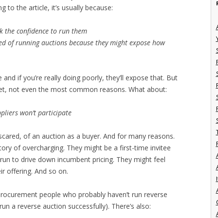
to the article, it’s usually because:
 the confidence to run them
ed of running auctions because they might expose how
and if you’re really doing poorly, they’ll expose that. But
d bet, not even the most common reasons. What about:
liers won’t participate
scared, of an auction as a buyer. And for many reasons.
ory of overcharging. They might be a first-time invitee
g run to drive down incumbent pricing. They might feel
eir offering. And so on.
I
 procurement people who probably haven’t run reverse
run a reverse auction successfully). There’s also: