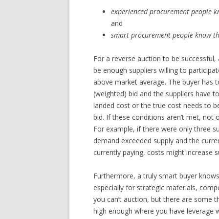
experienced procurement people kn
and
smart procurement people know that
For a reverse auction to be successful,
be enough suppliers willing to participa
above market average. The buyer has to 
(weighted) bid and the suppliers have to
landed cost or the true cost needs to be
bid. If these conditions aren’t met, not
For example, if there were only three sup
demand exceeded supply and the curren
currently paying, costs might increase su
Furthermore, a truly smart buyer knows
especially for strategic materials, com
you can’t auction, but there are some th
high enough where you have leverage wit