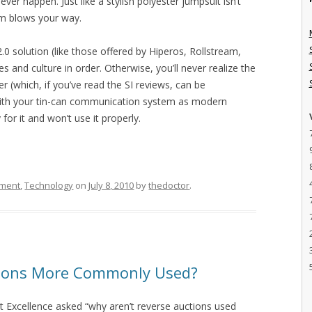
ver happen. Just like a stylish polyester jumpsuit isn’t
rm blows your way.
.0 solution (like those offered by Hiperos, Rollstream,
 and culture in order. Otherwise, you’ll never realize the
r (which, if you’ve read the SI reviews, can be
 with your tin-can communication system as modern
 for it and won’t use it properly.
ement
,
Technology
on
July 8, 2010
by
thedoctor
.
tions More Commonly Used?
 Excellence asked “why aren’t reverse auctions used