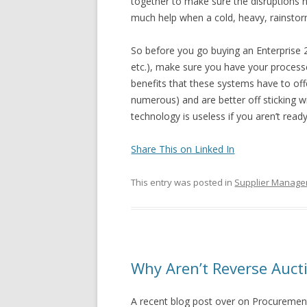
together to make sure the disruptions ne
much help when a cold, heavy, rainsto
So before you go buying an Enterprise 2
etc.), make sure you have your processes
benefits that these systems have to offe
numerous) and are better off sticking
technology is useless if you aren’t ready
Share This on Linked In
This entry was posted in
Supplier Manag
Why Aren’t Reverse Auc
A recent blog post over on Procurement