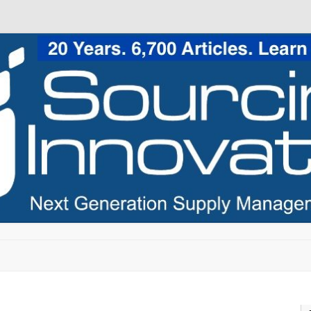
Skip to content