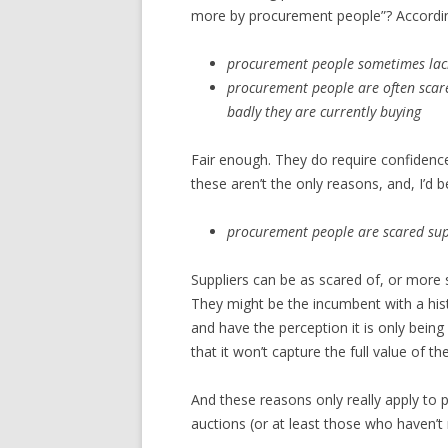
more by procurement people”? According 
procurement people sometimes lack
procurement people are often scar
badly they are currently buying
Fair enough. They do require confidence 
these aren’t the only reasons, and, I’
procurement people are scared supp
Suppliers can be as scared of, or more 
They might be the incumbent with a hist
and have the perception it is only bein
that it won’t capture the full value of th
And these reasons only really apply to
auctions (or at least those who haven’t 