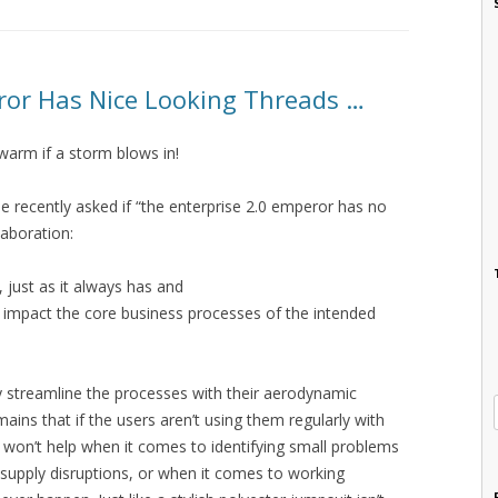
ror Has Nice Looking Threads …
warm if a storm blows in!
ise recently asked if “the enterprise 2.0 emperor has no
laboration:
s, just as it always has and
sn’t impact the core business processes of the intended
 streamline the processes with their aerodynamic
ains that if the users aren’t using them regularly with
ls won’t help when it comes to identifying small problems
n supply disruptions, or when it comes to working