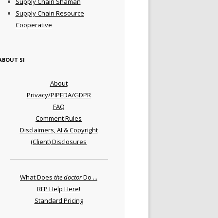
Supply Chain Shaman
Supply Chain Resource
Cooperative
ABOUT SI
About
Privacy/PIPEDA/GDPR
FAQ
Comment Rules
Disclaimers, AI & Copyright
(Client) Disclosures
What Does
the doctor
Do ...
RFP Help Here!
Standard Pricing