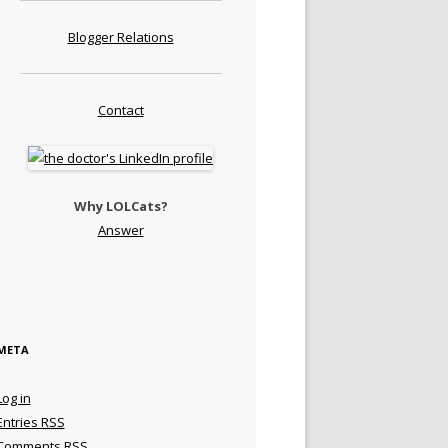
Blogger Relations
Contact
Why LOLCats?
Answer
META
Log in
Entries
RSS
Comments
RSS