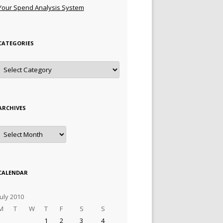
Your Spend Analysis System
CATEGORIES
Categories
ARCHIVES
Archives
CALENDAR
July 2010
M
T
W
T
F
S
S
1
2
3
4