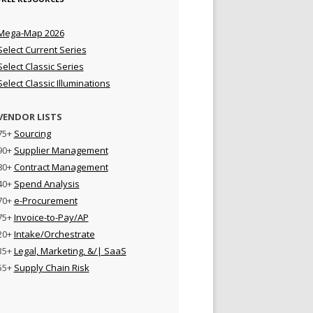
Mega-Map 2026
Select Current Series
Select Classic Series
Select Classic Illuminations
VENDOR LISTS
75+
Sourcing
90+
Supplier Management
80+
Contract Management
40+
Spend Analysis
70+
e-Procurement
75+
Invoice-to-Pay/AP
20+
Intake/Orchestrate
35+
Legal, Marketing, &/| SaaS
55+
Supply Chain Risk