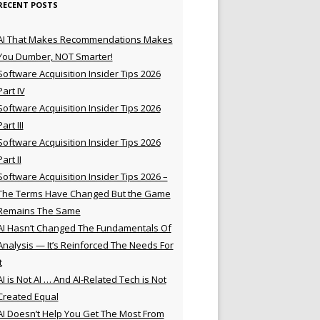
RECENT POSTS
AI That Makes Recommendations Makes
You Dumber, NOT Smarter!
Software Acquisition Insider Tips 2026
Part IV
Software Acquisition Insider Tips 2026
Part III
Software Acquisition Insider Tips 2026
Part II
Software Acquisition Insider Tips 2026 –
The Terms Have Changed But the Game
Remains The Same
AI Hasn’t Changed The Fundamentals Of
Analysis — It’s Reinforced The Needs For
t
AI is Not AI … And AI-Related Tech is Not
Created Equal
AI Doesn’t Help You Get The Most From