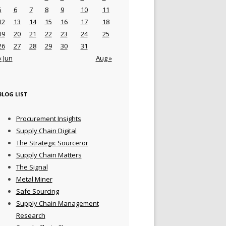
5
6
7
8
9
10
11
12
13
14
15
16
17
18
19
20
21
22
23
24
25
26
27
28
29
30
31
« Jun
Aug »
BLOG LIST
Procurement Insights
Supply Chain Digital
The Strategic Sourceror
Supply Chain Matters
The Signal
Metal Miner
Safe Sourcing
Supply Chain Management
Research