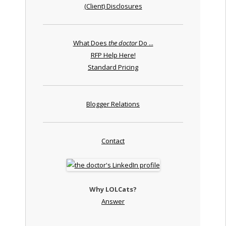
(Client) Disclosures
What Does
the doctor
Do ...
RFP Help Here!
Standard Pricing
Blogger Relations
Contact
Why LOLCats?
Answer