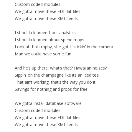
Custom coded modules
We gotta move these EDI flat files
We gotta move these XML feeds
I shoulda learned ’bout analytics
I shoulda learned about spend maps
Look at that trophy, she got it stickin’ in the camera
Man we could have some fun
And he’s up there, what’s that? Hawaiian noises?
Sippin’ on the champagne like its an iced tea
That ain’t working, that’s the way you do it
Savings for nothing and props for free
We gotta install database software
Custom coded modules
We gotta move these EDI flat files
We gotta move these XML feeds