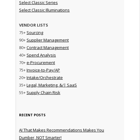
Select Classic Series
Select Classic Illuminations
VENDOR LISTS
75+
Sourcing
90+
Supplier Management
80+
Contract Management
40+
Spend Analysis
70+
e-Procurement
75+
Invoice-to-Pay/AP
20+
Intake/Orchestrate
35+
Legal, Marketing, &/| SaaS
55+
Supply Chain Risk
RECENT POSTS
AI That Makes Recommendations Makes You
Dumber, NOT Smarter!