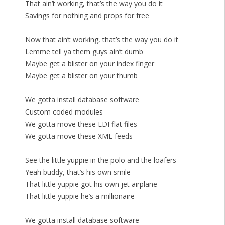
That ain’t working, that’s the way you do it
Savings for nothing and props for free
Now that ain’t working, that’s the way you do it
Lemme tell ya them guys ain’t dumb
Maybe get a blister on your index finger
Maybe get a blister on your thumb
We gotta install database software
Custom coded modules
We gotta move these EDI flat files
We gotta move these XML feeds
See the little yuppie in the polo and the loafers
Yeah buddy, that’s his own smile
That little yuppie got his own jet airplane
That little yuppie he’s a millionaire
We gotta install database software