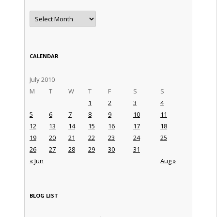
Archives
CALENDAR
July 2010
M
T
W
T
F
S
S
1
2
3
4
5
6
7
8
9
10
11
12
13
14
15
16
17
18
19
20
21
22
23
24
25
26
27
28
29
30
31
« Jun
Aug »
BLOG LIST