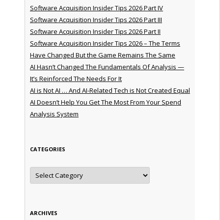
Software Acquisition Insider Tips 2026 Part IV
Software Acquisition Insider Tips 2026 Part III
Software Acquisition Insider Tips 2026 Part II
Software Acquisition Insider Tips 2026 – The Terms
Have Changed But the Game Remains The Same
AI Hasn’t Changed The Fundamentals Of Analysis —
It’s Reinforced The Needs For It
AI is Not AI … And AI-Related Tech is Not Created Equal
AI Doesn’t Help You Get The Most From Your Spend
Analysis System
CATEGORIES
Categories
ARCHIVES