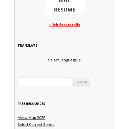
MAY
RESUME
Click for Details
TRANSLATE
Select Language
▼
Search for:
FREE RESOURCES
Mega-Map 2026
Select Current Series