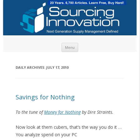
Skip to content
Menu
DAILY ARCHIVES:
JULY 17, 2010
Savings for Nothing
To the tune of
Money for Nothing
by Dire Straints.
Now look at them cubers, that’s the way you do it …
You analyze spend on your PC