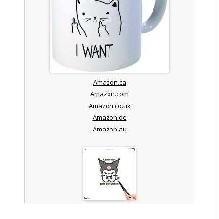
Amazon.ca
Amazon.com
Amazon.co.uk
Amazon.de
Amazon.au