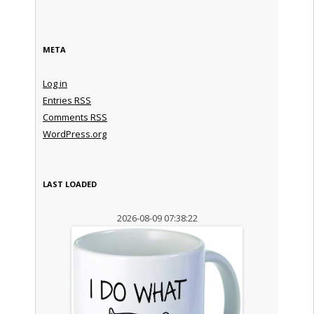
META
Log in
Entries
RSS
Comments
RSS
WordPress.org
LAST LOADED
2026-08-09 07:38:22