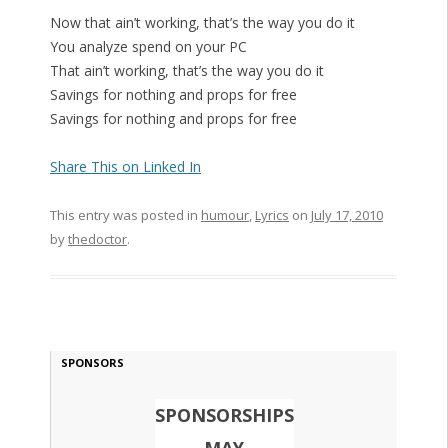
Now that ain’t working, that’s the way you do it
You analyze spend on your PC
That ain’t working, that’s the way you do it
Savings for nothing and props for free
Savings for nothing and props for free
Share This on Linked In
This entry was posted in
humour
,
Lyrics
on
July 17, 2010
by
thedoctor
.
SPONSORS
SPONSORSHIPS