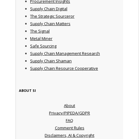
Procurement Insights
Supply Chain Digital
The Strategic Sourceror
Supply Chain Matters
The Signal
Metal Miner
Safe Sourcing
Supply Chain Management Research
Supply Chain Shaman
Supply Chain Resource Cooperative
ABOUT SI
About
Privacy/PIPEDA/GDPR
FAQ
Comment Rules
Disclaimers, AI & Copyright