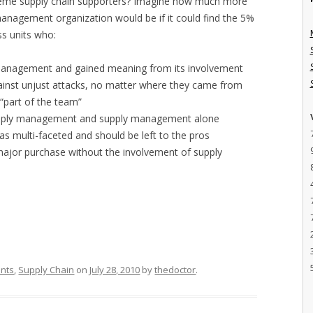
treme supply chain supporters? Imagine how much more
management organization would be if it could find the 5%
s units who:
y management and gained meaning from its involvement
nst unjust attacks, no matter where they came from
“part of the team”
supply management and supply management alone
as multi-faceted and should be left to the pros
ajor purchase without the involvement of supply
ants
,
Supply Chain
on
July 28, 2010
by
thedoctor
.