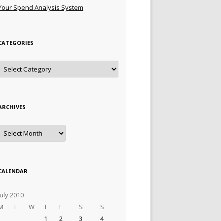
Your Spend Analysis System
CATEGORIES
Categories
ARCHIVES
Archives
CALENDAR
July 2010
M
T
W
T
F
S
S
1
2
3
4