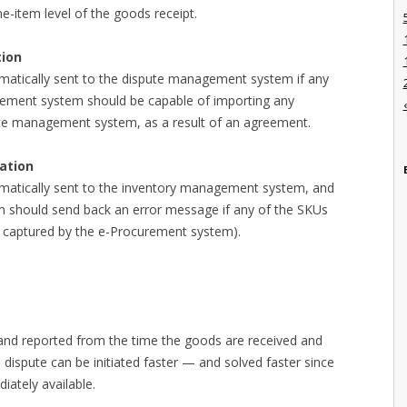
e-item level of the goods receipt.
ion
matically sent to the dispute management system if any
rement system should be capable of importing any
ute management system, as a result of an agreement.
ation
matically sent to the inventory management system, and
 should send back an error message if any of the SKUs
 captured by the e-Procurement system).
 and reported from the time the goods are received and
 dispute can be initiated faster — and solved faster since
iately available.