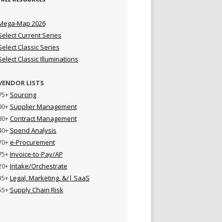
Mega-Map 2026
Select Current Series
Select Classic Series
Select Classic Illuminations
VENDOR LISTS
75+
Sourcing
90+
Supplier Management
80+
Contract Management
40+
Spend Analysis
70+
e-Procurement
75+
Invoice-to-Pay/AP
20+
Intake/Orchestrate
35+
Legal, Marketing, &/| SaaS
55+
Supply Chain Risk