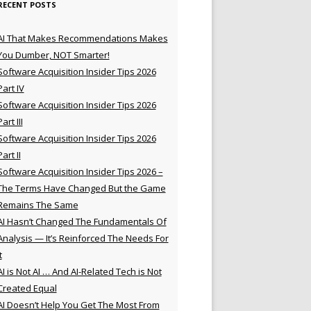
RECENT POSTS
AI That Makes Recommendations Makes
You Dumber, NOT Smarter!
Software Acquisition Insider Tips 2026
Part IV
Software Acquisition Insider Tips 2026
Part III
Software Acquisition Insider Tips 2026
Part II
Software Acquisition Insider Tips 2026 –
The Terms Have Changed But the Game
Remains The Same
AI Hasn’t Changed The Fundamentals Of
Analysis — It’s Reinforced The Needs For
t
AI is Not AI … And AI-Related Tech is Not
Created Equal
AI Doesn’t Help You Get The Most From