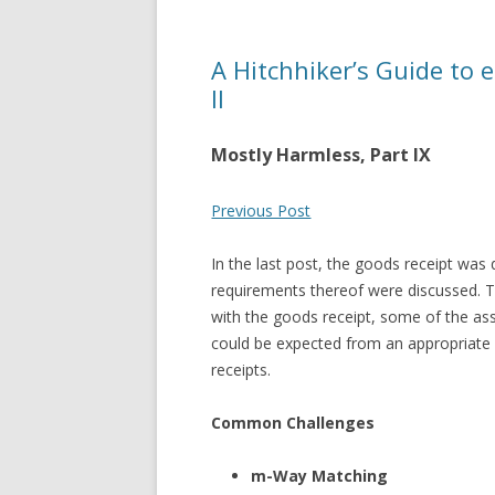
A Hitchhiker’s Guide to 
II
Mostly Harmless, Part IX
Previous Post
In the last post, the goods receipt wa
requirements thereof were discussed. T
with the goods receipt, some of the ass
could be expected from an appropriate 
receipts.
Common Challenges
m-Way Matching