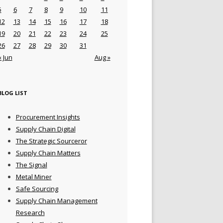
5
6
7
8
9
10
11
12
13
14
15
16
17
18
19
20
21
22
23
24
25
26
27
28
29
30
31
« Jun
Aug »
BLOG LIST
Procurement Insights
Supply Chain Digital
The Strategic Sourceror
Supply Chain Matters
The Signal
Metal Miner
Safe Sourcing
Supply Chain Management
Research