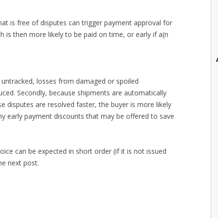
at is free of disputes can trigger payment approval for
ch is then more likely to be paid on time, or early if a(n
es untracked, losses from damaged or spoiled
uced. Secondly, because shipments are automatically
 disputes are resolved faster, the buyer is more likely
ny early payment discounts that may be offered to save
ice can be expected in short order (if it is not issued
he next post.