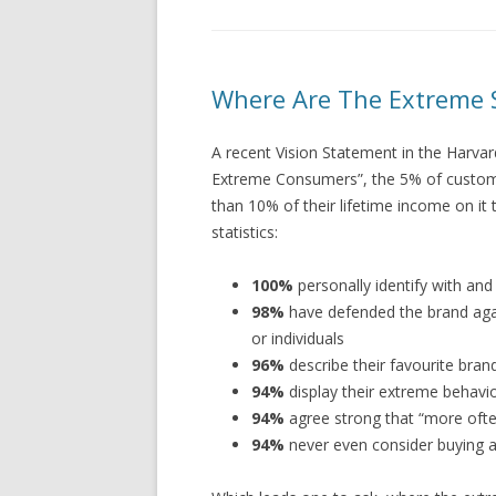
Where Are The Extreme 
A recent Vision Statement in the Harva
Extreme Consumers”, the 5% of custome
than 10% of their lifetime income on i
statistics:
100%
personally identify with an
98%
have defended the brand agai
or individuals
96%
describe their favourite brand
94%
display their extreme behavio
94%
agree strong that “more ofte
94%
never even consider buying a b