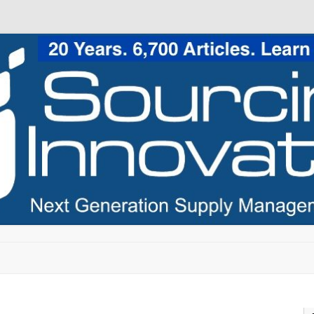
Skip to content