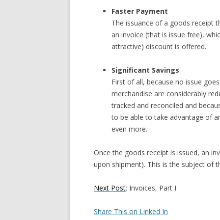
Faster Payment
The issuance of a goods receipt th
an invoice (that is issue free), whi
attractive) discount is offered.
Significant Savings
First of all, because no issue go
merchandise are considerably red
tracked and reconciled and because
to be able to take advantage of a
even more.
Once the goods receipt is issued, an invo
upon shipment). This is the subject of t
Next Post
: Invoices, Part I
Share This on Linked In