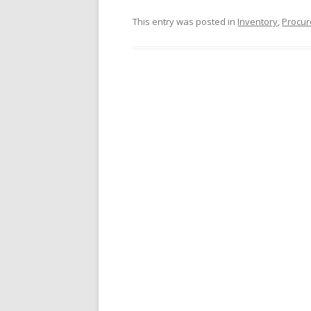
This entry was posted in
Inventory
,
Procur