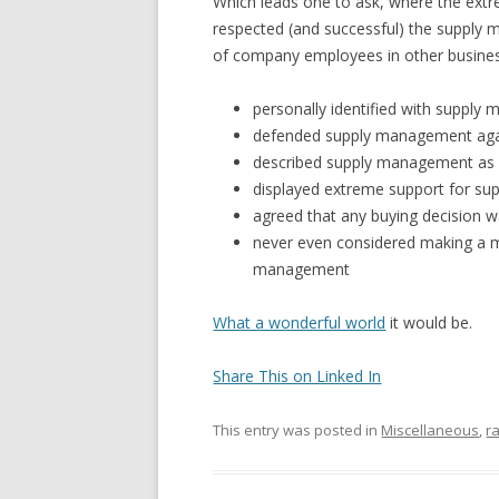
Which leads one to ask, where the ex
respected (and successful) the supply 
of company employees in other busines
personally identified with suppl
defended supply management agai
described supply management as 
displayed extreme support for 
agreed that any buying decision w
never even considered making a m
management
What a wonderful world
it would be.
Share This on Linked In
This entry was posted in
Miscellaneous
,
r