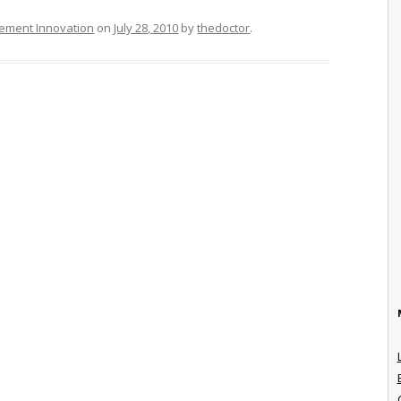
ement Innovation
on
July 28, 2010
by
thedoctor
.