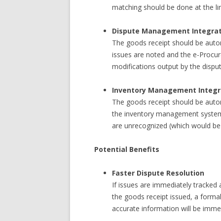
matching should be done at the lin
Dispute Management Integrat
The goods receipt should be auto
issues are noted and the e-Procu
modifications output by the disp
Inventory Management Integr
The goods receipt should be auto
the inventory management system
are unrecognized (which would be
Potential Benefits
Faster Dispute Resolution
If issues are immediately tracked
the goods receipt issued, a formal
accurate information will be immed