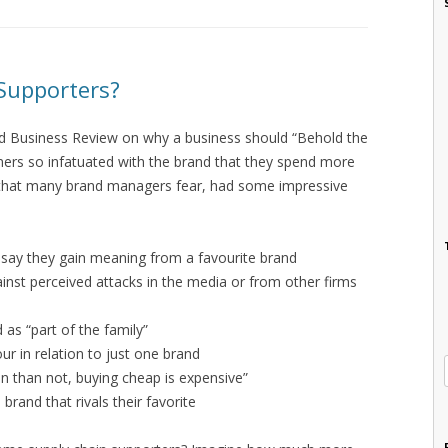
Supporters?
rd Business Review on why a business should “Behold the
rs so infatuated with the brand that they spend more
t that many brand managers fear, had some impressive
d say they gain meaning from a favourite brand
nst perceived attacks in the media or from other firms
 as “part of the family”
ur in relation to just one brand
n than not, buying cheap is expensive”
rand that rivals their favorite