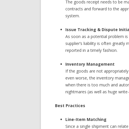
The goods receipt needs to be ma
contracts and forward to the appro
system.
Issue Tracking & Dispute Initi
As soon as a potential problem is
supplier’s liability is often greatly
reported in a timely fashion.
Inventory Management
If the goods are not appropriately
even worse, the inventory manage
when there is too much and auto
nightmares (as well as huge write-
Best Practices
Line-Item Matching
Since a single shipment can relate