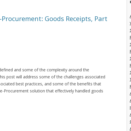
e-Procurement: Goods Receipts, Part
s defined and some of the complexity around the
his post will address some of the challenges associated
ociated best practices, and some of the benefits that
e-Procurement solution that effectively handled goods
I