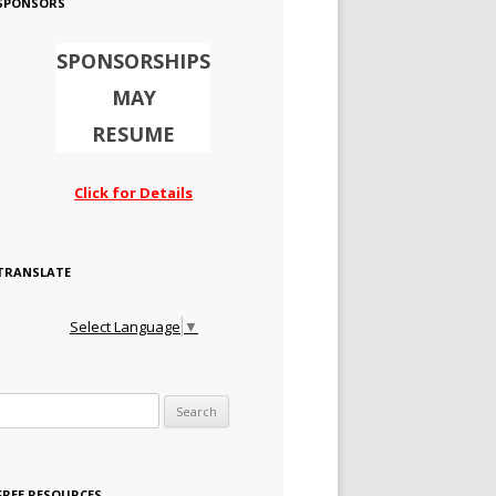
SPONSORS
SPONSORSHIPS
MAY
RESUME
Click for Details
TRANSLATE
Select Language
▼
Search for:
FREE RESOURCES