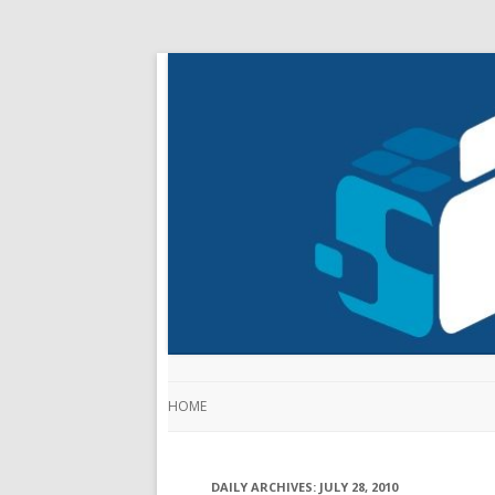
HOME
DAILY ARCHIVES:
JULY 28, 2010