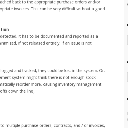
tched back to the appropriate purchase orders and/or
priate invoices. This can be very difficult without a good
ation
 detected, it has to be documented and reported as a
 minimized, if not released entirely, if an issue is not
 logged and tracked, they could be lost in the system. Or,
ment system might think there is not enough stock
matically reorder more, causing inventory management
offs down the line).
 to multiple purchase orders, contracts, and / or invoices,