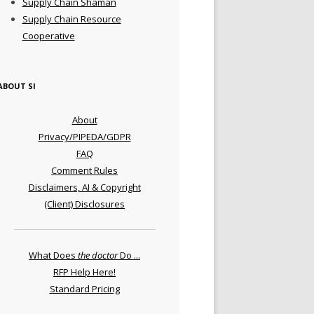
Supply Chain Shaman
Supply Chain Resource
Cooperative
ABOUT SI
About
Privacy/PIPEDA/GDPR
FAQ
Comment Rules
Disclaimers, AI & Copyright
(Client) Disclosures
What Does
the doctor
Do ...
RFP Help Here!
Standard Pricing