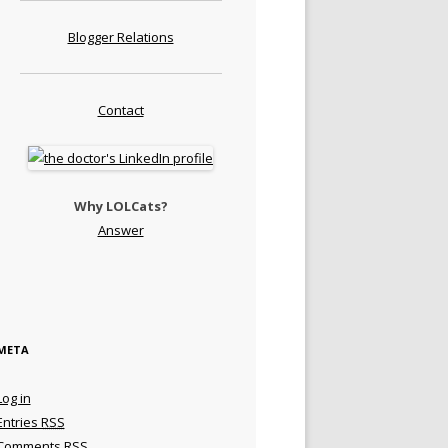
Blogger Relations
Contact
Why LOLCats?
Answer
META
Log in
Entries
RSS
Comments
RSS