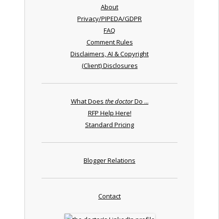
About
Privacy/PIPEDA/GDPR
FAQ
Comment Rules
Disclaimers, AI & Copyright
(Client) Disclosures
What Does
the doctor
Do ...
RFP Help Here!
Standard Pricing
Blogger Relations
Contact