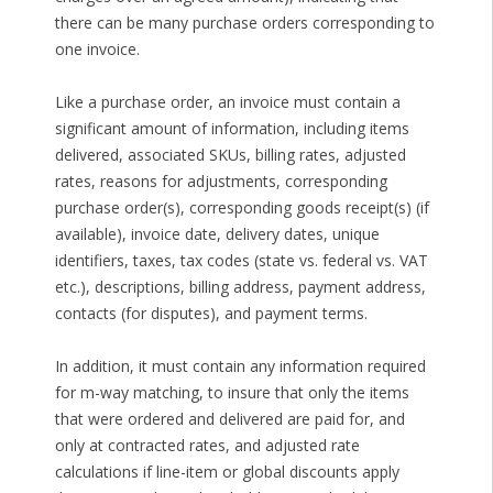
there can be many purchase orders corresponding to
one invoice.
Like a purchase order, an invoice must contain a
significant amount of information, including items
delivered, associated SKUs, billing rates, adjusted
rates, reasons for adjustments, corresponding
purchase order(s), corresponding goods receipt(s) (if
available), invoice date, delivery dates, unique
identifiers, taxes, tax codes (state vs. federal vs. VAT
etc.), descriptions, billing address, payment address,
contacts (for disputes), and payment terms.
In addition, it must contain any information required
for m-way matching, to insure that only the items
that were ordered and delivered are paid for, and
only at contracted rates, and adjusted rate
calculations if line-item or global discounts apply