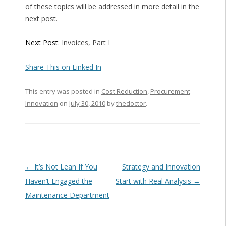
of these topics will be addressed in more detail in the
next post.
Next Post
: Invoices, Part I
Share This on Linked In
This entry was posted in
Cost Reduction
,
Procurement
Innovation
on
July 30, 2010
by
thedoctor
.
Post navigation
←
It’s Not Lean If You
Strategy and Innovation
Haven’t Engaged the
Start with Real Analysis
→
Maintenance Department