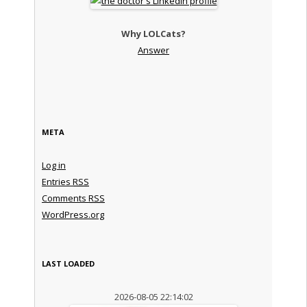
Why LOLCats?
Answer
META
Log in
Entries
RSS
Comments
RSS
WordPress.org
LAST LOADED
2026-08-05 22:14:02