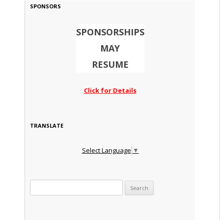
SPONSORS
SPONSORSHIPS
MAY
RESUME
Click for Details
TRANSLATE
Select Language
▼
Search for: