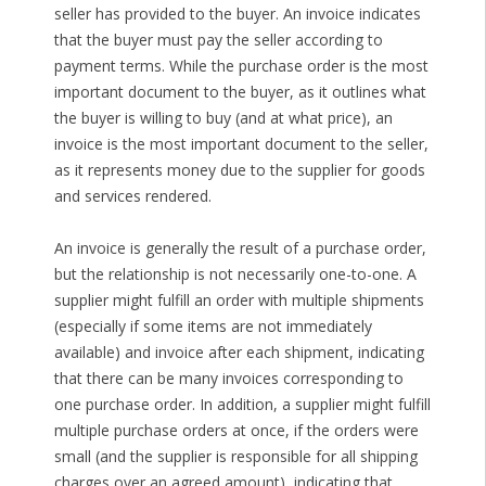
seller has provided to the buyer. An invoice indicates
that the buyer must pay the seller according to
payment terms. While the purchase order is the most
important document to the buyer, as it outlines what
the buyer is willing to buy (and at what price), an
invoice is the most important document to the seller,
as it represents money due to the supplier for goods
and services rendered.
An invoice is generally the result of a purchase order,
but the relationship is not necessarily one-to-one. A
supplier might fulfill an order with multiple shipments
(especially if some items are not immediately
available) and invoice after each shipment, indicating
that there can be many invoices corresponding to
one purchase order. In addition, a supplier might fulfill
multiple purchase orders at once, if the orders were
small (and the supplier is responsible for all shipping
charges over an agreed amount), indicating that