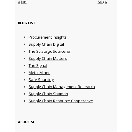
« Jun
Aug »
BLOG LIST
Procurement Insights
Supply Chain Digital
The Strategic Sourceror
Supply Chain Matters
The Signal
Metal Miner
Safe Sourcing
Supply Chain Management Research
Supply Chain Shaman
Supply Chain Resource Cooperative
ABOUT SI