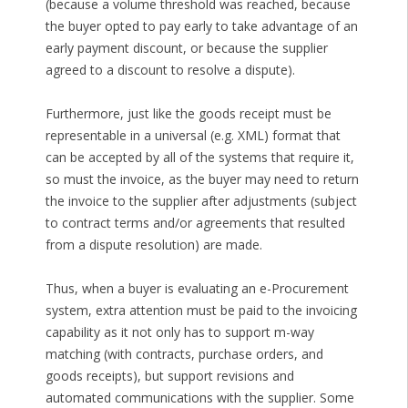
(because a volume threshold was reached, because
the buyer opted to pay early to take advantage of an
early payment discount, or because the supplier
agreed to a discount to resolve a dispute).
Furthermore, just like the goods receipt must be
representable in a universal (e.g. XML) format that
can be accepted by all of the systems that require it,
so must the invoice, as the buyer may need to return
the invoice to the supplier after adjustments (subject
to contract terms and/or agreements that resulted
from a dispute resolution) are made.
Thus, when a buyer is evaluating an e-Procurement
system, extra attention must be paid to the invoicing
capability as it not only has to support m-way
matching (with contracts, purchase orders, and
goods receipts), but support revisions and
automated communications with the supplier. Some