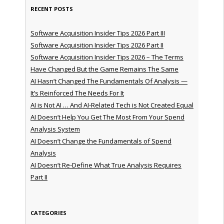
RECENT POSTS
Software Acquisition Insider Tips 2026 Part III
Software Acquisition Insider Tips 2026 Part II
Software Acquisition Insider Tips 2026 – The Terms
Have Changed But the Game Remains The Same
AI Hasn’t Changed The Fundamentals Of Analysis —
It’s Reinforced The Needs For It
AI is Not AI … And AI-Related Tech is Not Created Equal
AI Doesn’t Help You Get The Most From Your Spend
Analysis System
AI Doesn’t Change the Fundamentals of Spend
Analysis
AI Doesn’t Re-Define What True Analysis Requires
Part II
CATEGORIES