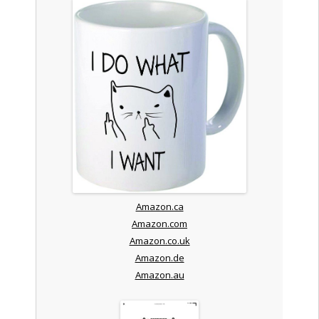
Amazon.ca
Amazon.com
Amazon.co.uk
Amazon.de
Amazon.au