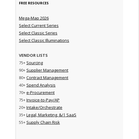
FREE RESOURCES
Mega-Map 2026
Select Current Series
Select Classic Series
Select Classic Illuminations
VENDOR LISTS
75+
Sourcing
90+
Supplier Management
80+
Contract Management
40+
Spend Analysis
70+
e-Procurement
75+
Invoice-to-Pay/AP
20+
Intake/Orchestrate
35+
Legal, Marketing, &/| SaaS
55+
Supply Chain Risk