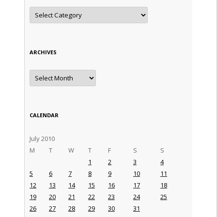
Categories
ARCHIVES
Archives
CALENDAR
July 2010
M
T
W
T
F
S
S
1
2
3
4
5
6
7
8
9
10
11
12
13
14
15
16
17
18
19
20
21
22
23
24
25
26
27
28
29
30
31