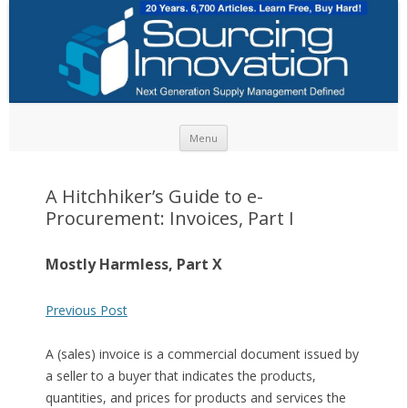
Skip to content
Menu
A Hitchhiker’s Guide to e-
Procurement: Invoices, Part I
Mostly Harmless, Part X
Previous Post
A (sales) invoice is a commercial document issued by
a seller to a buyer that indicates the products,
quantities, and prices for products and services the