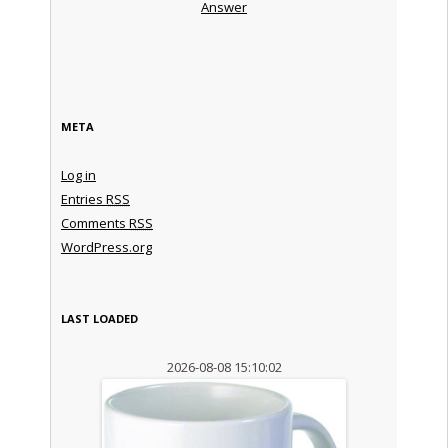
Answer
META
Log in
Entries
RSS
Comments
RSS
WordPress.org
LAST LOADED
2026-08-08 15:10:02