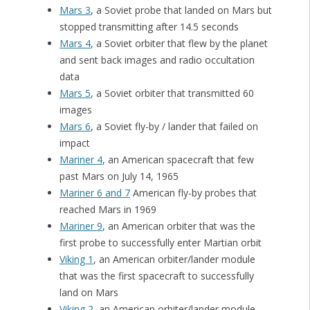
Mars 3
, a Soviet probe that landed on Mars but
stopped transmitting after 14.5 seconds
Mars 4
, a Soviet orbiter that flew by the planet
and sent back images and radio occultation
data
Mars 5
, a Soviet orbiter that transmitted 60
images
Mars 6
, a Soviet fly-by / lander that failed on
impact
Mariner 4
, an American spacecraft that few
past Mars on July 14, 1965
Mariner 6 and 7
American fly-by probes that
reached Mars in 1969
Mariner 9
, an American orbiter that was the
first probe to successfully enter Martian orbit
Viking 1
, an American orbiter/lander module
that was the first spacecraft to successfully
land on Mars
Viking 2
, an American orbiter/lander module