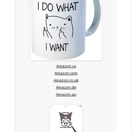
Amazon.ca
Amazon.com
Amazon.co.uk
Amazon.de
Amazon.au