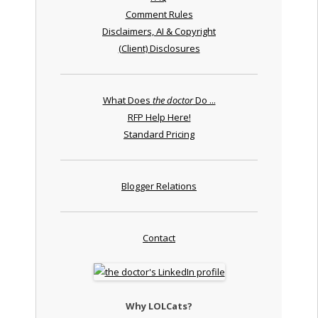
Comment Rules
Disclaimers, AI & Copyright
(Client) Disclosures
What Does
the doctor
Do ...
RFP Help Here!
Standard Pricing
Blogger Relations
Contact
Why LOLCats?