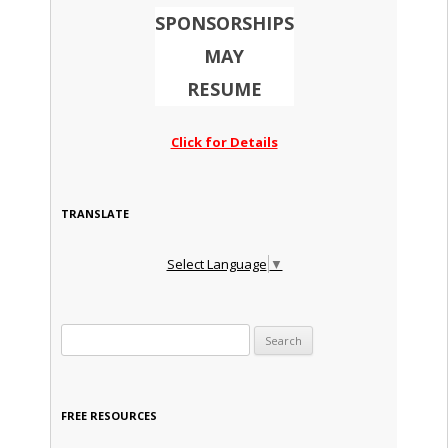
SPONSORSHIPS
MAY
RESUME
Click for Details
TRANSLATE
Select Language
▼
Search for:
FREE RESOURCES