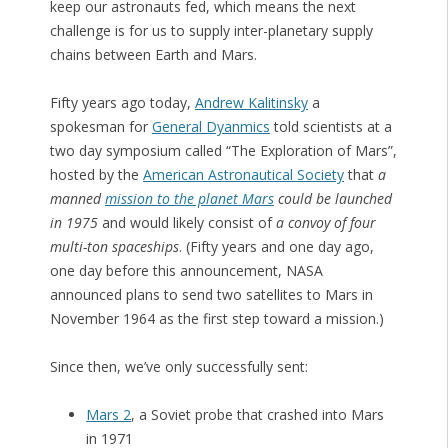
keep our astronauts fed, which means the next
challenge is for us to supply inter-planetary supply
chains between Earth and Mars.
Fifty years ago today,
Andrew Kalitinsky
a
spokesman for
General Dyanmics
told scientists at a
two day symposium called “The Exploration of Mars”,
hosted by the
American Astronautical Society
that
a
manned
mission to the planet Mars
could be launched
in 1975
and would likely consist of
a convoy of four
multi-ton spaceships
. (Fifty years and one day ago,
one day before this announcement, NASA
announced plans to send two satellites to Mars in
November 1964 as the first step toward a mission.)
Since then, we’ve only successfully sent:
Mars 2
, a Soviet probe that crashed into Mars
in 1971