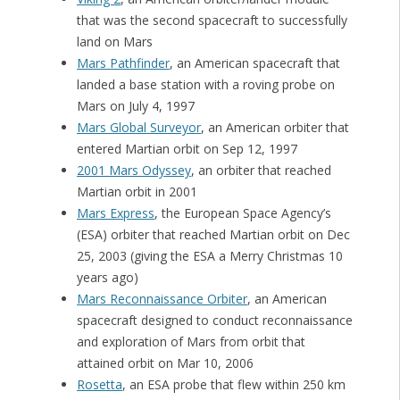
that was the second spacecraft to successfully
land on Mars
Mars Pathfinder
, an American spacecraft that
landed a base station with a roving probe on
Mars on July 4, 1997
Mars Global Surveyor
, an American orbiter that
entered Martian orbit on Sep 12, 1997
2001 Mars Odyssey
, an orbiter that reached
Martian orbit in 2001
Mars Express
, the European Space Agency’s
(ESA) orbiter that reached Martian orbit on Dec
25, 2003 (giving the ESA a Merry Christmas 10
years ago)
Mars Reconnaissance Orbiter
, an American
spacecraft designed to conduct reconnaissance
and exploration of Mars from orbit that
attained orbit on Mar 10, 2006
Rosetta
, an ESA probe that flew within 250 km