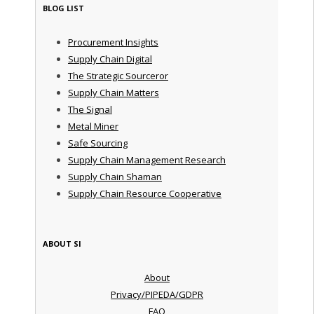
BLOG LIST
Procurement Insights
Supply Chain Digital
The Strategic Sourceror
Supply Chain Matters
The Signal
Metal Miner
Safe Sourcing
Supply Chain Management Research
Supply Chain Shaman
Supply Chain Resource Cooperative
ABOUT SI
About
Privacy/PIPEDA/GDPR
FAQ