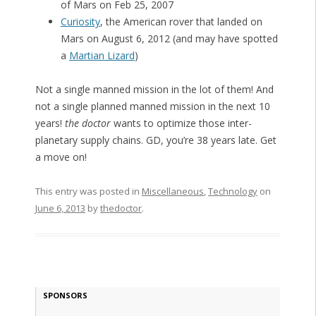
of Mars on Feb 25, 2007
Curiosity
, the American rover that landed on
Mars on August 6, 2012 (and may have spotted
a
Martian Lizard
)
Not a single manned mission in the lot of them! And
not a single planned manned mission in the next 10
years!
the doctor
wants to optimize those inter-
planetary supply chains. GD, you’re 38 years late. Get
a move on!
This entry was posted in
Miscellaneous
,
Technology
on
June 6, 2013
by
thedoctor
.
SPONSORS