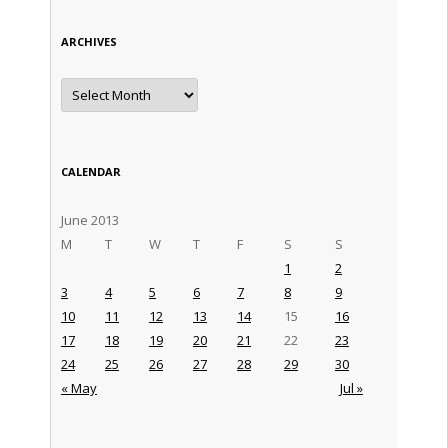
ARCHIVES
Archives
CALENDAR
June 2013
M
T
W
T
F
S
S
1
2
3
4
5
6
7
8
9
10
11
12
13
14
15
16
17
18
19
20
21
22
23
24
25
26
27
28
29
30
« May
Jul »