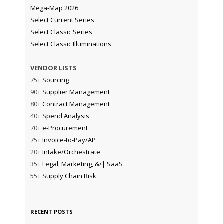
Mega-Map 2026
Select Current Series
Select Classic Series
Select Classic Illuminations
VENDOR LISTS
75+
Sourcing
90+
Supplier Management
80+
Contract Management
40+
Spend Analysis
70+
e-Procurement
75+
Invoice-to-Pay/AP
20+
Intake/Orchestrate
35+
Legal, Marketing, &/| SaaS
55+
Supply Chain Risk
RECENT POSTS