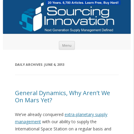
Skip to content
Menu
DAILY ARCHIVES:
JUNE 6, 2013
General Dynamics, Why Aren’t We
On Mars Yet?
We’ve already conquered
extra-planetary supply
management
with our ability to supply the
International Space Station on a regular basis and