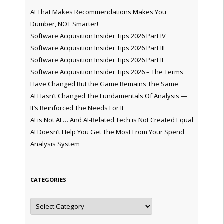
AI That Makes Recommendations Makes You
Dumber, NOT Smarter!
Software Acquisition Insider Tips 2026 Part IV
Software Acquisition Insider Tips 2026 Part III
Software Acquisition Insider Tips 2026 Part II
Software Acquisition Insider Tips 2026 – The Terms
Have Changed But the Game Remains The Same
AI Hasn’t Changed The Fundamentals Of Analysis —
It’s Reinforced The Needs For It
AI is Not AI … And AI-Related Tech is Not Created Equal
AI Doesn’t Help You Get The Most From Your Spend
Analysis System
CATEGORIES
Categories