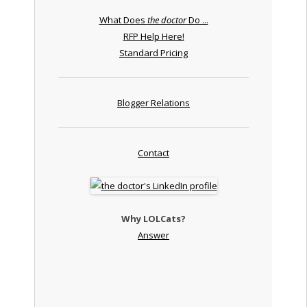
What Does
the doctor
Do ...
RFP Help Here!
Standard Pricing
Blogger Relations
Contact
Why LOLCats?
Answer