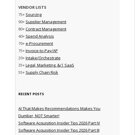
VENDOR LISTS
75+
Sourcing
90+
Supplier Management
80+
Contract Management
40+
Spend Analysis
70+
e-Procurement
75+
Invoice-to-Pay/AP
20+
Intake/Orchestrate
35+
Legal, Marketing, &/| SaaS
55+
Supply Chain Risk
RECENT POSTS
AI That Makes Recommendations Makes You
Dumber, NOT Smarter!
Software Acquisition Insider Tips 2026 Part IV
Software Acquisition Insider Tips 2026 Part III