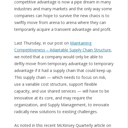
competitive advantage is now a pipe dream in many
industries and many markets and the only way some
companies can hope to survive the new chaos is to
swiftly move from arena to arena where they can
temporarily acquire a transient advantage and profit.
Last Thursday, in our post on
Maintaining
Competitiveness – Adaptable Supply Chain Structure
,
we noted that a company would only be able to
deftly move from temporary advantage to temporary
advantage if it had a supply chain that could keep up.
This supply chain — which needs to focus on risk,
use a variable cost structure, support flexible
capacity, and use shared services — will have to be
innovative at its core, and may require the
organization, and Supply Management, to innovate
radically new solutions to existing challenges.
As noted in this recent McKinsey Quarterly article on