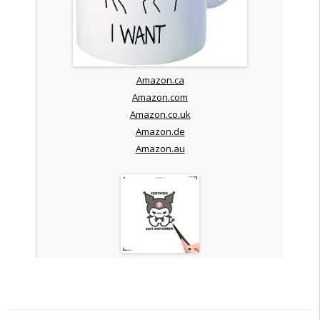
Amazon.ca
Amazon.com
Amazon.co.uk
Amazon.de
Amazon.au