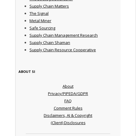
Supply Chain Matters
The Signal
Metal Miner
Safe Sourcing
Supply Chain Management Research
Supply Chain Shaman
Supply Chain Resource Cooperative
ABOUT SI
About
Privacy/PIPEDA/GDPR
FAQ
Comment Rules
Disclaimers, AI & Copyright
(Client) Disclosures