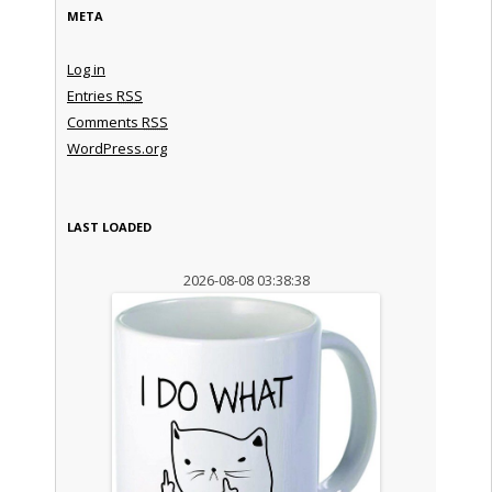
META
Log in
Entries
RSS
Comments
RSS
WordPress.org
LAST LOADED
2026-08-08 03:38:38