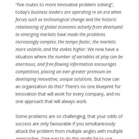
“five routes to more innovative problem solving”,
today’s
business leaders are operating in an era when
forces such as technological change and the historic
rebalancing of global economic activity from developed
to emerging markets have made the problems
increasingly complex, the tempo faster, the markets
more volatile, and the stakes higher
. We now have a
situation where
the number of variables at play can be
enormous, and free-flowing information encourages
competition, placing an ever-greater premium on
developing innovative, unique solutions
. But how can
an organization do this? There’s no one blueprint for
innovation that will work for every company, and no
one approach that will always work.
Some problems are so challenging, that your odds of
success are only favourable if you simultaneously
attack the problem from multiple angles with multiple
approaches. One way to do this might be to use