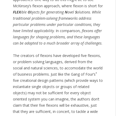
McKinsey’s flexon approach, where flexon is short for
FLEX
ible
O
bjects for generating
N
ovel
S
olutions
.
While
traditional problem-solving frameworks address
particular problems under particular conditions, they
have limited applicability
. In comparison,
flexons offer
languages for shaping problems, and these languages
can be adapted to a much broader array of challenges
.
The creators of flexons have developed five flexons,
or problem solving languages, derived from the
social and natural sciences, to accomodate the world
*
of business problems. Just like the Gang of Four’s
five creational design patterns (which provide ways to
instantiate single objects or groups of related
objects) may not be sufficient for every object
oriented system you can imagine, the authors don’t
claim that their five flexons will be exhaustive, just
that they are sufficient, in concert, to tackle a wide