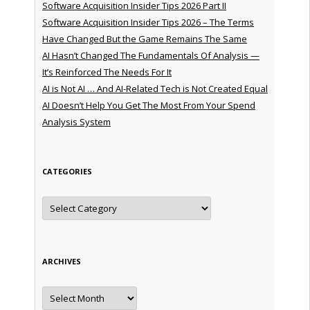
Software Acquisition Insider Tips 2026 Part II
Software Acquisition Insider Tips 2026 – The Terms
Have Changed But the Game Remains The Same
AI Hasn’t Changed The Fundamentals Of Analysis —
It’s Reinforced The Needs For It
AI is Not AI … And AI-Related Tech is Not Created Equal
AI Doesn’t Help You Get The Most From Your Spend
Analysis System
CATEGORIES
Categories
ARCHIVES
Archives