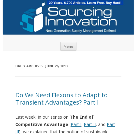
Skip to content
Menu
DAILY ARCHIVES:
JUNE 26, 2013
Do We Need Flexons to Adapt to
Transient Advantages? Part I
Last week, in our series on
The End of
Competitive Advantage
(
Part I
,
Part II
, and
Part
III
), we explained that the notion of sustainable