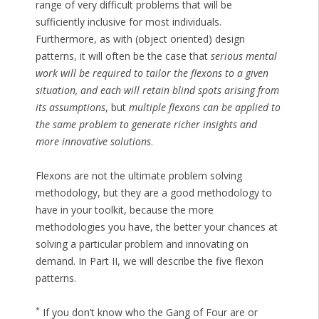
range of very difficult problems that will be
sufficiently inclusive for most individuals.
Furthermore, as with (object oriented) design
patterns, it will often be the case that
serious mental
work will be required to tailor the flexons to a given
situation, and each will retain blind spots arising from
its assumptions
, but
multiple flexons can be applied to
the same problem to generate richer insights and
more innovative solutions
.
Flexons are not the ultimate problem solving
methodology, but they are a good methodology to
have in your toolkit, because the more
methodologies you have, the better your chances at
solving a particular problem and innovating on
demand. In Part II, we will describe the five flexon
patterns.
*
If you don’t know who the Gang of Four are or