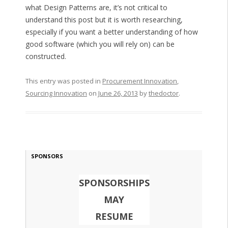
what Design Patterns are, it’s not critical to
understand this post but it is worth researching,
especially if you want a better understanding of how
good software (which you will rely on) can be
constructed.
This entry was posted in
Procurement Innovation
,
Sourcing Innovation
on
June 26, 2013
by
thedoctor
.
SPONSORS
SPONSORSHIPS
MAY
RESUME