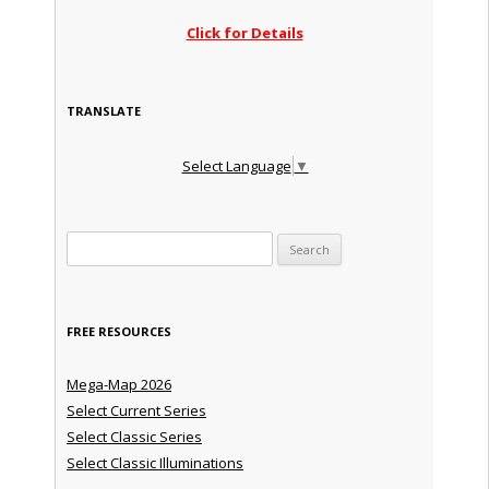
Click for Details
TRANSLATE
Select Language
▼
Search for:
FREE RESOURCES
Mega-Map 2026
Select Current Series
Select Classic Series
Select Classic Illuminations