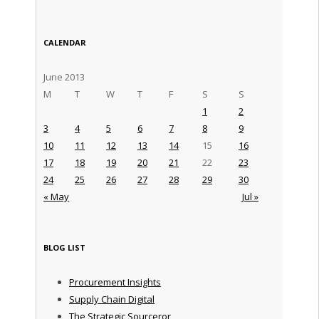
CALENDAR
June 2013
M
T
W
T
F
S
S
1
2
3
4
5
6
7
8
9
10
11
12
13
14
15
16
17
18
19
20
21
22
23
24
25
26
27
28
29
30
« May
Jul »
BLOG LIST
Procurement Insights
Supply Chain Digital
The Strategic Sourceror