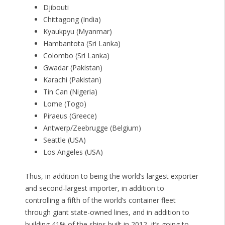
Djibouti
Chittagong (India)
Kyaukpyu (Myanmar)
Hambantota (Sri Lanka)
Colombo (Sri Lanka)
Gwadar (Pakistan)
Karachi (Pakistan)
Tin Can (Nigeria)
Lome (Togo)
Piraeus (Greece)
Antwerp/Zeebrugge (Belgium)
Seattle (USA)
Los Angeles (USA)
Thus, in addition to being the world’s largest exporter
and second-largest importer, in addition to
controlling a fifth of the world’s container fleet
through giant state-owned lines, and in addition to
building 41% of the ships built in 2012, it’s going to