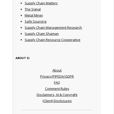
Supply Chain Matters
The Signal
Metal Miner
Safe Sourcing
Supply Chain Management Research
Supply Chain Shaman
Supply Chain Resource Cooperative
ABOUT SI
About
Privacy/PIPEDA/GDPR
FAQ
Comment Rules
Disclaimers, AI & Copyright
(Client) Disclosures