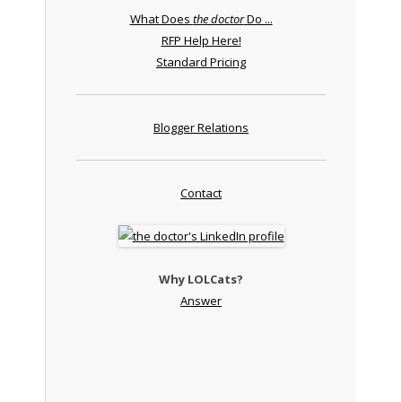
What Does
the doctor
Do ...
RFP Help Here!
Standard Pricing
Blogger Relations
Contact
Why LOLCats?
Answer