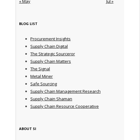
« May
Jul »
BLOG LIST
Procurement Insights
Supply Chain Digital
The Strategic Sourceror
Supply Chain Matters
The Signal
Metal Miner
Safe Sourcing
Supply Chain Management Research
Supply Chain Shaman
Supply Chain Resource Cooperative
ABOUT SI