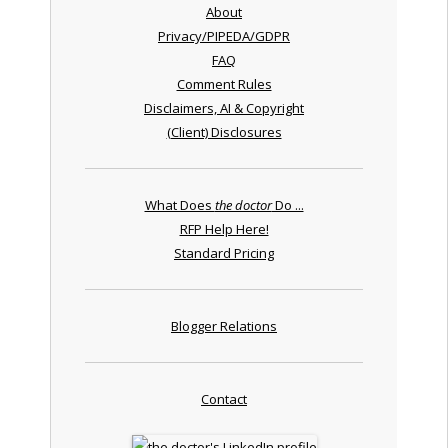
About
Privacy/PIPEDA/GDPR
FAQ
Comment Rules
Disclaimers, AI & Copyright
(Client) Disclosures
What Does
the doctor
Do ...
RFP Help Here!
Standard Pricing
Blogger Relations
Contact