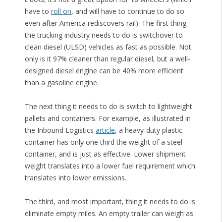
have to
roll on
, and will have to continue to do so
even after America rediscovers rail). The first thing
the trucking industry needs to do is switchover to
clean diesel (ULSD) vehicles as fast as possible. Not
only is it 97% cleaner than regular diesel, but a well-
designed diesel engine can be 40% more efficient
than a gasoline engine.
The next thing it needs to do is switch to lightweight
pallets and containers. For example, as illustrated in
the Inbound Logistics
article
, a heavy-duty plastic
container has only one third the weight of a steel
container, and is just as effective. Lower shipment
weight translates into a lower fuel requirement which
translates into lower emissions.
The third, and most important, thing it needs to do is
eliminate empty miles. An empty trailer can weigh as