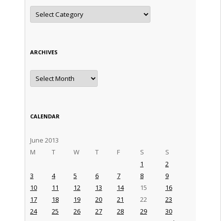
Categories
ARCHIVES
Archives
CALENDAR
June 2013
M
T
W
T
F
S
S
1
2
3
4
5
6
7
8
9
10
11
12
13
14
15
16
17
18
19
20
21
22
23
24
25
26
27
28
29
30