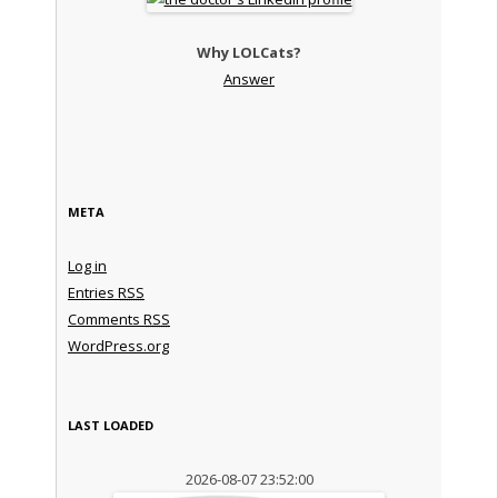
Why LOLCats?
Answer
META
Log in
Entries
RSS
Comments
RSS
WordPress.org
LAST LOADED
2026-08-07 23:52:00