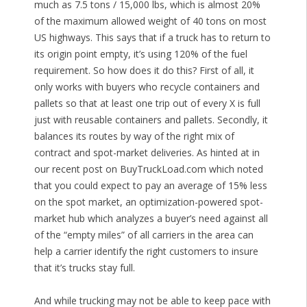
much as 7.5 tons / 15,000 lbs, which is almost 20%
of the maximum allowed weight of 40 tons on most
US highways. This says that if a truck has to return to
its origin point empty, it’s using 120% of the fuel
requirement. So how does it do this? First of all, it
only works with buyers who recycle containers and
pallets so that at least one trip out of every X is full
just with reusable containers and pallets. Secondly, it
balances its routes by way of the right mix of
contract and spot-market deliveries. As hinted at in
our recent post on BuyTruckLoad.com which noted
that you could expect to pay an average of 15% less
on the spot market, an optimization-powered spot-
market hub which analyzes a buyer’s need against all
of the “empty miles” of all carriers in the area can
help a carrier identify the right customers to insure
that it’s trucks stay full.
And while trucking may not be able to keep pace with