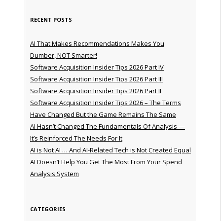
RECENT POSTS
AI That Makes Recommendations Makes You
Dumber, NOT Smarter!
Software Acquisition Insider Tips 2026 Part IV
Software Acquisition Insider Tips 2026 Part III
Software Acquisition Insider Tips 2026 Part II
Software Acquisition Insider Tips 2026 – The Terms
Have Changed But the Game Remains The Same
AI Hasn’t Changed The Fundamentals Of Analysis —
It’s Reinforced The Needs For It
AI is Not AI … And AI-Related Tech is Not Created Equal
AI Doesn’t Help You Get The Most From Your Spend
Analysis System
CATEGORIES