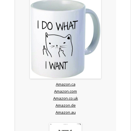
Amazon.ca
Amazon.com
Amazon.co.uk
Amazon.de
Amazon.au