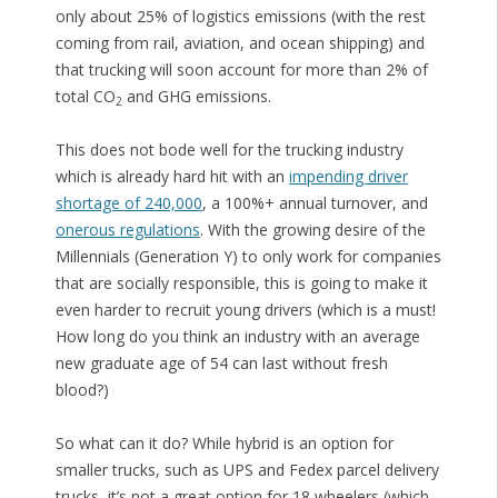
only about 25% of logistics emissions (with the rest
coming from rail, aviation, and ocean shipping) and
that trucking will soon account for more than 2% of
total CO
and GHG emissions.
2
This does not bode well for the trucking industry
which is already hard hit with an
impending driver
shortage of 240,000
, a 100%+ annual turnover, and
onerous regulations
. With the growing desire of the
Millennials (Generation Y) to only work for companies
that are socially responsible, this is going to make it
even harder to recruit young drivers (which is a must!
How long do you think an industry with an average
new graduate age of 54 can last without fresh
blood?)
So what can it do? While hybrid is an option for
smaller trucks, such as UPS and Fedex parcel delivery
trucks, it’s not a great option for 18 wheelers (which