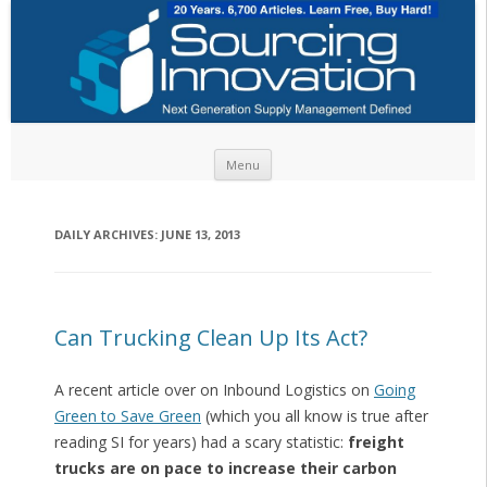
Skip to content
Menu
DAILY ARCHIVES:
JUNE 13, 2013
Can Trucking Clean Up Its Act?
A recent article over on Inbound Logistics on
Going
Green to Save Green
(which you all know is true after
reading SI for years) had a scary statistic:
freight
trucks are on pace to increase their carbon