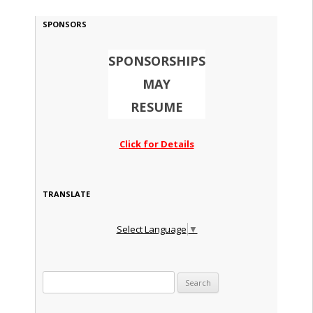
SPONSORS
SPONSORSHIPS
MAY
RESUME
Click for Details
TRANSLATE
Select Language
▼
Search for: