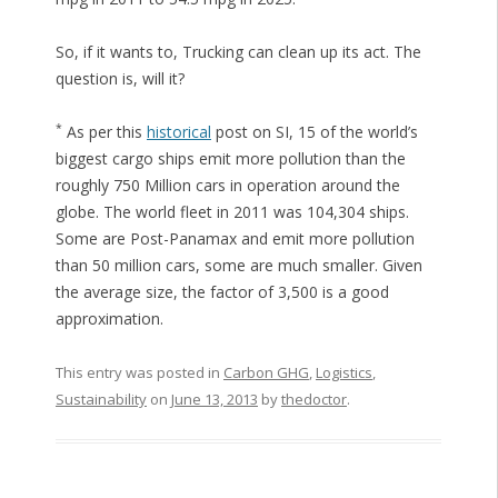
So, if it wants to, Trucking can clean up its act. The
question is, will it?
*
As per this
historical
post on SI, 15 of the world’s
biggest cargo ships emit more pollution than the
roughly 750 Million cars in operation around the
globe. The world fleet in 2011 was 104,304 ships.
Some are Post-Panamax and emit more pollution
than 50 million cars, some are much smaller. Given
the average size, the factor of 3,500 is a good
approximation.
This entry was posted in
Carbon GHG
,
Logistics
,
Sustainability
on
June 13, 2013
by
thedoctor
.