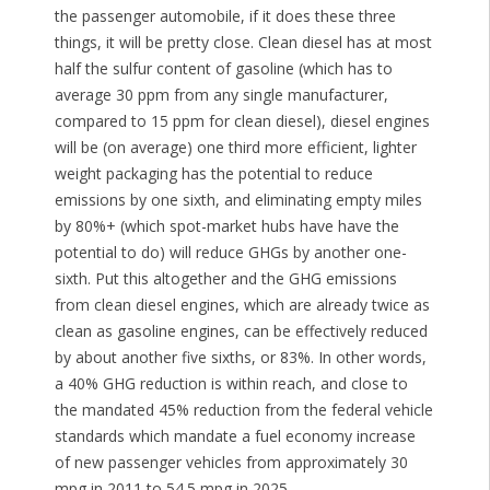
the passenger automobile, if it does these three
things, it will be pretty close. Clean diesel has at most
half the sulfur content of gasoline (which has to
average 30 ppm from any single manufacturer,
compared to 15 ppm for clean diesel), diesel engines
will be (on average) one third more efficient, lighter
weight packaging has the potential to reduce
emissions by one sixth, and eliminating empty miles
by 80%+ (which spot-market hubs have have the
potential to do) will reduce GHGs by another one-
sixth. Put this altogether and the GHG emissions
from clean diesel engines, which are already twice as
clean as gasoline engines, can be effectively reduced
by about another five sixths, or 83%. In other words,
a 40% GHG reduction is within reach, and close to
the mandated 45% reduction from the federal vehicle
standards which mandate a fuel economy increase
of new passenger vehicles from approximately 30
mpg in 2011 to 54.5 mpg in 2025.