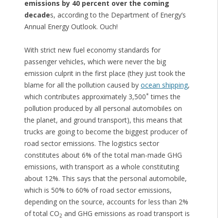
emissions by 40 percent over the coming
decade
s, according to the Department of Energy’s
Annual Energy Outlook. Ouch!
With strict new fuel economy standards for
passenger vehicles, which were never the big
emission culprit in the first place (they just took the
blame for all the pollution caused by
ocean shipping
,
*
which contributes approximately 3,500
times the
pollution produced by all personal automobiles on
the planet, and ground transport), this means that
trucks are going to become the biggest producer of
road sector emissions. The logistics sector
constitutes about 6% of the total man-made GHG
emissions, with transport as a whole constituting
about 12%. This says that the personal automobile,
which is 50% to 60% of road sector emissions,
depending on the source, accounts for less than 2%
of total CO
and GHG emissions as road transport is
2