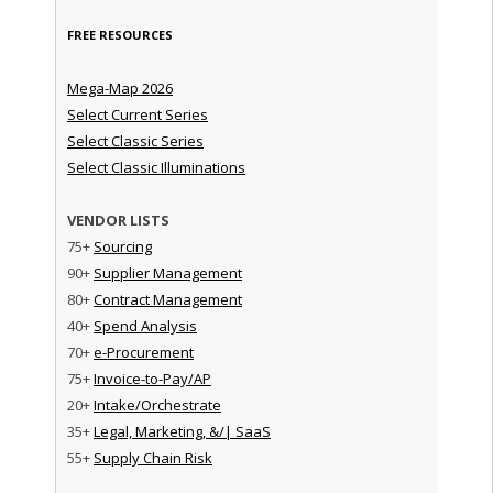
FREE RESOURCES
Mega-Map 2026
Select Current Series
Select Classic Series
Select Classic Illuminations
VENDOR LISTS
75+
Sourcing
90+
Supplier Management
80+
Contract Management
40+
Spend Analysis
70+
e-Procurement
75+
Invoice-to-Pay/AP
20+
Intake/Orchestrate
35+
Legal, Marketing, &/| SaaS
55+
Supply Chain Risk