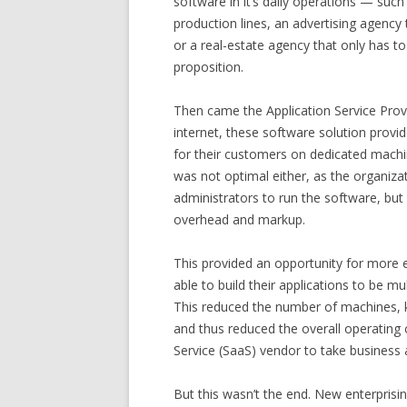
software in it’s daily operations — suc
production lines, an advertising agency 
or a real-estate agency that only has t
proposition.
Then came the Application Service Prov
internet, these software solution provid
for their customers on dedicated machin
was not optimal either, as the organiza
administrators to run the software, but
overhead and markup.
This provided an opportunity for more e
able to build their applications to be m
This reduced the number of machines, k
and thus reduced the overall operating 
Service (SaaS) vendor to take business
But this wasn’t the end. New enterprisin