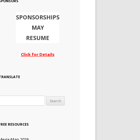
SPONSORS
SPONSORSHIPS
MAY
RESUME
Click for Details
TRANSLATE
Search for:
FREE RESOURCES
Mega-Map 2026