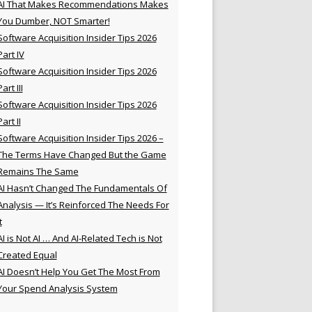
AI That Makes Recommendations Makes
You Dumber, NOT Smarter!
Software Acquisition Insider Tips 2026
Part IV
Software Acquisition Insider Tips 2026
Part III
Software Acquisition Insider Tips 2026
Part II
Software Acquisition Insider Tips 2026 –
The Terms Have Changed But the Game
Remains The Same
AI Hasn’t Changed The Fundamentals Of
Analysis — It’s Reinforced The Needs For
t
AI is Not AI … And AI-Related Tech is Not
Created Equal
AI Doesn’t Help You Get The Most From
Your Spend Analysis System