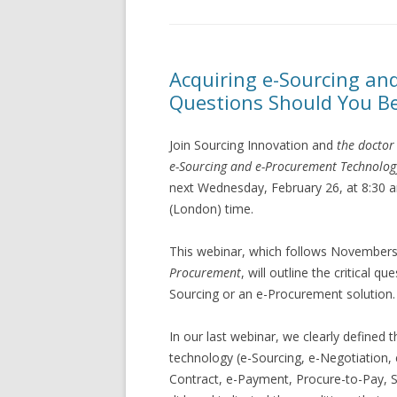
Acquiring e-Sourcing a
Questions Should You B
Join Sourcing Innovation and
the doctor
e-Sourcing and e-Procurement Technolog
next Wednesday, February 26, at 8:30 
(London) time.
This webinar, which follows November
Procurement
, will outline the critical 
Sourcing or an e-Procurement solution.
In our last webinar, we clearly defined
technology (e-Sourcing, e-Negotiation, 
Contract, e-Payment, Procure-to-Pay, So