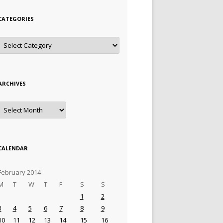
CATEGORIES
Categories
ARCHIVES
Archives
CALENDAR
February 2014
M
T
W
T
F
S
S
1
2
3
4
5
6
7
8
9
10
11
12
13
14
15
16