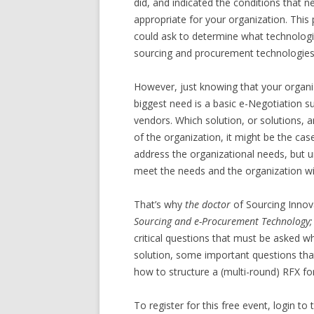
did, and indicated the conditions that n
appropriate for your organization. This 
could ask to determine what technologi
sourcing and procurement technologies 
However, just knowing that your organiza
biggest need is a basic e-Negotiation su
vendors. Which solution, or solutions, 
of the organization, it might be the cas
address the organizational needs, but un
meet the needs and the organization wi
That’s why
the doctor
of Sourcing Innov
Sourcing and e-Procurement Technology;
critical questions that must be asked 
solution, some important questions tha
how to structure a (multi-round) RFX fo
To register for this free event, login t