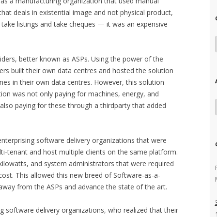
h as a manufacturing organization that used manual
that deals in existential image and not physical product,
o take listings and take cheques — it was an expensive
iders, better known as ASPs. Using the power of the
ers built their own data centres and hosted the solution
es in their own data centres. However, this solution
tion was not only paying for machines, energy, and
 also paying for these through a thirdparty that added
nterprising software delivery organizations that were
ulti-tenant and host multiple clients on the same platform.
ilowatts, and system administrators that were required
cost. This allowed this new breed of Software-as-a-
 away from the ASPs and advance the state of the art.
g software delivery organizations, who realized that their