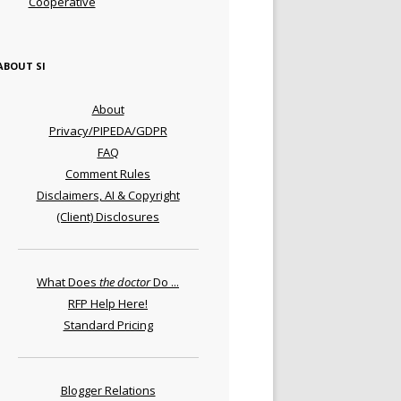
Cooperative
ABOUT SI
About
Privacy/PIPEDA/GDPR
FAQ
Comment Rules
Disclaimers, AI & Copyright
(Client) Disclosures
What Does
the doctor
Do ...
RFP Help Here!
Standard Pricing
Blogger Relations