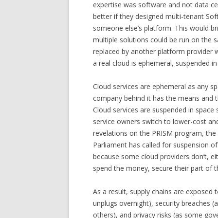
expertise was software and not data c
better if they designed multi-tenant So
someone else’s platform. This would br
multiple solutions could be run on the 
replaced by another platform provider wi
a real cloud is ephemeral, suspended in 
Cloud services are ephemeral as any spec
company behind it has the means and th
Cloud services are suspended in space 
service owners switch to lower-cost an
revelations on the PRISM program, the c
Parliament has called for suspension of 
because some cloud providers don’t, eit
spend the money, secure their part of t
As a result, supply chains are exposed to
unplugs overnight), security breaches (
others), and privacy risks (as some gove