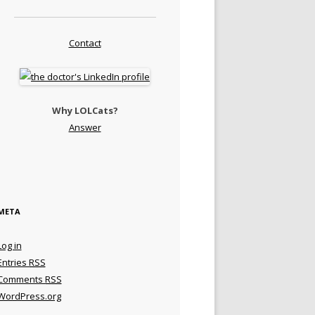
Contact
Why LOLCats?
Answer
META
Log in
Entries
RSS
Comments
RSS
WordPress.org