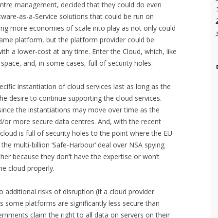
entre management, decided that they could do even
ftware-as-a-Service solutions that could be run on
ing more economies of scale into play as not only could
same platform, but the platform provider could be
th a lower-cost at any time. Enter the Cloud, which, like
space, and, in some cases, full of security holes.
ific instantiation of cloud services last as long as the
e desire to continue supporting the cloud services.
since the instantiations may move over time as the
d/or more secure data centres. And, with the recent
loud is full of security holes to the point where the EU
the multi-billion ‘Safe-Harbour’ deal over NSA spying
her because they don’t have the expertise or won’t
he cloud properly.
 additional risks of disruption (if a cloud provider
as some platforms are significantly less secure than
rnments claim the right to all data on servers on their