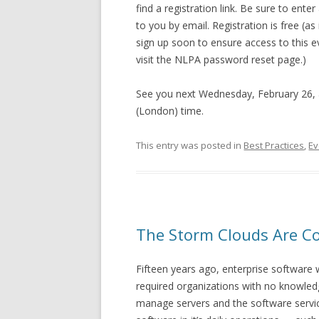
find a registration link. Be sure to ente
to you by email. Registration is free (a
sign up soon to ensure access to this 
visit the NLPA password reset page.)
See you next Wednesday, February 26, 
(London) time.
This entry was posted in
Best Practices
,
Ev
The Storm Clouds Are C
Fifteen years ago, enterprise software 
required organizations with no knowle
manage servers and the software service