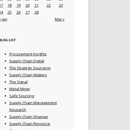
17
18
19
20
21
22
23
24
25
26
27
28
« Jan
Mar »
BLOG LIST
Procurement Insights
Supply Chain Digital
The Strategic Sourceror
Supply Chain Matters
The Signal
Metal Miner
Safe Sourcing
Supply Chain Management
Research
Supply Chain Shaman
Supply Chain Resource