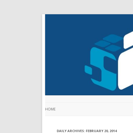
HOME
DAILY ARCHIVES:
FEBRUARY 20, 2014