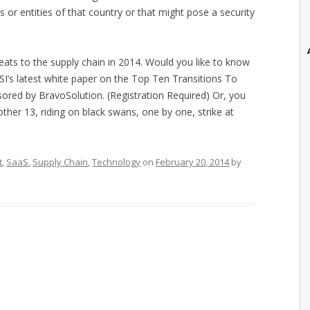
s or entities of that country or that might pose a security
hreats to the supply chain in 2014. Would you like to know
SI’s latest white paper on the Top Ten Transitions To
sored by BravoSolution. (Registration Required) Or, you
other 13, riding on black swans, one by one, strike at
t
,
SaaS
,
Supply Chain
,
Technology
on
February 20, 2014
by