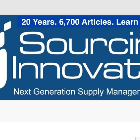
Skip to content