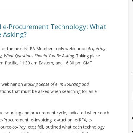
nd e-Procurement Technology: What
e Asking?
for the next NLPA Members-only webinar on
Acquiring
y; What Questions Should You Be Asking
. Taking place
am Pacific, 11:30 am Eastern, and 16:30 pm GMT
s webinar on
Making Sense of e- in Sourcing and
questions that must be asked when searching for an e-
 the sourcing and procurement cycle, indicated where each
e-Procurement, e-Invoicing, e-Auction, e-RFX, e-
urce-to-Pay, etc.) fell, outlined what each technology