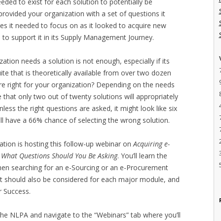
eeded to exist for each solution to potentially be
provided your organization with a set of questions it
es it needed to focus on as it looked to acquire new
to support it in its Supply Management Journey.
tion needs a solution is not enough, especially if its
ite that is theoretically available from over two dozen
are right for your organization? Depending on the needs
e that only two out of twenty solutions will appropriately
less the right questions are asked, it might look like six
ll have a 66% chance of selecting the wrong solution.
ation is hosting this follow-up webinar on
Acquiring e-
 What Questions Should You Be Asking
. You’ll learn the
when searching for an e-Sourcing or an e-Procurement
t should also be considered for each major module, and
r Success.
o the NLPA and navigate to the “Webinars” tab where you’ll