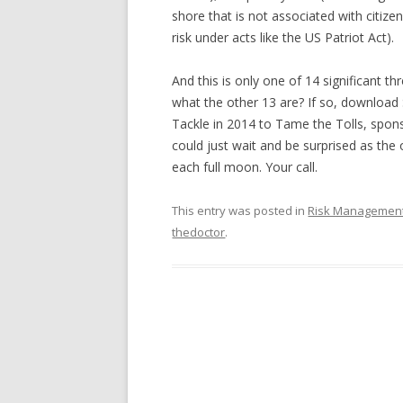
shore that is not associated with citizen
risk under acts like the US Patriot Act).
And this is only one of 14 significant t
what the other 13 are? If so, download 
Tackle in 2014 to Tame the Tolls, spon
could just wait and be surprised as the 
each full moon. Your call.
This entry was posted in
Risk Managemen
thedoctor
.