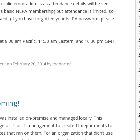
r a valid email address as attendance details will be sent
s is basic NLPA membership) but attendance is limited, so
event. (If you have forgotten your NLPA password, please
at 8:30 am Pacific, 11:30 am Eastern, and 16:30 pm GMT
ent
on
February 20, 2014
by
thedoctor
.
I
oming!
was installed on-premise and managed locally. This
dge of IT or IT management to create IT departments to
s that ran on them. For an organization that didn’t use