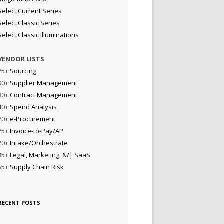
Select Current Series
Select Classic Series
Select Classic Illuminations
VENDOR LISTS
75+
Sourcing
90+
Supplier Management
80+
Contract Management
40+
Spend Analysis
70+
e-Procurement
75+
Invoice-to-Pay/AP
20+
Intake/Orchestrate
35+
Legal, Marketing, &/| SaaS
55+
Supply Chain Risk
RECENT POSTS